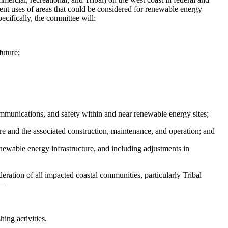
rent uses of areas that could be considered for renewable energy
cifically, the committee will:
future;
ommunications, and safety within and near renewable energy sites;
ure and the associated construction, maintenance, and operation; and
enewable energy infrastructure, and including adjustments in
ation of all impacted coastal communities, particularly Tribal
r—
ing activities.