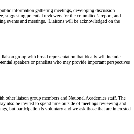
s public information gathering meetings, developing discussion
ee, suggesting potential reviewers for the committee’s report, and
coming events and meetings. Liaisons will be acknowledged on the
liaison group with broad representation that ideally will include
r potential speakers or panelists who may provide important perspectives
with other liaison group members and National Academies staff. The
ay also be invited to spend time outside of meetings reviewing and
gs, but participation is voluntary and we ask those that are interested