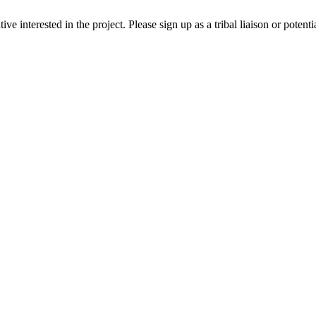
ive interested in the project. Please sign up as a tribal liaison or potent