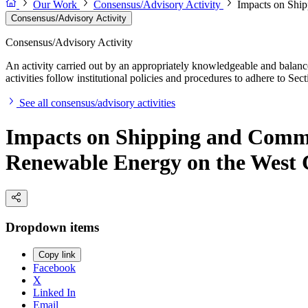
Our Work
Consensus/Advisory Activity
Impacts on Ship
Consensus/Advisory Activity
Consensus/Advisory Activity
An activity carried out by an appropriately knowledgeable and balance
activities follow institutional policies and procedures to adhere to 
See all consensus/advisory activities
Impacts on Shipping and Commer
Renewable Energy on the West 
Dropdown items
Copy link
Facebook
X
Linked In
Email