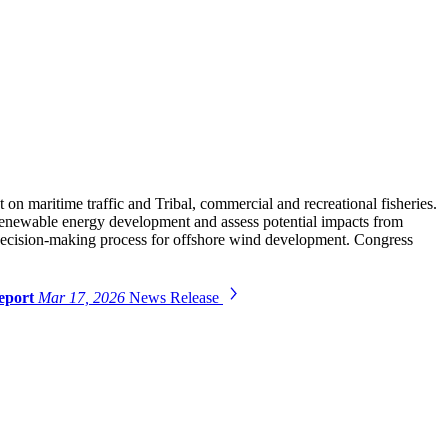
n maritime traffic and Tribal, commercial and recreational fisheries.
or renewable energy development and assess potential impacts from
e decision-making process for offshore wind development. Congress
Report
Mar 17, 2026
News Release