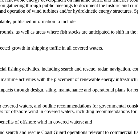
ation gathering through public meetings to document the historic and cur
nd operation of wind turbines and/or hydrokinetic energy structures. Spe
ilable, published information to include—
ounds, as well as areas where fish stocks are anticipated to shift in the 
ected growth in shipping traffic in all covered waters.
l fishing activities, including search and rescue, radar, navigation, c
, maritime activities with the placement of renewable energy infrastruct
impacts through design, siting, maintenance and operational plans for r
n covered waters, and outline recommendations for governmental consider
ss for offshore wind in covered waters, including recommendations fo
benefits of offshore wind in covered waters; and
 and search and rescue Coast Guard operations relevant to commercial fish