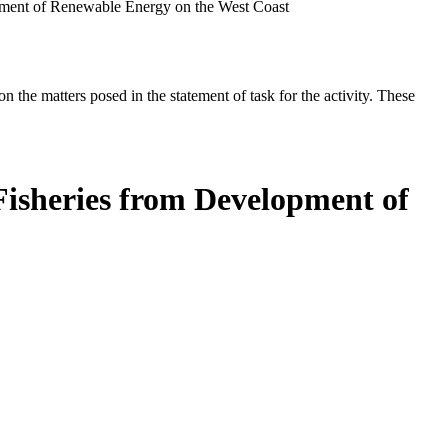
opment of Renewable Energy on the West Coast
the matters posed in the statement of task for the activity. These
Fisheries from Development of