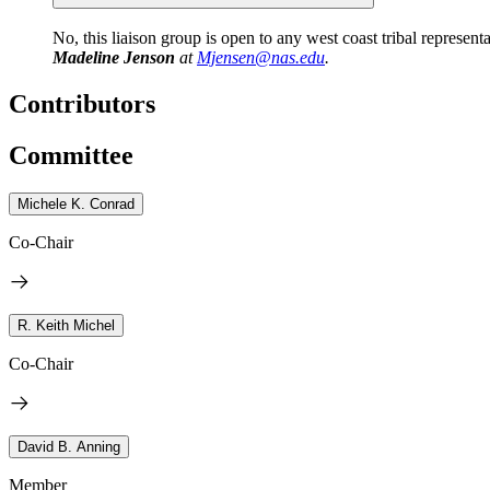
No, this liaison group is open to any west coast tribal representat
Madeline Jenson
at
Mjensen@nas.edu
.
Contributors
Committee
Michele K. Conrad
Co-Chair
R. Keith Michel
Co-Chair
David B. Anning
Member