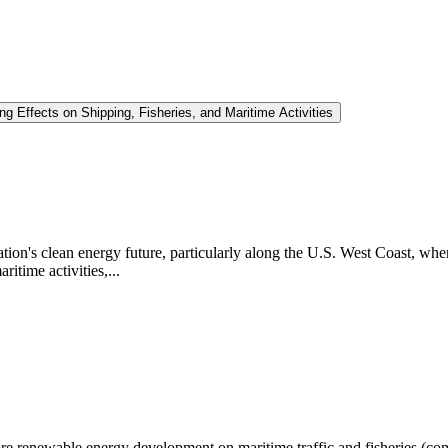
Effects on Shipping, Fisheries, and Maritime Activities
nation's clean energy future, particularly along the U.S. West Coast, wh
itime activities,...
hore renewable energy development on maritime traffic and fisheries (com