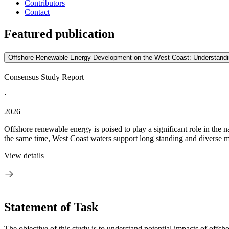
Contributors
Contact
Featured publication
Offshore Renewable Energy Development on the West Coast: Understanding 
Consensus Study Report
·
2026
Offshore renewable energy is poised to play a significant role in the 
the same time, West Coast waters support long standing and diverse mar
View details
Statement of Task
The objective of this study is to understand potential impacts of offs