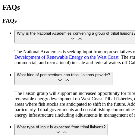
FAQs
FAQs
Why is the National Academies convening a group of tribal liaisons
The National Academies is seeking input from representatives of
Development of Renewable Energy on the West Coast
. The st
commercial, and recreational) in state and federal waters off 
What kind of perspectives can tribal liaisons provide?
The liaison group will support an increased opportunity for tri
renewable energy development on West Coast Tribal fisheries, d
areas where fish stocks are anticipated to shift in the future. 
particularly Tribal governments and coastal fishing communities
energy infrastructure (including adjustments in management of 
What type of input is expected from tribal liaisons?