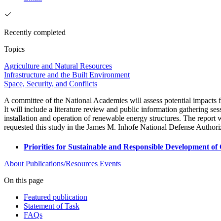
Recently completed
Topics
Agriculture and Natural Resources
Infrastructure and the Built Environment
Space, Security, and Conflicts
A committee of the National Academies will assess potential impacts f
It will include a literature review and public information gathering s
installation and operation of renewable energy structures. The repor
requested this study in the James M. Inhofe National Defense Author
Priorities for Sustainable and Responsible Development 
About
Publications/Resources
Events
On this page
Featured publication
Statement of Task
FAQs