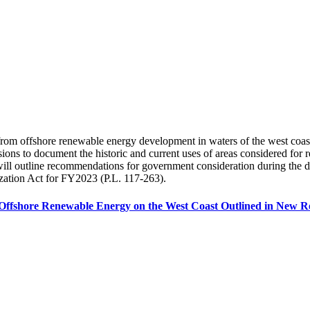
rom offshore renewable energy development in waters of the west coast o
essions to document the historic and current uses of areas considered f
t will outline recommendations for government consideration during th
ization Act for FY2023 (P.L. 117-263).
of Offshore Renewable Energy on the West Coast Outlined in New 