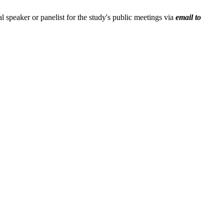
ial speaker or panelist for the study's public meetings via
email to