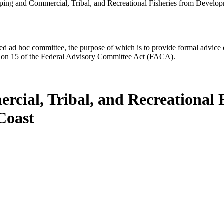
ping and Commercial, Tribal, and Recreational Fisheries from Devel
d ad hoc committee, the purpose of which is to provide formal advice on 
Section 15 of the Federal Advisory Committee Act (FACA).
cial, Tribal, and Recreational 
Coast