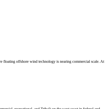
ere floating offshore wind technology is nearing commercial scale. At
mercial, recreational, and Tribal) on the west coast in federal and