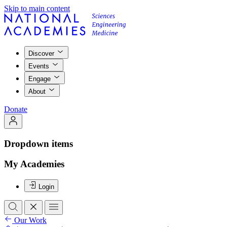
Skip to main content
Discover
Events
Engage
About
Donate
Dropdown items
My Academies
Login
Our Work