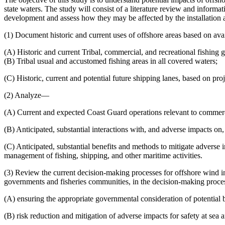
state waters. The study will consist of a literature review and inform
development and assess how they may be affected by the installation a
(1) Document historic and current uses of offshore areas based on ava
(A) Historic and current Tribal, commercial, and recreational fishing gr
(B) Tribal usual and accustomed fishing areas in all covered waters;
(C) Historic, current and potential future shipping lanes, based on proj
(2) Analyze—
(A) Current and expected Coast Guard operations relevant to commercia
(B) Anticipated, substantial interactions with, and adverse impacts on
(C) Anticipated, substantial benefits and methods to mitigate adverse 
management of fishing, shipping, and other maritime activities.
(3) Review the current decision-making processes for offshore wind i
governments and fisheries communities, in the decision-making proce
(A) ensuring the appropriate governmental consideration of potential 
(B) risk reduction and mitigation of adverse impacts for safety at sea