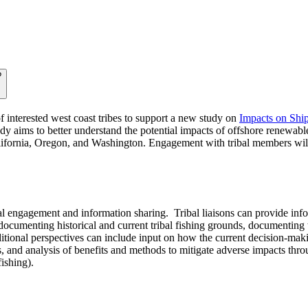
?
 interested west coast tribes to support a new study on
Impacts on Ship
udy aims to better understand the potential impacts of offshore renewable
California, Oregon, and Washington. Engagement with tribal members wil
bal engagement and information sharing. Tribal liaisons can provide inf
ocumenting historical and current tribal fishing grounds, documenting
Additional perspectives can include input on how the current decision-ma
, and analysis of benefits and methods to mitigate adverse impacts thro
fishing).