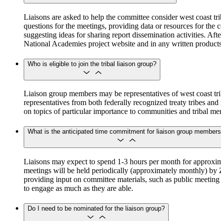
Liaisons are asked to help the committee consider west coast tr
questions for the meetings, providing data or resources for the 
suggesting ideas for sharing report dissemination activities. A
National Academies project website and in any written product
Who is eligible to join the tribal liaison group?
Liaison group members may be representatives of west coast triba
representatives from both federally recognized treaty tribes and 
on topics of particular importance to communities and tribal m
What is the anticipated time commitment for liaison group member
Liaisons may expect to spend 1-3 hours per month for approxima
meetings will be held periodically (approximately monthly) by 
providing input on committee materials, such as public meeting a
to engage as much as they are able.
Do I need to be nominated for the liaison group?