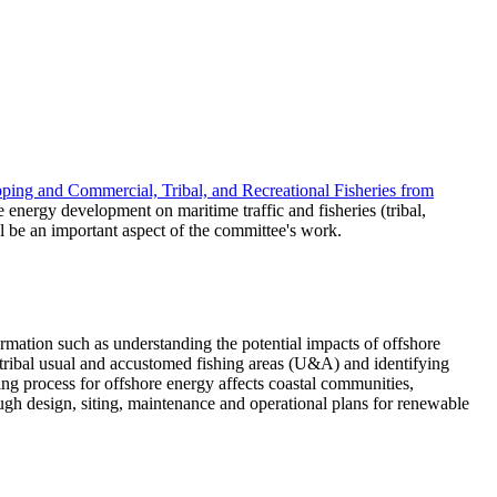
ping and Commercial, Tribal, and Recreational Fisheries from
 energy development on maritime traffic and fisheries (tribal,
l be an important aspect of the committee's work.
ormation such as understanding the potential impacts of offshore
 tribal usual and accustomed fishing areas (U&A) and identifying
king process for offshore energy affects coastal communities,
ugh design, siting, maintenance and operational plans for renewable