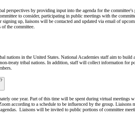
ibal perspectives by providing input into the agenda for the committee'
committee to consider, participating in public meetings with the committ
fter signing up, liaisons will be contacted and updated via email of up
s of the committee.
l nations in the United States. National Academies staff aim to build a 
non-treaty tribal nations. In addition, staff will collect information fo
embers.
s?
tely one year. Part of this time will be spent during virtual meetings 
Zoom according to a schedule to be influenced by the group. Liaisons m
gendas. Liaisons will be invited to public portions of committee meetin