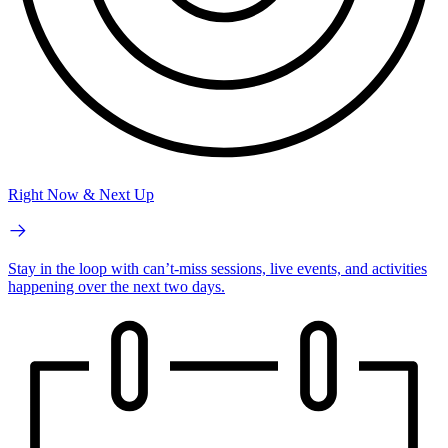
Right Now & Next Up
Stay in the loop with can’t-miss sessions, live events, and activities
happening over the next two days.