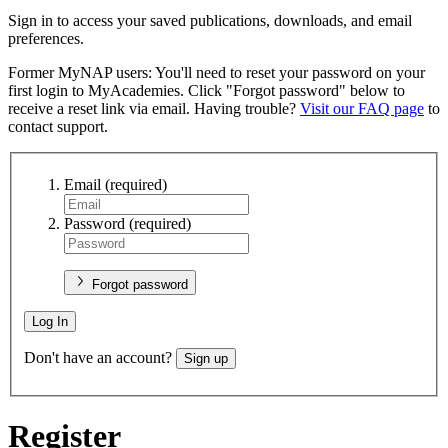
Sign in to access your saved publications, downloads, and email
preferences.
Former MyNAP users: You'll need to reset your password on your
first login to MyAcademies. Click "Forgot password" below to
receive a reset link via email. Having trouble?
Visit our FAQ page
to
contact support.
Email
(required)
Password
(required)
Forgot password
Log In
Don't have an account?
Sign up
Register