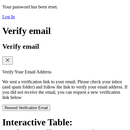
Your password has been reset.
Log In
Verify email
Verify email
Verify Your Email Address
We sent a verification link to your email. Please check your inbox
(and spam folder) and follow the link to verify your email address. If
you did not receive the email, you can request a new verification
link below
Resend Verification Email
Interactive Table: