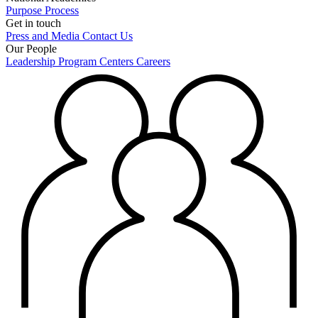
Purpose
Process
Get in touch
Press and Media
Contact Us
Our People
Leadership
Program Centers
Careers