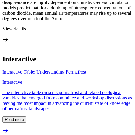
disappearance are highly dependent on climate. General circulation
models predict that, for a doubling of atmospheric concentrations of
carbon dioxide, mean annual air temperatures may rise up to several
degrees over much of the Arctic...
View details
Interactive
Interactive Table: Understanding Permafrost
Interactive
The interactive table presents permafrost and related ecological
variables that emerged from committee and workshop discussions as
having the most impact in advancing the current state of knowledge
of permafrost landscapes.
Read more