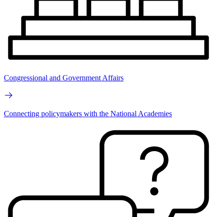
Congressional and Government Affairs
Connecting policymakers with the National Academies