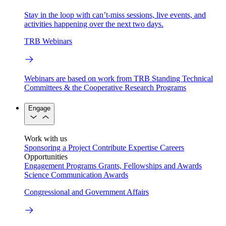
Stay in the loop with can’t-miss sessions, live events, and
activities happening over the next two days.
TRB Webinars
Webinars are based on work from TRB Standing Technical
Committees & the Cooperative Research Programs
Engage
Work with us
Sponsoring a Project
Contribute Expertise
Careers
Opportunities
Engagement Programs
Grants, Fellowships and Awards
Science Communication Awards
Congressional and Government Affairs