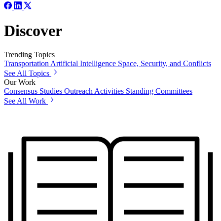
Discover
Trending Topics
Transportation
Artificial Intelligence
Space, Security, and Conflicts
See All Topics
Our Work
Consensus Studies
Outreach Activities
Standing Committees
See All Work