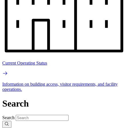
Current Operating Status
Information on building access, visitor requirements, and facility
operations.
Search
Search