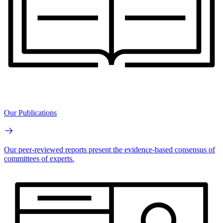
Our Publications
Our peer-reviewed reports present the evidence-based consensus of
committees of experts.