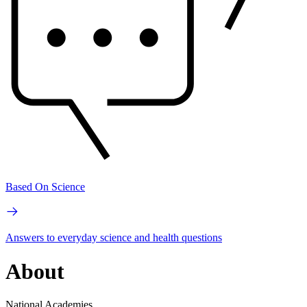
Based On Science
Answers to everyday science and health questions
About
National Academies