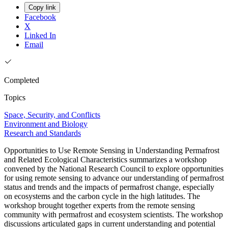
Copy link
Facebook
X
Linked In
Email
Completed
Topics
Space, Security, and Conflicts
Environment and Biology
Research and Standards
Opportunities to Use Remote Sensing in Understanding Permafrost
and Related Ecological Characteristics summarizes a workshop
convened by the National Research Council to explore opportunities
for using remote sensing to advance our understanding of permafrost
status and trends and the impacts of permafrost change, especially
on ecosystems and the carbon cycle in the high latitudes. The
workshop brought together experts from the remote sensing
community with permafrost and ecosystem scientists. The workshop
discussions articulated gaps in current understanding and potential