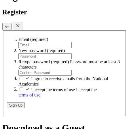
Register
Email
(required)
New password
(required)
Retype password
(required)
Password must be at least 8
characters
I agree to receive emails from the National
Academies
I accept the terms of use
I accept the
terms of use
Sign Up
Download as a Guest