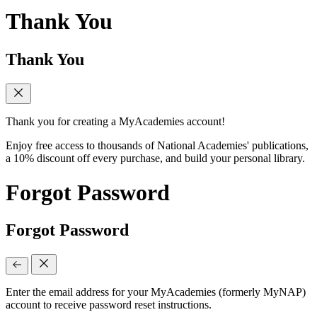
Thank You
Thank You
Thank you for creating a MyAcademies account!
Enjoy free access to thousands of National Academies' publications,
a 10% discount off every purchase, and build your personal library.
Forgot Password
Forgot Password
Enter the email address for your MyAcademies (formerly MyNAP)
account to receive password reset instructions.