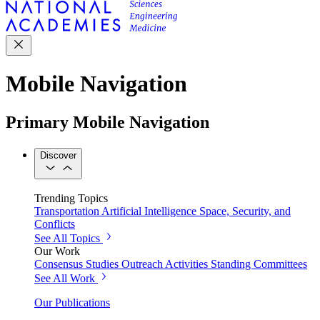
Mobile Navigation
Primary Mobile Navigation
Discover
Trending Topics
Transportation
Artificial Intelligence
Space, Security, and
Conflicts
See All Topics
Our Work
Consensus Studies
Outreach Activities
Standing Committees
See All Work
Our Publications