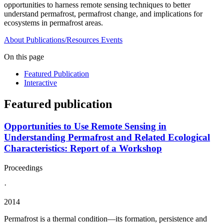
opportunities to harness remote sensing techniques to better
understand permafrost, permafrost change, and implications for
ecosystems in permafrost areas.
About
Publications/Resources
Events
On this page
Featured Publication
Interactive
Featured publication
Opportunities to Use Remote Sensing in
Understanding Permafrost and Related Ecological
Characteristics: Report of a Workshop
Proceedings
·
2014
Permafrost is a thermal condition—its formation, persistence and