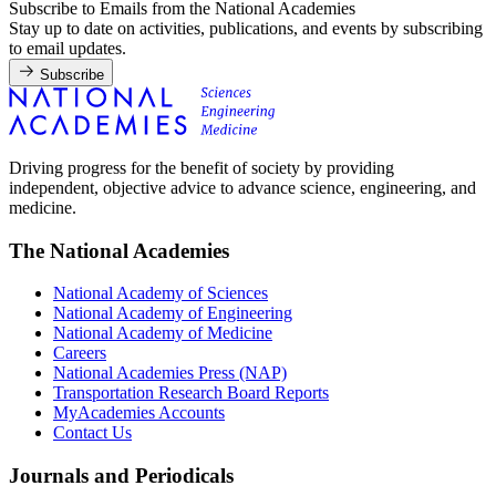
Subscribe to Emails from the National Academies
Stay up to date on activities, publications, and events by subscribing
to email updates.
Subscribe
Driving progress for the benefit of society by providing
independent, objective advice to advance science, engineering, and
medicine.
The National Academies
National Academy of Sciences
National Academy of Engineering
National Academy of Medicine
Careers
National Academies Press (NAP)
Transportation Research Board Reports
MyAcademies Accounts
Contact Us
Journals and Periodicals