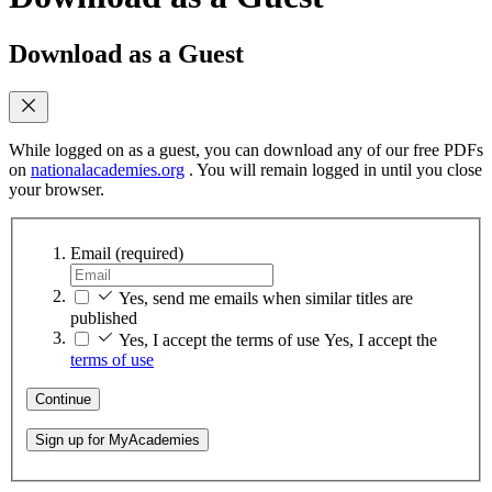
Download as a Guest
While logged on as a guest, you can download any of our free PDFs
on
nationalacademies.org
. You will remain logged in until you close
your browser.
Email
(required)
Yes, send me emails when similar titles are
published
Yes, I accept the terms of use
Yes, I accept the
terms of use
Continue
Sign up for MyAcademies