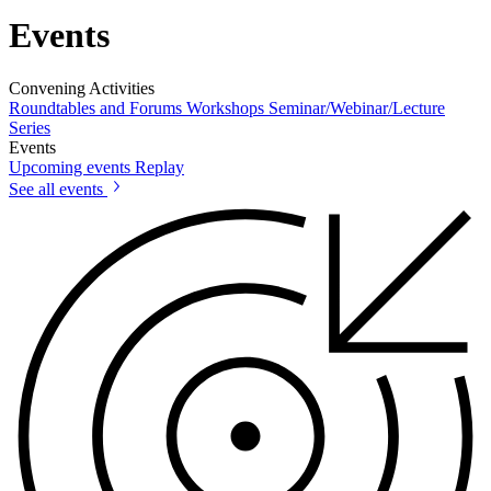
Events
Convening Activities
Roundtables and Forums
Workshops
Seminar/Webinar/Lecture
Series
Events
Upcoming events
Replay
See all events