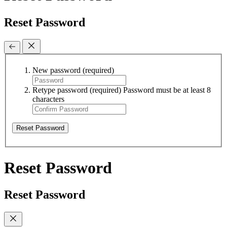
Reset Password
New password
(required)
Retype password
(required)
Password must be at least 8
characters
Reset Password
Reset Password
Reset Password