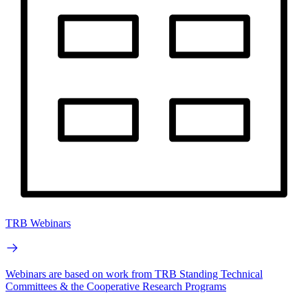
TRB Webinars
Webinars are based on work from TRB Standing Technical
Committees & the Cooperative Research Programs