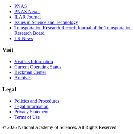
PNAS
PNAS Nexus
ILAR Journal
Issues in Science and Technology
Transportation Research Record: Journal of the Transportation
Research Board
TR News
Visit
Visit Us Information
Current Operating Status
Beckman Center
Archives
Legal
Policies and Procedures
Legal Information
Privacy Statement
Terms of Use
© 2026 National Academy of Sciences. All Rights Reserved.