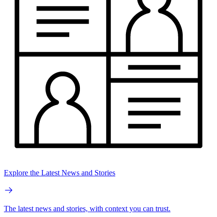
Explore the Latest News and Stories
The latest news and stories, with context you can trust.