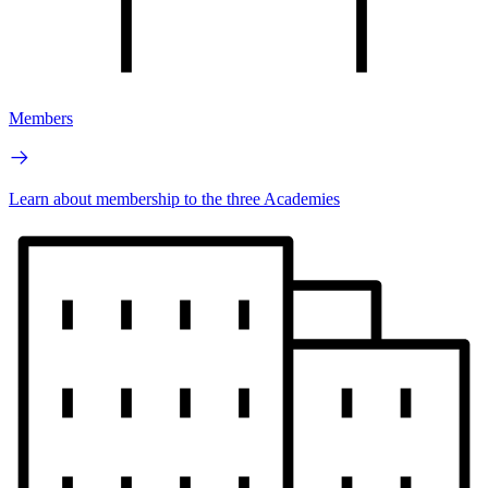
Members
Learn about membership to the three Academies