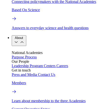
Connecting policymakers with the National Academies
Based On Science
Answers to everyday science and health questions
About
National Academies
Purpose
Process
Our People
Leadership
Program Centers
Careers
Get in touch
Press and Media
Contact Us
Members
Learn about membership to the three Academies