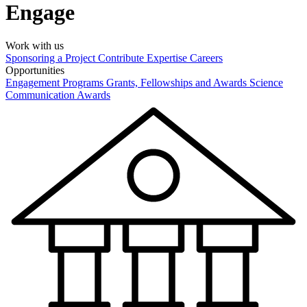
Engage
Work with us
Sponsoring a Project
Contribute Expertise
Careers
Opportunities
Engagement Programs
Grants, Fellowships and Awards
Science
Communication Awards