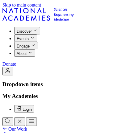
Skip to main content
Discover
Events
Engage
About
Donate
Dropdown items
My Academies
Login
Our Work