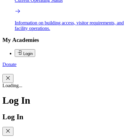
Current Operating Status
Information on building access, visitor requirements, and
facility operations.
My Academies
Login
Donate
Loading...
Log In
Log In