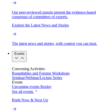
Our peer-reviewed reports present the evidence-based
consensus of committees of experts.
Explore the Latest News and Stories
The latest news and stories, with context you can trust.
Events
Convening Activities
Roundtables and Forums
Workshops
Seminar/Webinar/Lecture Series
Events
Upcoming events
Replay
See all events
Right Now & Next Up