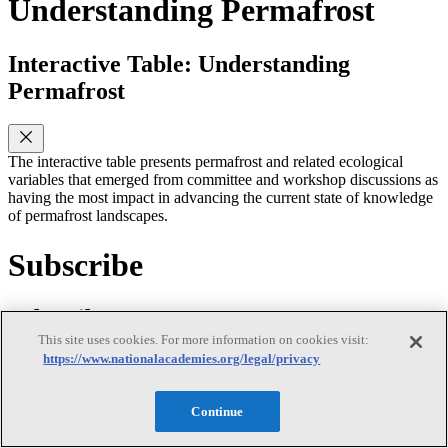
Understanding Permafrost
Interactive Table: Understanding
Permafrost
The interactive table presents permafrost and related ecological
variables that emerged from committee and workshop discussions as
having the most impact in advancing the current state of knowledge
of permafrost landscapes.
Subscribe
Subscribe
This site uses cookies. For more information on cookies visit:
https://www.nationalacademies.org/legal/privacy
Continue
First Name