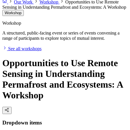
Our Work
Workshop
Opportunities to Use Remote
Sensing in Understanding Permafrost and Ecosystems: A Workshop
Workshop
Workshop
A structured, public-facing event or series of events convening a
range of participants to explore topics of mutual interest.
See all workshops
Opportunities to Use Remote
Sensing in Understanding
Permafrost and Ecosystems: A
Workshop
Dropdown items