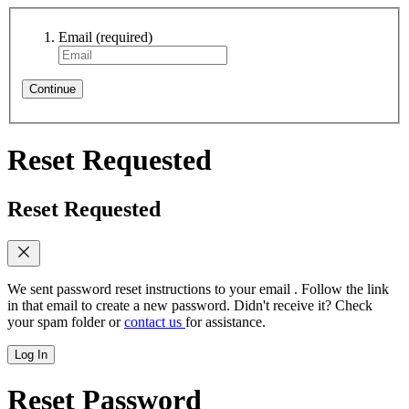
Email
(required)
Continue
Reset Requested
Reset Requested
We sent password reset instructions to
your email
. Follow the link
in that email to create a new password. Didn't receive it? Check
your spam folder or
contact us
for assistance.
Log In
Reset Password