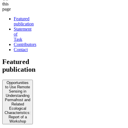
this
page
Featured
publication
Statement
of
Task
Contributors
Contact
Featured
publication
Opportunities
to Use Remote
Sensing in
Understanding
Permafrost and
Related
Ecological
Characteristics:
Report of a
Workshop