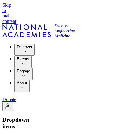
Skip
to
main
content
Discover
Events
Engage
About
Donate
Dropdown
items