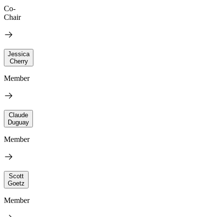
Co-
Chair
Jessica
Cherry
Member
Claude
Duguay
Member
Scott
Goetz
Member