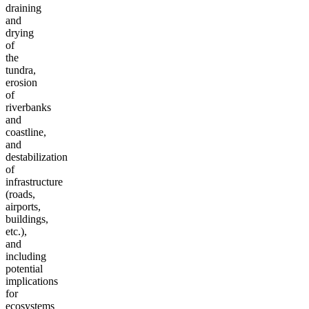
draining
and
drying
of
the
tundra,
erosion
of
riverbanks
and
coastline,
and
destabilization
of
infrastructure
(roads,
airports,
buildings,
etc.),
and
including
potential
implications
for
ecosystems