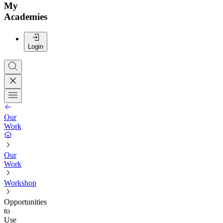
My
Academies
Login
Our
Work
Our
Work
Workshop
Opportunities
to
Use