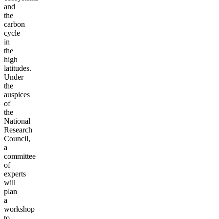
and
the
carbon
cycle
in
the
high
latitudes.
Under
the
auspices
of
the
National
Research
Council,
a
committee
of
experts
will
plan
a
workshop
to