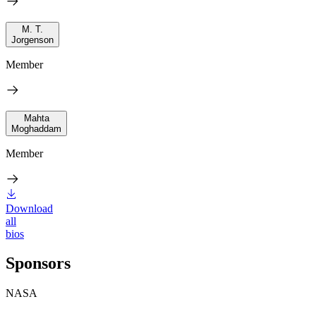
M. T.
Jorgenson
Member
Mahta
Moghaddam
Member
Download
all
bios
Sponsors
NASA