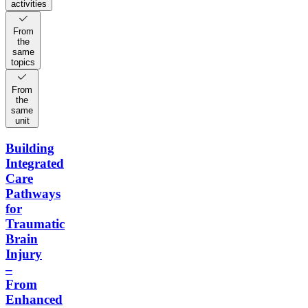
activities
From
the
same
topics
From
the
same
unit
Building
Integrated
Care
Pathways
for
Traumatic
Brain
Injury
–
From
Enhanced