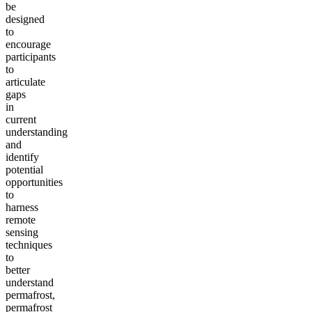
be
designed
to
encourage
participants
to
articulate
gaps
in
current
understanding
and
identify
potential
opportunities
to
harness
remote
sensing
techniques
to
better
understand
permafrost,
permafrost