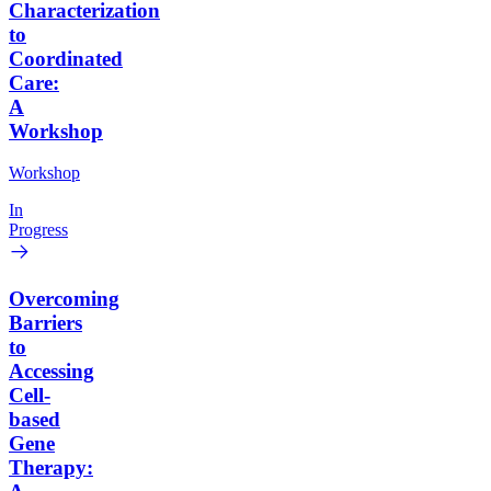
Characterization
to
Coordinated
Care:
A
Workshop
Workshop
In
Progress
Overcoming
Barriers
to
Accessing
Cell-
based
Gene
Therapy: