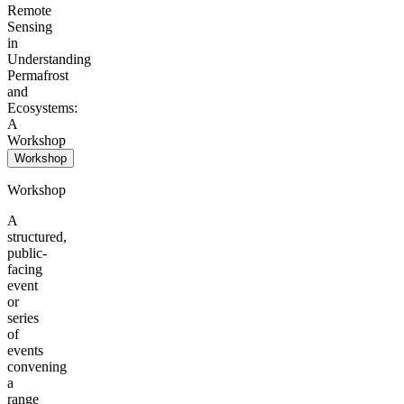
Remote
Sensing
in
Understanding
Permafrost
and
Ecosystems:
A
Workshop
Workshop
Workshop
A
structured,
public-
facing
event
or
series
of
events
convening
a
range