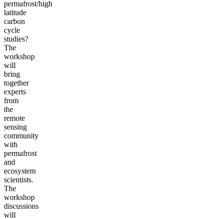
permafrost/high
latitude
carbon
cycle
studies?
The
workshop
will
bring
together
experts
from
the
remote
sensing
community
with
permafrost
and
ecosystem
scientists.
The
workshop
discussions
will