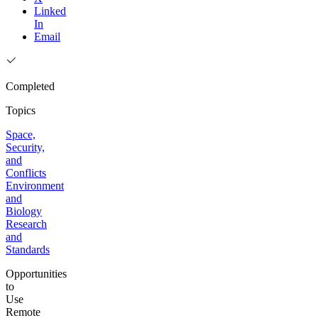
Linked
In
Email
Completed
Topics
Space,
Security,
and
Conflicts
Environment
and
Biology
Research
and
Standards
Opportunities
to
Use
Remote