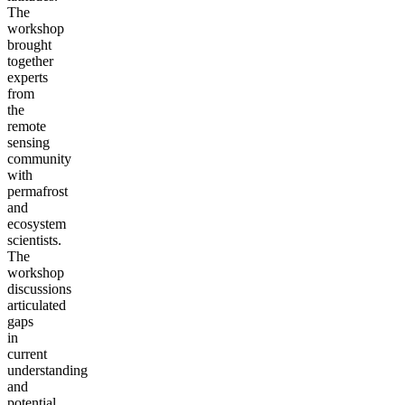
The
workshop
brought
together
experts
from
the
remote
sensing
community
with
permafrost
and
ecosystem
scientists.
The
workshop
discussions
articulated
gaps
in
current
understanding
and
potential