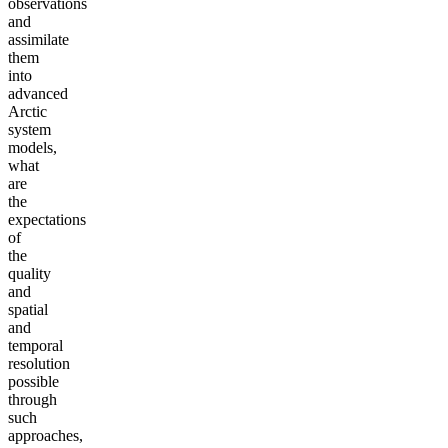
observations
and
assimilate
them
into
advanced
Arctic
system
models,
what
are
the
expectations
of
the
quality
and
spatial
and
temporal
resolution
possible
through
such
approaches,