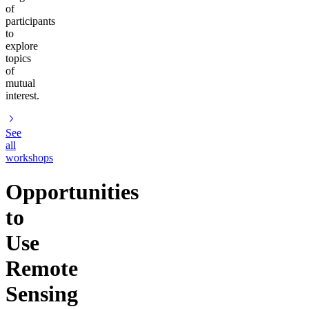
of
participants
to
explore
topics
of
mutual
interest.
See
all
workshops
Opportunities
to
Use
Remote
Sensing