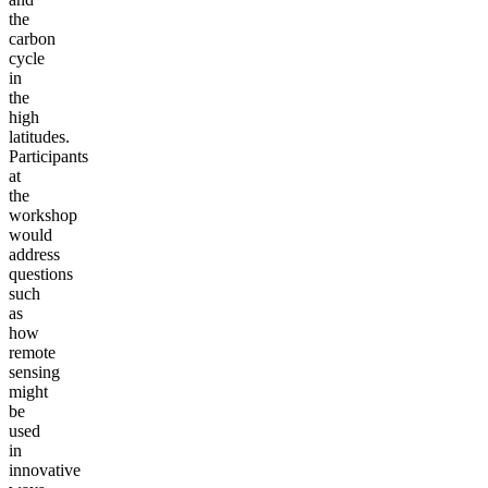
the
carbon
cycle
in
the
high
latitudes.
Participants
at
the
workshop
would
address
questions
such
as
how
remote
sensing
might
be
used
in
innovative