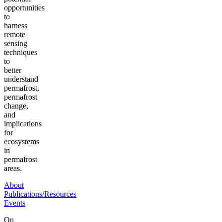
opportunities
to
harness
remote
sensing
techniques
to
better
understand
permafrost,
permafrost
change,
and
implications
for
ecosystems
in
permafrost
areas.
About
Publications/Resources
Events
On