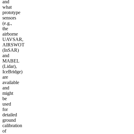
and
what
prototype
sensors
(e.g.,
the
airborne
UAVSAR,
AIRSWOT
(InSAR)
and
MABEL
(Lidar),
IceBridge)
are
available
and
might
be
used
for
detailed
ground
calibration
of