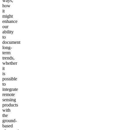
ways,
how
it
might
enhance
our
ability
to
document
long-
term
trends,
whether
it
is
possible
to
integrate
remote
sensing
products
with
the
ground-
based