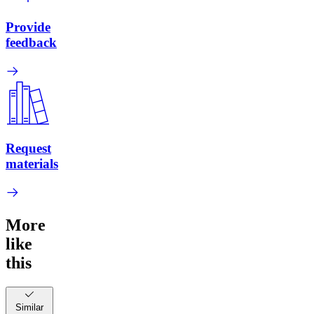
Provide
feedback
Request
materials
More
like
this
Similar