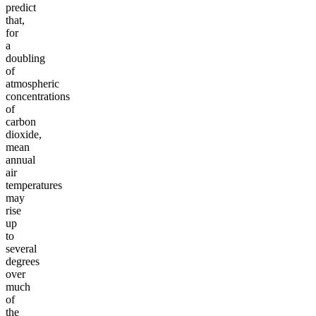
predict
that,
for
a
doubling
of
atmospheric
concentrations
of
carbon
dioxide,
mean
annual
air
temperatures
may
rise
up
to
several
degrees
over
much
of
the