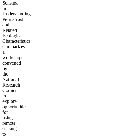
Sensing
in
Understanding
Permafrost
and
Related
Ecological
Characteristics
summarizes
a
workshop
convened
by
the
National
Research
Council
to
explore
opportunities
for
using
remote
sensing
to