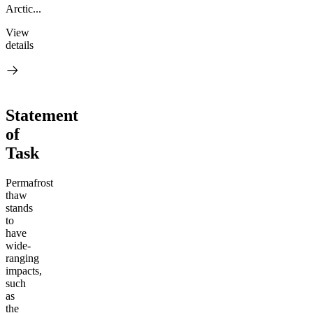
Arctic...
View
details
Statement
of
Task
Permafrost
thaw
stands
to
have
wide-
ranging
impacts,
such
as
the