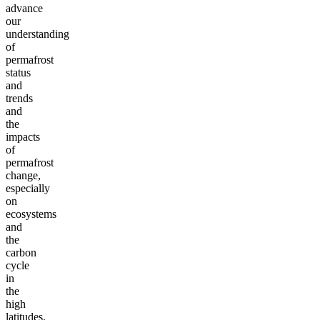
advance
our
understanding
of
permafrost
status
and
trends
and
the
impacts
of
permafrost
change,
especially
on
ecosystems
and
the
carbon
cycle
in
the
high
latitudes.