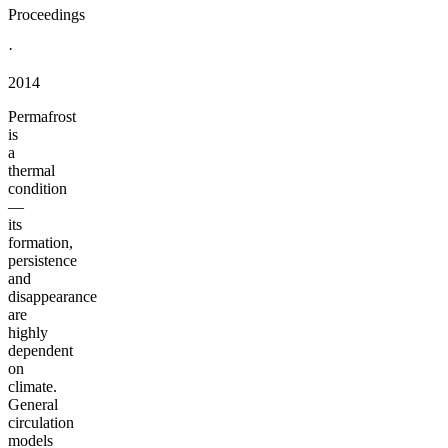
Proceedings
·
2014
Permafrost
is
a
thermal
condition
—
its
formation,
persistence
and
disappearance
are
highly
dependent
on
climate.
General
circulation
models