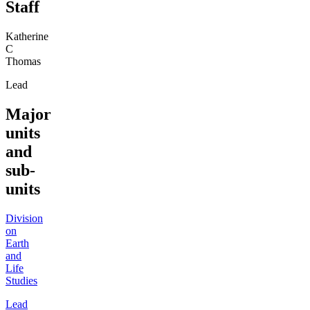
Staff
Katherine
C
Thomas
Lead
Major
units
and
sub-
units
Division
on
Earth
and
Life
Studies
Lead