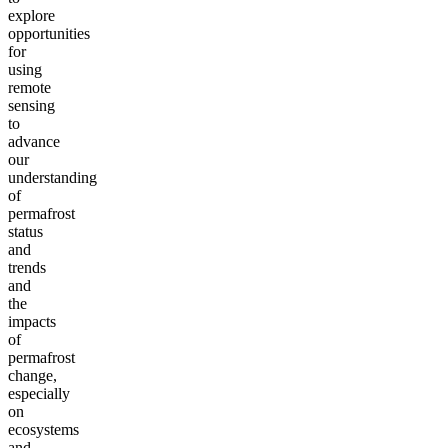
explore
opportunities
for
using
remote
sensing
to
advance
our
understanding
of
permafrost
status
and
trends
and
the
impacts
of
permafrost
change,
especially
on
ecosystems
and