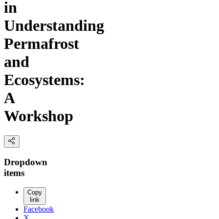
in
Understanding
Permafrost
and
Ecosystems:
A
Workshop
Dropdown
items
Copy
link
Facebook
X