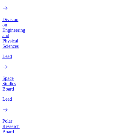
Division
on
Engineering
and
Physical
Sciences
Lead
Space
Studies
Board
Lead
Polar
Research
Board