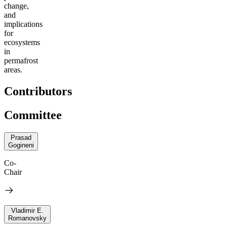
change,
and
implications
for
ecosystems
in
permafrost
areas.
Contributors
Committee
Prasad
Gogineni
Co-
Chair
Vladimir E.
Romanovsky