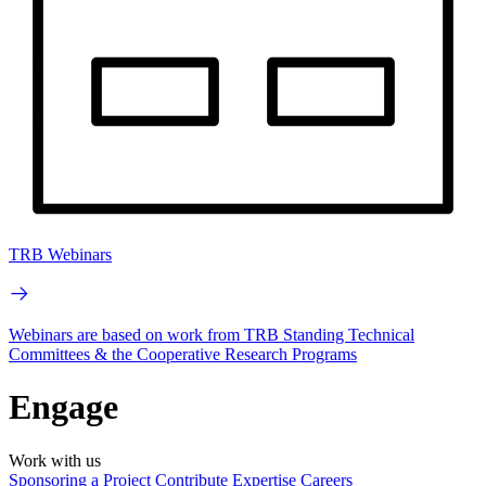
TRB Webinars
Webinars are based on work from TRB Standing Technical
Committees & the Cooperative Research Programs
Engage
Work with us
Sponsoring a Project
Contribute Expertise
Careers