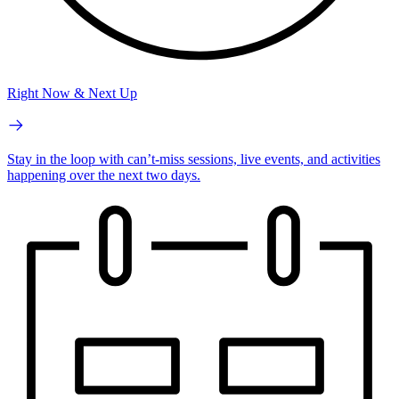
Right Now & Next Up
Stay in the loop with can’t-miss sessions, live events, and activities
happening over the next two days.