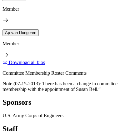
Member
Ap van Dongeren
Member
Download all bios
Committee Membership Roster Comments
Note (07-15-2013): There has been a change in committee
membership with the appointment of Susan Bell.”
Sponsors
U.S. Army Corps of Engineers
Staff