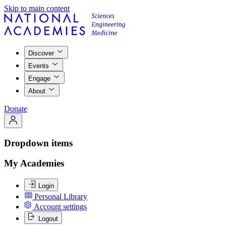
Skip to main content
Discover
Events
Engage
About
Donate
Dropdown items
My Academies
Login
Personal Library
Account settings
Logout