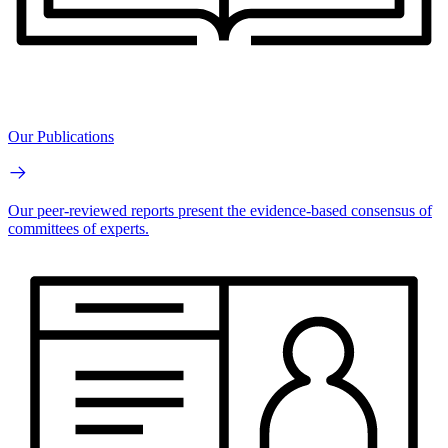
Our Publications
Our peer-reviewed reports present the evidence-based consensus of
committees of experts.