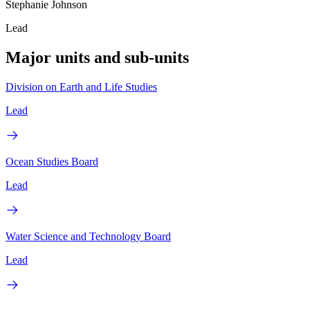
Stephanie Johnson
Lead
Major units and sub-units
Division on Earth and Life Studies
Lead
Ocean Studies Board
Lead
Water Science and Technology Board
Lead