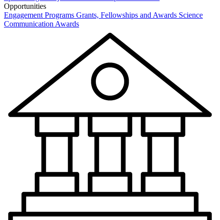
Opportunities
Engagement Programs
Grants, Fellowships and Awards
Science
Communication Awards