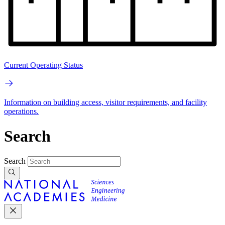
Current Operating Status
Information on building access, visitor requirements, and facility
operations.
Search
Search