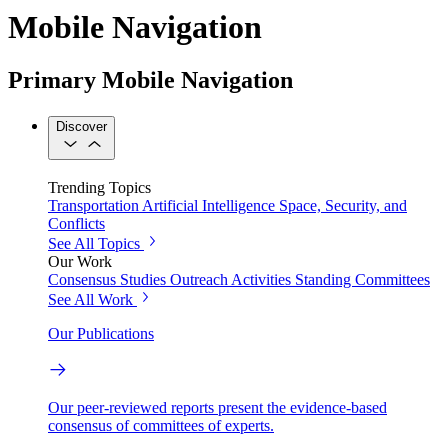
Mobile Navigation
Primary Mobile Navigation
Discover
Trending Topics
Transportation
Artificial Intelligence
Space, Security, and
Conflicts
See All Topics
Our Work
Consensus Studies
Outreach Activities
Standing Committees
See All Work
Our Publications
Our peer-reviewed reports present the evidence-based
consensus of committees of experts.