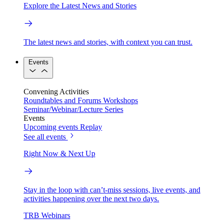
Explore the Latest News and Stories
The latest news and stories, with context you can trust.
Events
Convening Activities
Roundtables and Forums
Workshops
Seminar/Webinar/Lecture Series
Events
Upcoming events
Replay
See all events
Right Now & Next Up
Stay in the loop with can’t-miss sessions, live events, and
activities happening over the next two days.
TRB Webinars