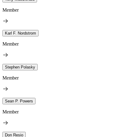
Member
Karl F. Nordstrom
Member
Stephen Polasky
Member
Sean P. Powers
Member
Don Resio