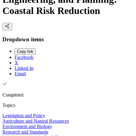
Coastal Risk Reduction
Dropdown items
Copy link
Facebook
X
Linked In
Email
Completed
Topics
Legislation and Policy
Agriculture and Natural Resources
Environment and Biology
Research and Standards