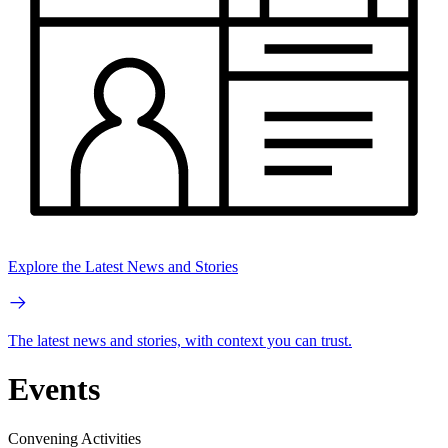
Explore the Latest News and Stories
The latest news and stories, with context you can trust.
Events
Convening Activities