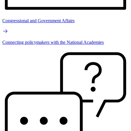
Congressional and Government Affairs
Connecting policymakers with the National Academies