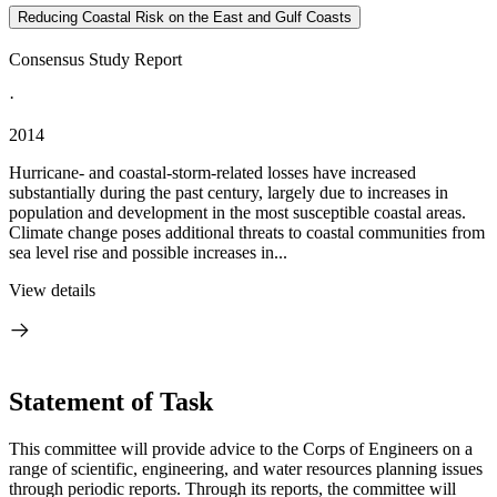
Reducing Coastal Risk on the East and Gulf Coasts
Consensus Study Report
·
2014
Hurricane- and coastal-storm-related losses have increased
substantially during the past century, largely due to increases in
population and development in the most susceptible coastal areas.
Climate change poses additional threats to coastal communities from
sea level rise and possible increases in...
View details
Statement of Task
This committee will provide advice to the Corps of Engineers on a
range of scientific, engineering, and water resources planning issues
through periodic reports. Through its reports, the committee will