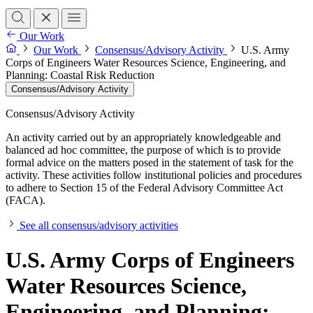
Our Work
Our Work
Consensus/Advisory Activity
U.S. Army
Corps of Engineers Water Resources Science, Engineering, and
Planning: Coastal Risk Reduction
Consensus/Advisory Activity
Consensus/Advisory Activity
An activity carried out by an appropriately knowledgeable and
balanced ad hoc committee, the purpose of which is to provide
formal advice on the matters posed in the statement of task for the
activity. These activities follow institutional policies and procedures
to adhere to Section 15 of the Federal Advisory Committee Act
(FACA).
See all consensus/advisory activities
U.S. Army Corps of Engineers
Water Resources Science,
Engineering, and Planning: