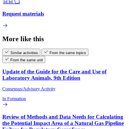
Request materials
More like this
Similar activities
From the same topics
From the same unit
Update of the Guide for the Care and Use of
Laboratory Animals, 9th Edition
Consensus/Advisory Activity
In Formation
Review of Methods and Data Needs for Calculating
the Potential Impact Area of a Natural Gas Pipeline