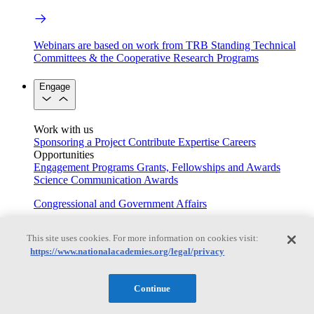
Webinars are based on work from TRB Standing Technical
Committees & the Cooperative Research Programs
Engage
Work with us
Sponsoring a Project
Contribute Expertise
Careers
Opportunities
Engagement Programs
Grants, Fellowships and Awards
Science Communication Awards
Congressional and Government Affairs
This site uses cookies. For more information on cookies visit:
https://www.nationalacademies.org/legal/privacy
Connecting policymakers with the National Academies
Based On Science
Continue