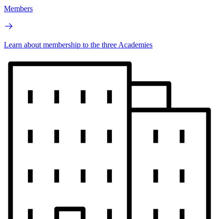
Members
Learn about membership to the three Academies