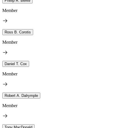
Phillip R. Berke
Member
Ross B. Corotis
Member
Daniel T. Cox
Member
Robert A. Dalrymple
Member
Tony MacDonald