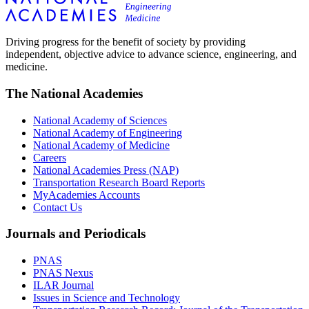
Driving progress for the benefit of society by providing
independent, objective advice to advance science, engineering, and
medicine.
The National Academies
National Academy of Sciences
National Academy of Engineering
National Academy of Medicine
Careers
National Academies Press (NAP)
Transportation Research Board Reports
MyAcademies Accounts
Contact Us
Journals and Periodicals
PNAS
PNAS Nexus
ILAR Journal
Issues in Science and Technology