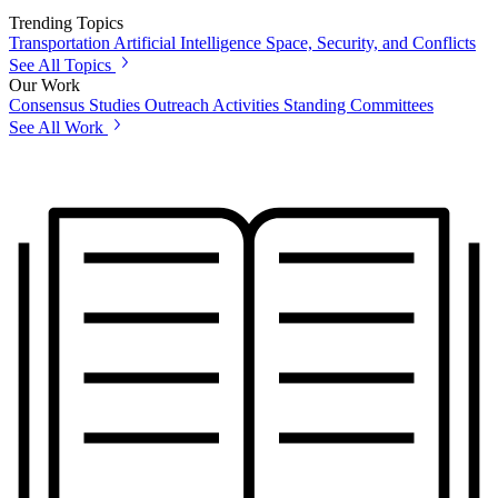
Trending Topics
Transportation
Artificial Intelligence
Space, Security, and Conflicts
See All Topics
Our Work
Consensus Studies
Outreach Activities
Standing Committees
See All Work