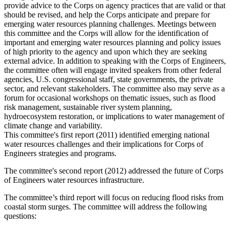
provide advice to the Corps on agency practices that are valid or that
should be revised, and help the Corps anticipate and prepare for
emerging water resources planning challenges. Meetings between
this committee and the Corps will allow for the identification of
important and emerging water resources planning and policy issues
of high priority to the agency and upon which they are seeking
external advice. In addition to speaking with the Corps of Engineers,
the committee often will engage invited speakers from other federal
agencies, U.S. congressional staff, state governments, the private
sector, and relevant stakeholders. The committee also may serve as a
forum for occasional workshops on thematic issues, such as flood
risk management, sustainable river system planning,
hydroecosystem restoration, or implications to water management of
climate change and variability.
This committee's first report (2011) identified emerging national
water resources challenges and their implications for Corps of
Engineers strategies and programs.
The committee's second report (2012) addressed the future of Corps
of Engineers water resources infrastructure.
The committee’s third report will focus on reducing flood risks from
coastal storm surges. The committee will address the following
questions: