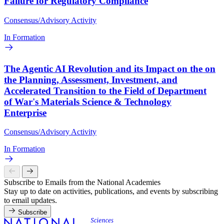
Failure for Regulatory Compliance
Consensus/Advisory Activity
In Formation
The Agentic AI Revolution and its Impact on the on
the Planning, Assessment, Investment, and
Accelerated Transition to the Field of Department
of War's Materials Science & Technology
Enterprise
Consensus/Advisory Activity
In Formation
Subscribe to Emails from the National Academies
Stay up to date on activities, publications, and events by subscribing
to email updates.
Subscribe