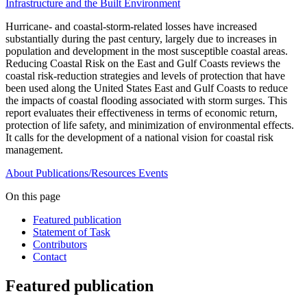
Infrastructure and the Built Environment
Hurricane- and coastal-storm-related losses have increased
substantially during the past century, largely due to increases in
population and development in the most susceptible coastal areas.
Reducing Coastal Risk on the East and Gulf Coasts reviews the
coastal risk-reduction strategies and levels of protection that have
been used along the United States East and Gulf Coasts to reduce
the impacts of coastal flooding associated with storm surges. This
report evaluates their effectiveness in terms of economic return,
protection of life safety, and minimization of environmental effects.
It calls for the development of a national vision for coastal risk
management.
About
Publications/Resources
Events
On this page
Featured publication
Statement of Task
Contributors
Contact
Featured publication