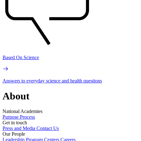
Based On Science
Answers to everyday science and health questions
About
National Academies
Purpose
Process
Get in touch
Press and Media
Contact Us
Our People
Leadership
Program Centers
Careers