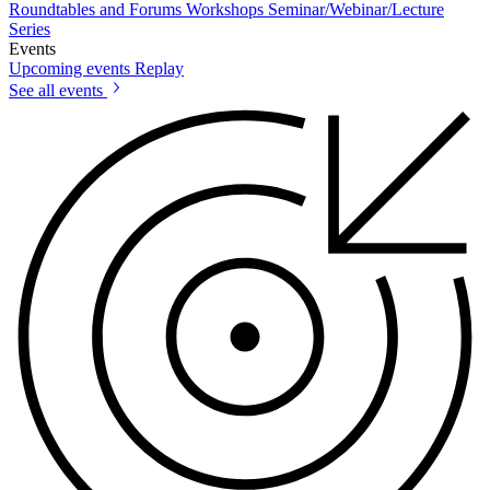
Roundtables and Forums
Workshops
Seminar/Webinar/Lecture
Series
Events
Upcoming events
Replay
See all events