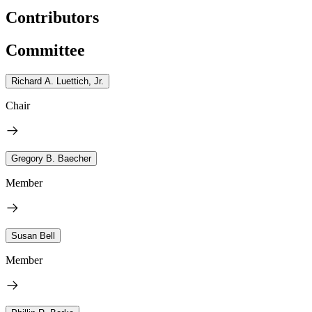
Contributors
Committee
Richard A. Luettich, Jr.
Chair
Gregory B. Baecher
Member
Susan Bell
Member