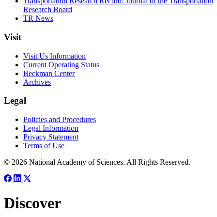
Transportation Research Record: Journal of the Transportation
Research Board
TR News
Visit
Visit Us Information
Current Operating Status
Beckman Center
Archives
Legal
Policies and Procedures
Legal Information
Privacy Statement
Terms of Use
© 2026 National Academy of Sciences. All Rights Reserved.
Discover