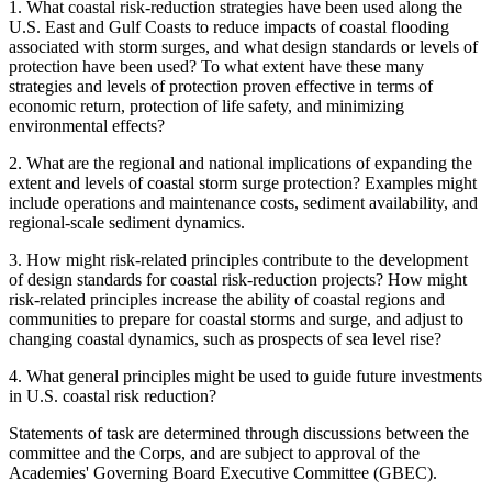
1.
What coastal risk-reduction strategies have been used along the
U.S. East and Gulf Coasts to reduce impacts of coastal flooding
associated with storm surges, and what design standards or levels of
protection have been used? To what extent have these many
strategies and levels of protection proven effective in terms of
economic return, protection of life safety, and minimizing
environmental effects?
2.
What are the regional and national implications of expanding the
extent and levels of coastal storm surge protection? Examples might
include operations and maintenance costs, sediment availability, and
regional-scale sediment dynamics.
3.
How might risk-related principles contribute to the development
of design standards for coastal risk-reduction projects? How might
risk-related principles increase the ability of coastal regions and
communities to prepare for coastal storms and surge, and adjust to
changing coastal dynamics, such as prospects of sea level rise?
4.
What general principles might be used to guide future investments
in U.S. coastal risk reduction?
Statements of task are determined through discussions between the
committee and the Corps, and are subject to approval of the
Academies' Governing Board Executive Committee (GBEC).