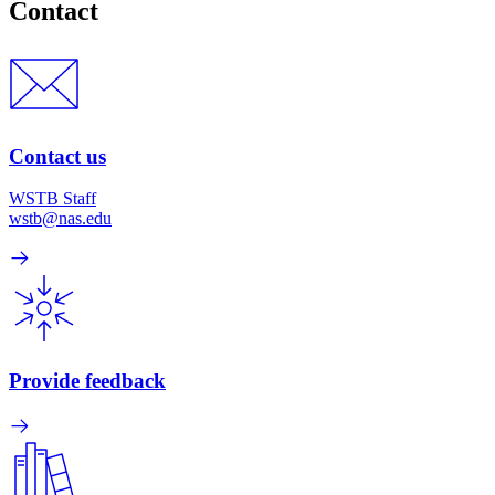
Contact
Contact us
WSTB Staff
wstb@nas.edu
Provide feedback