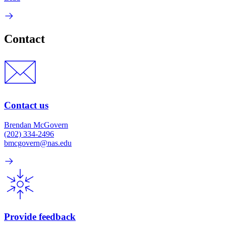
Contact
Contact us
Brendan McGovern
(202) 334-2496
bmcgovern@nas.edu
Provide feedback