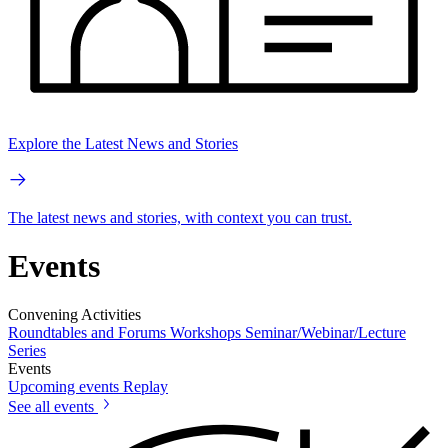
Explore the Latest News and Stories
The latest news and stories, with context you can trust.
Events
Convening Activities
Roundtables and Forums
Workshops
Seminar/Webinar/Lecture
Series
Events
Upcoming events
Replay
See all events