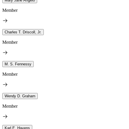
Mary Jane Angelo
Member
Charles T. Driscoll, Jr.
Member
M. S. Fennessy
Member
Wendy D. Graham
Member
Karl E. Havens