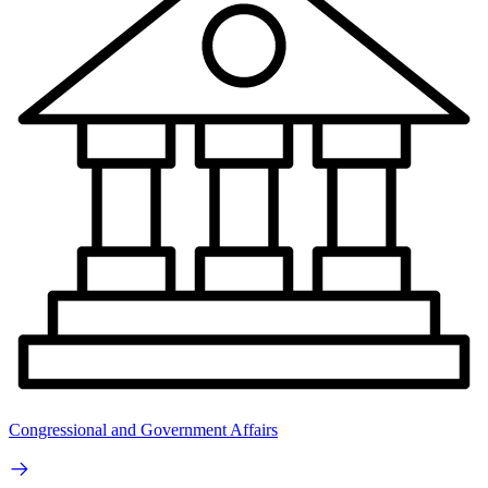
Congressional and Government Affairs