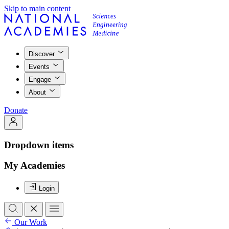
Skip to main content
Discover
Events
Engage
About
Donate
Dropdown items
My Academies
Login
Our Work