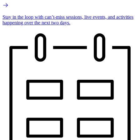
Stay in the loop with can’t-miss sessions, live events, and activities
happening over the next two days.