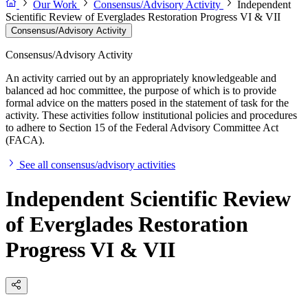
Our Work
Consensus/Advisory Activity
Independent
Scientific Review of Everglades Restoration Progress VI & VII
Consensus/Advisory Activity
Consensus/Advisory Activity
An activity carried out by an appropriately knowledgeable and
balanced ad hoc committee, the purpose of which is to provide
formal advice on the matters posed in the statement of task for the
activity. These activities follow institutional policies and procedures
to adhere to Section 15 of the Federal Advisory Committee Act
(FACA).
See all consensus/advisory activities
Independent Scientific Review
of Everglades Restoration
Progress VI & VII