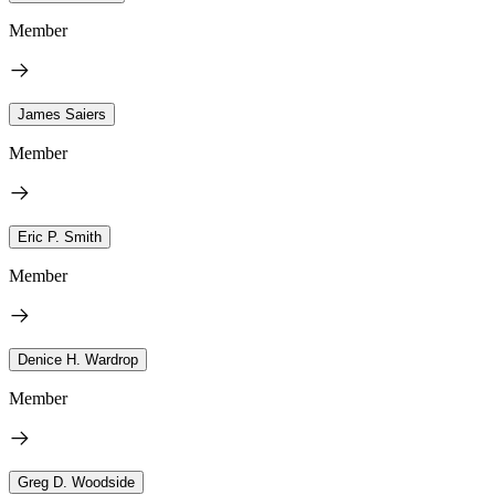
Member
James Saiers
Member
Eric P. Smith
Member
Denice H. Wardrop
Member
Greg D. Woodside