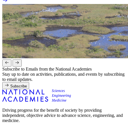
Subscribe to Emails from the National Academies
Stay up to date on activities, publications, and events by subscribing
to email updates.
Subscribe
Driving progress for the benefit of society by providing
independent, objective advice to advance science, engineering, and
medicine.