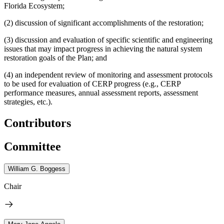
Florida Ecosystem;
(2) discussion of significant accomplishments of the restoration;
(3) discussion and evaluation of specific scientific and engineering
issues that may impact progress in achieving the natural system
restoration goals of the Plan; and
(4) an independent review of monitoring and assessment protocols
to be used for evaluation of CERP progress (e.g., CERP
performance measures, annual assessment reports, assessment
strategies, etc.).
Contributors
Committee
William G. Boggess
Chair