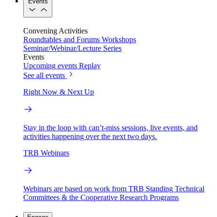
Events
Convening Activities
Roundtables and Forums
Workshops
Seminar/Webinar/Lecture Series
Events
Upcoming events
Replay
See all events
Right Now & Next Up
Stay in the loop with can’t-miss sessions, live events, and
activities happening over the next two days.
TRB Webinars
Webinars are based on work from TRB Standing Technical
Committees & the Cooperative Research Programs