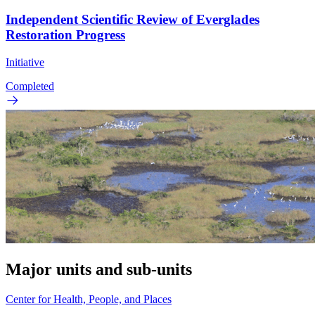
Independent Scientific Review of Everglades
Restoration Progress
Initiative
Completed
Major units and sub-units
Center for Health, People, and Places