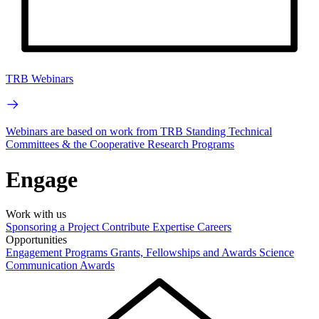
TRB Webinars
Webinars are based on work from TRB Standing Technical
Committees & the Cooperative Research Programs
Engage
Work with us
Sponsoring a Project
Contribute Expertise
Careers
Opportunities
Engagement Programs
Grants, Fellowships and Awards
Science
Communication Awards