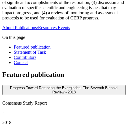
of significant accomplishments of the restoration, (3) discussion and
evaluation of specific scientific and engineering issues that may
impact progress , and (4) a review of monitoring and assessment
protocols to be used for evaluation of CERP progress.
About
Publications/Resources
Events
On this page
Featured publication
Statement of Task
Contributors
Contact
Featured publication
Progress Toward Restoring the Everglades: The Seventh Biennial
Review - 2018
Consensus Study Report
·
2018