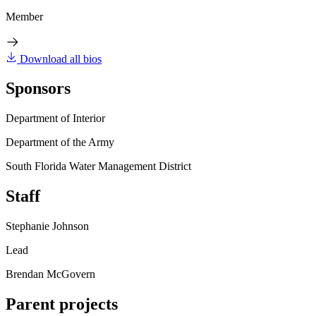
Member
Download all bios
Sponsors
Department of Interior
Department of the Army
South Florida Water Management District
Staff
Stephanie Johnson
Lead
Brendan McGovern
Parent projects