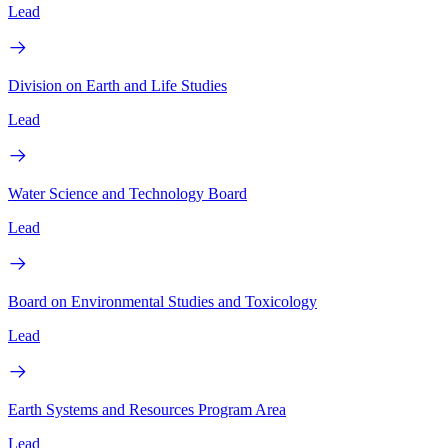
Lead
Division on Earth and Life Studies
Lead
Water Science and Technology Board
Lead
Board on Environmental Studies and Toxicology
Lead
Earth Systems and Resources Program Area
Lead