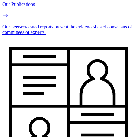
Our Publications
Our peer-reviewed reports present the evidence-based consensus of
committees of experts.