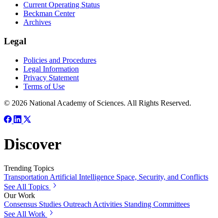
Current Operating Status
Beckman Center
Archives
Legal
Policies and Procedures
Legal Information
Privacy Statement
Terms of Use
© 2026 National Academy of Sciences. All Rights Reserved.
Discover
Trending Topics
Transportation
Artificial Intelligence
Space, Security, and Conflicts
See All Topics
Our Work
Consensus Studies
Outreach Activities
Standing Committees
See All Work