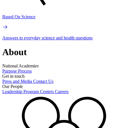
Based On Science
Answers to everyday science and health questions
About
National Academies
Purpose
Process
Get in touch
Press and Media
Contact Us
Our People
Leadership
Program Centers
Careers