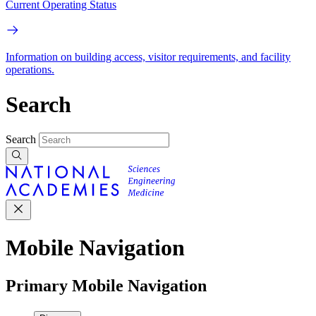
Current Operating Status
Information on building access, visitor requirements, and facility
operations.
Search
Search
Mobile Navigation
Primary Mobile Navigation