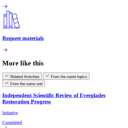
Request materials
More like this
Related Activities
From the same topics
From the same unit
Independent Scientific Review of Everglades
Restoration Progress
Initiative
Completed