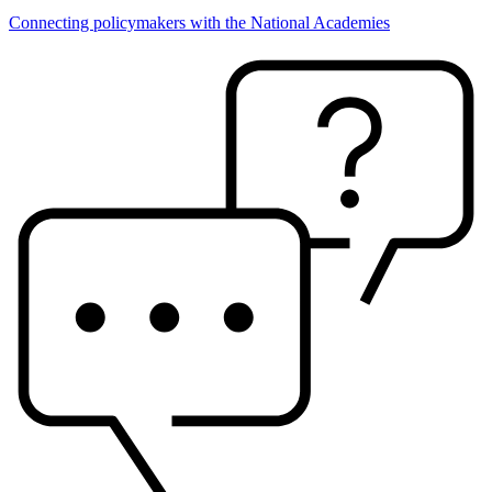
Connecting policymakers with the National Academies