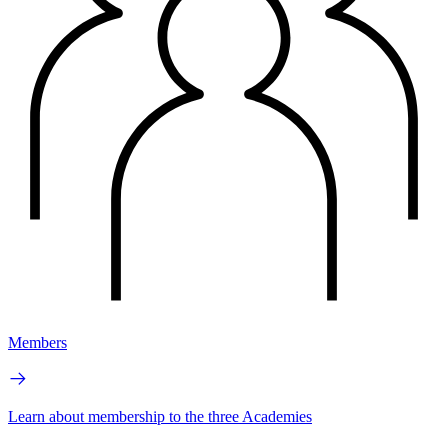
Members
Learn about membership to the three Academies