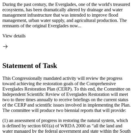
During the past century, the Everglades, one of the world's treasured
ecosystems, has been dramatically altered by drainage and water
management infrastructure that was intended to improve flood
management, urban water supply, and agricultural production. The
remnants of the original Everglades now...
View details
Statement of Task
This Congressionally mandated activity will review the progress
toward achieving the restoration goals of the Comprehensive
Everglades Restoration Plan (CERP). To this end, the Committee on
Independent Scientific Review of Everglades Restoration will meet
two to three times annually to receive briefings on the current status
of the CERP and scientific issues involved in implementing the Plan.
The committee will produce two biennial reports that will provide:
(1) an assessment of progress in restoring the natural system, which
is defined by section 601(a) of WRDA 2000 as “all the land and
water managed by the federal government and state within the South