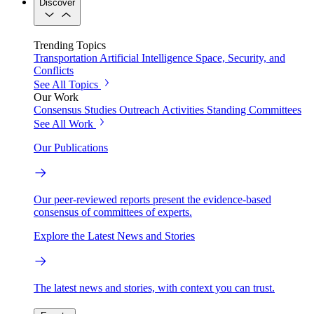
Discover
Trending Topics
Transportation
Artificial Intelligence
Space, Security, and
Conflicts
See All Topics
Our Work
Consensus Studies
Outreach Activities
Standing Committees
See All Work
Our Publications
Our peer-reviewed reports present the evidence-based
consensus of committees of experts.
Explore the Latest News and Stories
The latest news and stories, with context you can trust.