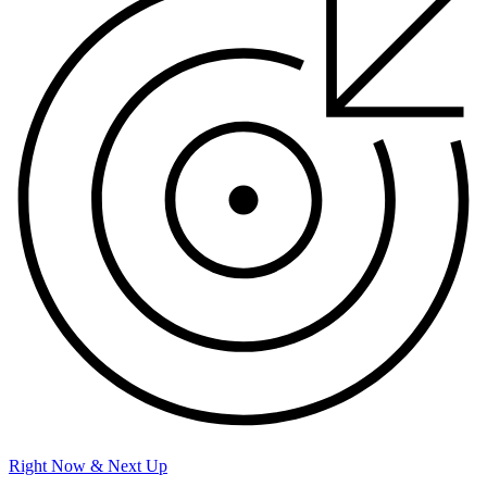
Right Now & Next Up