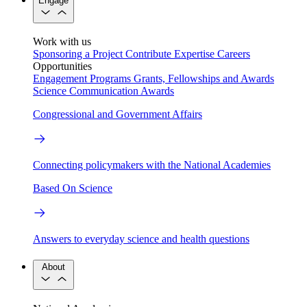
Engage
Work with us
Sponsoring a Project
Contribute Expertise
Careers
Opportunities
Engagement Programs
Grants, Fellowships and Awards
Science Communication Awards
Congressional and Government Affairs
Connecting policymakers with the National Academies
Based On Science
Answers to everyday science and health questions
About