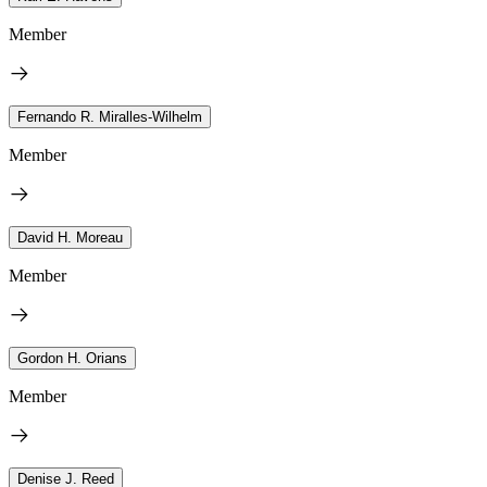
Member
Fernando R. Miralles-Wilhelm
Member
David H. Moreau
Member
Gordon H. Orians
Member
Denise J. Reed