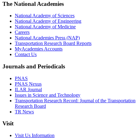
The National Academies
National Academy of Sciences
National Academy of Engineering
National Academy of Medicine
Careers
National Academies Press (NAP)
Transportation Research Board Reports
MyAcademies Accounts
Contact Us
Journals and Periodicals
PNAS
PNAS Nexus
ILAR Journal
Issues in Science and Technology
Transportation Research Record: Journal of the Transportation
Research Board
TR News
Visit
Visit Us Information