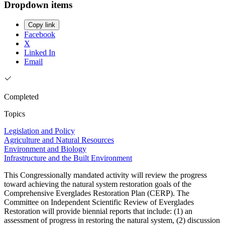
Dropdown items
Copy link
Facebook
X
Linked In
Email
Completed
Topics
Legislation and Policy
Agriculture and Natural Resources
Environment and Biology
Infrastructure and the Built Environment
This Congressionally mandated activity will review the progress
toward achieving the natural system restoration goals of the
Comprehensive Everglades Restoration Plan (CERP). The
Committee on Independent Scientific Review of Everglades
Restoration will provide biennial reports that include: (1) an
assessment of progress in restoring the natural system, (2) discussion