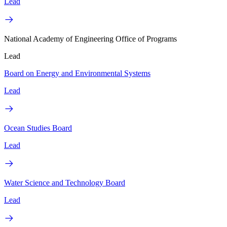
Lead
National Academy of Engineering Office of Programs
Lead
Board on Energy and Environmental Systems
Lead
Ocean Studies Board
Lead
Water Science and Technology Board
Lead