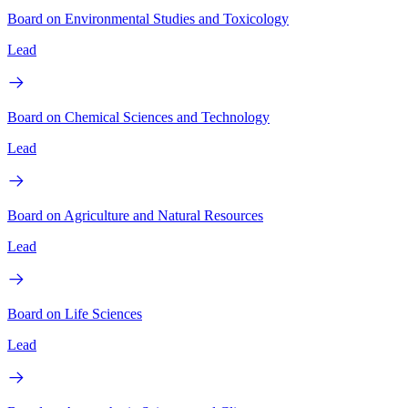
Board on Environmental Studies and Toxicology
Lead
Board on Chemical Sciences and Technology
Lead
Board on Agriculture and Natural Resources
Lead
Board on Life Sciences
Lead