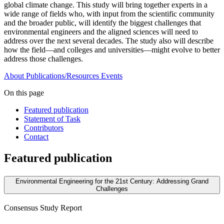
global climate change. This study will bring together experts in a
wide range of fields who, with input from the scientific community
and the broader public, will identify the biggest challenges that
environmental engineers and the aligned sciences will need to
address over the next several decades. The study also will describe
how the field—and colleges and universities—might evolve to better
address those challenges.
About
Publications/Resources
Events
On this page
Featured publication
Statement of Task
Contributors
Contact
Featured publication
Environmental Engineering for the 21st Century: Addressing Grand
Challenges
Consensus Study Report