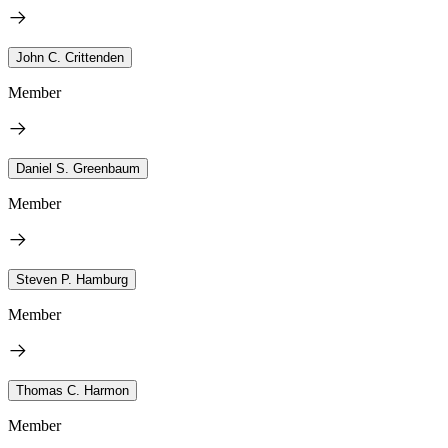
John C. Crittenden
Member
Daniel S. Greenbaum
Member
Steven P. Hamburg
Member
Thomas C. Harmon
Member