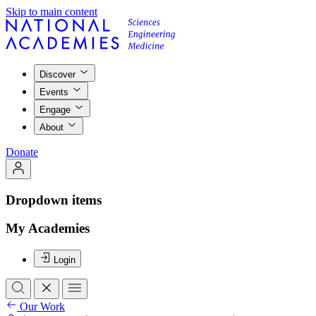
Skip to main content
Discover
Events
Engage
About
Donate
Dropdown items
My Academies
Login
Our Work