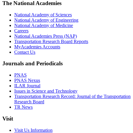
The National Academies
National Academy of Sciences
National Academy of Engineering
National Academy of Medicine
Careers
National Academies Press (NAP)
Transportation Research Board Reports
MyAcademies Accounts
Contact Us
Journals and Periodicals
PNAS
PNAS Nexus
ILAR Journal
Issues in Science and Technology
Transportation Research Record: Journal of the Transportation
Research Board
TR News
Visit
Visit Us Information