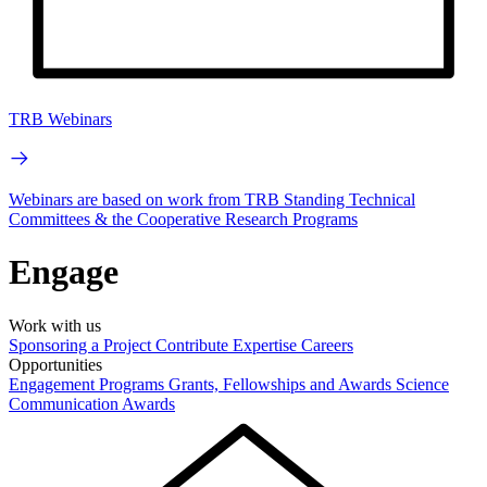
TRB Webinars
Webinars are based on work from TRB Standing Technical
Committees & the Cooperative Research Programs
Engage
Work with us
Sponsoring a Project
Contribute Expertise
Careers
Opportunities
Engagement Programs
Grants, Fellowships and Awards
Science
Communication Awards