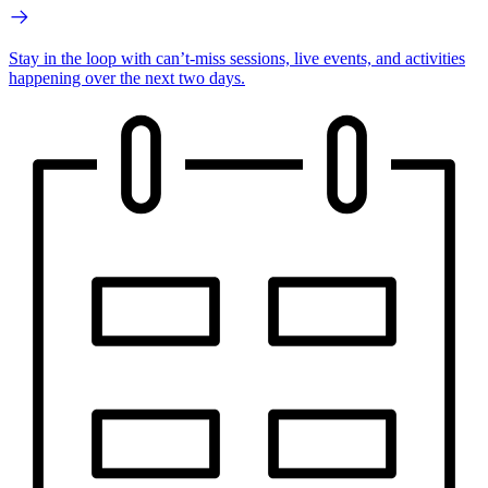
Stay in the loop with can’t-miss sessions, live events, and activities
happening over the next two days.