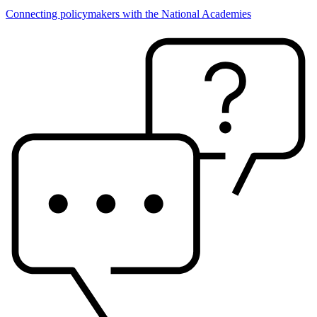
Connecting policymakers with the National Academies