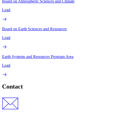
Board on Atmospheric Sciences and Climate
Lead
Board on Earth Sciences and Resources
Lead
Earth Systems and Resources Program Area
Lead
Contact