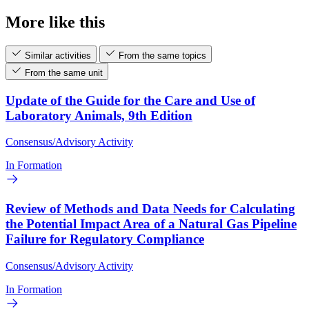
More like this
Similar activities
From the same topics
From the same unit
Update of the Guide for the Care and Use of
Laboratory Animals, 9th Edition
Consensus/Advisory Activity
In Formation
Review of Methods and Data Needs for Calculating
the Potential Impact Area of a Natural Gas Pipeline
Failure for Regulatory Compliance
Consensus/Advisory Activity
In Formation