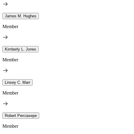
James M. Hughes
Member
Kimberly L. Jones
Member
Linsey C. Marr
Member
Robert Perciasepe
Member