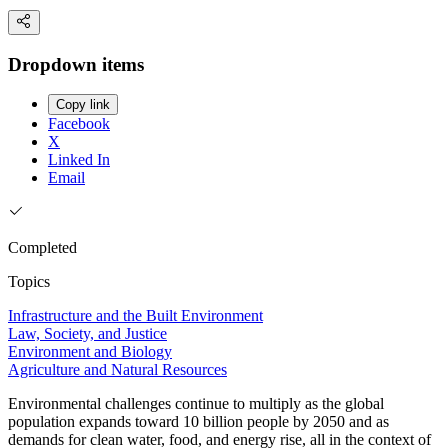
Dropdown items
Copy link
Facebook
X
Linked In
Email
Completed
Topics
Infrastructure and the Built Environment
Law, Society, and Justice
Environment and Biology
Agriculture and Natural Resources
Environmental challenges continue to multiply as the global
population expands toward 10 billion people by 2050 and as
demands for clean water, food, and energy rise, all in the context of