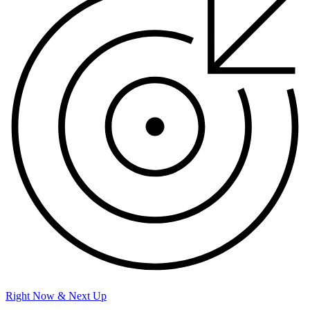
Right Now & Next Up