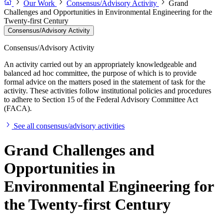
Our Work
Consensus/Advisory Activity
Grand
Challenges and Opportunities in Environmental Engineering for the
Twenty-first Century
Consensus/Advisory Activity
Consensus/Advisory Activity
An activity carried out by an appropriately knowledgeable and
balanced ad hoc committee, the purpose of which is to provide
formal advice on the matters posed in the statement of task for the
activity. These activities follow institutional policies and procedures
to adhere to Section 15 of the Federal Advisory Committee Act
(FACA).
See all consensus/advisory activities
Grand Challenges and
Opportunities in
Environmental Engineering for
the Twenty-first Century