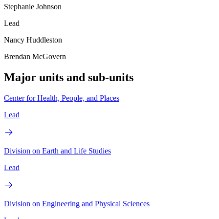
Stephanie Johnson
Lead
Nancy Huddleston
Brendan McGovern
Major units and sub-units
Center for Health, People, and Places
Lead
Division on Earth and Life Studies
Lead
Division on Engineering and Physical Sciences