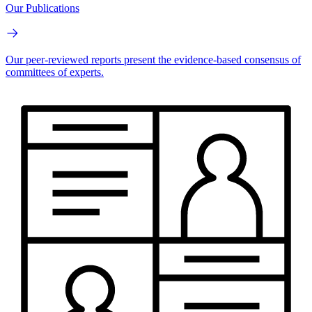
Our Publications
Our peer-reviewed reports present the evidence-based consensus of
committees of experts.