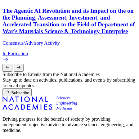
The Agentic AI Revolution and its Impact on the on
the Planning, Assessment, Investment, and
Accelerated Transition to the Field of Department of
War's Materials Science & Technology Enterprise
Consensus/Advisory Activity
In Formation
Subscribe to Emails from the National Academies
Stay up to date on activities, publications, and events by subscribing
to email updates.
Subscribe
Driving progress for the benefit of society by providing
independent, objective advice to advance science, engineering, and
medicine.