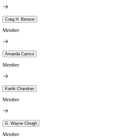
Craig H. Benson
Member
Amanda Carrico
Member
Kartik Chandran
Member
G. Wayne Clough
Member