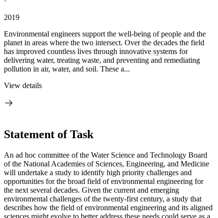
·
2019
Environmental engineers support the well-being of people and the
planet in areas where the two intersect. Over the decades the field
has improved countless lives through innovative systems for
delivering water, treating waste, and preventing and remediating
pollution in air, water, and soil. These a...
View details
Statement of Task
An ad hoc committee of the Water Science and Technology Board
of the National Academies of Sciences, Engineering, and Medicine
will undertake a study to identify high priority challenges and
opportunities for the broad field of environmental engineering for
the next several decades. Given the current and emerging
environmental challenges of the twenty-first century, a study that
describes how the field of environmental engineering and its aligned
sciences might evolve to better address these needs could serve as a