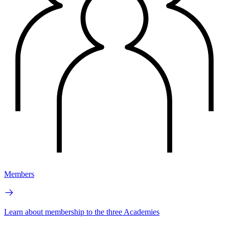
Members
Learn about membership to the three Academies