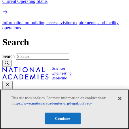
Current Operating Status
Information on building access, visitor requirements, and facility
operations.
Search
Search
Mobile Navigation
This site uses cookies. For more information on cookies visit:
https://www.nationalacademies.org/legal/privacy
Primary Mobile Navigation
Continue