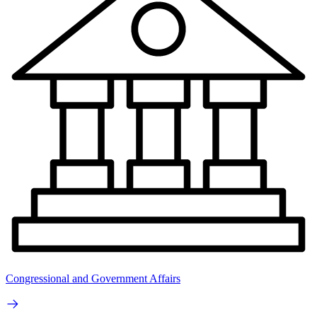
Congressional and Government Affairs