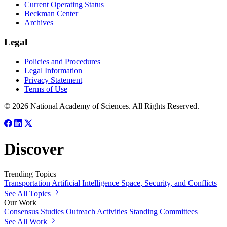
Current Operating Status
Beckman Center
Archives
Legal
Policies and Procedures
Legal Information
Privacy Statement
Terms of Use
© 2026 National Academy of Sciences. All Rights Reserved.
Discover
Trending Topics
Transportation
Artificial Intelligence
Space, Security, and Conflicts
See All Topics
Our Work
Consensus Studies
Outreach Activities
Standing Committees
See All Work