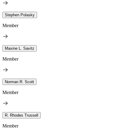
Stephen Polasky
Member
Maxine L. Savitz
Member
Norman R. Scott
Member
R. Rhodes Trussell
Member