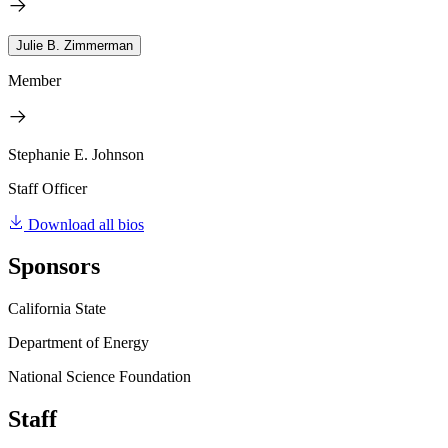
Julie B. Zimmerman
Member
Stephanie E. Johnson
Staff Officer
Download all bios
Sponsors
California State
Department of Energy
National Science Foundation
Staff