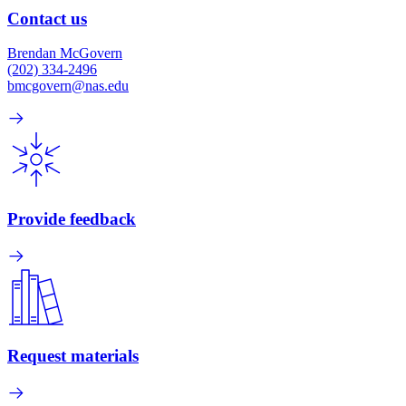
Contact us
Brendan McGovern
(202) 334-2496
bmcgovern@nas.edu
Provide feedback
Request materials