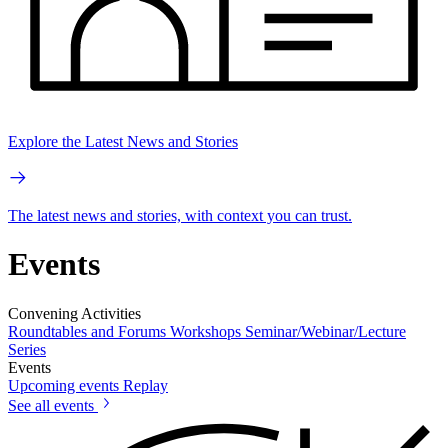
Explore the Latest News and Stories
The latest news and stories, with context you can trust.
Events
Convening Activities
Roundtables and Forums
Workshops
Seminar/Webinar/Lecture
Series
Events
Upcoming events
Replay
See all events