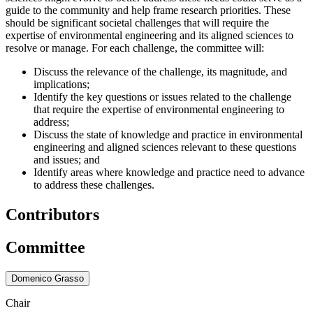
guide to the community and help frame research priorities. These
should be significant societal challenges that will require the
expertise of environmental engineering and its aligned sciences to
resolve or manage. For each challenge, the committee will:
Discuss the relevance of the challenge, its magnitude, and
implications;
Identify the key questions or issues related to the challenge
that require the expertise of environmental engineering to
address;
Discuss the state of knowledge and practice in environmental
engineering and aligned sciences relevant to these questions
and issues; and
Identify areas where knowledge and practice need to advance
to address these challenges.
Contributors
Committee
Domenico Grasso
Chair