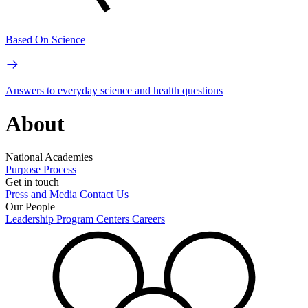
Based On Science
Answers to everyday science and health questions
About
National Academies
Purpose
Process
Get in touch
Press and Media
Contact Us
Our People
Leadership
Program Centers
Careers