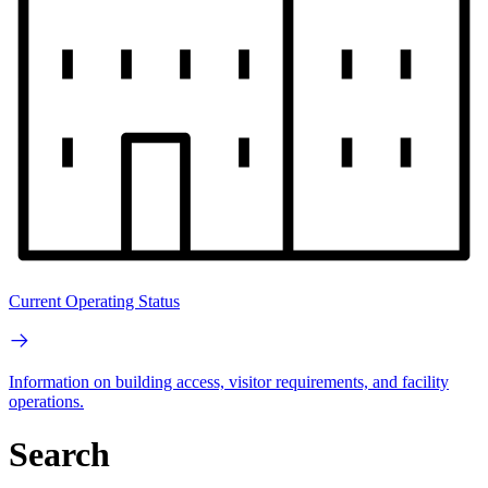
Current Operating Status
Information on building access, visitor requirements, and facility
operations.
Search