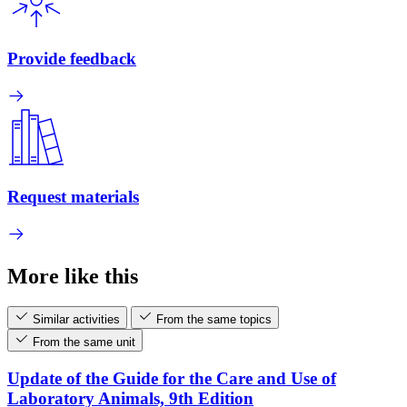
Provide feedback
Request materials
More like this
Similar activities
From the same topics
From the same unit
Update of the Guide for the Care and Use of
Laboratory Animals, 9th Edition