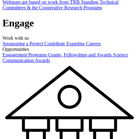
Webinars are based on work from TRB Standing Technical
Committees & the Cooperative Research Programs
Engage
Work with us
Sponsoring a Project
Contribute Expertise
Careers
Opportunities
Engagement Programs
Grants, Fellowships and Awards
Science
Communication Awards