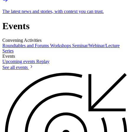
The latest news and stories, with context you can trust.
Events
Convening Activities
Roundtables and Forums
Workshops
Seminar/Webinar/Lecture
Series
Events
Upcoming events
Replay
See all events