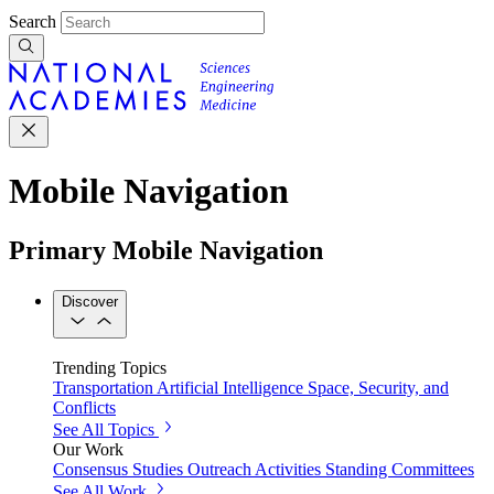
Search
Mobile Navigation
Primary Mobile Navigation
Discover
Trending Topics
Transportation
Artificial Intelligence
Space, Security, and
Conflicts
See All Topics
Our Work
Consensus Studies
Outreach Activities
Standing Committees
See All Work