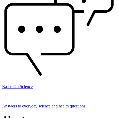
Based On Science
Answers to everyday science and health questions