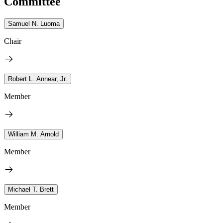
Committee
Samuel N. Luoma
Chair
Robert L. Annear, Jr.
Member
William M. Arnold
Member
Michael T. Brett
Member