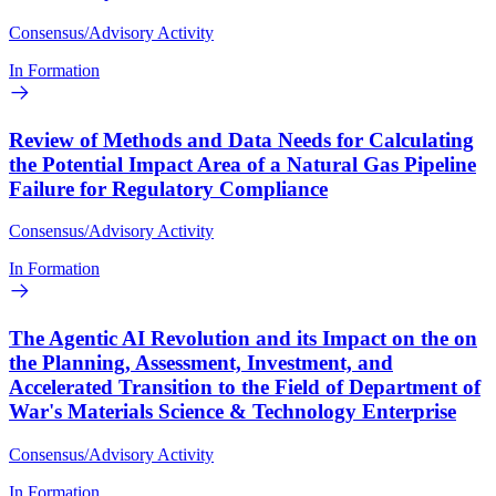
Consensus/Advisory Activity
In Formation
Review of Methods and Data Needs for Calculating
the Potential Impact Area of a Natural Gas Pipeline
Failure for Regulatory Compliance
Consensus/Advisory Activity
In Formation
The Agentic AI Revolution and its Impact on the on
the Planning, Assessment, Investment, and
Accelerated Transition to the Field of Department of
War's Materials Science & Technology Enterprise
Consensus/Advisory Activity
In Formation