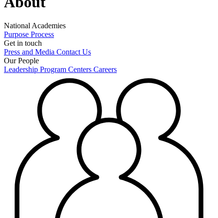
About
National Academies
Purpose
Process
Get in touch
Press and Media
Contact Us
Our People
Leadership
Program Centers
Careers