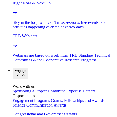
Right Now & Next Up
Stay in the loop with can’t-miss sessions, live events, and
activities happening over the next two days.
TRB Webinars
Webinars are based on work from TRB Standing Technical
Committees & the Cooperative Research Programs
Engage
Work with us
Sponsoring a Project
Contribute Expertise
Careers
Opportunities
Engagement Programs
Grants, Fellowships and Awards
Science Communication Awards
Congressional and Government Affairs