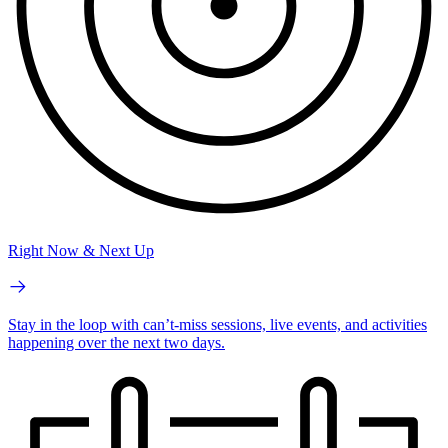
Right Now & Next Up
Stay in the loop with can’t-miss sessions, live events, and activities
happening over the next two days.