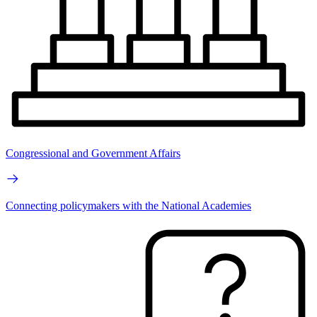
Congressional and Government Affairs
Connecting policymakers with the National Academies