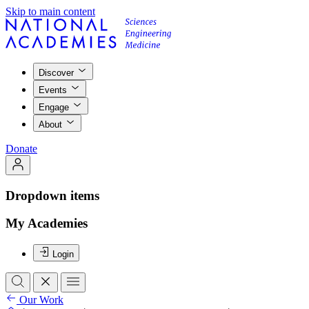
Skip to main content
Discover
Events
Engage
About
Donate
Dropdown items
My Academies
Login
Our Work