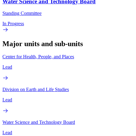
Water Science and Technology Board
Standing Committee
In Progress
Major units and sub-units
Center for Health, People, and Places
Lead
Division on Earth and Life Studies
Lead
Water Science and Technology Board
Lead