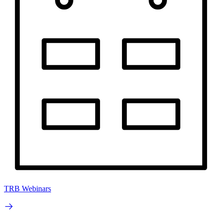
TRB Webinars