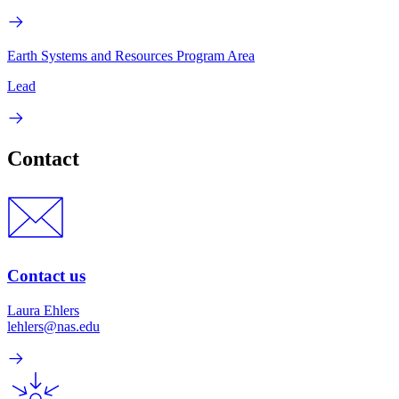
Earth Systems and Resources Program Area
Lead
Contact
Contact us
Laura Ehlers
lehlers@nas.edu