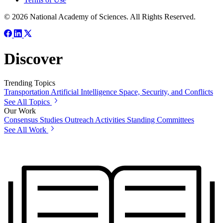
© 2026 National Academy of Sciences. All Rights Reserved.
Discover
Trending Topics
Transportation
Artificial Intelligence
Space, Security, and Conflicts
See All Topics
Our Work
Consensus Studies
Outreach Activities
Standing Committees
See All Work