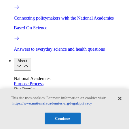
Connecting policymakers with the National Academies
Based On Science
Answers to everyday science and health questions
About
National Academies
Purpose
Process
Our People
Leadership
Program Centers
Careers
This site uses cookies. For more information on cookies visit:
Get in touch
https://www.nationalacademies.org/legal/privacy
Press and Media
Contact Us
Members
Continue