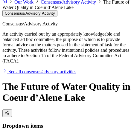
Our Work
Consensus/Advisory Activity
The Future of
Water Quality in Coeur d’Alene Lake
Consensus/Advisory Activity
Consensus/Advisory Activity
An activity carried out by an appropriately knowledgeable and
balanced ad hoc committee, the purpose of which is to provide
formal advice on the matters posed in the statement of task for the
activity. These activities follow institutional policies and procedures
to adhere to Section 15 of the Federal Advisory Committee Act
(FACA).
See all consensus/advisory activities
The Future of Water Quality in
Coeur d’Alene Lake
Dropdown items