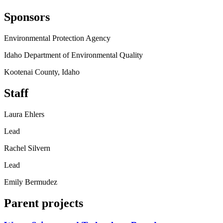
Sponsors
Environmental Protection Agency
Idaho Department of Environmental Quality
Kootenai County, Idaho
Staff
Laura Ehlers
Lead
Rachel Silvern
Lead
Emily Bermudez
Parent projects