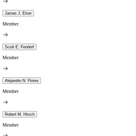
James J. Elser
Member
Scott E. Fendorf
Member
Alejandro N. Flores
Member
Robert M. Hirsch
Member