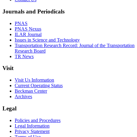
Journals and Periodicals
PNAS
PNAS Nexus
ILAR Journal
Issues in Science and Technology
Transportation Research Record: Journal of the Transportation
Research Board
TR News
Visit
Visit Us Information
Current Operating Status
Beckman Center
Archives
Legal
Policies and Procedures
Legal Information
Privacy Statement
Terms of Use