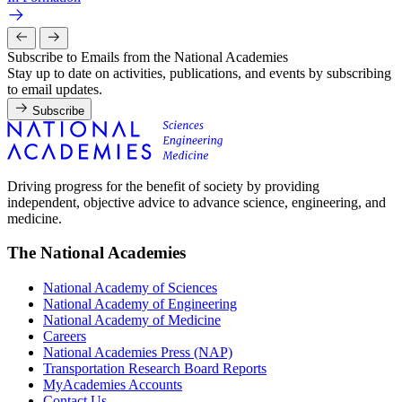
Subscribe to Emails from the National Academies
Stay up to date on activities, publications, and events by subscribing
to email updates.
Subscribe
Driving progress for the benefit of society by providing
independent, objective advice to advance science, engineering, and
medicine.
The National Academies
National Academy of Sciences
National Academy of Engineering
National Academy of Medicine
Careers
National Academies Press (NAP)
Transportation Research Board Reports
MyAcademies Accounts
Contact Us