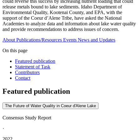
could reverse this success by increasing nutrient loading that could
release metals bound to lake sediments. Idaho Department of
Environmental Quality, Kootenai County, and EPA, with the
support of the Coeur d’Alene Tribe, have asked the National
Academies to analyze data and information about lake water quality
and provide recommendations to address issues of concern.
About
Publications/Resources
Events
News and Updates
On this page
Featured publication
Statement of Task
Contributors
Contact
Featured publication
The Future of Water Quality in Coeur d'Alene Lake
Consensus Study Report
·
2022