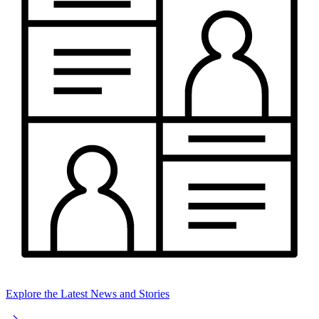
Explore the Latest News and Stories