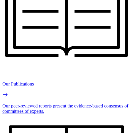
Our Publications
Our peer-reviewed reports present the evidence-based consensus of
committees of experts.