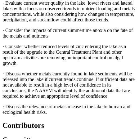
·
Evaluate current water quality in the lake, lower rivers and lateral
lakes with a focus on observed trends in nutrient loading and metals
concentrations, while also considering how changes in temperature,
precipitation, and streamflow could affect those trends.
·
Consider the impacts of current summertime anoxia on the fate of
the metals and nutrients.
·
Consider whether reduced levels of zinc entering the lake as a
result of the upgrade to the Central Treatment Plant and other
upstream activities are removing an important control on algal
growth.
·
Discuss whether metals currently found in lake sediments will be
released into the lake if current trends continue. If sufficient data are
not available to result in a high level of confidence in its
conclusions, the NASEM will identify the additional data that are
required to achieve an appropriate level of confidence.
·
Discuss the relevance of metals release in the lake to human and
ecological health risks.
Contributors