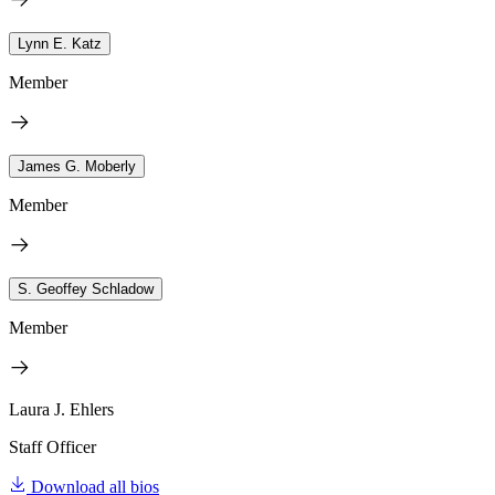
Lynn E. Katz
Member
James G. Moberly
Member
S. Geoffey Schladow
Member
Laura J. Ehlers
Staff Officer
Download all bios