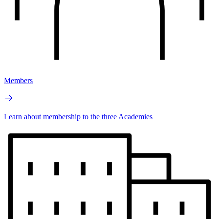
Members
Learn about membership to the three Academies