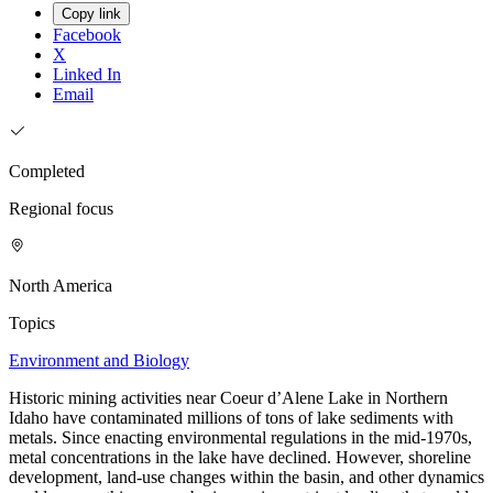
Copy link
Facebook
X
Linked In
Email
Completed
Regional focus
North America
Topics
Environment and Biology
Historic mining activities near Coeur d’Alene Lake in Northern
Idaho have contaminated millions of tons of lake sediments with
metals. Since enacting environmental regulations in the mid-1970s,
metal concentrations in the lake have declined. However, shoreline
development, land-use changes within the basin, and other dynamics