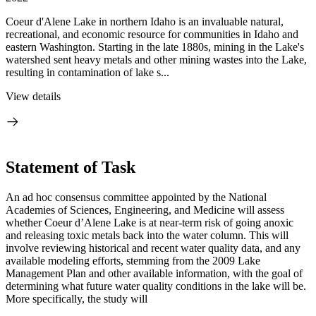
Coeur d'Alene Lake in northern Idaho is an invaluable natural,
recreational, and economic resource for communities in Idaho and
eastern Washington. Starting in the late 1880s, mining in the Lake's
watershed sent heavy metals and other mining wastes into the Lake,
resulting in contamination of lake s...
View details
Statement of Task
An ad hoc consensus committee appointed by the National
Academies of Sciences, Engineering, and Medicine will assess
whether Coeur d’Alene Lake is at near-term risk of going anoxic
and releasing toxic metals back into the water column. This will
involve reviewing historical and recent water quality data, and any
available modeling efforts, stemming from the 2009 Lake
Management Plan and other available information, with the goal of
determining what future water quality conditions in the lake will be.
More specifically, the study will