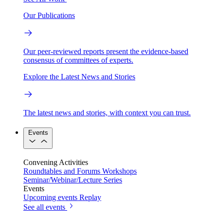
Our Publications
Our peer-reviewed reports present the evidence-based
consensus of committees of experts.
Explore the Latest News and Stories
The latest news and stories, with context you can trust.
Events
Convening Activities
Roundtables and Forums
Workshops
Seminar/Webinar/Lecture Series
Events
Upcoming events
Replay
See all events