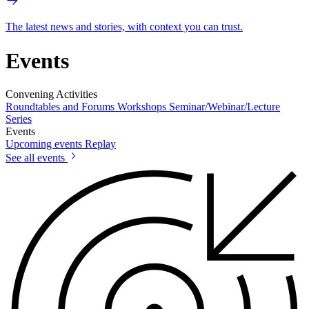
The latest news and stories, with context you can trust.
Events
Convening Activities
Roundtables and Forums
Workshops
Seminar/Webinar/Lecture
Series
Events
Upcoming events
Replay
See all events