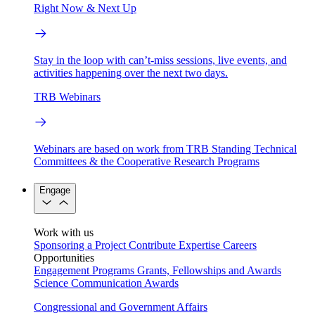
Right Now & Next Up
Stay in the loop with can’t-miss sessions, live events, and
activities happening over the next two days.
TRB Webinars
Webinars are based on work from TRB Standing Technical
Committees & the Cooperative Research Programs
Engage
Work with us
Sponsoring a Project
Contribute Expertise
Careers
Opportunities
Engagement Programs
Grants, Fellowships and Awards
Science Communication Awards
Congressional and Government Affairs