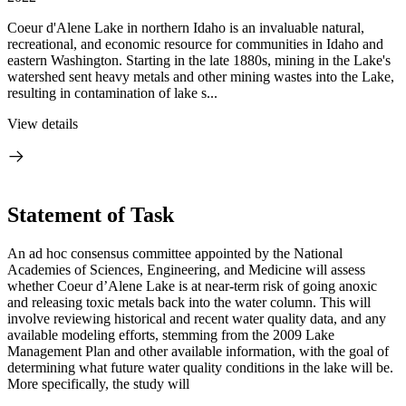
Coeur d'Alene Lake in northern Idaho is an invaluable natural,
recreational, and economic resource for communities in Idaho and
eastern Washington. Starting in the late 1880s, mining in the Lake's
watershed sent heavy metals and other mining wastes into the Lake,
resulting in contamination of lake s...
View details
Statement of Task
An ad hoc consensus committee appointed by the National
Academies of Sciences, Engineering, and Medicine will assess
whether Coeur d’Alene Lake is at near-term risk of going anoxic
and releasing toxic metals back into the water column. This will
involve reviewing historical and recent water quality data, and any
available modeling efforts, stemming from the 2009 Lake
Management Plan and other available information, with the goal of
determining what future water quality conditions in the lake will be.
More specifically, the study will