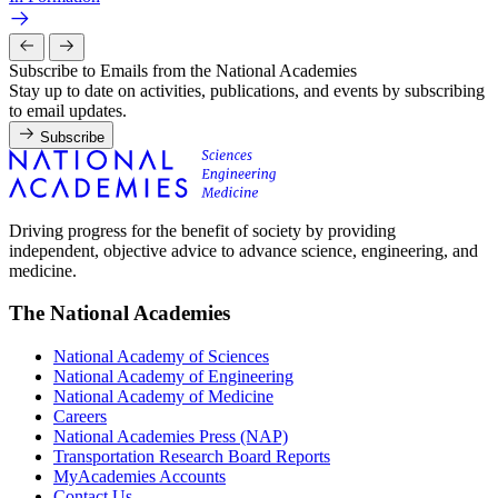
Subscribe to Emails from the National Academies
Stay up to date on activities, publications, and events by subscribing
to email updates.
Subscribe
Driving progress for the benefit of society by providing
independent, objective advice to advance science, engineering, and
medicine.
The National Academies
National Academy of Sciences
National Academy of Engineering
National Academy of Medicine
Careers
National Academies Press (NAP)
Transportation Research Board Reports
MyAcademies Accounts
Contact Us