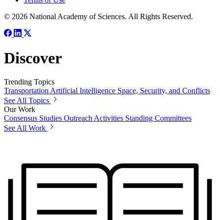
© 2026 National Academy of Sciences. All Rights Reserved.
Discover
Trending Topics
Transportation
Artificial Intelligence
Space, Security, and Conflicts
See All Topics
Our Work
Consensus Studies
Outreach Activities
Standing Committees
See All Work