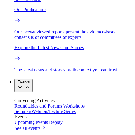
Our Publications
Our peer-reviewed reports present the evidence-based
consensus of committees of experts.
Explore the Latest News and Stories
The latest news and stories, with context you can trust.
Events
Convening Activities
Roundtables and Forums
Workshops
Seminar/Webinar/Lecture Series
Events
Upcoming events
Replay
See all events