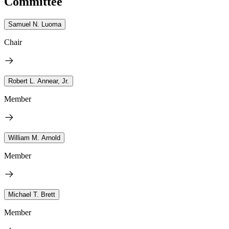
Committee
Samuel N. Luoma
Chair
Robert L. Annear, Jr.
Member
William M. Arnold
Member
Michael T. Brett
Member