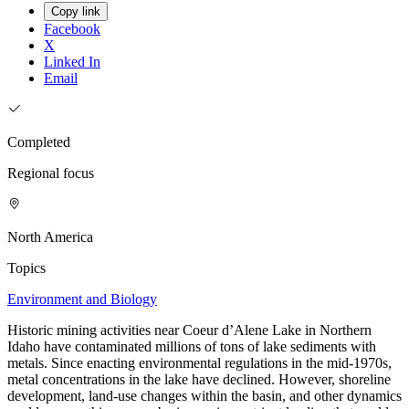
Copy link
Facebook
X
Linked In
Email
Completed
Regional focus
North America
Topics
Environment and Biology
Historic mining activities near Coeur d’Alene Lake in Northern
Idaho have contaminated millions of tons of lake sediments with
metals. Since enacting environmental regulations in the mid-1970s,
metal concentrations in the lake have declined. However, shoreline
development, land-use changes within the basin, and other dynamics