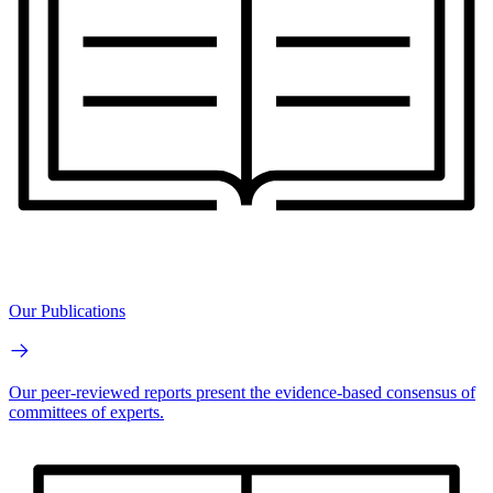
Our Publications
Our peer-reviewed reports present the evidence-based consensus of
committees of experts.