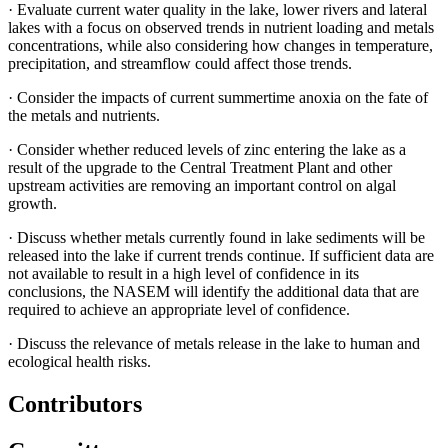
·
Evaluate current water quality in the lake, lower rivers and lateral
lakes with a focus on observed trends in nutrient loading and metals
concentrations, while also considering how changes in temperature,
precipitation, and streamflow could affect those trends.
·
Consider the impacts of current summertime anoxia on the fate of
the metals and nutrients.
·
Consider whether reduced levels of zinc entering the lake as a
result of the upgrade to the Central Treatment Plant and other
upstream activities are removing an important control on algal
growth.
·
Discuss whether metals currently found in lake sediments will be
released into the lake if current trends continue. If sufficient data are
not available to result in a high level of confidence in its
conclusions, the NASEM will identify the additional data that are
required to achieve an appropriate level of confidence.
·
Discuss the relevance of metals release in the lake to human and
ecological health risks.
Contributors