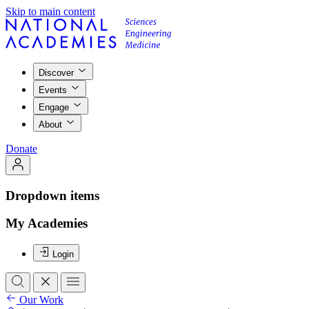
Skip to main content
Discover
Events
Engage
About
Donate
Dropdown items
My Academies
Login
Our Work