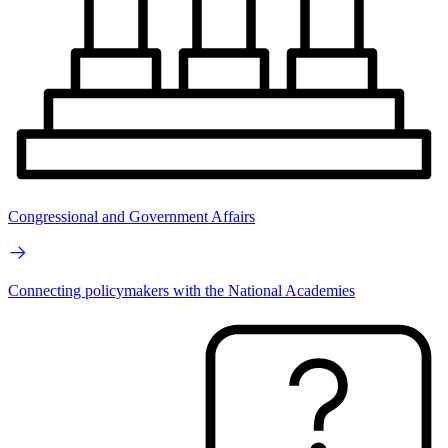
Congressional and Government Affairs
Connecting policymakers with the National Academies