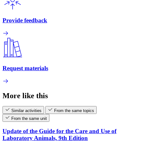
Provide feedback
Request materials
More like this
Similar activities
From the same topics
From the same unit
Update of the Guide for the Care and Use of
Laboratory Animals, 9th Edition