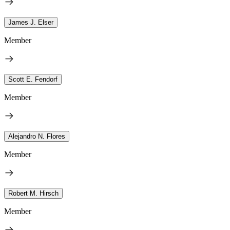
James J. Elser
Member
Scott E. Fendorf
Member
Alejandro N. Flores
Member
Robert M. Hirsch
Member