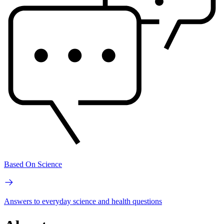
Based On Science
Answers to everyday science and health questions