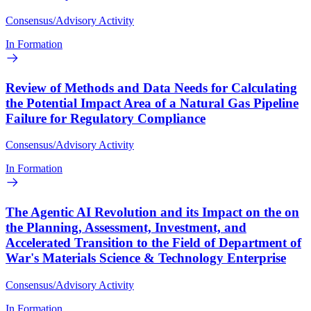
Consensus/Advisory Activity
In Formation
Review of Methods and Data Needs for Calculating
the Potential Impact Area of a Natural Gas Pipeline
Failure for Regulatory Compliance
Consensus/Advisory Activity
In Formation
The Agentic AI Revolution and its Impact on the on
the Planning, Assessment, Investment, and
Accelerated Transition to the Field of Department of
War's Materials Science & Technology Enterprise
Consensus/Advisory Activity
In Formation