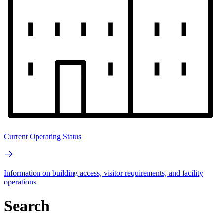
Current Operating Status
Information on building access, visitor requirements, and facility
operations.
Search