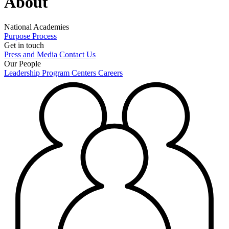
About
National Academies
Purpose
Process
Get in touch
Press and Media
Contact Us
Our People
Leadership
Program Centers
Careers