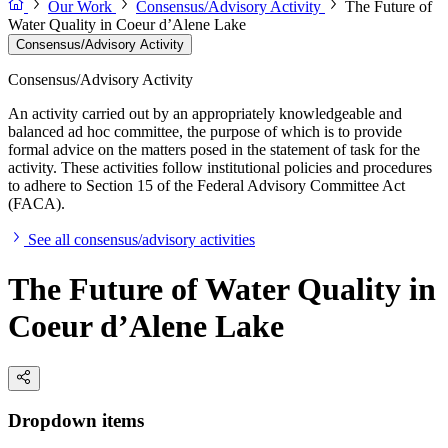
Our Work
Consensus/Advisory Activity
The Future of
Water Quality in Coeur d’Alene Lake
Consensus/Advisory Activity
Consensus/Advisory Activity
An activity carried out by an appropriately knowledgeable and
balanced ad hoc committee, the purpose of which is to provide
formal advice on the matters posed in the statement of task for the
activity. These activities follow institutional policies and procedures
to adhere to Section 15 of the Federal Advisory Committee Act
(FACA).
See all consensus/advisory activities
The Future of Water Quality in
Coeur d’Alene Lake
Dropdown items