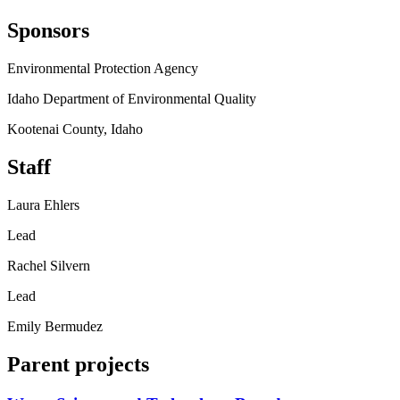
Sponsors
Environmental Protection Agency
Idaho Department of Environmental Quality
Kootenai County, Idaho
Staff
Laura Ehlers
Lead
Rachel Silvern
Lead
Emily Bermudez
Parent projects