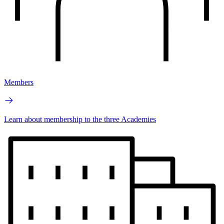
Members
Learn about membership to the three Academies