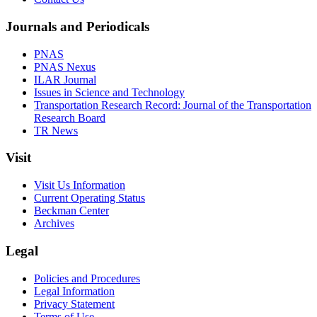
Journals and Periodicals
PNAS
PNAS Nexus
ILAR Journal
Issues in Science and Technology
Transportation Research Record: Journal of the Transportation
Research Board
TR News
Visit
Visit Us Information
Current Operating Status
Beckman Center
Archives
Legal
Policies and Procedures
Legal Information
Privacy Statement
Terms of Use