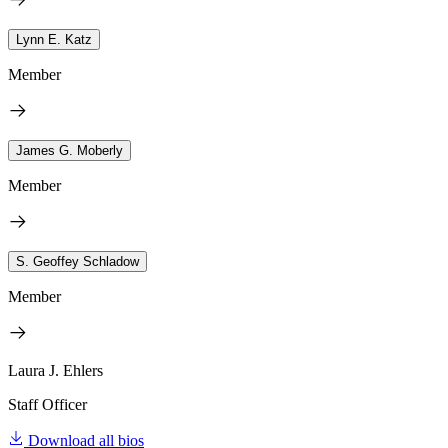
Lynn E. Katz
Member
James G. Moberly
Member
S. Geoffey Schladow
Member
Laura J. Ehlers
Staff Officer
Download all bios