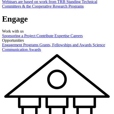
Webinars are based on work from TRB Standing Technical
Committees & the Cooperative Research Programs
Engage
Work with us
Sponsoring a Project
Contribute Expertise
Careers
Opportunities
Engagement Programs
Grants, Fellowships and Awards
Science
Communication Awards