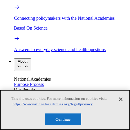
Connecting policymakers with the National Academies
Based On Science
Answers to everyday science and health questions
About
National Academies
Purpose
Process
Our People
Leadership
Program Centers
Careers
This site uses cookies. For more information on cookies visit:
Get in touch
https://www.nationalacademies.org/legal/privacy
Press and Media
Contact Us
Members
Continue