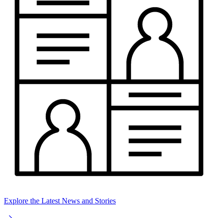
Explore the Latest News and Stories