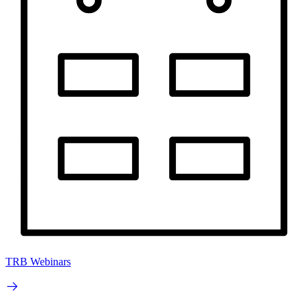
TRB Webinars