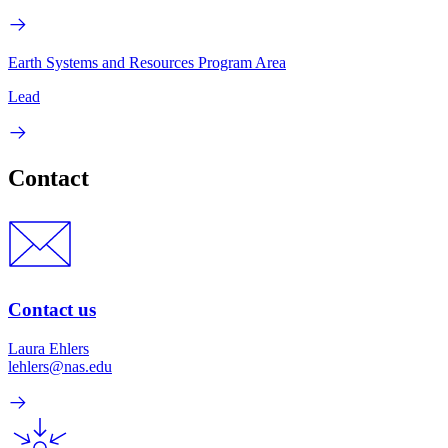
Earth Systems and Resources Program Area
Lead
Contact
Contact us
Laura Ehlers
lehlers@nas.edu