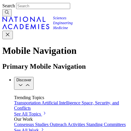
Search
Mobile Navigation
Primary Mobile Navigation
Discover
Trending Topics
Transportation
Artificial Intelligence
Space, Security, and
Conflicts
See All Topics
Our Work
Consensus Studies
Outreach Activities
Standing Committees
See All Work