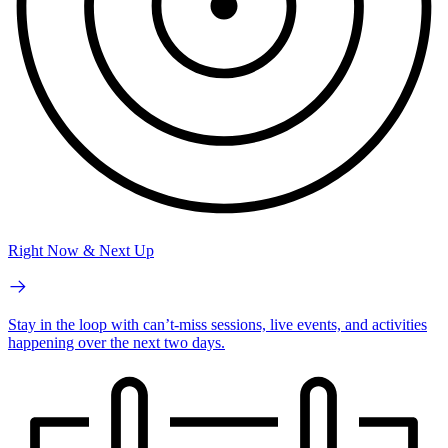
Right Now & Next Up
Stay in the loop with can’t-miss sessions, live events, and activities
happening over the next two days.