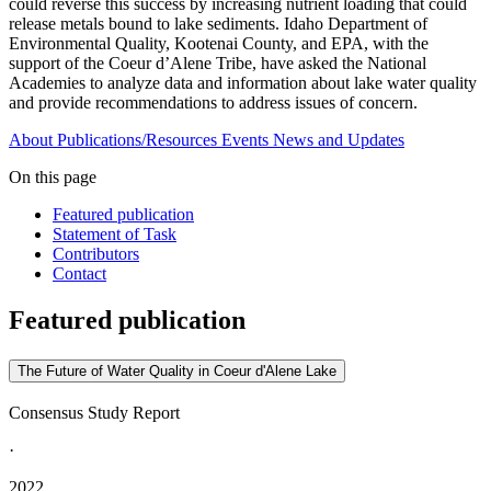
could reverse this success by increasing nutrient loading that could
release metals bound to lake sediments. Idaho Department of
Environmental Quality, Kootenai County, and EPA, with the
support of the Coeur d’Alene Tribe, have asked the National
Academies to analyze data and information about lake water quality
and provide recommendations to address issues of concern.
About
Publications/Resources
Events
News and Updates
On this page
Featured publication
Statement of Task
Contributors
Contact
Featured publication
The Future of Water Quality in Coeur d'Alene Lake
Consensus Study Report
·
2022