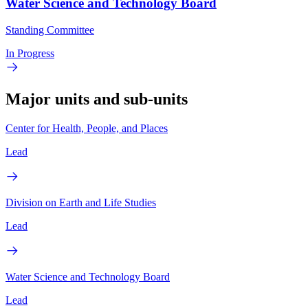
Water Science and Technology Board
Standing Committee
In Progress
Major units and sub-units
Center for Health, People, and Places
Lead
Division on Earth and Life Studies
Lead
Water Science and Technology Board
Lead