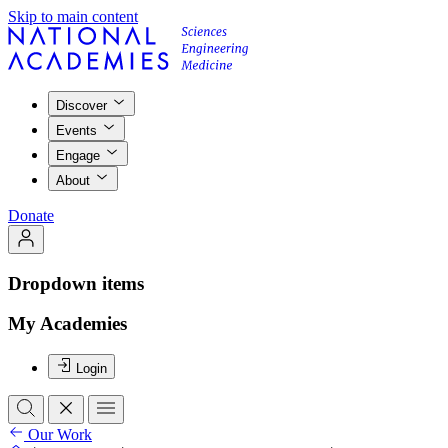
Skip to main content
Discover
Events
Engage
About
Donate
Dropdown items
My Academies
Login
Our Work