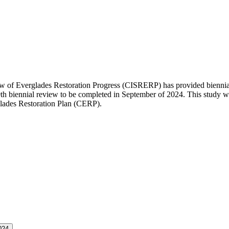
of Everglades Restoration Progress (CISRERP) has provided biennial r
10th biennial review to be completed in September of 2024. This study
ades Restoration Plan (CERP).
024