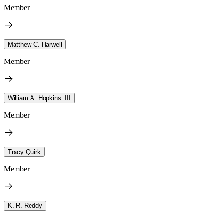
Member
Matthew C. Harwell
Member
William A. Hopkins, III
Member
Tracy Quirk
Member
K. R. Reddy