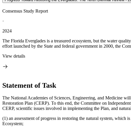
Consensus Study Report
·
2024
The Florida Everglades is a treasured ecosystem, but the water quality
effort launched by the State and federal government in 2000, the Com
View details
Statement of Task
The National Academies of Sciences, Engineering, and Medicine will 
Restoration Plan (CERP). To this end, the Committee on Independent S
CERP, scientific issues involved in implementing the Plan, and natural
(1) an assessment of progress in restoring the natural system, which
Ecosystem;