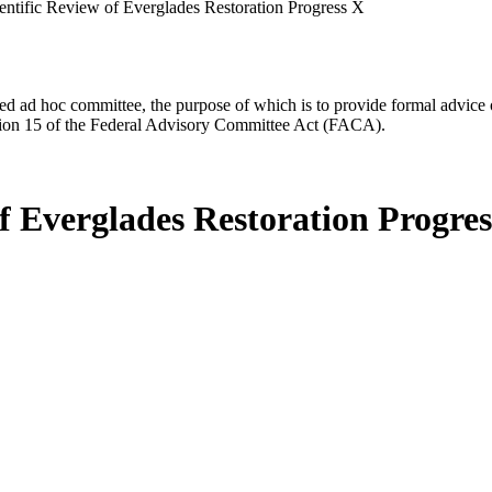
entific Review of Everglades Restoration Progress X
d ad hoc committee, the purpose of which is to provide formal advice on 
Section 15 of the Federal Advisory Committee Act (FACA).
f Everglades Restoration Progre