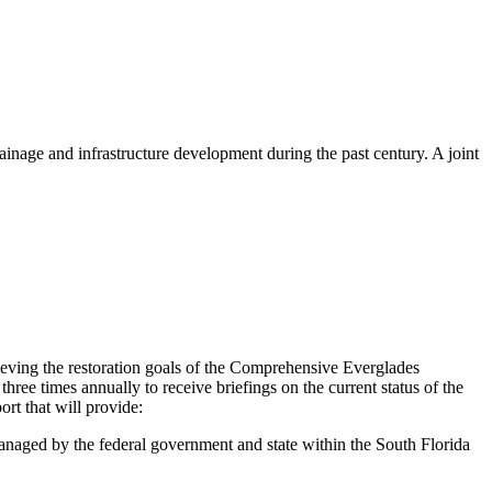
ainage and infrastructure development during the past century. A joint
eving the restoration goals of the Comprehensive Everglades
hree times annually to receive briefings
on the current status of the
rt that will provide:
anaged by the federal government and state within the South Florida