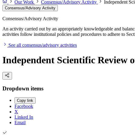
Our Work
Consensus/Advisory Activity
Independent Sci
Consensus/Advisory Activity
Consensus/Advisory Activity
An activity carried out by an appropriately knowledgeable and balance
activities follow institutional policies and procedures to adhere to 
See all consensus/advisory activities
Independent Scientific Review o
Dropdown items
Copy link
Facebook
X
Linked In
Email