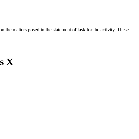
the matters posed in the statement of task for the activity. These
ss X