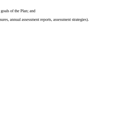
 goals of the Plan; and
res, annual assessment reports, assessment strategies).