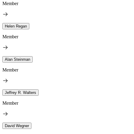
Member
Helen Regan
Member
Alan Steinman
Member
Jeffrey R. Walters
Member
David Wegner