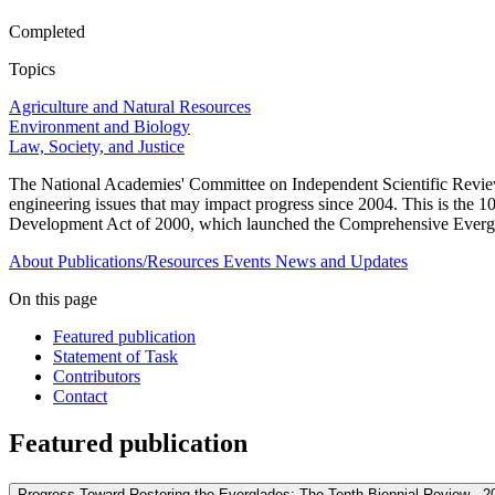
Completed
Topics
Agriculture and Natural Resources
Environment and Biology
Law, Society, and Justice
The National Academies' Committee on Independent Scientific Review 
engineering issues that may impact progress since 2004. This is the 
Development Act of 2000, which launched the Comprehensive Evergl
About
Publications/Resources
Events
News and Updates
On this page
Featured publication
Statement of Task
Contributors
Contact
Featured publication
Progress Toward Restoring the Everglades: The Tenth Biennial Review - 2