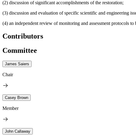
(2) discussion of significant accomplishments of the restoration;
(3) discussion and evaluation of specific scientific and engineering is
(4) an independent review of monitoring and assessment protocols to 
Contributors
Committee
James Saiers
Chair
Casey Brown
Member
John Callaway