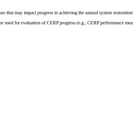
sues that may impact progress in achieving the natural system restoration
be used for evaluation of CERP progress (e.g., CERP performance measu