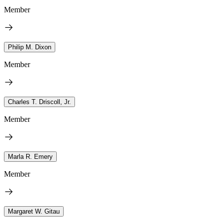
Member
Philip M. Dixon
Member
Charles T. Driscoll, Jr.
Member
Marla R. Emery
Member
Margaret W. Gitau