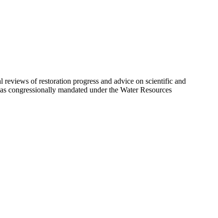
eviews of restoration progress and advice on scientific and
 was congressionally mandated under the Water Resources