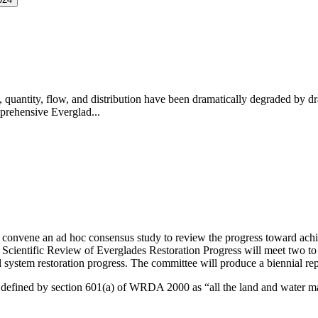
, quantity, flow, and distribution have been dramatically degraded by dr
prehensive Everglad...
convene an ad hoc consensus study to review the progress toward achi
cientific Review of Everglades Restoration Progress will meet two to t
 system restoration progress
.
The committee will produce a biennial repo
 is defined by section 601(a) of WRDA 2000 as “all the land and water m