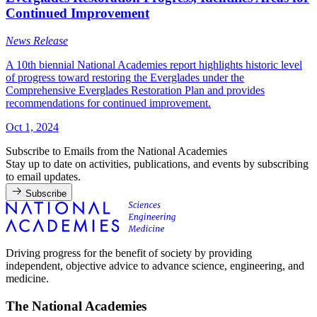
Continued Improvement
News Release
A 10th biennial National Academies report highlights historic level
of progress toward restoring the Everglades under the
Comprehensive Everglades Restoration Plan and provides
recommendations for continued improvement.
Oct 1, 2024
Subscribe to Emails from the National Academies
Stay up to date on activities, publications, and events by subscribing
to email updates.
Subscribe
Driving progress for the benefit of society by providing
independent, objective advice to advance science, engineering, and
medicine.
The National Academies