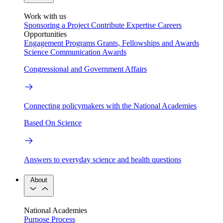
Work with us
Sponsoring a Project
Contribute Expertise
Careers
Opportunities
Engagement Programs
Grants, Fellowships and Awards
Science Communication Awards
Congressional and Government Affairs
Connecting policymakers with the National Academies
Based On Science
Answers to everyday science and health questions
About
National Academies
Purpose
Process