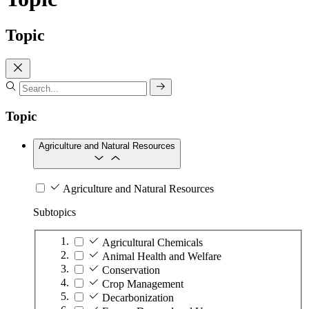
Topic
Topic
Agriculture and Natural Resources
Agriculture and Natural Resources
Subtopics
Agricultural Chemicals
Animal Health and Welfare
Conservation
Crop Management
Decarbonization