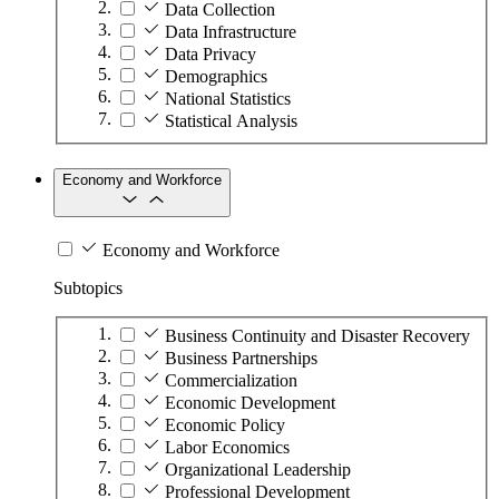
Data Collection
Data Infrastructure
Data Privacy
Demographics
National Statistics
Statistical Analysis
Economy and Workforce
Economy and Workforce
Subtopics
Business Continuity and Disaster Recovery
Business Partnerships
Commercialization
Economic Development
Economic Policy
Labor Economics
Organizational Leadership
Professional Development