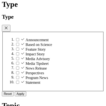
Type
Type
Announcement
Based on Science
Feature Story
Impact Story
Media Advisory
Media Tipsheet
News Release
Perspectives
Program News
Statement
Reset
Apply
Topic