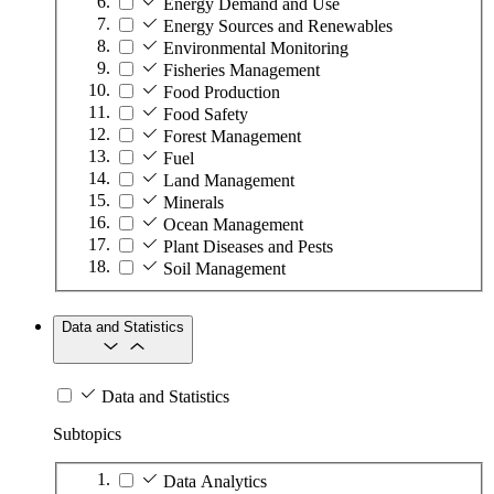
Energy Demand and Use
Energy Sources and Renewables
Environmental Monitoring
Fisheries Management
Food Production
Food Safety
Forest Management
Fuel
Land Management
Minerals
Ocean Management
Plant Diseases and Pests
Soil Management
Data and Statistics
Data and Statistics
Subtopics
Data Analytics