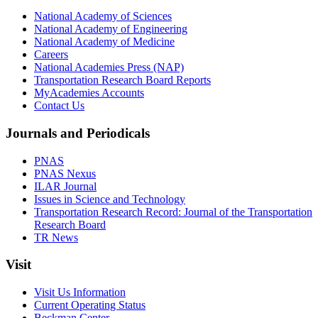
National Academy of Sciences
National Academy of Engineering
National Academy of Medicine
Careers
National Academies Press (NAP)
Transportation Research Board Reports
MyAcademies Accounts
Contact Us
Journals and Periodicals
PNAS
PNAS Nexus
ILAR Journal
Issues in Science and Technology
Transportation Research Record: Journal of the Transportation
Research Board
TR News
Visit
Visit Us Information
Current Operating Status
Beckman Center