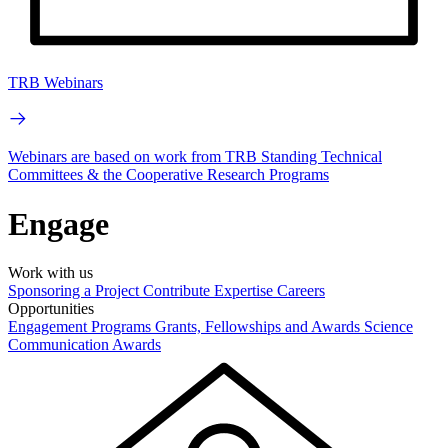
TRB Webinars
Webinars are based on work from TRB Standing Technical
Committees & the Cooperative Research Programs
Engage
Work with us
Sponsoring a Project
Contribute Expertise
Careers
Opportunities
Engagement Programs
Grants, Fellowships and Awards
Science
Communication Awards