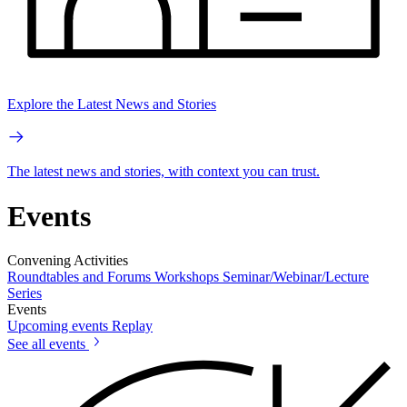
Explore the Latest News and Stories
The latest news and stories, with context you can trust.
Events
Convening Activities
Roundtables and Forums
Workshops
Seminar/Webinar/Lecture
Series
Events
Upcoming events
Replay
See all events