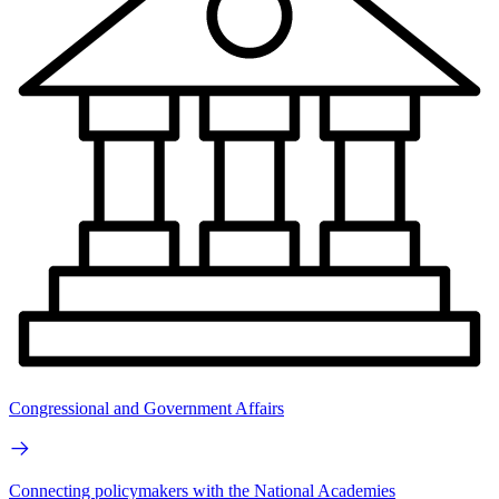
Congressional and Government Affairs
Connecting policymakers with the National Academies