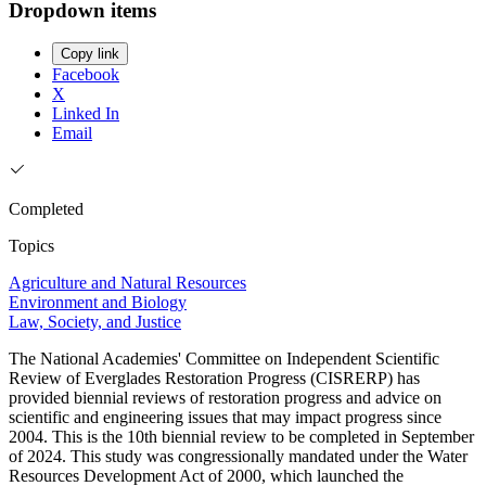
Dropdown items
Copy link
Facebook
X
Linked In
Email
Completed
Topics
Agriculture and Natural Resources
Environment and Biology
Law, Society, and Justice
The National Academies' Committee on Independent Scientific
Review of Everglades Restoration Progress (CISRERP) has
provided biennial reviews of restoration progress and advice on
scientific and engineering issues that may impact progress since
2004. This is the 10th biennial review to be completed in September
of 2024. This study was congressionally mandated under the Water
Resources Development Act of 2000, which launched the