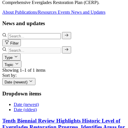
Comprehensive Everglades Restoration Plan (CERP).
About
Publications/Resources
Events
News and Updates
News and updates
Filter
Type
Topic
Showing 1–1 of 1 items
Sort by:
Date (newest)
Dropdown items
Date (newest)
Date (oldest)
Tenth Biennial Review Highlights Historic Level of
Everglades Restoration Progress, Identifies Areas for