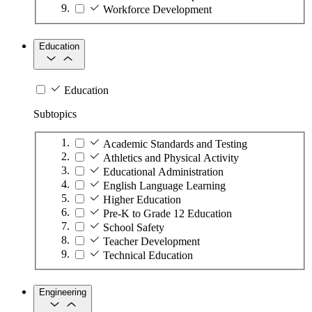
Workforce Development
Education
Education
Subtopics
Academic Standards and Testing
Athletics and Physical Activity
Educational Administration
English Language Learning
Higher Education
Pre-K to Grade 12 Education
School Safety
Teacher Development
Technical Education
Engineering