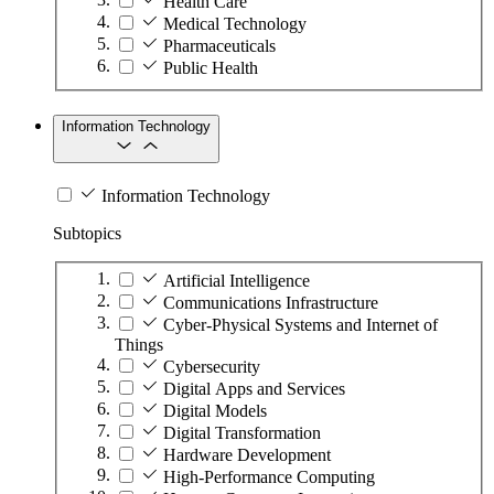
Health Care
Medical Technology
Pharmaceuticals
Public Health
Information Technology
Information Technology
Subtopics
Artificial Intelligence
Communications Infrastructure
Cyber-Physical Systems and Internet of
Things
Cybersecurity
Digital Apps and Services
Digital Models
Digital Transformation
Hardware Development
High-Performance Computing