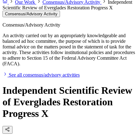
Our Work
Consensus/Advisory Activity
Independent
Scientific Review of Everglades Restoration Progress X
Consensus/Advisory Activity
Consensus/Advisory Activity
An activity carried out by an appropriately knowledgeable and
balanced ad hoc committee, the purpose of which is to provide
formal advice on the matters posed in the statement of task for the
activity. These activities follow institutional policies and procedures
to adhere to Section 15 of the Federal Advisory Committee Act
(FACA).
See all consensus/advisory activities
Independent Scientific Review
of Everglades Restoration
Progress X