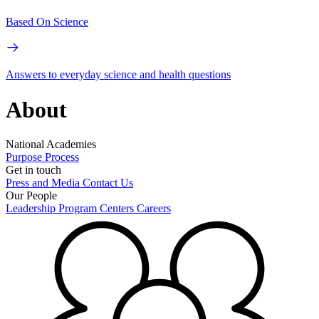
Based On Science
Answers to everyday science and health questions
About
National Academies
Purpose
Process
Get in touch
Press and Media
Contact Us
Our People
Leadership
Program Centers
Careers