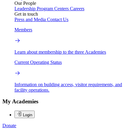
Our People
Leadership
Program Centers
Careers
Get in touch
Press and Media
Contact Us
Members
Learn about membership to the three Academies
Current Operating Status
Information on building access, visitor requirements, and
facility operations.
My Academies
Login
Donate