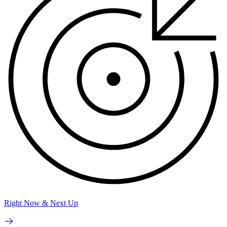
Right Now & Next Up