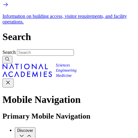
Information on building access, visitor requirements, and facility
operations.
Search
Search
Mobile Navigation
Primary Mobile Navigation
Discover