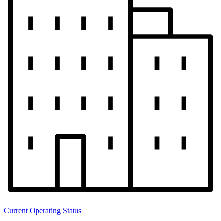
Current Operating Status