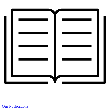
Our Publications