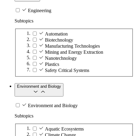
Engineering
Subtopics
Automation
Biotechnology
Manufacturing Technologies
Mining and Energy Extraction
Nanotechnology
Plastics
Safety Critical Systems
Environment and Biology
Environment and Biology
Subtopics
Aquatic Ecosystems
Climate Change