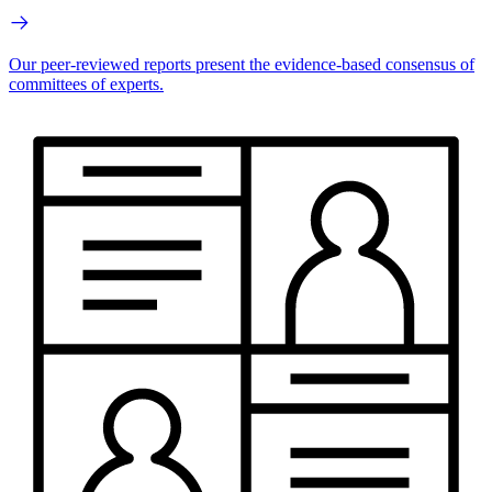
Our peer-reviewed reports present the evidence-based consensus of
committees of experts.