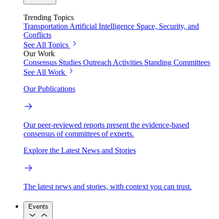
Trending Topics
Transportation
Artificial Intelligence
Space, Security, and
Conflicts
See All Topics
Our Work
Consensus Studies
Outreach Activities
Standing Committees
See All Work
Our Publications
Our peer-reviewed reports present the evidence-based
consensus of committees of experts.
Explore the Latest News and Stories
The latest news and stories, with context you can trust.
Events