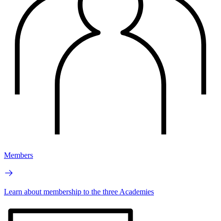
Members
Learn about membership to the three Academies