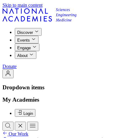
Skip to main content
Discover
Events
Engage
About
Donate
Dropdown items
My Academies
Login
Our Work