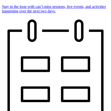
Stay in the loop with can’t-miss sessions, live events, and activities
happening over the next two days.