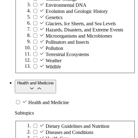
Environmental DNA
Evolution and Geologic History
Genetics
Glaciers, Ice Sheets, and Sea Levels
Hazards, Disasters, and Extreme Events
Microorganisms and Microbiomes
Pollinators and Insects
Pollution
Terrestrial Ecosystems
Weather
Wildlife
Health and Medicine
Health and Medicine
Subtopics
Dietary Guidelines and Nutrition
Diseases and Conditions