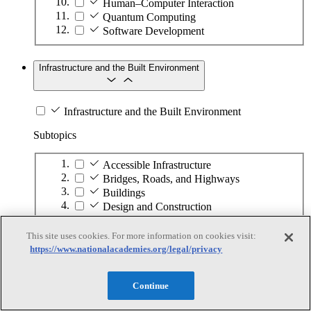
Human–Computer Interaction
Quantum Computing
Software Development
Infrastructure and the Built Environment
Infrastructure and the Built Environment
Subtopics
Accessible Infrastructure
Bridges, Roads, and Highways
Buildings
Design and Construction
Energy Generation, Transmission, and
Distribution
This site uses cookies. For more information on cookies visit:
Environmental Health and Safety
https://www.nationalacademies.org/legal/privacy
Infrastructure Asset Maintenance
Maritime Infrastructure
Continue
Pipelines and Tank Farms
Property and Real Estate