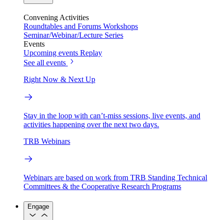
Convening Activities
Roundtables and Forums
Workshops
Seminar/Webinar/Lecture Series
Events
Upcoming events
Replay
See all events
Right Now & Next Up
Stay in the loop with can’t-miss sessions, live events, and
activities happening over the next two days.
TRB Webinars
Webinars are based on work from TRB Standing Technical
Committees & the Cooperative Research Programs
Engage