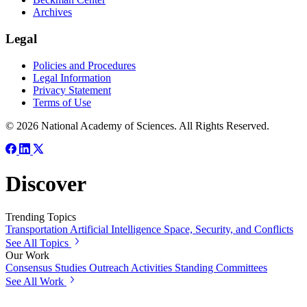
Archives
Legal
Policies and Procedures
Legal Information
Privacy Statement
Terms of Use
© 2026 National Academy of Sciences. All Rights Reserved.
Discover
Trending Topics
Transportation
Artificial Intelligence
Space, Security, and Conflicts
See All Topics
Our Work
Consensus Studies
Outreach Activities
Standing Committees
See All Work