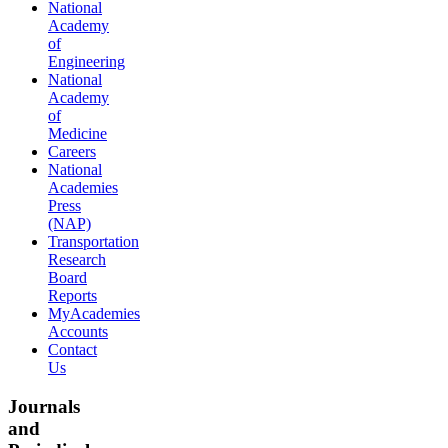
National
Academy
of
Engineering
National
Academy
of
Medicine
Careers
National
Academies
Press
(NAP)
Transportation
Research
Board
Reports
MyAcademies
Accounts
Contact
Us
Journals
and