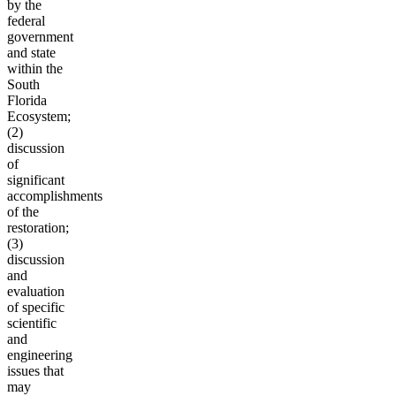
by the
federal
government
and state
within the
South
Florida
Ecosystem;
(2)
discussion
of
significant
accomplishments
of the
restoration;
(3)
discussion
and
evaluation
of specific
scientific
and
engineering
issues that
may