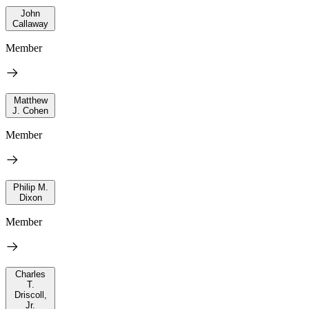
John
Callaway
Member
Matthew
J. Cohen
Member
Philip M.
Dixon
Member
Charles
T.
Driscoll,
Jr.