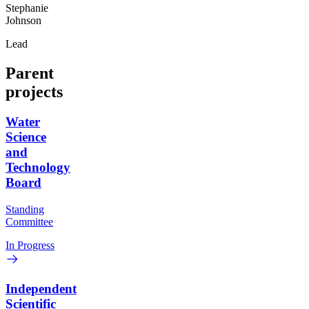
Stephanie
Johnson
Lead
Parent
projects
Water
Science
and
Technology
Board
Standing
Committee
In Progress
Independent
Scientific