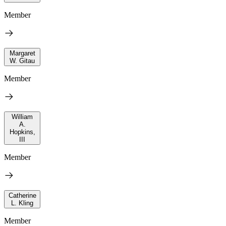
Member
Margaret
W. Gitau
Member
William
A.
Hopkins,
III
Member
Catherine
L. Kling
Member