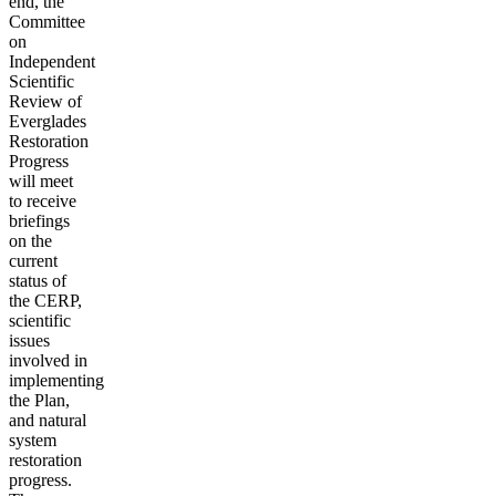
end, the
Committee
on
Independent
Scientific
Review of
Everglades
Restoration
Progress
will meet
to receive
briefings
on the
current
status of
the CERP,
scientific
issues
involved in
implementing
the Plan,
and natural
system
restoration
progress.