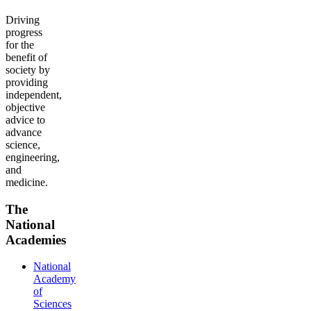
Driving
progress
for the
benefit of
society by
providing
independent,
objective
advice to
advance
science,
engineering,
and
medicine.
The
National
Academies
National
Academy
of
Sciences