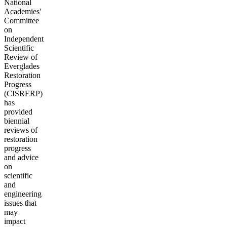
National
Academies'
Committee
on
Independent
Scientific
Review of
Everglades
Restoration
Progress
(CISRERP)
has
provided
biennial
reviews of
restoration
progress
and advice
on
scientific
and
engineering
issues that
may
impact