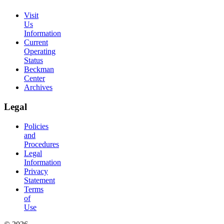
Visit
Us
Information
Current
Operating
Status
Beckman
Center
Archives
Legal
Policies
and
Procedures
Legal
Information
Privacy
Statement
Terms
of
Use