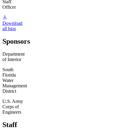
Staff
Officer
Download
all bios
Sponsors
Department
of Interior
South
Florida
Water
Management
District
U.S. Army
Corps of
Engineers
Staff