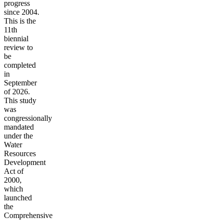
progress
since 2004.
This is the
11th
biennial
review to
be
completed
in
September
of 2026.
This study
was
congressionally
mandated
under the
Water
Resources
Development
Act of
2000,
which
launched
the
Comprehensive