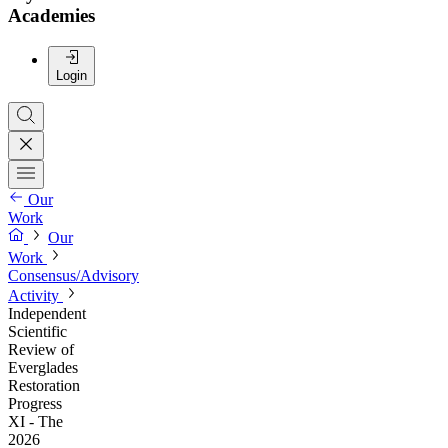
Academies
Login
Our
Work
Our
Work
Consensus/Advisory
Activity
Independent
Scientific
Review of
Everglades
Restoration
Progress
XI - The
2026