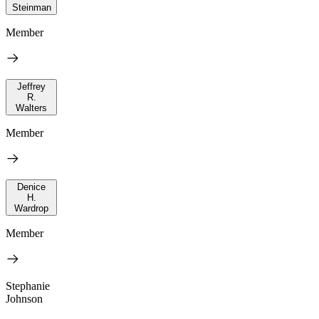
Steinman
Member
Jeffrey
R.
Walters
Member
Denice
H.
Wardrop
Member
Stephanie
Johnson