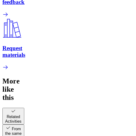
feedback
Request
materials
More
like
this
Related
Activities
From
the same