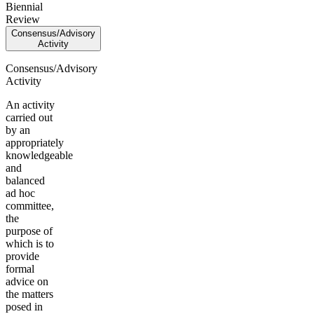
Biennial
Review
Consensus/Advisory
Activity
Consensus/Advisory
Activity
An activity
carried out
by an
appropriately
knowledgeable
and
balanced
ad hoc
committee,
the
purpose of
which is to
provide
formal
advice on
the matters
posed in