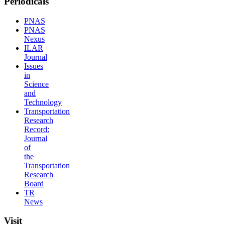
Periodicals
PNAS
PNAS
Nexus
ILAR
Journal
Issues
in
Science
and
Technology
Transportation
Research
Record:
Journal
of
the
Transportation
Research
Board
TR
News
Visit