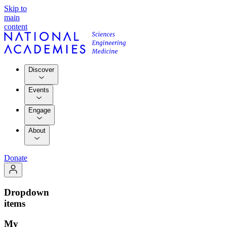
Skip to
main
content
Discover
Events
Engage
About
Donate
Dropdown
items
My