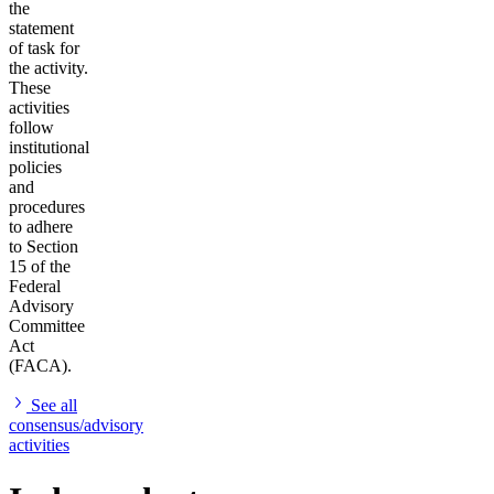
the
statement
of task for
the activity.
These
activities
follow
institutional
policies
and
procedures
to adhere
to Section
15 of the
Federal
Advisory
Committee
Act
(FACA).
See all
consensus/advisory
activities