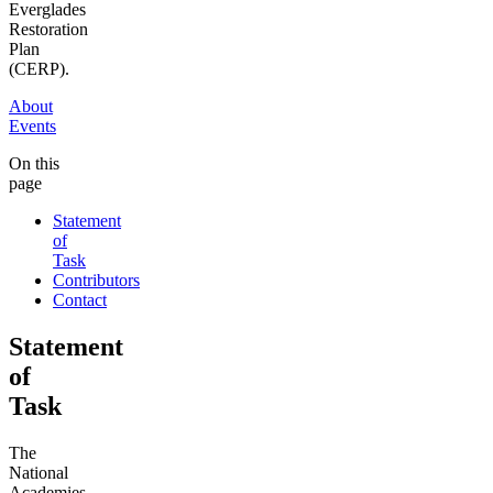
Everglades
Restoration
Plan
(CERP).
About
Events
On this
page
Statement
of
Task
Contributors
Contact
Statement
of
Task
The
National
Academies