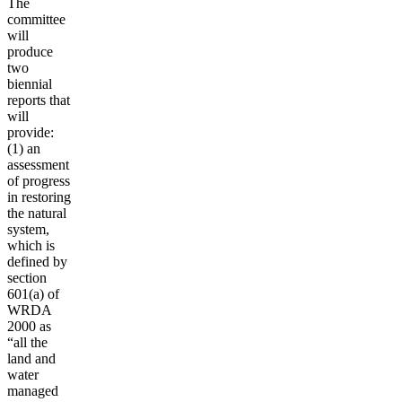
The
committee
will
produce
two
biennial
reports that
will
provide:
(1) an
assessment
of progress
in restoring
the natural
system,
which is
defined by
section
601(a) of
WRDA
2000 as
“all the
land and
water
managed