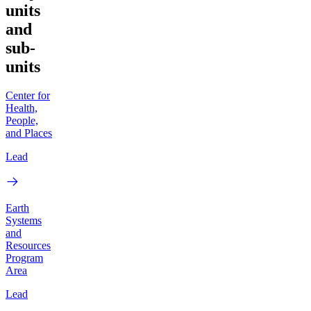
units
and
sub-
units
Center for
Health,
People,
and Places
Lead
Earth
Systems
and
Resources
Program
Area
Lead