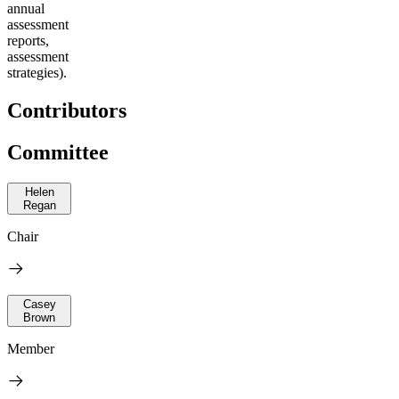
annual
assessment
reports,
assessment
strategies).
Contributors
Committee
Helen
Regan
Chair
Casey
Brown
Member