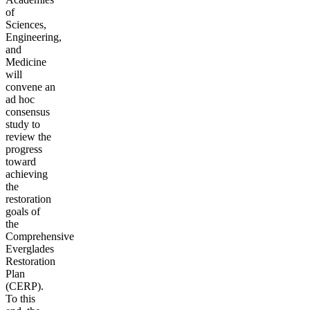
of
Sciences,
Engineering,
and
Medicine
will
convene an
ad hoc
consensus
study to
review the
progress
toward
achieving
the
restoration
goals of
the
Comprehensive
Everglades
Restoration
Plan
(CERP).
To this