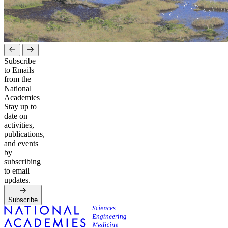
Subscribe
to Emails
from the
National
Academies
Stay up to
date on
activities,
publications,
and events
by
subscribing
to email
updates.
Subscribe