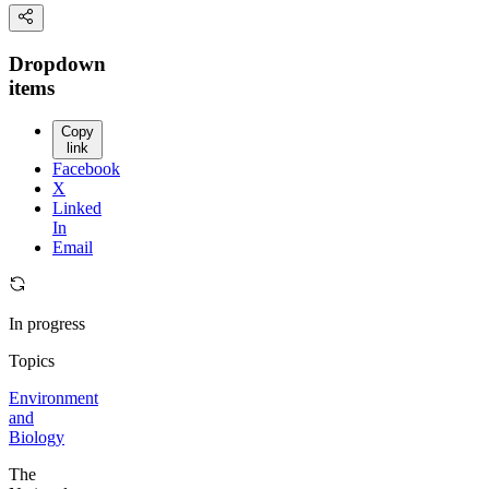
Dropdown
items
Copy
link
Facebook
X
Linked
In
Email
In progress
Topics
Environment
and
Biology
The