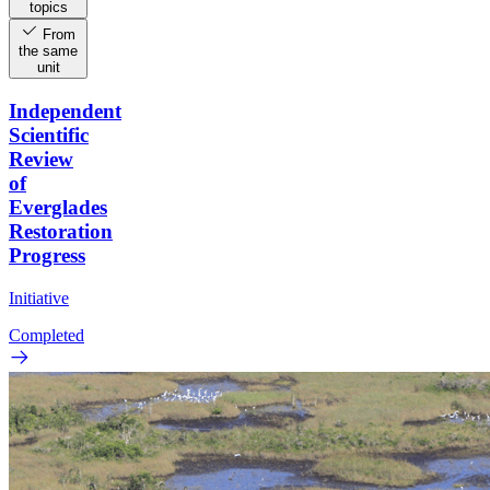
topics
From
the same
unit
Independent
Scientific
Review
of
Everglades
Restoration
Progress
Initiative
Completed