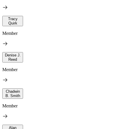
Tracy
Quirk
Member
Denise J.
Reed
Member
Chadwin
B. Smith
Member
Alan