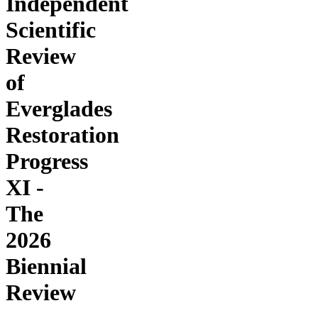
Independent
Scientific
Review
of
Everglades
Restoration
Progress
XI -
The
2026
Biennial
Review