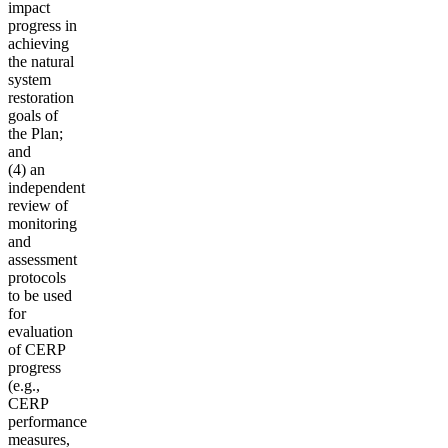
impact
progress in
achieving
the natural
system
restoration
goals of
the Plan;
and
(4) an
independent
review of
monitoring
and
assessment
protocols
to be used
for
evaluation
of CERP
progress
(e.g.,
CERP
performance
measures,