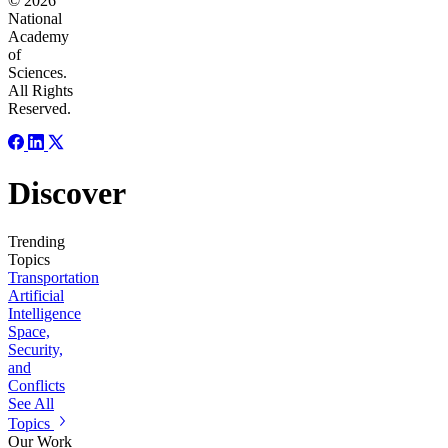
© 2026
National
Academy
of
Sciences.
All Rights
Reserved.
Discover
Trending
Topics
Transportation
Artificial
Intelligence
Space,
Security,
and
Conflicts
See All
Topics
Our Work