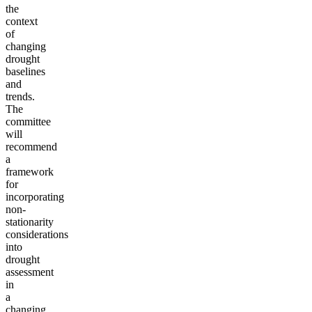
the
context
of
changing
drought
baselines
and
trends.
The
committee
will
recommend
a
framework
for
incorporating
non-
stationarity
considerations
into
drought
assessment
in
a
changing