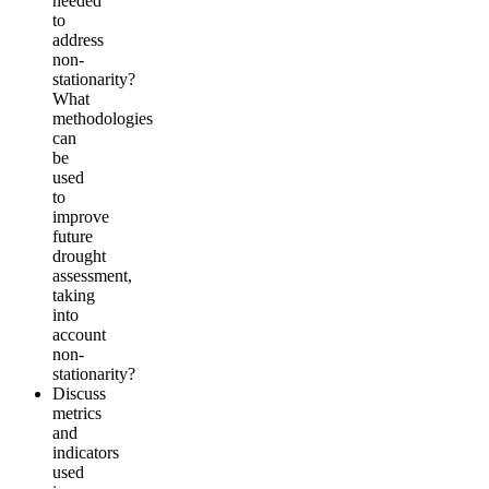
needed
to
address
non-
stationarity?
What
methodologies
can
be
used
to
improve
future
drought
assessment,
taking
into
account
non-
stationarity?
Discuss
metrics
and
indicators
used