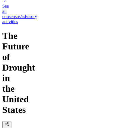
See
all
consensus/advisory
activities
The
Future
of
Drought
in
the
United
States