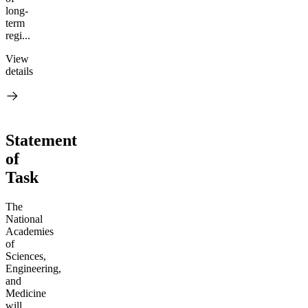
long-
term
regi...
View
details
Statement
of
Task
The
National
Academies
of
Sciences,
Engineering,
and
Medicine
will