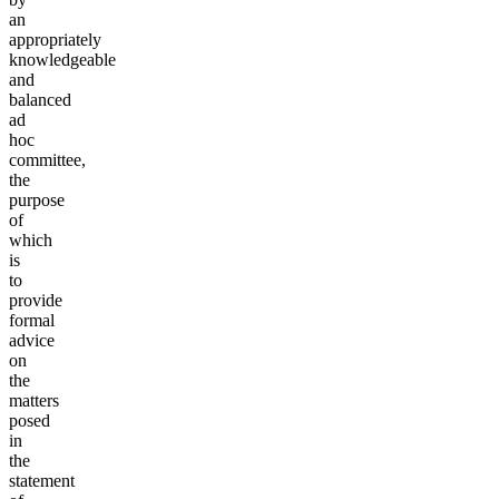
an
appropriately
knowledgeable
and
balanced
ad
hoc
committee,
the
purpose
of
which
is
to
provide
formal
advice
on
the
matters
posed
in
the
statement