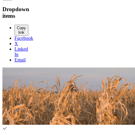
Dropdown
items
Copy
link
Facebook
X
Linked
In
Email