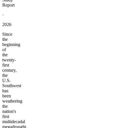
Report
·
2026
Since
the
beginning
of
the
twenty-
first
century,
the
U.S.
Southwest
has
been
weathering
the
nation's
first
multidecadal
megadrought,