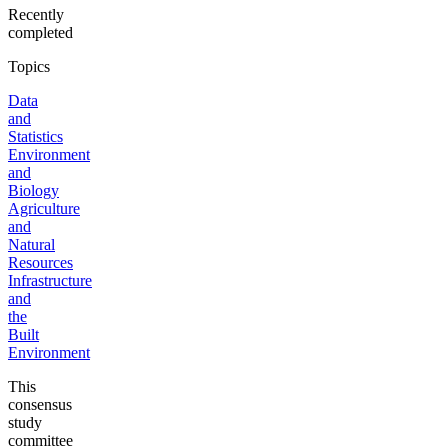
Recently
completed
Topics
Data
and
Statistics
Environment
and
Biology
Agriculture
and
Natural
Resources
Infrastructure
and
the
Built
Environment
This
consensus
study
committee