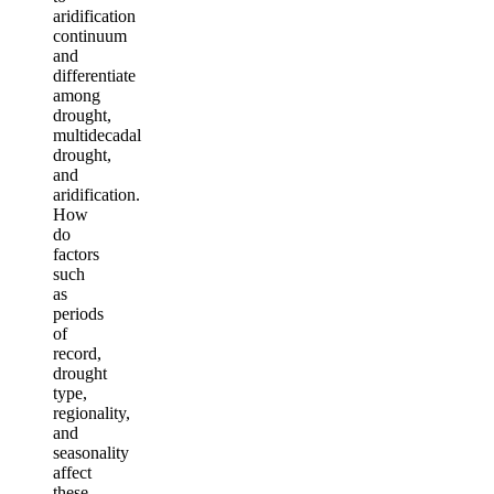
aridification
continuum
and
differentiate
among
drought,
multidecadal
drought,
and
aridification.
How
do
factors
such
as
periods
of
record,
drought
type,
regionality,
and
seasonality
affect
these