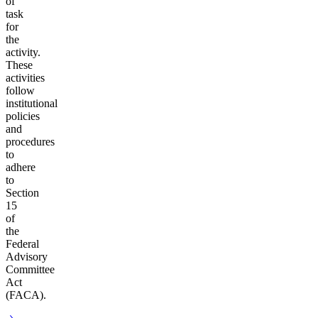
of
task
for
the
activity.
These
activities
follow
institutional
policies
and
procedures
to
adhere
to
Section
15
of
the
Federal
Advisory
Committee
Act
(FACA).