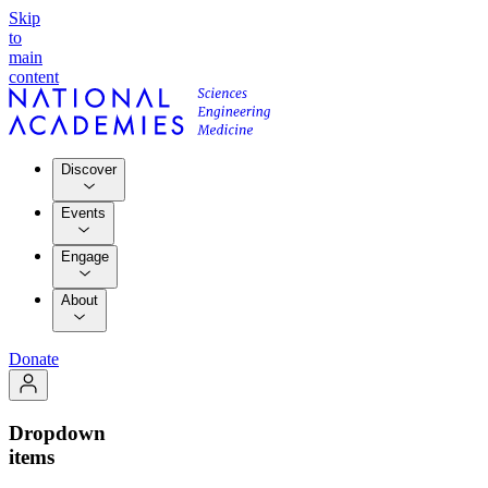
Skip
to
main
content
Discover
Events
Engage
About
Donate
Dropdown
items