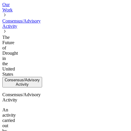
Our
Work
Consensus/Advisory
Activity
The
Future
of
Drought
in
the
United
States
Consensus/Advisory
Activity
Consensus/Advisory
Activity
An
activity
carried
out
by