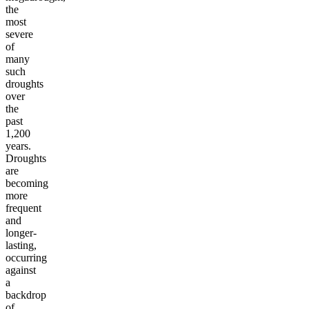
the
most
severe
of
many
such
droughts
over
the
past
1,200
years.
Droughts
are
becoming
more
frequent
and
longer-
lasting,
occurring
against
a
backdrop
of