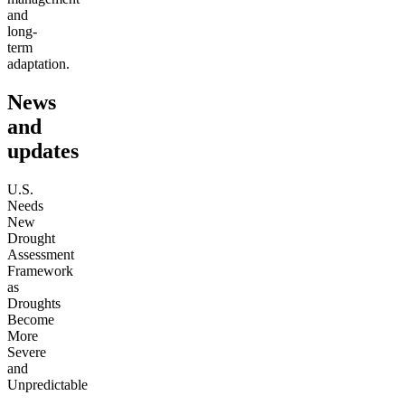
and
long-
term
adaptation.
News
and
updates
U.S.
Needs
New
Drought
Assessment
Framework
as
Droughts
Become
More
Severe
and
Unpredictable