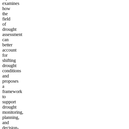
examines
how
the
field
of
drought
assessment
can
better
account
for
shifting
drought
conditions
and
proposes
a
framework
to
support
drought
monitoring,
planning,
and
decision-