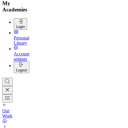
My
Academies
Login
Personal
Library
Account
settings
Logout
Our
Work