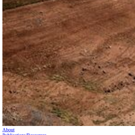
About