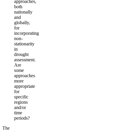
approaches,
both
nationally
and
globally,
for
incorporating
non-
stationarity
in
drought
assessment.
Are
some
approaches
more
appropriate
for
specific
regions
and/or
time
periods?
The