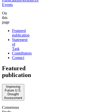
Publications/Resources
Events
On
this
page
Featured
publication
Statement
of
Task
Contributors
Contact
Featured
publication
Improving
Future U.S.
Drought
Assessment
Consensus
Study