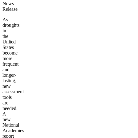
News
Release
As
droughts
in
the
United
States
become
more
frequent
and
longer-
lasting,
new
assessment
tools
are
needed.
A
new
National
Academies
report