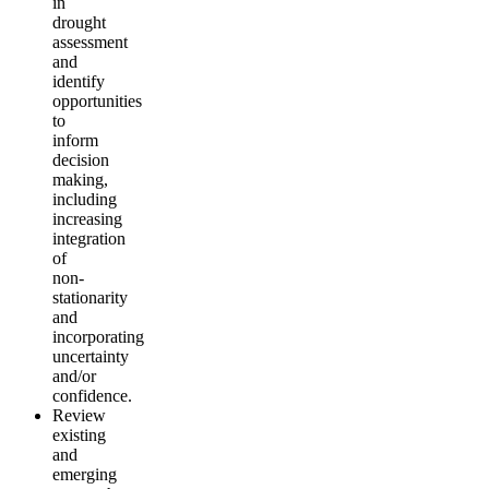
in
drought
assessment
and
identify
opportunities
to
inform
decision
making,
including
increasing
integration
of
non-
stationarity
and
incorporating
uncertainty
and/or
confidence.
Review
existing
and
emerging