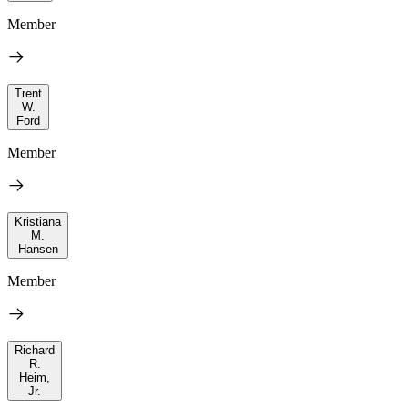
Member
Trent
W.
Ford
Member
Kristiana
M.
Hansen
Member
Richard
R.
Heim,
Jr.