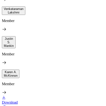
Venkataraman
Lakshmi
Member
Justin
S.
Mankin
Member
Karen A.
McKinnon
Member
Download