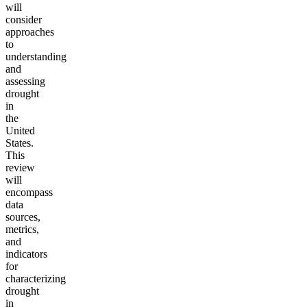
will
consider
approaches
to
understanding
and
assessing
drought
in
the
United
States.
This
review
will
encompass
data
sources,
metrics,
and
indicators
for
characterizing
drought
in