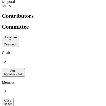
temporal
scales.
Contributors
Committee
Jonathan
T.
Overpeck
Chair
Amir
AghaKouchak
Member
Clara
Deser