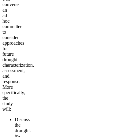
convene
an
ad
hoc
committee
to
consider
approaches
for
future
drought
characterization,
assessment,
and
response.
More
specifically,
the
study
will:
Discuss
the
drought-
to-