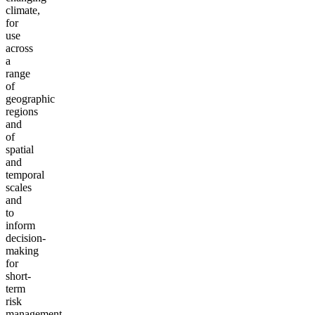
climate,
for
use
across
a
range
of
geographic
regions
and
of
spatial
and
temporal
scales
and
to
inform
decision-
making
for
short-
term
risk
management