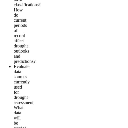
classifications?
How
do
current
periods
of
record
affect
drought
outlooks
and
predictions?
Evaluate
data
sources
currently
used
for
drought
assessment.
What
data
will
be