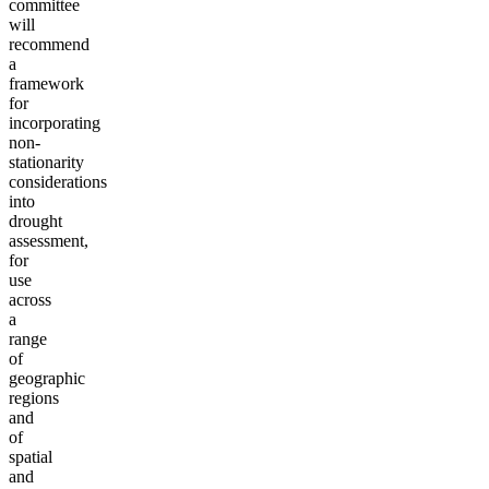
committee
will
recommend
a
framework
for
incorporating
non-
stationarity
considerations
into
drought
assessment,
for
use
across
a
range
of
geographic
regions
and
of
spatial
and