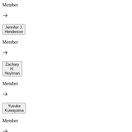
Member
Jennifer J.
Henderson
Member
Zachary
H.
Hoylman
Member
Yusuke
Kuwayama
Member