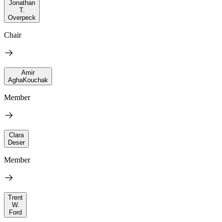
Jonathan
T.
Overpeck
Chair
Amir
AghaKouchak
Member
Clara
Deser
Member
Trent
W.
Ford