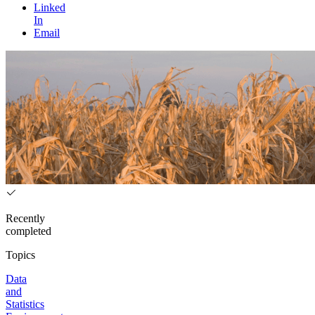
Linked
In
Email
Recently
completed
Topics
Data
and
Statistics