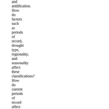
and
aridification.
How
do
factors
such
as
periods
of
record,
drought
type,
regionality,
and
seasonality
affect
these
classifications?
How
do
current
periods
of
record
affect