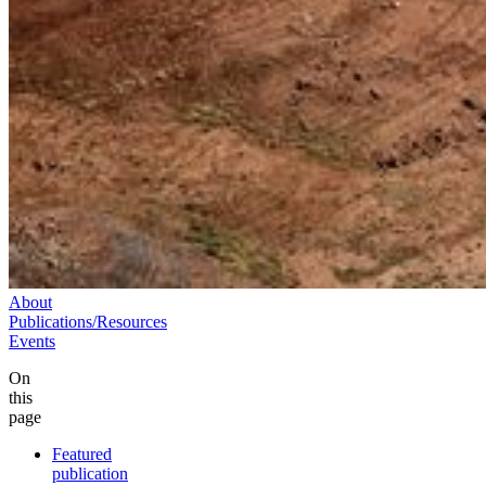
About
Publications/Resources
Events
On
this
page
Featured
publication