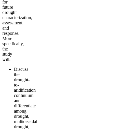
for
future
drought
characterization,
assessment,
and
response.
More
specifically,
the
study
will:
Discuss
the
drought-
to-
aridification
continuum
and
differentiate
among
drought,
multidecadal
drought,