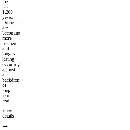
the
past
1,200
years.
Droughts
are
becoming
more
frequent
and
longer-
lasting,
occurring
against
a
backdrop
of
long-
term
regi...
View
details