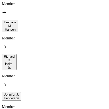
Member
Kristiana
M.
Hansen
Member
Richard
R.
Heim,
Jr.
Member
Jennifer J.
Henderson
Member