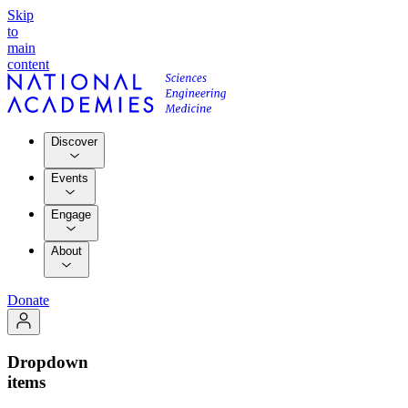
Skip
to
main
content
Discover
Events
Engage
About
Donate
Dropdown
items