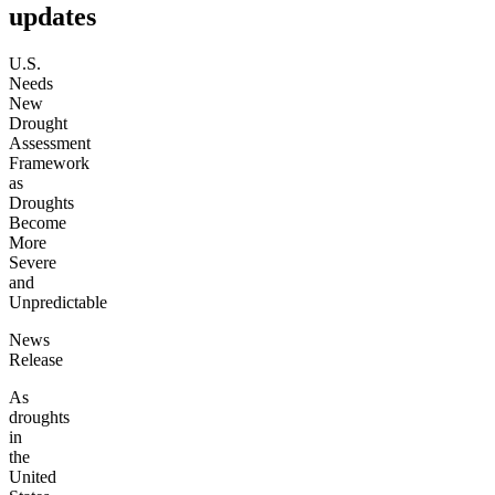
updates
U.S.
Needs
New
Drought
Assessment
Framework
as
Droughts
Become
More
Severe
and
Unpredictable
News
Release
As
droughts
in
the
United