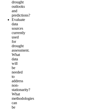
drought
outlooks
and
predictions?
Evaluate
data
sources
currently
used
for
drought
assessment.
What
data
will
be
needed
to
address
non-
stationarity?
What
methodologies
can
be