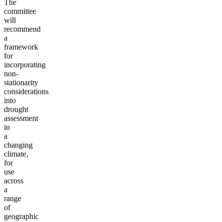
The
committee
will
recommend
a
framework
for
incorporating
non-
stationarity
considerations
into
drought
assessment
in
a
changing
climate,
for
use
across
a
range
of
geographic