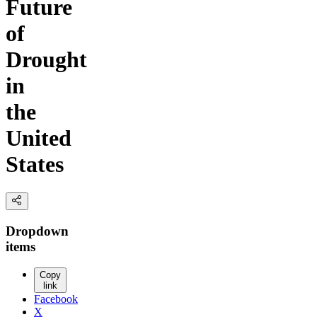
Future
of
Drought
in
the
United
States
Dropdown
items
Copy
link
Facebook
X