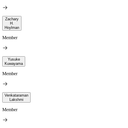
Zachary
H.
Hoylman
Member
Yusuke
Kuwayama
Member
Venkataraman
Lakshmi
Member