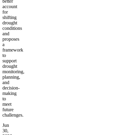
better
account
for
shifting
drought
conditions
and
proposes
a
framework
to
support
drought
monitoring,
planning,
and
decision-
making
to
meet
future
challenges.
Jun
30,