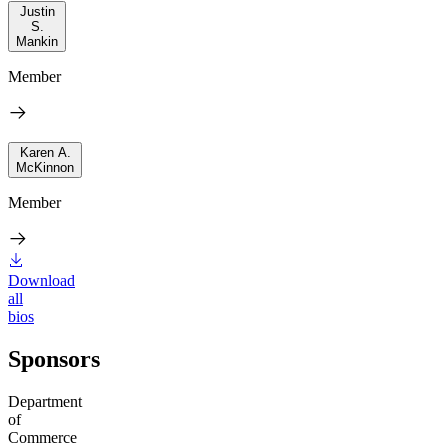
Justin
S.
Mankin
Member
Karen A.
McKinnon
Member
Download
all
bios
Sponsors
Department
of
Commerce