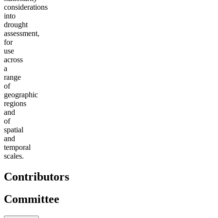
considerations
into
drought
assessment,
for
use
across
a
range
of
geographic
regions
and
of
spatial
and
temporal
scales.
Contributors
Committee