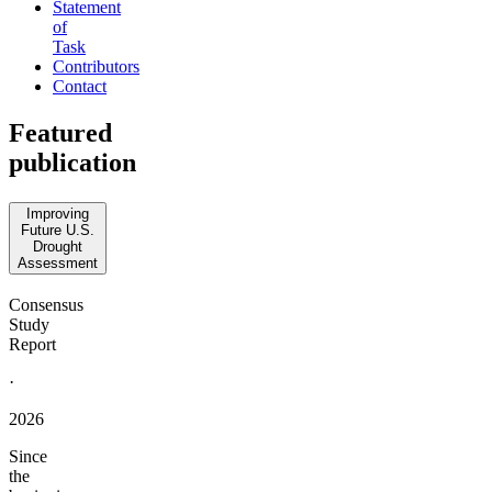
Statement
of
Task
Contributors
Contact
Featured
publication
Improving
Future U.S.
Drought
Assessment
Consensus
Study
Report
·
2026
Since
the