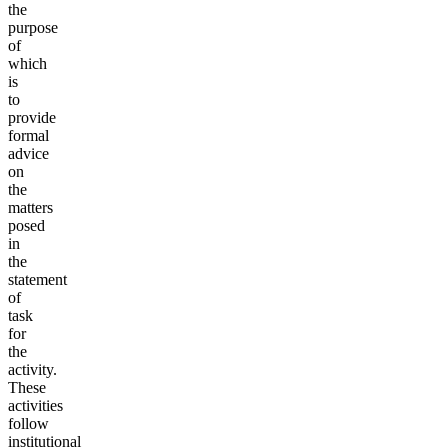
the
purpose
of
which
is
to
provide
formal
advice
on
the
matters
posed
in
the
statement
of
task
for
the
activity.
These
activities
follow
institutional