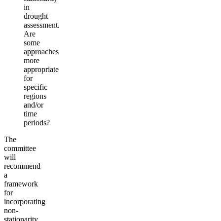
in
drought
assessment.
Are
some
approaches
more
appropriate
for
specific
regions
and/or
time
periods?
The
committee
will
recommend
a
framework
for
incorporating
non-
stationarity