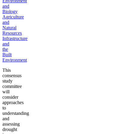
Environment
and
Biology
Agriculture
and
Natural
Resources
Infrastructure
and
the
Built
Environment
This
consensus
study
committee
will
consider
approaches
to
understanding
and
assessing
drought