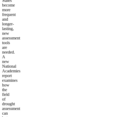
States
become
more
frequent
and
longer-
lasting,
new
assessment
tools
are
needed.
A
new
National
Academies
report
examines
how
the
field
of
drought
assessment
can