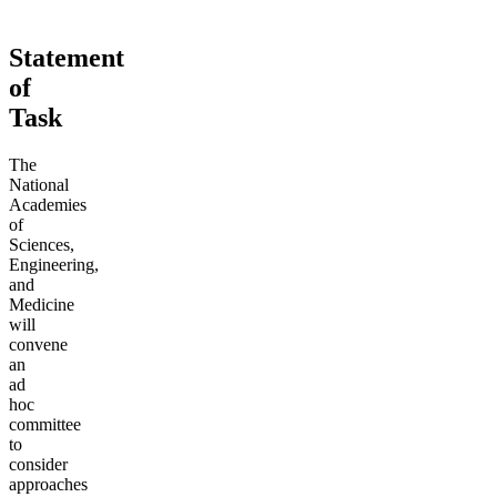
Statement
of
Task
The
National
Academies
of
Sciences,
Engineering,
and
Medicine
will
convene
an
ad
hoc
committee
to
consider
approaches