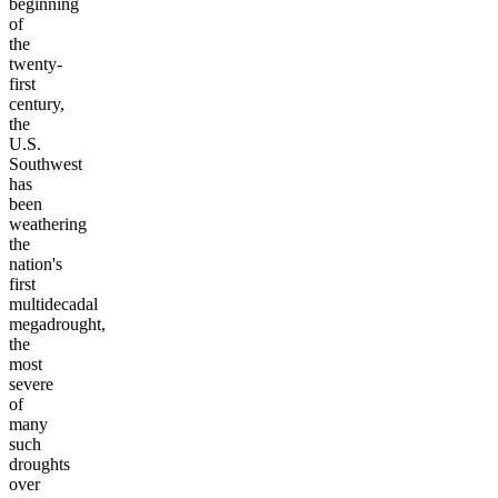
beginning
of
the
twenty-
first
century,
the
U.S.
Southwest
has
been
weathering
the
nation's
first
multidecadal
megadrought,
the
most
severe
of
many
such
droughts
over