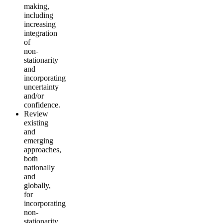
making,
including
increasing
integration
of
non-
stationarity
and
incorporating
uncertainty
and/or
confidence.
Review
existing
and
emerging
approaches,
both
nationally
and
globally,
for
incorporating
non-
stationarity