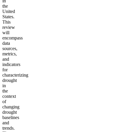
in
the
United
States.
This
review
will
encompass
data
sources,
metrics,
and
indicators
for
characterizing
drought
in
the
context
of
changing
drought
baselines
and
trends.