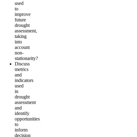
used
to
improve
future
drought
assessment,
taking
into
account
non-
stationarity?
Discuss
metrics
and
indicators
used
in
drought
assessment
and
identify
opportunities
to
inform
decision