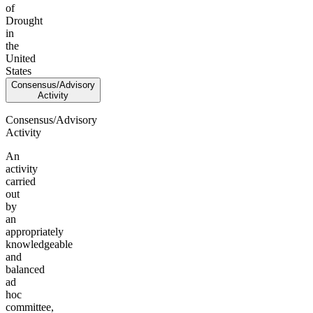
of
Drought
in
the
United
States
Consensus/Advisory
Activity
Consensus/Advisory
Activity
An
activity
carried
out
by
an
appropriately
knowledgeable
and
balanced
ad
hoc
committee,