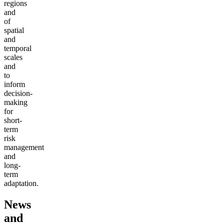
regions
and
of
spatial
and
temporal
scales
and
to
inform
decision-
making
for
short-
term
risk
management
and
long-
term
adaptation.
News
and