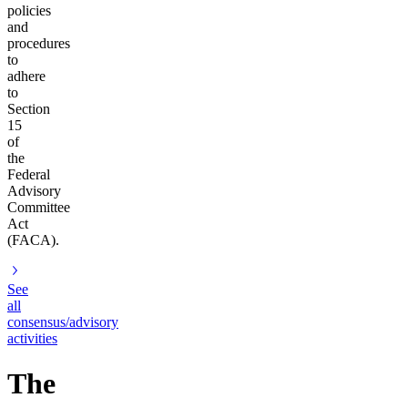
policies
and
procedures
to
adhere
to
Section
15
of
the
Federal
Advisory
Committee
Act
(FACA).
See
all
consensus/advisory
activities
The