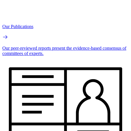
Our Publications
Our peer-reviewed reports present the evidence-based consensus of
committees of experts.