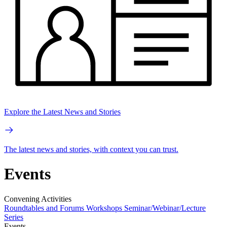
Explore the Latest News and Stories
The latest news and stories, with context you can trust.
Events
Convening Activities
Roundtables and Forums
Workshops
Seminar/Webinar/Lecture
Series
Events