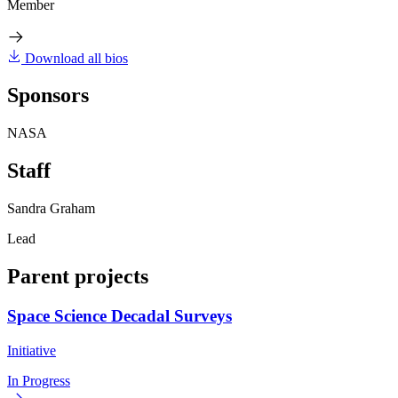
Member
Download all bios
Sponsors
NASA
Staff
Sandra Graham
Lead
Parent projects
Space Science Decadal Surveys
Initiative
In Progress