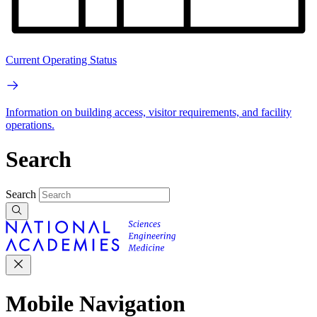
Current Operating Status
Information on building access, visitor requirements, and facility
operations.
Search
Search
Mobile Navigation