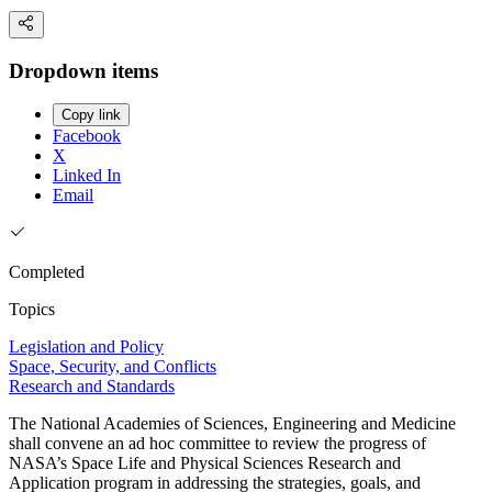
Dropdown items
Copy link
Facebook
X
Linked In
Email
Completed
Topics
Legislation and Policy
Space, Security, and Conflicts
Research and Standards
The National Academies of Sciences, Engineering and Medicine
shall convene an ad hoc committee to review the progress of
NASA’s Space Life and Physical Sciences Research and
Application program in addressing the strategies, goals, and