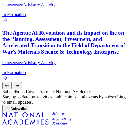
Consensus/Advisory Activity
In Formation
The Agentic AI Revolution and its Impact on the on
the Planning, Assessment, Investment, and
Accelerated Transition to the Field of Department of
War's Materials Science & Technology Enterprise
Consensus/Advisory Activity
In Formation
Subscribe to Emails from the National Academies
Stay up to date on activities, publications, and events by subscribing
to email updates.
Subscribe