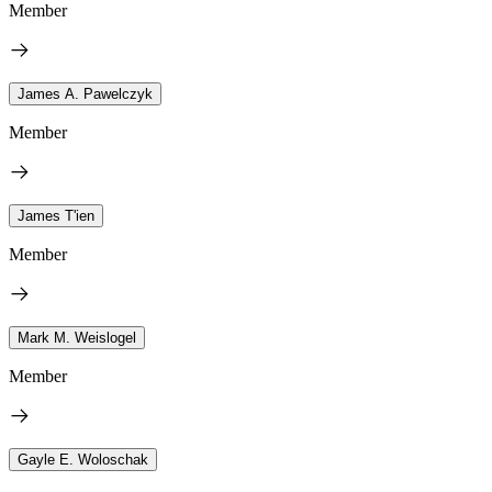
Member
James A. Pawelczyk
Member
James T'ien
Member
Mark M. Weislogel
Member
Gayle E. Woloschak