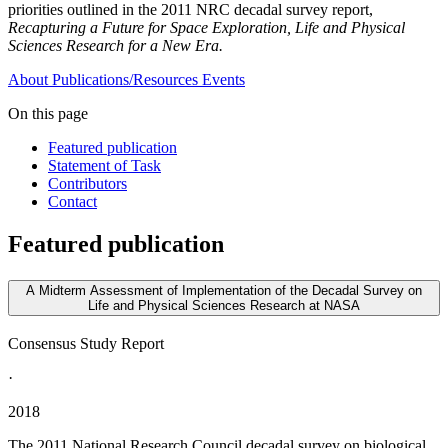
priorities outlined in the 2011 NRC decadal survey report,
Recapturing a Future for Space Exploration, Life and Physical
Sciences Research for a New Era.
About
Publications/Resources
Events
On this page
Featured publication
Statement of Task
Contributors
Contact
Featured publication
A Midterm Assessment of Implementation of the Decadal Survey on
Life and Physical Sciences Research at NASA
Consensus Study Report
·
2018
The 2011 National Research Council decadal survey on biological