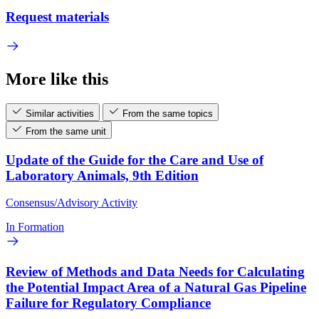
Request materials
More like this
Similar activities
From the same topics
From the same unit
Update of the Guide for the Care and Use of
Laboratory Animals, 9th Edition
Consensus/Advisory Activity
In Formation
Review of Methods and Data Needs for Calculating
the Potential Impact Area of a Natural Gas Pipeline
Failure for Regulatory Compliance