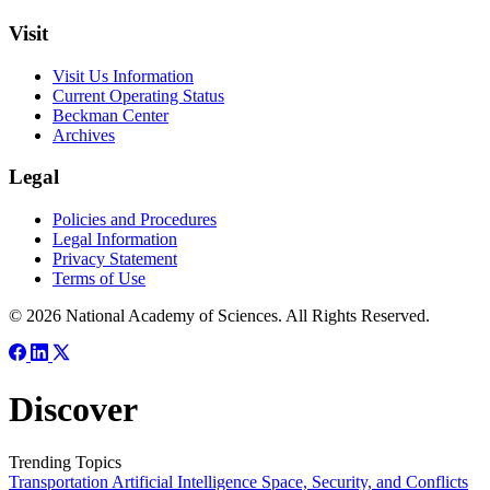
Visit
Visit Us Information
Current Operating Status
Beckman Center
Archives
Legal
Policies and Procedures
Legal Information
Privacy Statement
Terms of Use
© 2026 National Academy of Sciences. All Rights Reserved.
Discover
Trending Topics
Transportation
Artificial Intelligence
Space, Security, and Conflicts