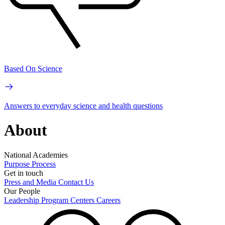
Based On Science
Answers to everyday science and health questions
About
National Academies
Purpose
Process
Get in touch
Press and Media
Contact Us
Our People
Leadership
Program Centers
Careers