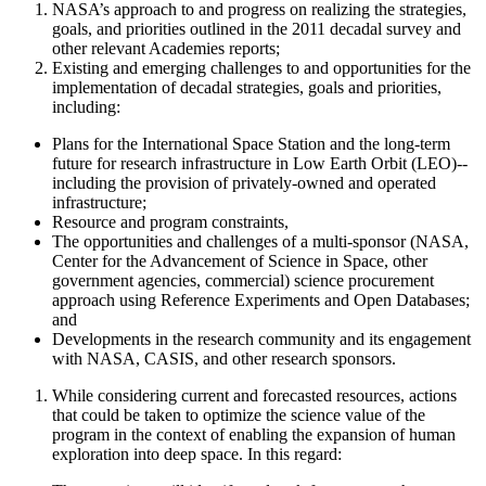
NASA’s approach to and progress on realizing the strategies,
goals, and priorities outlined in the 2011 decadal survey and
other relevant Academies reports;
Existing and emerging challenges to and opportunities for the
implementation of decadal strategies, goals and priorities,
including:
Plans for the International Space Station and the long-term
future for research infrastructure in Low Earth Orbit (LEO)--
including the provision of privately-owned and operated
infrastructure;
Resource and program constraints,
The opportunities and challenges of a
multi-sponsor (NASA,
Center for the Advancement of Science in Space
, other
government agencies, commercial)
science procurement
approach using Reference Experiments and Open Databases;
and
Developments in the research community and its engagement
with NASA
, CASIS, and other research sponsors
.
While considering current and forecasted resources, actions
that could be taken to optimize the science value of the
program
in the context of enabling the expansion of human
exploration into deep space. In this regard
: