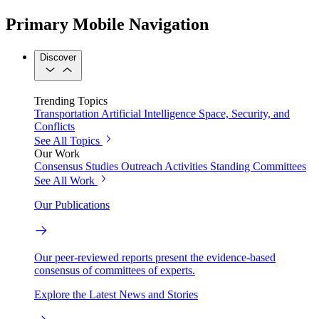
Primary Mobile Navigation
Discover
Trending Topics
Transportation
Artificial Intelligence
Space, Security, and
Conflicts
See All Topics
Our Work
Consensus Studies
Outreach Activities
Standing Committees
See All Work
Our Publications
Our peer-reviewed reports present the evidence-based
consensus of committees of experts.
Explore the Latest News and Stories