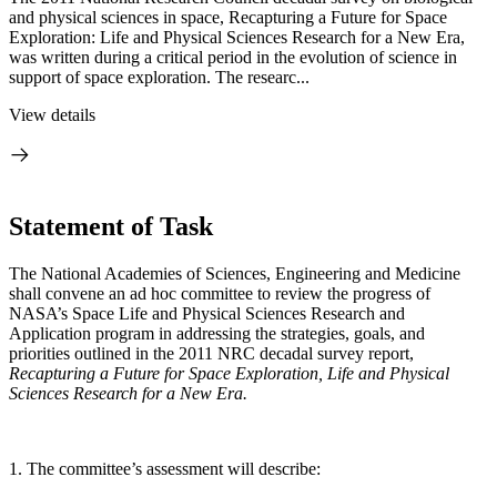
and physical sciences in space, Recapturing a Future for Space
Exploration: Life and Physical Sciences Research for a New Era,
was written during a critical period in the evolution of science in
support of space exploration. The researc...
View details
Statement of Task
The National Academies of Sciences, Engineering and Medicine
shall convene an ad hoc committee to review the progress of
NASA’s Space Life and Physical Sciences Research and
Application program in addressing the strategies, goals, and
priorities outlined in the 2011 NRC decadal survey report,
Recapturing a Future for Space Exploration, Life and Physical
Sciences Research for a New Era.
1. The committee’s assessment will describe: