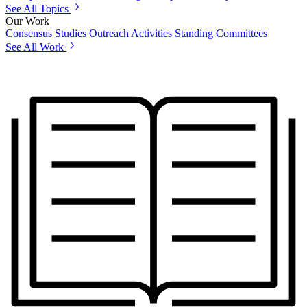
See All Topics
Our Work
Consensus Studies
Outreach Activities
Standing Committees
See All Work