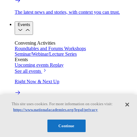
The latest news and stories, with context you can trust.
Events
Convening Activities
Roundtables and Forums
Workshops
Seminar/Webinar/Lecture Series
Events
Upcoming events
Replay
See all events
Right Now & Next Up
This site uses cookies. For more information on cookies visit:
Stay in the loop with can’t-miss sessions, live events, and
activities happening over the next two days.
https://www.nationalacademies.org/legal/privacy
TRB Webinars
Continue