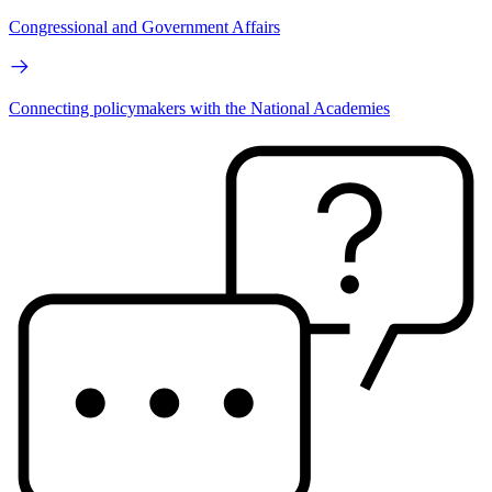
Congressional and Government Affairs
Connecting policymakers with the National Academies