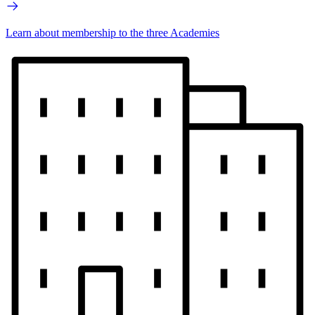
Learn about membership to the three Academies