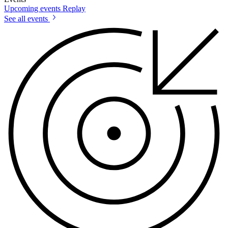
Upcoming events
Replay
See all events