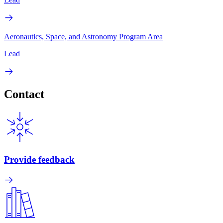
Aeronautics, Space, and Astronomy Program Area
Lead
Contact
Provide feedback