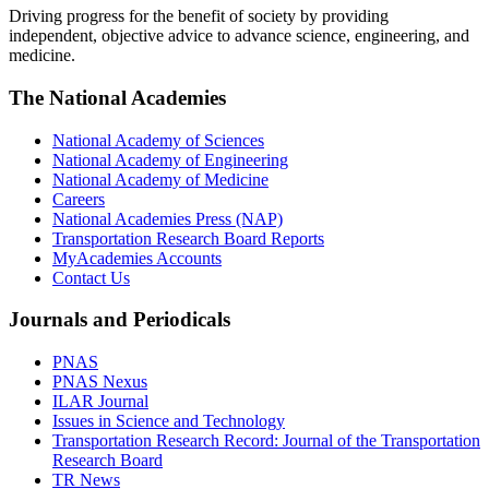
Driving progress for the benefit of society by providing
independent, objective advice to advance science, engineering, and
medicine.
The National Academies
National Academy of Sciences
National Academy of Engineering
National Academy of Medicine
Careers
National Academies Press (NAP)
Transportation Research Board Reports
MyAcademies Accounts
Contact Us
Journals and Periodicals
PNAS
PNAS Nexus
ILAR Journal
Issues in Science and Technology
Transportation Research Record: Journal of the Transportation
Research Board
TR News