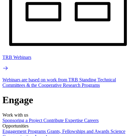
TRB Webinars
Webinars are based on work from TRB Standing Technical
Committees & the Cooperative Research Programs
Engage
Work with us
Sponsoring a Project
Contribute Expertise
Careers
Opportunities
Engagement Programs
Grants, Fellowships and Awards
Science