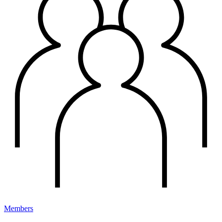
Members