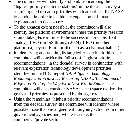
The committee will identify and rank from among the
“highest priority recommendations” in the decadal survey a
set of targeted research priorities which are critical for NASA
to conduct in order to enable the expansion of human
exploration into deep space.
To the greatest extent possible, the committee will also
identify the platform environment where the priority research
should take place in order to be successful-- such as: Earth
analogs, LEO (on ISS through 2024), LEO (on other
platforms), beyond Earth orbit (such as, a cis-lunar habitat).
In identifying and ranking its targeted research priorities, the
committee will consider the full set of “highest priority
recommendations” in the decadal survey in conjunction with
relevant exploration technology development priorities
identified in the NRC report
NASA Space Technology
Roadmaps and Priorities: Restoring NASA's Technological
Edge and Paving the Way for a New Era in Space.
The
committee will also consider NASA’s deep space exploration
goals and priorities as presented by the agency.
Using the remaining “highest priority recommendations,”
from the decadal survey, the committee will identify where
possible those that are aligned with ongoing activities in other
government agencies and, where feasible, the
commercial/private sector.