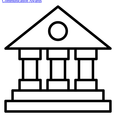
Communication Awards