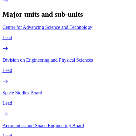
Major units and sub-units
Center for Advancing Science and Technology
Lead
Division on Engineering and Physical Sciences
Lead
Space Studies Board
Lead
Aeronautics and Space Engineering Board
Lead