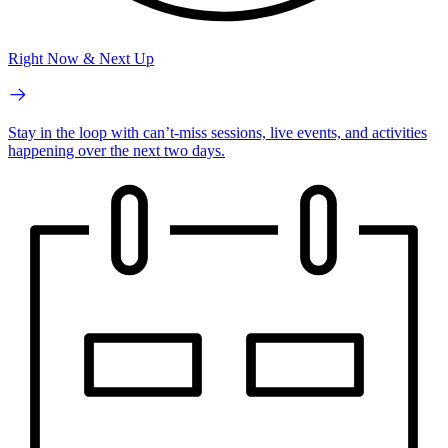
Right Now & Next Up
Stay in the loop with can’t-miss sessions, live events, and activities
happening over the next two days.