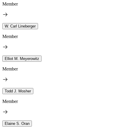
Member
W. Carl Lineberger
Member
Elliot M. Meyerowitz
Member
Todd J. Mosher
Member
Elaine S. Oran