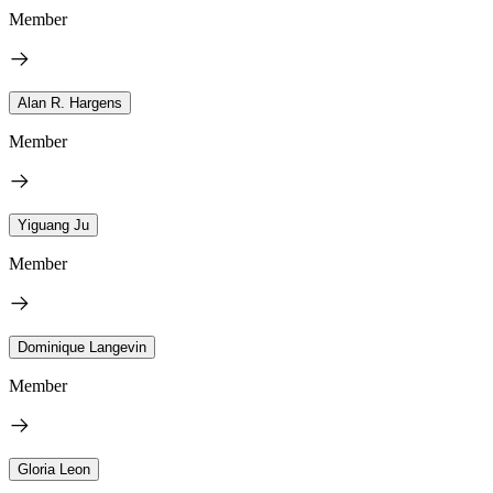
Member
Alan R. Hargens
Member
Yiguang Ju
Member
Dominique Langevin
Member
Gloria Leon