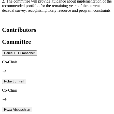
2. The committee will provide guidance about implementation of the
recommended portfolio for the remaining years of the current
decadal survey, recognizing likely resource and program constraints.
Contributors
Committee
Daniel L. Dumbacher
Co-Chair
Robert J. Ferl
Co-Chair
Reza Abbaschian