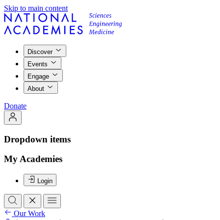
Skip to main content
Discover
Events
Engage
About
Donate
Dropdown items
My Academies
Login
Our Work