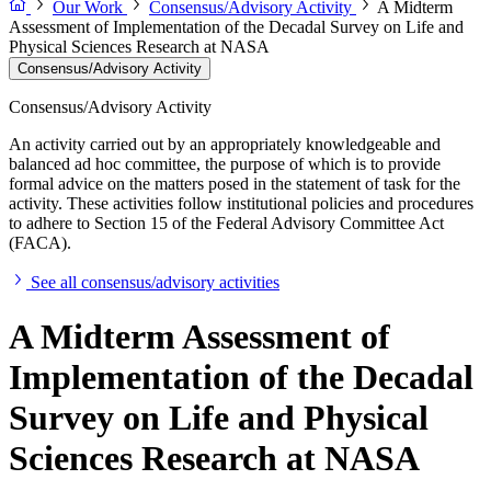
Our Work
Consensus/Advisory Activity
A Midterm
Assessment of Implementation of the Decadal Survey on Life and
Physical Sciences Research at NASA
Consensus/Advisory Activity
Consensus/Advisory Activity
An activity carried out by an appropriately knowledgeable and
balanced ad hoc committee, the purpose of which is to provide
formal advice on the matters posed in the statement of task for the
activity. These activities follow institutional policies and procedures
to adhere to Section 15 of the Federal Advisory Committee Act
(FACA).
See all consensus/advisory activities
A Midterm Assessment of
Implementation of the Decadal
Survey on Life and Physical
Sciences Research at NASA