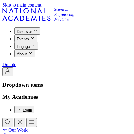
Skip to main content
Discover
Events
Engage
About
Donate
Dropdown items
My Academies
Login
Our Work