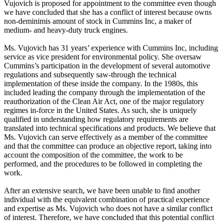
Vujovich is proposed for appointment to the committee even though
we have concluded that she has a conflict of interest because owns
non-deminimis amount of stock in Cummins Inc, a maker of
medium- and heavy-duty truck engines.
Ms. Vujovich has 31 years’ experience with Cummins Inc, including
service as vice president for environmental policy. She oversaw
Cummins’s participation in the development of several automotive
regulations and subsequently saw-through the technical
implementation of these inside the company. In the 1980s, this
included leading the company through the implementation of the
reauthorization of the Clean Air Act, one of the major regulatory
regimes in-force in the United States. As such, she is uniquely
qualified in understanding how regulatory requirements are
translated into technical specifications and products. We believe that
Ms. Vujovich can serve effectively as a member of the committee
and that the committee can produce an objective report, taking into
account the composition of the committee, the work to be
performed, and the procedures to be followed in completing the
work.
After an extensive search, we have been unable to find another
individual with the equivalent combination of practical experience
and expertise as Ms. Vujovich who does not have a similar conflict
of interest. Therefore, we have concluded that this potential conflict