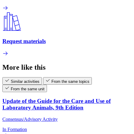
Request materials
More like this
Similar activities
From the same topics
From the same unit
Update of the Guide for the Care and Use of
Laboratory Animals, 9th Edition
Consensus/Advisory Activity
In Formation