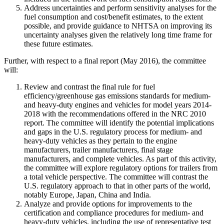
Address uncertainties and perform sensitivity analyses for the
fuel consumption and cost/benefit estimates, to the extent
possible, and provide guidance to NHTSA on improving its
uncertainty analyses given the relatively long time frame for
these future estimates.
Further, with respect to a final report (May 2016), the committee
will:
Review and contrast the final rule for fuel
efficiency/greenhouse gas emissions standards for medium-
and heavy-duty engines and vehicles for model years 2014-
2018 with the recommendations offered in the NRC 2010
report. The committee will identify the potential implications
and gaps in the U.S. regulatory process for medium- and
heavy-duty vehicles as they pertain to the engine
manufacturers, trailer manufacturers, final stage
manufacturers, and complete vehicles. As part of this activity,
the committee will explore regulatory options for trailers from
a total vehicle perspective. The committee will contrast the
U.S. regulatory approach to that in other parts of the world,
notably Europe, Japan, China and India.
Analyze and provide options for improvements to the
certification and compliance procedures for medium- and
heavy-duty vehicles, including the use of representative test