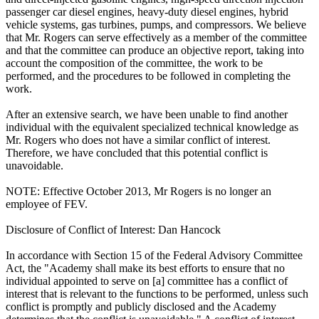
passenger car diesel engines, heavy-duty diesel engines, hybrid
vehicle systems, gas turbines, pumps, and compressors. We believe
that Mr. Rogers can serve effectively as a member of the committee
and that the committee can produce an objective report, taking into
account the composition of the committee, the work to be
performed, and the procedures to be followed in completing the
work.
After an extensive search, we have been unable to find another
individual with the equivalent specialized technical knowledge as
Mr. Rogers who does not have a similar conflict of interest.
Therefore, we have concluded that this potential conflict is
unavoidable.
NOTE: Effective October 2013, Mr Rogers is no longer an
employee of FEV.
Disclosure of Conflict of Interest: Dan Hancock
In accordance with Section 15 of the Federal Advisory Committee
Act, the "Academy shall make its best efforts to ensure that no
individual appointed to serve on [a] committee has a conflict of
interest that is relevant to the functions to be performed, unless such
conflict is promptly and publicly disclosed and the Academy