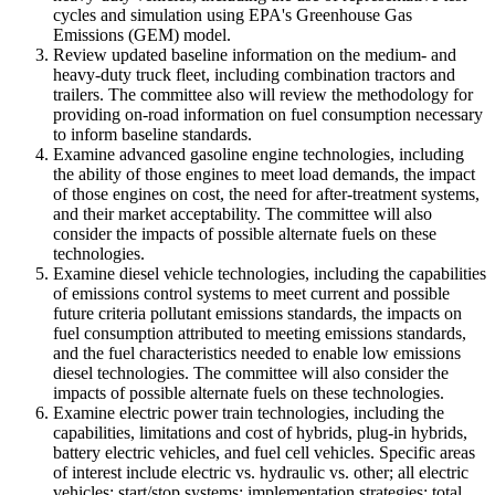
cycles and simulation using EPA's Greenhouse Gas
Emissions (GEM) model.
Review updated baseline information on the medium- and
heavy-duty truck fleet, including combination tractors and
trailers. The committee also will review the methodology for
providing on-road information on fuel consumption necessary
to inform baseline standards.
Examine advanced gasoline engine technologies, including
the ability of those engines to meet load demands, the impact
of those engines on cost, the need for after-treatment systems,
and their market acceptability. The committee will also
consider the impacts of possible alternate fuels on these
technologies.
Examine diesel vehicle technologies, including the capabilities
of emissions control systems to meet current and possible
future criteria pollutant emissions standards, the impacts on
fuel consumption attributed to meeting emissions standards,
and the fuel characteristics needed to enable low emissions
diesel technologies. The committee will also consider the
impacts of possible alternate fuels on these technologies.
Examine electric power train technologies, including the
capabilities, limitations and cost of hybrids, plug-in hybrids,
battery electric vehicles, and fuel cell vehicles. Specific areas
of interest include electric vs. hydraulic vs. other; all electric
vehicles; start/stop systems; implementation strategies; total