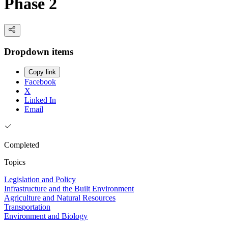
Phase 2
Dropdown items
Copy link
Facebook
X
Linked In
Email
Completed
Topics
Legislation and Policy
Infrastructure and the Built Environment
Agriculture and Natural Resources
Transportation
Environment and Biology