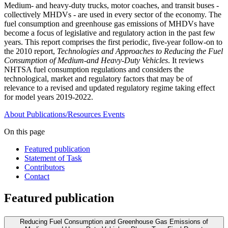
Medium- and heavy-duty trucks, motor coaches, and transit buses -
collectively MHDVs - are used in every sector of the economy. The
fuel consumption and greenhouse gas emissions of MHDVs have
become a focus of legislative and regulatory action in the past few
years. This report comprises the first periodic, five-year follow-on to
the 2010 report,
Technologies and Approaches to Reducing the Fuel
Consumption of Medium-and Heavy-Duty Vehicles
. It reviews
NHTSA fuel consumption regulations and considers the
technological, market and regulatory factors that may be of
relevance to a revised and updated regulatory regime taking effect
for model years 2019-2022.
About
Publications/Resources
Events
On this page
Featured publication
Statement of Task
Contributors
Contact
Featured publication
Reducing Fuel Consumption and Greenhouse Gas Emissions of