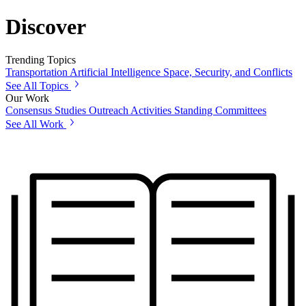
Discover
Trending Topics
Transportation
Artificial Intelligence
Space, Security, and Conflicts
See All Topics
Our Work
Consensus Studies
Outreach Activities
Standing Committees
See All Work