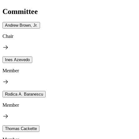
Committee
Andrew Brown, Jr.
Chair
Ines Azevedo
Member
Rodica A. Baranescu
Member
Thomas Cackette