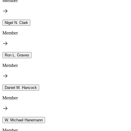
Member
Nigel N. Clark
Member
Ron L. Graves
Member
Daniel M. Hancock
Member
W. Michael Hanemann
Member