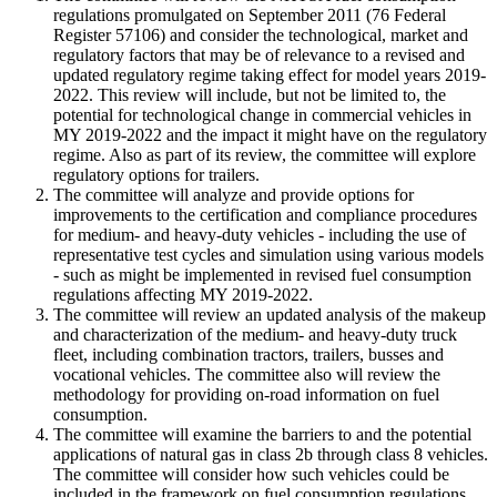
regulations promulgated on September 2011 (76 Federal
Register 57106) and consider the technological, market and
regulatory factors that may be of relevance to a revised and
updated regulatory regime taking effect for model years 2019
-
2022. This review will include, but not be limited to, the
potential for technological change in commercial vehicles in
MY 2019
-
2022 and the impact it might have on the regulatory
regime. Also as part of its review, the committee will explore
regulatory options for trailers.
The committee will analyze and provide options for
improvements to the certification and compliance procedures
for medium
-
and heavy
-
duty vehicles
-
including the use of
representative test cycles and simulation using various models
-
such as might be implemented in revised fuel consumption
regulations affecting MY 2019
-
2022.
The committee will review an updated analysis of the makeup
and characterization of the medium
-
and heavy
-
duty truck
fleet, including combination tractors, trailers, busses and
vocational vehicles. The committee also will review the
methodology for providing on
-
road information on fuel
consumption.
The committee will examine the barriers to and the potential
applications of natural gas in class 2b through class 8 vehicles.
The committee will consider how such vehicles could be
included in the framework on fuel consumption regulations.