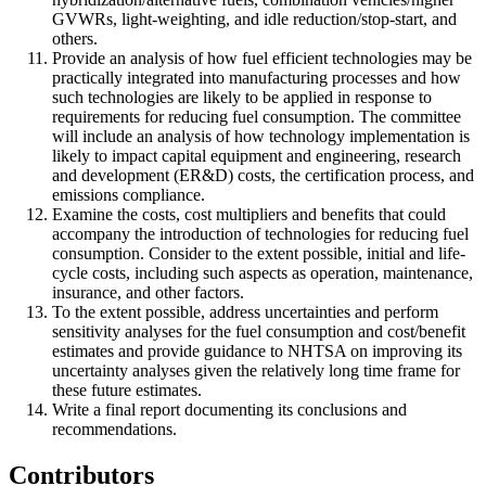
GVWRs, light-weighting, and idle reduction/stop-start, and
others.
Provide an analysis of how fuel efficient technologies may be
practically integrated into manufacturing processes and how
such technologies are likely to be applied in response to
requirements for reducing fuel consumption. The committee
will include an analysis of how technology implementation is
likely to impact capital equipment and engineering, research
and development (ER&D) costs, the certification process, and
emissions compliance.
Examine the costs, cost multipliers and benefits that could
accompany the introduction of technologies for reducing fuel
consumption. Consider to the extent possible, initial and life-
cycle costs, including such aspects as operation, maintenance,
insurance, and other factors.
To the extent possible, address uncertainties and perform
sensitivity analyses for the fuel consumption and cost/benefit
estimates and provide guidance to NHTSA on improving its
uncertainty analyses given the relatively long time frame for
these future estimates.
Write a final report documenting its conclusions and
recommendations.
Contributors