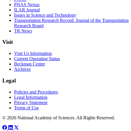
PNAS Nexus
ILAR Journal
Issues in Science and Technology
Transportation Research Record: Journal of the Transportation
Research Board
TR News
Visit
Visit Us Information
Current Operating Status
Beckman Center
Archives
Legal
Policies and Procedures
Legal Information
Privacy Statement
Terms of Use
© 2026 National Academy of Sciences. All Rights Reserved.