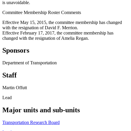
is unavoidable.
Committee Membership Roster Comments
Effective May 15, 2015, the committee membership has changed
with the resignation of David F. Merrion.
Effective February 17, 2017, the committee membership has
changed with the resignation of Amelia Regan.
Sponsors
Department of Transportation
Staff
Martin Offutt
Lead
Major units and sub-units
Transportation Research Board