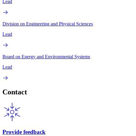
Lead
Division on Engineering and Physical Sciences
Lead
Board on Energy and Environmental Systems
Lead
Contact
Provide feedback