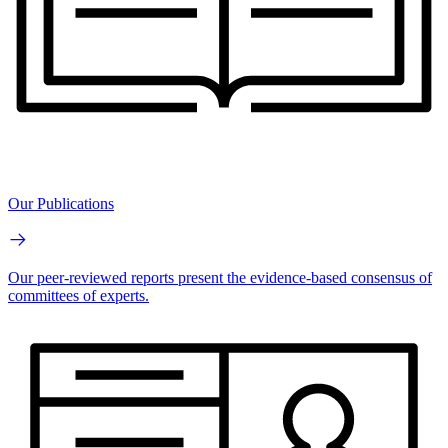
Our Publications
Our peer-reviewed reports present the evidence-based consensus of
committees of experts.