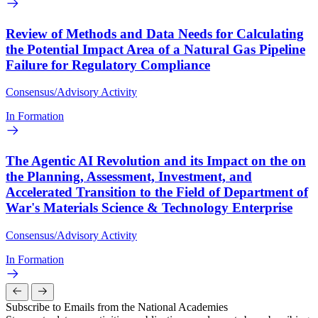
Review of Methods and Data Needs for Calculating
the Potential Impact Area of a Natural Gas Pipeline
Failure for Regulatory Compliance
Consensus/Advisory Activity
In Formation
The Agentic AI Revolution and its Impact on the on
the Planning, Assessment, Investment, and
Accelerated Transition to the Field of Department of
War's Materials Science & Technology Enterprise
Consensus/Advisory Activity
In Formation
Subscribe to Emails from the National Academies