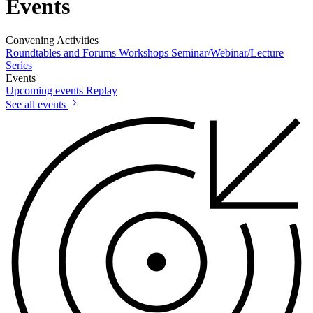
Events
Convening Activities
Roundtables and Forums
Workshops
Seminar/Webinar/Lecture
Series
Events
Upcoming events
Replay
See all events