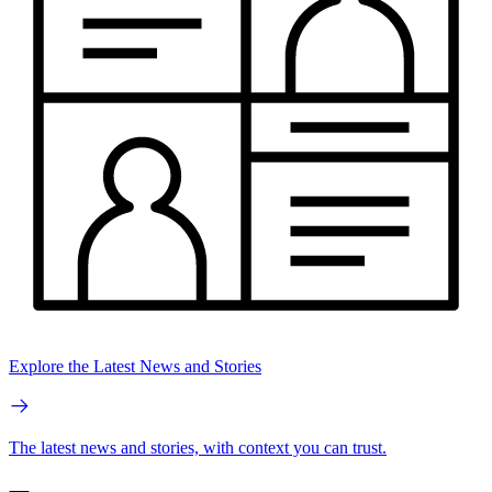
Explore the Latest News and Stories
The latest news and stories, with context you can trust.