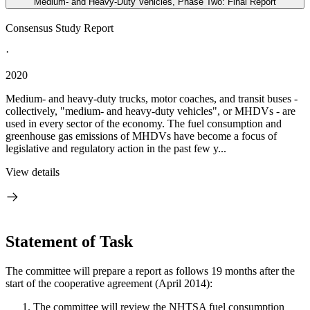
Medium- and Heavy-Duty Vehicles, Phase Two: Final Report
Consensus Study Report
·
2020
Medium- and heavy-duty trucks, motor coaches, and transit buses -
collectively, "medium- and heavy-duty vehicles", or MHDVs - are
used in every sector of the economy. The fuel consumption and
greenhouse gas emissions of MHDVs have become a focus of
legislative and regulatory action in the past few y...
View details
Statement of Task
The committee will prepare a report as follows 19 months after the
start of the cooperative agreement (April 2014):
The committee will review the NHTSA fuel consumption