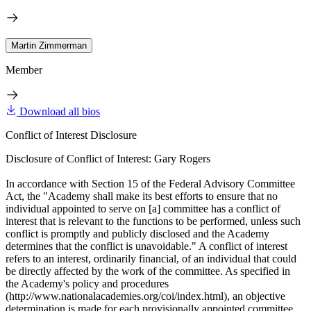
Martin Zimmerman
Member
Download all bios
Conflict of Interest Disclosure
Disclosure of Conflict of Interest: Gary Rogers
In accordance with Section 15 of the Federal Advisory Committee
Act, the "Academy shall make its best efforts to ensure that no
individual appointed to serve on [a] committee has a conflict of
interest that is relevant to the functions to be performed, unless such
conflict is promptly and publicly disclosed and the Academy
determines that the conflict is unavoidable." A conflict of interest
refers to an interest, ordinarily financial, of an individual that could
be directly affected by the work of the committee. As specified in
the Academy's policy and procedures
(http://www.nationalacademies.org/coi/index.html), an objective
determination is made for each provisionally appointed committee