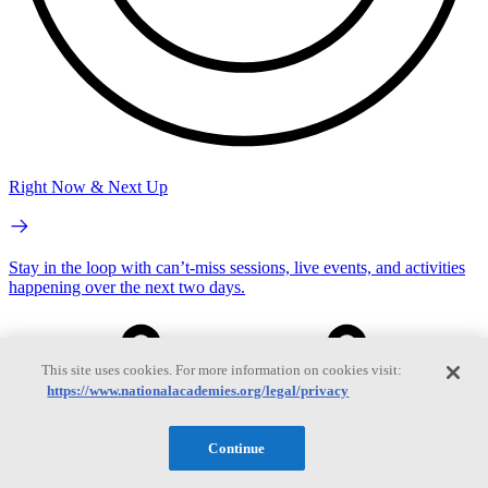
Right Now & Next Up
Stay in the loop with can’t-miss sessions, live events, and activities
happening over the next two days.
This site uses cookies. For more information on cookies visit:
https://www.nationalacademies.org/legal/privacy
Continue