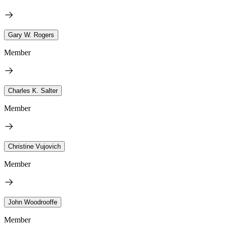
Gary W. Rogers
Member
Charles K. Salter
Member
Christine Vujovich
Member
John Woodrooffe
Member