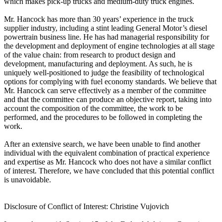
which makes pick-up trucks and medium-duty truck engines.
Mr. Hancock has more than 30 years’ experience in the truck
supplier industry, including a stint leading General Motor’s diesel
powertrain business line. He has had managerial responsibility for
the development and deployment of engine technologies at all stage
of the value chain: from research to product design and
development, manufacturing and deployment. As such, he is
uniquely well-positioned to judge the feasibility of technological
options for complying with fuel economy standards. We believe that
Mr. Hancock can serve effectively as a member of the committee
and that the committee can produce an objective report, taking into
account the composition of the committee, the work to be
performed, and the procedures to be followed in completing the
work.
After an extensive search, we have been unable to find another
individual with the equivalent combination of practical experience
and expertise as Mr. Hancock who does not have a similar conflict
of interest. Therefore, we have concluded that this potential conflict
is unavoidable.
Disclosure of Conflict of Interest: Christine Vujovich