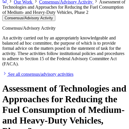
Our Work
Consensus/Advisory Activity
Assessment of
Technologies and Approaches for Reducing the Fuel Consumption
of Medium- and Heavy-Duty Vehicles, Phase 2
Consensus/Advisory Activity
Consensus/Advisory Activity
An activity carried out by an appropriately knowledgeable and
balanced ad hoc committee, the purpose of which is to provide
formal advice on the matters posed in the statement of task for the
activity. These activities follow institutional policies and procedures
to adhere to Section 15 of the Federal Advisory Committee Act
(FACA).
See all consensus/advisory activities
Assessment of Technologies and
Approaches for Reducing the
Fuel Consumption of Medium-
and Heavy-Duty Vehicles,