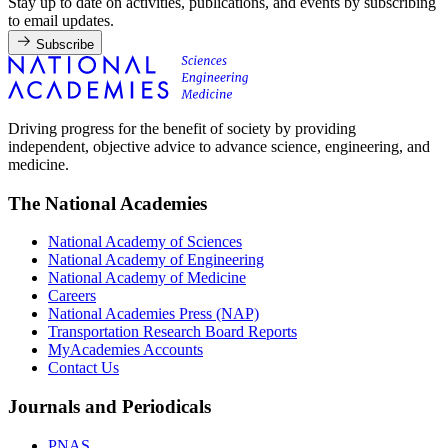
Stay up to date on activities, publications, and events by subscribing
to email updates.
Subscribe
Driving progress for the benefit of society by providing
independent, objective advice to advance science, engineering, and
medicine.
The National Academies
National Academy of Sciences
National Academy of Engineering
National Academy of Medicine
Careers
National Academies Press (NAP)
Transportation Research Board Reports
MyAcademies Accounts
Contact Us
Journals and Periodicals
PNAS