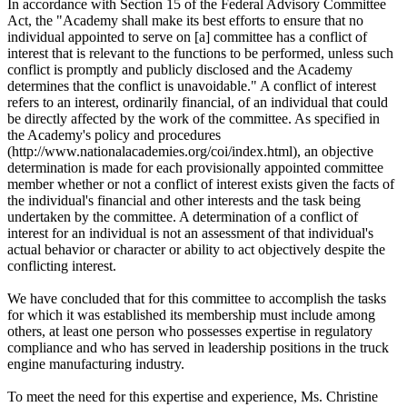
In accordance with Section 15 of the Federal Advisory Committee
Act, the "Academy shall make its best efforts to ensure that no
individual appointed to serve on [a] committee has a conflict of
interest that is relevant to the functions to be performed, unless such
conflict is promptly and publicly disclosed and the Academy
determines that the conflict is unavoidable." A conflict of interest
refers to an interest, ordinarily financial, of an individual that could
be directly affected by the work of the committee. As specified in
the Academy's policy and procedures
(http://www.nationalacademies.org/coi/index.html), an objective
determination is made for each provisionally appointed committee
member whether or not a conflict of interest exists given the facts of
the individual's financial and other interests and the task being
undertaken by the committee. A determination of a conflict of
interest for an individual is not an assessment of that individual's
actual behavior or character or ability to act objectively despite the
conflicting interest.
We have concluded that for this committee to accomplish the tasks
for which it was established its membership must include among
others, at least one person who possesses expertise in regulatory
compliance and who has served in leadership positions in the truck
engine manufacturing industry.
To meet the need for this expertise and experience, Ms. Christine