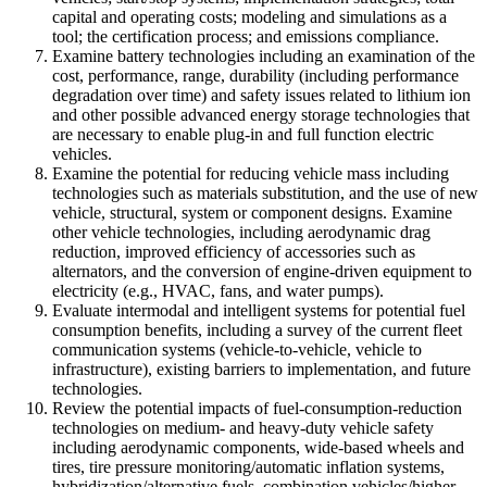
capital and operating costs; modeling and simulations as a
tool; the certification process; and emissions compliance.
Examine battery technologies including an examination of the
cost, performance, range, durability (including performance
degradation over time) and safety issues related to lithium ion
and other possible advanced energy storage technologies that
are necessary to enable plug-in and full function electric
vehicles.
Examine the potential for reducing vehicle mass including
technologies such as materials substitution, and the use of new
vehicle, structural, system or component designs. Examine
other vehicle technologies, including aerodynamic drag
reduction, improved efficiency of accessories such as
alternators, and the conversion of engine-driven equipment to
electricity (e.g., HVAC, fans, and water pumps).
Evaluate intermodal and intelligent systems for potential fuel
consumption benefits, including a survey of the current fleet
communication systems (vehicle-to-vehicle, vehicle to
infrastructure), existing barriers to implementation, and future
technologies.
Review the potential impacts of fuel-consumption-reduction
technologies on medium- and heavy-duty vehicle safety
including aerodynamic components, wide-based wheels and
tires, tire pressure monitoring/automatic inflation systems,
hybridization/alternative fuels, combination vehicles/higher