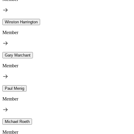
Winston Harrington
Member
Gary Marchant
Member
Paul Menig
Member
Michael Roeth
Member