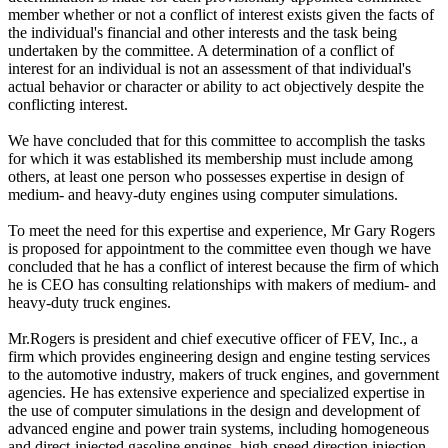
member whether or not a conflict of interest exists given the facts of
the individual's financial and other interests and the task being
undertaken by the committee. A determination of a conflict of
interest for an individual is not an assessment of that individual's
actual behavior or character or ability to act objectively despite the
conflicting interest.
We have concluded that for this committee to accomplish the tasks
for which it was established its membership must include among
others, at least one person who possesses expertise in design of
medium- and heavy-duty engines using computer simulations.
To meet the need for this expertise and experience, Mr Gary Rogers
is proposed for appointment to the committee even though we have
concluded that he has a conflict of interest because the firm of which
he is CEO has consulting relationships with makers of medium- and
heavy-duty truck engines.
Mr.Rogers is president and chief executive officer of FEV, Inc., a
firm which provides engineering design and engine testing services
to the automotive industry, makers of truck engines, and government
agencies. He has extensive experience and specialized expertise in
the use of computer simulations in the design and development of
advanced engine and power train systems, including homogeneous
and direct-injected gasoline engines, high-speed direction injection