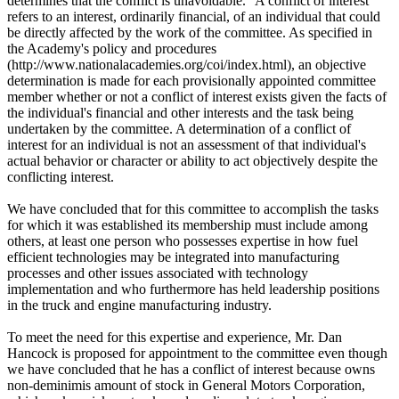
determines that the conflict is unavoidable." A conflict of interest
refers to an interest, ordinarily financial, of an individual that could
be directly affected by the work of the committee. As specified in
the Academy's policy and procedures
(http://www.nationalacademies.org/coi/index.html), an objective
determination is made for each provisionally appointed committee
member whether or not a conflict of interest exists given the facts of
the individual's financial and other interests and the task being
undertaken by the committee. A determination of a conflict of
interest for an individual is not an assessment of that individual's
actual behavior or character or ability to act objectively despite the
conflicting interest.
We have concluded that for this committee to accomplish the tasks
for which it was established its membership must include among
others, at least one person who possesses expertise in how fuel
efficient technologies may be integrated into manufacturing
processes and other issues associated with technology
implementation and who furthermore has held leadership positions
in the truck and engine manufacturing industry.
To meet the need for this expertise and experience, Mr. Dan
Hancock is proposed for appointment to the committee even though
we have concluded that he has a conflict of interest because owns
non-deminimis amount of stock in General Motors Corporation,