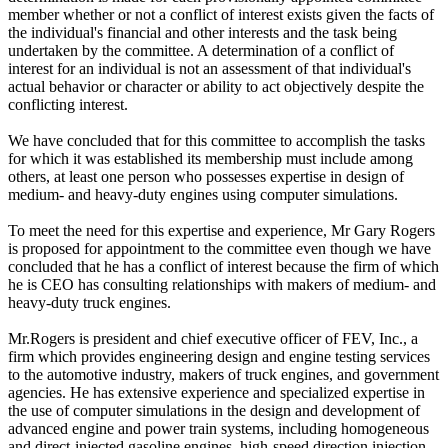
member whether or not a conflict of interest exists given the facts of
the individual's financial and other interests and the task being
undertaken by the committee. A determination of a conflict of
interest for an individual is not an assessment of that individual's
actual behavior or character or ability to act objectively despite the
conflicting interest.
We have concluded that for this committee to accomplish the tasks
for which it was established its membership must include among
others, at least one person who possesses expertise in design of
medium- and heavy-duty engines using computer simulations.
To meet the need for this expertise and experience, Mr Gary Rogers
is proposed for appointment to the committee even though we have
concluded that he has a conflict of interest because the firm of which
he is CEO has consulting relationships with makers of medium- and
heavy-duty truck engines.
Mr.Rogers is president and chief executive officer of FEV, Inc., a
firm which provides engineering design and engine testing services
to the automotive industry, makers of truck engines, and government
agencies. He has extensive experience and specialized expertise in
the use of computer simulations in the design and development of
advanced engine and power train systems, including homogeneous
and direct-injected gasoline engines, high-speed direction injection