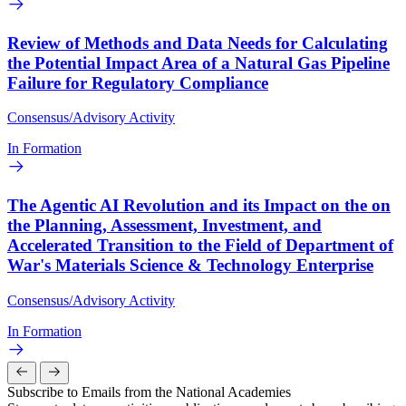
Review of Methods and Data Needs for Calculating
the Potential Impact Area of a Natural Gas Pipeline
Failure for Regulatory Compliance
Consensus/Advisory Activity
In Formation
The Agentic AI Revolution and its Impact on the on
the Planning, Assessment, Investment, and
Accelerated Transition to the Field of Department of
War's Materials Science & Technology Enterprise
Consensus/Advisory Activity
In Formation
Subscribe to Emails from the National Academies