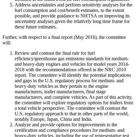
Address uncertainties and perform sensitivity analyses for the
fuel consumption and cost/benefit estimates, to the extent
possible, and provide guidance to NHTSA on improving its
uncertainty analyses given the relatively long time frame for
these future estimates.
Further, with respect to a final report (May 2016), the committee
will:
Review and contrast the final rule for fuel
efficiency/greenhouse gas emissions standards for medium-
and heavy-duty engines and vehicles for model years 2014-
2018 with the recommendations offered in the NRC 2010
report. The committee will identify the potential implications
and gaps in the U.S. regulatory process for medium- and
heavy-duty vehicles as they pertain to the engine
manufacturers, trailer manufacturers, final stage
manufacturers, and complete vehicles. As part of this activity,
the committee will explore regulatory options for trailers from
a total vehicle perspective. The committee will contrast the
U.S. regulatory approach to that in other parts of the world,
notably Europe, Japan, China and India.
Analyze and provide options for improvements to the
certification and compliance procedures for medium- and
heavy-duty vehicles, including the use of representative test