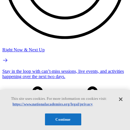
Right Now & Next Up
Stay in the loop with can’t-miss sessions, live events, and activities
happening over the next two days.
This site uses cookies. For more information on cookies visit:
https://www.nationalacademies.org/legal/privacy
Continue