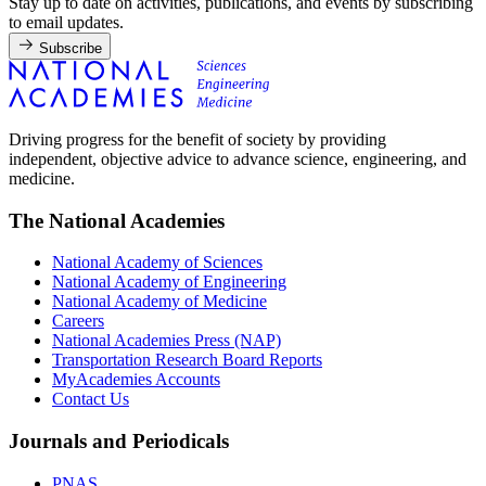
Stay up to date on activities, publications, and events by subscribing
to email updates.
Subscribe
Driving progress for the benefit of society by providing
independent, objective advice to advance science, engineering, and
medicine.
The National Academies
National Academy of Sciences
National Academy of Engineering
National Academy of Medicine
Careers
National Academies Press (NAP)
Transportation Research Board Reports
MyAcademies Accounts
Contact Us
Journals and Periodicals
PNAS