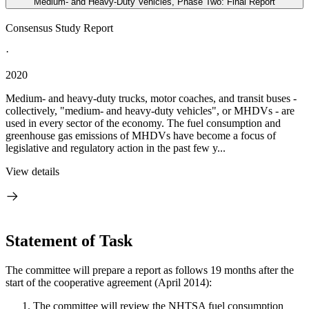
Medium- and Heavy-Duty Vehicles, Phase Two: Final Report
Consensus Study Report
·
2020
Medium- and heavy-duty trucks, motor coaches, and transit buses -
collectively, "medium- and heavy-duty vehicles", or MHDVs - are
used in every sector of the economy. The fuel consumption and
greenhouse gas emissions of MHDVs have become a focus of
legislative and regulatory action in the past few y...
View details
Statement of Task
The committee will prepare a report as follows 19 months after the
start of the cooperative agreement (April 2014):
The committee will review the NHTSA fuel consumption