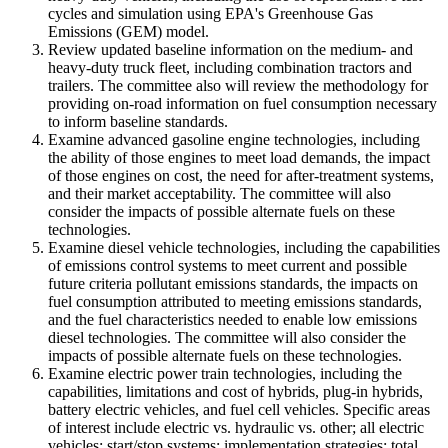
cycles and simulation using EPA's Greenhouse Gas
Emissions (GEM) model.
Review updated baseline information on the medium- and
heavy-duty truck fleet, including combination tractors and
trailers. The committee also will review the methodology for
providing on-road information on fuel consumption necessary
to inform baseline standards.
Examine advanced gasoline engine technologies, including
the ability of those engines to meet load demands, the impact
of those engines on cost, the need for after-treatment systems,
and their market acceptability. The committee will also
consider the impacts of possible alternate fuels on these
technologies.
Examine diesel vehicle technologies, including the capabilities
of emissions control systems to meet current and possible
future criteria pollutant emissions standards, the impacts on
fuel consumption attributed to meeting emissions standards,
and the fuel characteristics needed to enable low emissions
diesel technologies. The committee will also consider the
impacts of possible alternate fuels on these technologies.
Examine electric power train technologies, including the
capabilities, limitations and cost of hybrids, plug-in hybrids,
battery electric vehicles, and fuel cell vehicles. Specific areas
of interest include electric vs. hydraulic vs. other; all electric
vehicles; start/stop systems; implementation strategies; total