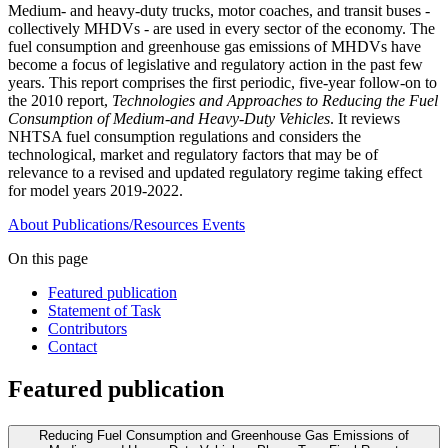
Medium- and heavy-duty trucks, motor coaches, and transit buses -
collectively MHDVs - are used in every sector of the economy. The
fuel consumption and greenhouse gas emissions of MHDVs have
become a focus of legislative and regulatory action in the past few
years. This report comprises the first periodic, five-year follow-on to
the 2010 report,
Technologies and Approaches to Reducing the Fuel
Consumption of Medium-and Heavy-Duty Vehicles
. It reviews
NHTSA fuel consumption regulations and considers the
technological, market and regulatory factors that may be of
relevance to a revised and updated regulatory regime taking effect
for model years 2019-2022.
About
Publications/Resources
Events
On this page
Featured publication
Statement of Task
Contributors
Contact
Featured publication
Reducing Fuel Consumption and Greenhouse Gas Emissions of