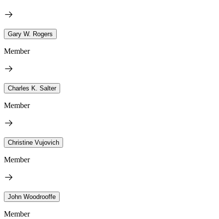
Gary W. Rogers
Member
Charles K. Salter
Member
Christine Vujovich
Member
John Woodrooffe
Member