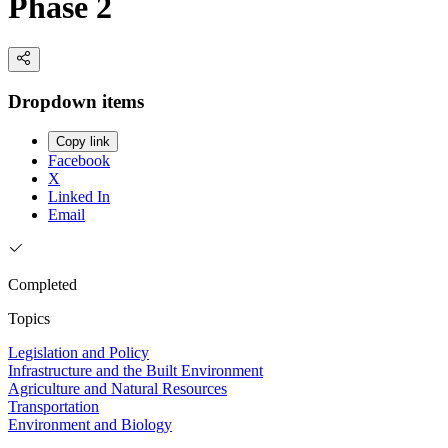
Phase 2
Dropdown items
Copy link
Facebook
X
Linked In
Email
Completed
Topics
Legislation and Policy
Infrastructure and the Built Environment
Agriculture and Natural Resources
Transportation
Environment and Biology