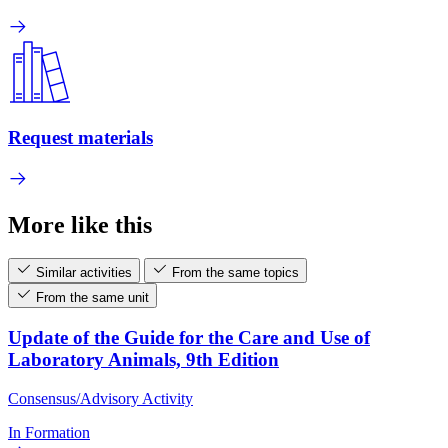
Request materials
More like this
Similar activities
From the same topics
From the same unit
Update of the Guide for the Care and Use of
Laboratory Animals, 9th Edition
Consensus/Advisory Activity
In Formation