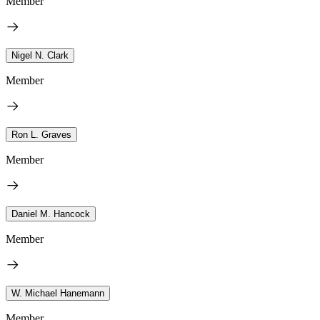
Member
Nigel N. Clark
Member
Ron L. Graves
Member
Daniel M. Hancock
Member
W. Michael Hanemann
Member