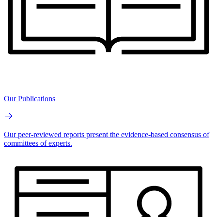
Our Publications
Our peer-reviewed reports present the evidence-based consensus of
committees of experts.