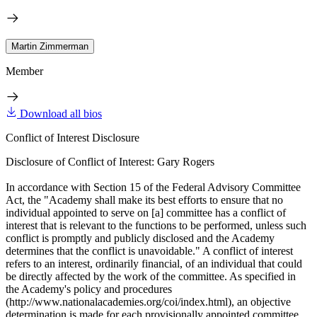
Martin Zimmerman
Member
Download all bios
Conflict of Interest Disclosure
Disclosure of Conflict of Interest: Gary Rogers
In accordance with Section 15 of the Federal Advisory Committee
Act, the "Academy shall make its best efforts to ensure that no
individual appointed to serve on [a] committee has a conflict of
interest that is relevant to the functions to be performed, unless such
conflict is promptly and publicly disclosed and the Academy
determines that the conflict is unavoidable." A conflict of interest
refers to an interest, ordinarily financial, of an individual that could
be directly affected by the work of the committee. As specified in
the Academy's policy and procedures
(http://www.nationalacademies.org/coi/index.html), an objective
determination is made for each provisionally appointed committee