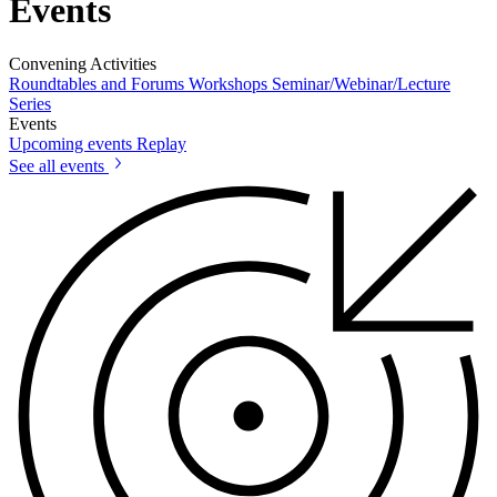
Events
Convening Activities
Roundtables and Forums
Workshops
Seminar/Webinar/Lecture
Series
Events
Upcoming events
Replay
See all events