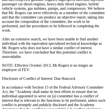
passenger car diesel engines, heavy-duty diesel engines, hybrid
vehicle systems, gas turbines, pumps, and compressors. We believe
that Mr. Rogers can serve effectively as a member of the committee
and that the committee can produce an objective report, taking into
account the composition of the committee, the work to be
performed, and the procedures to be followed in completing the
work.
After an extensive search, we have been unable to find another
individual with the equivalent specialized technical knowledge as
Mr. Rogers who does not have a similar conflict of interest.
Therefore, we have concluded that this potential conflict is
unavoidable.
NOTE: Effective October 2013, Mr Rogers is no longer an
employee of FEV.
Disclosure of Conflict of Interest: Dan Hancock
In accordance with Section 15 of the Federal Advisory Committee
Act, the "Academy shall make its best efforts to ensure that no
individual appointed to serve on [a] committee has a conflict of
interest that is relevant to the functions to be performed, unless such
conflict is promptly and publicly disclosed and the Academy