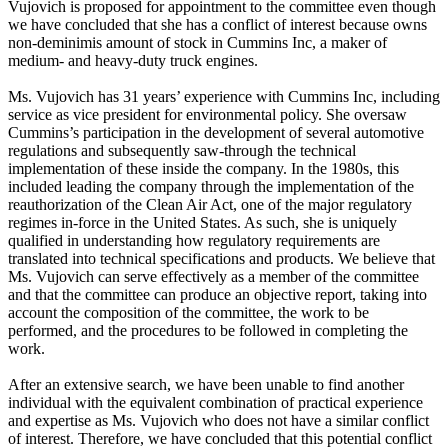
Vujovich is proposed for appointment to the committee even though
we have concluded that she has a conflict of interest because owns
non-deminimis amount of stock in Cummins Inc, a maker of
medium- and heavy-duty truck engines.
Ms. Vujovich has 31 years’ experience with Cummins Inc, including
service as vice president for environmental policy. She oversaw
Cummins’s participation in the development of several automotive
regulations and subsequently saw-through the technical
implementation of these inside the company. In the 1980s, this
included leading the company through the implementation of the
reauthorization of the Clean Air Act, one of the major regulatory
regimes in-force in the United States. As such, she is uniquely
qualified in understanding how regulatory requirements are
translated into technical specifications and products. We believe that
Ms. Vujovich can serve effectively as a member of the committee
and that the committee can produce an objective report, taking into
account the composition of the committee, the work to be
performed, and the procedures to be followed in completing the
work.
After an extensive search, we have been unable to find another
individual with the equivalent combination of practical experience
and expertise as Ms. Vujovich who does not have a similar conflict
of interest. Therefore, we have concluded that this potential conflict