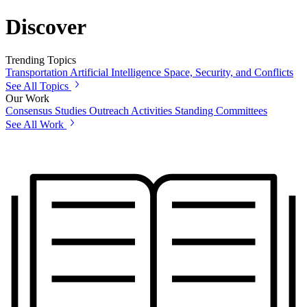
Discover
Trending Topics
Transportation
Artificial Intelligence
Space, Security, and Conflicts
See All Topics
Our Work
Consensus Studies
Outreach Activities
Standing Committees
See All Work