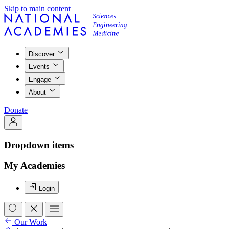
Skip to main content
Discover
Events
Engage
About
Donate
Dropdown items
My Academies
Login
Our Work