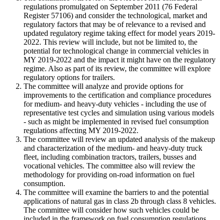
regulations promulgated on September 2011 (76 Federal
Register 57106) and consider the technological, market and
regulatory factors that may be of relevance to a revised and
updated regulatory regime taking effect for model years 2019
-
2022. This review will include, but not be limited to, the
potential for technological change in commercial vehicles in
MY 2019
-
2022 and the impact it might have on the regulatory
regime. Also as part of its review, the committee will explore
regulatory options for trailers.
The committee will analyze and provide options for
improvements to the certification and compliance procedures
for medium
-
and heavy
-
duty vehicles
-
including the use of
representative test cycles and simulation using various models
-
such as might be implemented in revised fuel consumption
regulations affecting MY 2019
-
2022.
The committee will review an updated analysis of the makeup
and characterization of the medium
-
and heavy
-
duty truck
fleet, including combination tractors, trailers, busses and
vocational vehicles. The committee also will review the
methodology for providing on
-
road information on fuel
consumption.
The committee will examine the barriers to and the potential
applications of natural gas in class 2b through class 8 vehicles.
The committee will consider how such vehicles could be
included in the framework on fuel consumption regulations.