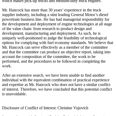
which makes pick-up trucks and medium-duty truck engines.
Mr. Hancock has more than 30 years’ experience in the truck
supplier industry, including a stint leading General Motor’s diesel
powertrain business line. He has had managerial responsibility for
the development and deployment of engine technologies at all stage
of the value chain: from research to product design and
development, manufacturing and deployment. As such, he is
uniquely well-positioned to judge the feasibility of technological
options for complying with fuel economy standards. We believe that
Mr. Hancock can serve effectively as a member of the committee
and that the committee can produce an objective report, taking into
account the composition of the committee, the work to be
performed, and the procedures to be followed in completing the
work.
After an extensive search, we have been unable to find another
individual with the equivalent combination of practical experience
and expertise as Mr. Hancock who does not have a similar conflict
of interest. Therefore, we have concluded that this potential conflict
is unavoidable.
Disclosure of Conflict of Interest: Christine Vujovich