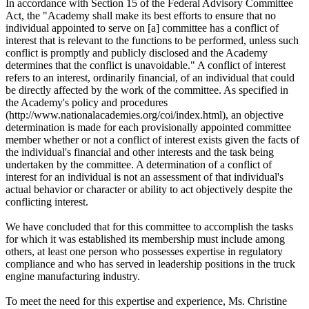
In accordance with Section 15 of the Federal Advisory Committee
Act, the "Academy shall make its best efforts to ensure that no
individual appointed to serve on [a] committee has a conflict of
interest that is relevant to the functions to be performed, unless such
conflict is promptly and publicly disclosed and the Academy
determines that the conflict is unavoidable." A conflict of interest
refers to an interest, ordinarily financial, of an individual that could
be directly affected by the work of the committee. As specified in
the Academy's policy and procedures
(http://www.nationalacademies.org/coi/index.html), an objective
determination is made for each provisionally appointed committee
member whether or not a conflict of interest exists given the facts of
the individual's financial and other interests and the task being
undertaken by the committee. A determination of a conflict of
interest for an individual is not an assessment of that individual's
actual behavior or character or ability to act objectively despite the
conflicting interest.
We have concluded that for this committee to accomplish the tasks
for which it was established its membership must include among
others, at least one person who possesses expertise in regulatory
compliance and who has served in leadership positions in the truck
engine manufacturing industry.
To meet the need for this expertise and experience, Ms. Christine