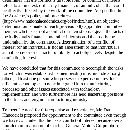
determines that the conflict is unavoidable." A conflict of interest
refers to an interest, ordinarily financial, of an individual that could
be directly affected by the work of the committee. As specified in
the Academy's policy and procedures
(http://www.nationalacademies.org/coi/index.html), an objective
determination is made for each provisionally appointed committee
member whether or not a conflict of interest exists given the facts of
the individual's financial and other interests and the task being
undertaken by the committee. A determination of a conflict of
interest for an individual is not an assessment of that individual's
actual behavior or character or ability to act objectively despite the
conflicting interest.
We have concluded that for this committee to accomplish the tasks
for which it was established its membership must include among
others, at least one person who possesses expertise in how fuel
efficient technologies may be integrated into manufacturing
processes and other issues associated with technology
implementation and who furthermore has held leadership positions
in the truck and engine manufacturing industry.
To meet the need for this expertise and experience, Mr. Dan
Hancock is proposed for appointment to the committee even though
we have concluded that he has a conflict of interest because owns
non-deminimis amount of stock in General Motors Corporation,