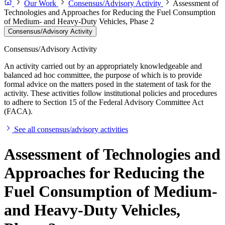
Our Work
Consensus/Advisory Activity
Assessment of
Technologies and Approaches for Reducing the Fuel Consumption
of Medium- and Heavy-Duty Vehicles, Phase 2
Consensus/Advisory Activity
Consensus/Advisory Activity
An activity carried out by an appropriately knowledgeable and
balanced ad hoc committee, the purpose of which is to provide
formal advice on the matters posed in the statement of task for the
activity. These activities follow institutional policies and procedures
to adhere to Section 15 of the Federal Advisory Committee Act
(FACA).
See all consensus/advisory activities
Assessment of Technologies and
Approaches for Reducing the
Fuel Consumption of Medium-
and Heavy-Duty Vehicles,