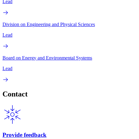
Lead
Division on Engineering and Physical Sciences
Lead
Board on Energy and Environmental Systems
Lead
Contact
Provide feedback