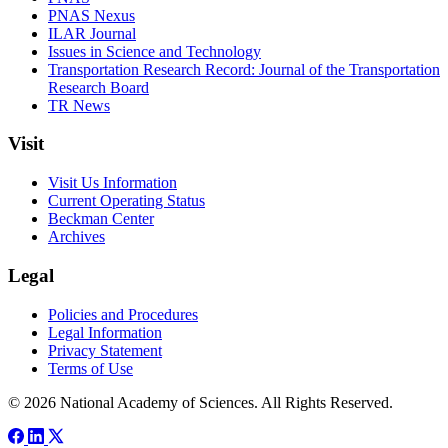
PNAS Nexus
ILAR Journal
Issues in Science and Technology
Transportation Research Record: Journal of the Transportation
Research Board
TR News
Visit
Visit Us Information
Current Operating Status
Beckman Center
Archives
Legal
Policies and Procedures
Legal Information
Privacy Statement
Terms of Use
© 2026 National Academy of Sciences. All Rights Reserved.