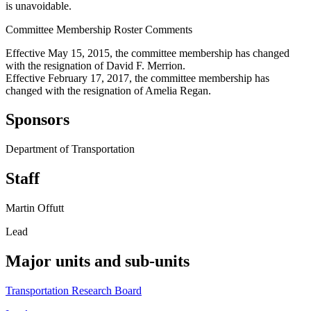
is unavoidable.
Committee Membership Roster Comments
Effective May 15, 2015, the committee membership has changed
with the resignation of David F. Merrion.
Effective February 17, 2017, the committee membership has
changed with the resignation of Amelia Regan.
Sponsors
Department of Transportation
Staff
Martin Offutt
Lead
Major units and sub-units
Transportation Research Board