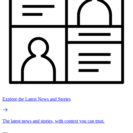
Explore the Latest News and Stories
The latest news and stories, with context you can trust.