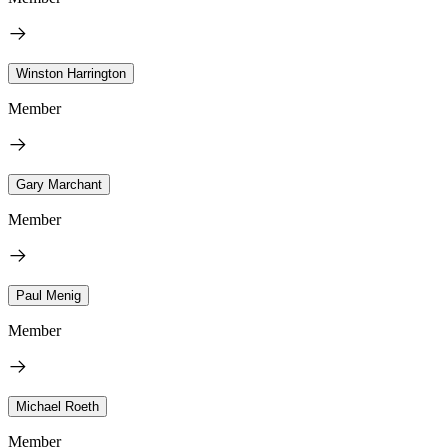
Winston Harrington
Member
Gary Marchant
Member
Paul Menig
Member
Michael Roeth
Member