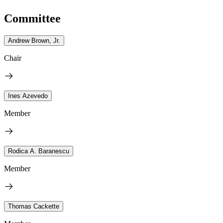
Committee
Andrew Brown, Jr.
Chair
Ines Azevedo
Member
Rodica A. Baranescu
Member
Thomas Cackette