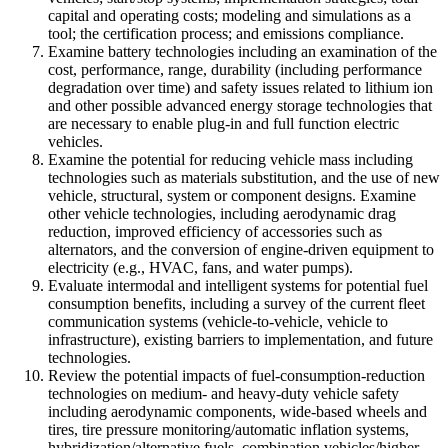
capital and operating costs; modeling and simulations as a
tool; the certification process; and emissions compliance.
Examine battery technologies including an examination of the
cost, performance, range, durability (including performance
degradation over time) and safety issues related to lithium ion
and other possible advanced energy storage technologies that
are necessary to enable plug-in and full function electric
vehicles.
Examine the potential for reducing vehicle mass including
technologies such as materials substitution, and the use of new
vehicle, structural, system or component designs. Examine
other vehicle technologies, including aerodynamic drag
reduction, improved efficiency of accessories such as
alternators, and the conversion of engine-driven equipment to
electricity (e.g., HVAC, fans, and water pumps).
Evaluate intermodal and intelligent systems for potential fuel
consumption benefits, including a survey of the current fleet
communication systems (vehicle-to-vehicle, vehicle to
infrastructure), existing barriers to implementation, and future
technologies.
Review the potential impacts of fuel-consumption-reduction
technologies on medium- and heavy-duty vehicle safety
including aerodynamic components, wide-based wheels and
tires, tire pressure monitoring/automatic inflation systems,
hybridization/alternative fuels, combination vehicles/higher