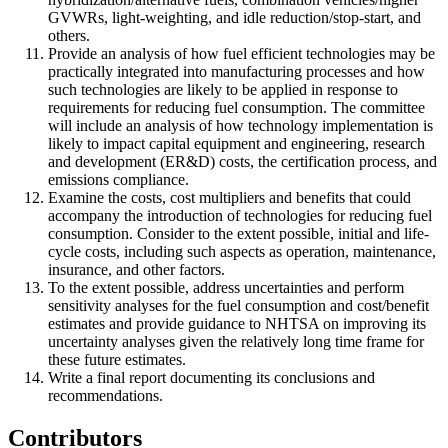
GVWRs, light-weighting, and idle reduction/stop-start, and
others.
Provide an analysis of how fuel efficient technologies may be
practically integrated into manufacturing processes and how
such technologies are likely to be applied in response to
requirements for reducing fuel consumption. The committee
will include an analysis of how technology implementation is
likely to impact capital equipment and engineering, research
and development (ER&D) costs, the certification process, and
emissions compliance.
Examine the costs, cost multipliers and benefits that could
accompany the introduction of technologies for reducing fuel
consumption. Consider to the extent possible, initial and life-
cycle costs, including such aspects as operation, maintenance,
insurance, and other factors.
To the extent possible, address uncertainties and perform
sensitivity analyses for the fuel consumption and cost/benefit
estimates and provide guidance to NHTSA on improving its
uncertainty analyses given the relatively long time frame for
these future estimates.
Write a final report documenting its conclusions and
recommendations.
Contributors