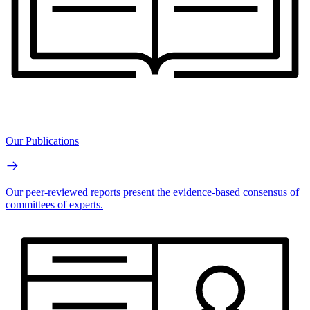
Our Publications
Our peer-reviewed reports present the evidence-based consensus of
committees of experts.