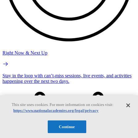
Right Now & Next Up
Stay in the loop with can’t-miss sessions, live events, and activities
happening over the next two days.
This site uses cookies. For more information on cookies visit:
https://www.nationalacademies.org/legal/privacy
Continue