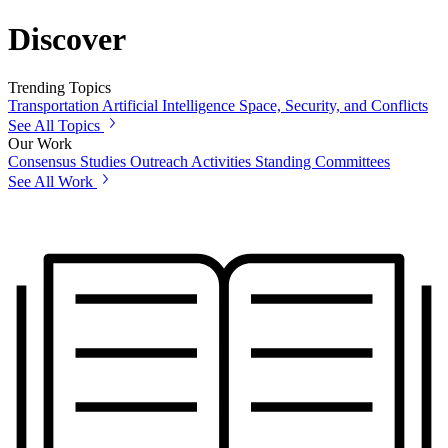
Discover
Trending Topics
Transportation
Artificial Intelligence
Space, Security, and Conflicts
See All Topics
Our Work
Consensus Studies
Outreach Activities
Standing Committees
See All Work