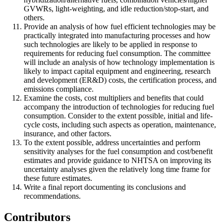
GVWRs, light-weighting, and idle reduction/stop-start, and
others.
Provide an analysis of how fuel efficient technologies may be
practically integrated into manufacturing processes and how
such technologies are likely to be applied in response to
requirements for reducing fuel consumption. The committee
will include an analysis of how technology implementation is
likely to impact capital equipment and engineering, research
and development (ER&D) costs, the certification process, and
emissions compliance.
Examine the costs, cost multipliers and benefits that could
accompany the introduction of technologies for reducing fuel
consumption. Consider to the extent possible, initial and life-
cycle costs, including such aspects as operation, maintenance,
insurance, and other factors.
To the extent possible, address uncertainties and perform
sensitivity analyses for the fuel consumption and cost/benefit
estimates and provide guidance to NHTSA on improving its
uncertainty analyses given the relatively long time frame for
these future estimates.
Write a final report documenting its conclusions and
recommendations.
Contributors