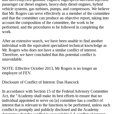
passenger car diesel engines, heavy-duty diesel engines, hybrid
vehicle systems, gas turbines, pumps, and compressors. We believe
that Mr. Rogers can serve effectively as a member of the committee
and that the committee can produce an objective report, taking into
account the composition of the committee, the work to be
performed, and the procedures to be followed in completing the
work.
After an extensive search, we have been unable to find another
individual with the equivalent specialized technical knowledge as
Mr. Rogers who does not have a similar conflict of interest.
Therefore, we have concluded that this potential conflict is
unavoidable.
NOTE: Effective October 2013, Mr Rogers is no longer an
employee of FEV.
Disclosure of Conflict of Interest: Dan Hancock
In accordance with Section 15 of the Federal Advisory Committee
Act, the "Academy shall make its best efforts to ensure that no
individual appointed to serve on [a] committee has a conflict of
interest that is relevant to the functions to be performed, unless such
conflict is promptly and publicly disclosed and the Academy