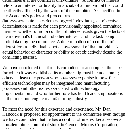
determines that the conflict is unavoidable." A conflict of interest
refers to an interest, ordinarily financial, of an individual that could
be directly affected by the work of the committee. As specified in
the Academy's policy and procedures
(http://www.nationalacademies.org/coi/index.html), an objective
determination is made for each provisionally appointed committee
member whether or not a conflict of interest exists given the facts of
the individual's financial and other interests and the task being
undertaken by the committee. A determination of a conflict of
interest for an individual is not an assessment of that individual's
actual behavior or character or ability to act objectively despite the
conflicting interest.
We have concluded that for this committee to accomplish the tasks
for which it was established its membership must include among
others, at least one person who possesses expertise in how fuel
efficient technologies may be integrated into manufacturing
processes and other issues associated with technology
implementation and who furthermore has held leadership positions
in the truck and engine manufacturing industry.
To meet the need for this expertise and experience, Mr. Dan
Hancock is proposed for appointment to the committee even though
we have concluded that he has a conflict of interest because owns
non-deminimis amount of stock in General Motors Corporation,