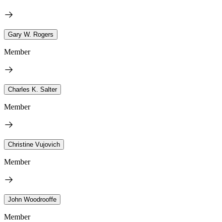
Gary W. Rogers
Member
Charles K. Salter
Member
Christine Vujovich
Member
John Woodrooffe
Member