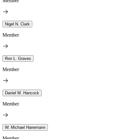
Member
Nigel N. Clark
Member
Ron L. Graves
Member
Daniel M. Hancock
Member
W. Michael Hanemann
Member