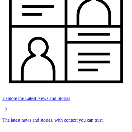
Explore the Latest News and Stories
The latest news and stories, with context you can trust.