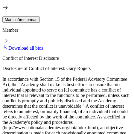
Martin Zimmerman
Member
Download all bios
Conflict of Interest Disclosure
Disclosure of Conflict of Interest: Gary Rogers
In accordance with Section 15 of the Federal Advisory Committee
Act, the "Academy shall make its best efforts to ensure that no
individual appointed to serve on [a] committee has a conflict of
interest that is relevant to the functions to be performed, unless such
conflict is promptly and publicly disclosed and the Academy
determines that the conflict is unavoidable." A conflict of interest
refers to an interest, ordinarily financial, of an individual that could
be directly affected by the work of the committee. As specified in
the Academy's policy and procedures
(http://www.nationalacademies.org/coi/index.html), an objective
determination is made for each provisionally appointed committee