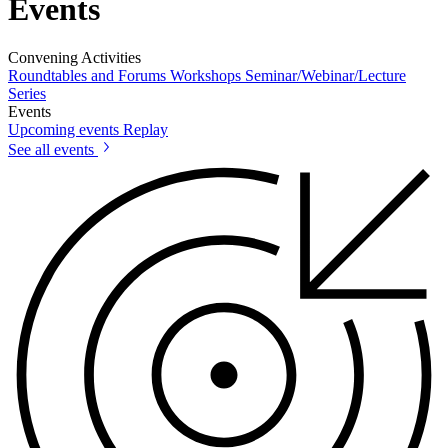
Events
Convening Activities
Roundtables and Forums
Workshops
Seminar/Webinar/Lecture
Series
Events
Upcoming events
Replay
See all events