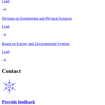
Lead
Division on Engineering and Physical Sciences
Lead
Board on Energy and Environmental Systems
Lead
Contact
Provide feedback