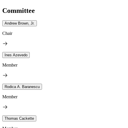
Committee
Andrew Brown, Jr.
Chair
Ines Azevedo
Member
Rodica A. Baranescu
Member
Thomas Cackette