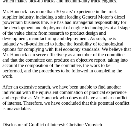
which makes pick-up trucks and medium-duty truck engines.
Mr. Hancock has more than 30 years’ experience in the truck
supplier industry, including a stint leading General Motor’s diesel
powertrain business line. He has had managerial responsibility for
the development and deployment of engine technologies at all stage
of the value chain: from research to product design and
development, manufacturing and deployment. As such, he is
uniquely well-positioned to judge the feasibility of technological
options for complying with fuel economy standards. We believe that
Mr. Hancock can serve effectively as a member of the committee
and that the committee can produce an objective report, taking into
account the composition of the committee, the work to be
performed, and the procedures to be followed in completing the
work.
After an extensive search, we have been unable to find another
individual with the equivalent combination of practical experience
and expertise as Mr. Hancock who does not have a similar conflict
of interest. Therefore, we have concluded that this potential conflict
is unavoidable.
Disclosure of Conflict of Interest: Christine Vujovich