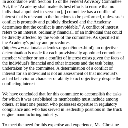
In accordance with Section 15 of the Federal Advisory Committee
Act, the "Academy shall make its best efforts to ensure that no
individual appointed to serve on [a] committee has a conflict of
interest that is relevant to the functions to be performed, unless such
conflict is promptly and publicly disclosed and the Academy
determines that the conflict is unavoidable." A conflict of interest
refers to an interest, ordinarily financial, of an individual that could
be directly affected by the work of the committee. As specified in
the Academy's policy and procedures
(http://www.nationalacademies.org/coi/index.html), an objective
determination is made for each provisionally appointed committee
member whether or not a conflict of interest exists given the facts of
the individual's financial and other interests and the task being
undertaken by the committee. A determination of a conflict of
interest for an individual is not an assessment of that individual's
actual behavior or character or ability to act objectively despite the
conflicting interest.
We have concluded that for this committee to accomplish the tasks
for which it was established its membership must include among
others, at least one person who possesses expertise in regulatory
compliance and who has served in leadership positions in the truck
engine manufacturing industry.
To meet the need for this expertise and experience, Ms. Christine