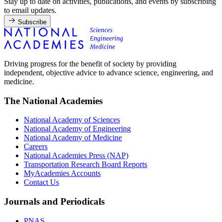
Stay up to date on activities, publications, and events by subscribing
to email updates.
Subscribe
Driving progress for the benefit of society by providing
independent, objective advice to advance science, engineering, and
medicine.
The National Academies
National Academy of Sciences
National Academy of Engineering
National Academy of Medicine
Careers
National Academies Press (NAP)
Transportation Research Board Reports
MyAcademies Accounts
Contact Us
Journals and Periodicals
PNAS