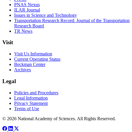
PNAS Nexus
ILAR Journal
Issues in Science and Technology
Transportation Research Record: Journal of the Transportation
Research Board
TR News
Visit
Visit Us Information
Current Operating Status
Beckman Center
Archives
Legal
Policies and Procedures
Legal Information
Privacy Statement
Terms of Use
© 2026 National Academy of Sciences. All Rights Reserved.