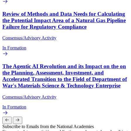
Review of Methods and Data Needs for Calculating
the Potential Impact Area of a Natural Gas Pipeline
Failure for Regulatory Compliance
Consensus/Advisory Activity
In Formation
The Agentic AI Revolution and its Impact on the on
the Planning, Assessment, Investment, and
Accelerated Transition to the Field of Department of
War's Materials Science & Technology Enterprise
Consensus/Advisory Activity
In Formation
Subscribe to Emails from the National Academies