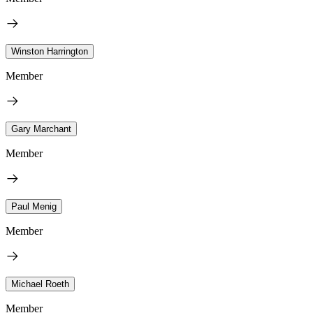
Winston Harrington
Member
Gary Marchant
Member
Paul Menig
Member
Michael Roeth
Member