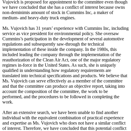
Vujovich is proposed for appointment to the committee even though
we have concluded that she has a conflict of interest because owns
non-deminimis amount of stock in Cummins Inc, a maker of
medium- and heavy-duty truck engines.
Ms. Vujovich has 31 years’ experience with Cummins Inc, including
service as vice president for environmental policy. She oversaw
Cummins’s participation in the development of several automotive
regulations and subsequently saw-through the technical
implementation of these inside the company. In the 1980s, this
included leading the company through the implementation of the
reauthorization of the Clean Air Act, one of the major regulatory
regimes in-force in the United States. As such, she is uniquely
qualified in understanding how regulatory requirements are
translated into technical specifications and products. We believe that
Ms. Vujovich can serve effectively as a member of the committee
and that the committee can produce an objective report, taking into
account the composition of the committee, the work to be
performed, and the procedures to be followed in completing the
work.
After an extensive search, we have been unable to find another
individual with the equivalent combination of practical experience
and expertise as Ms. Vujovich who does not have a similar conflict
of interest. Therefore, we have concluded that this potential conflict