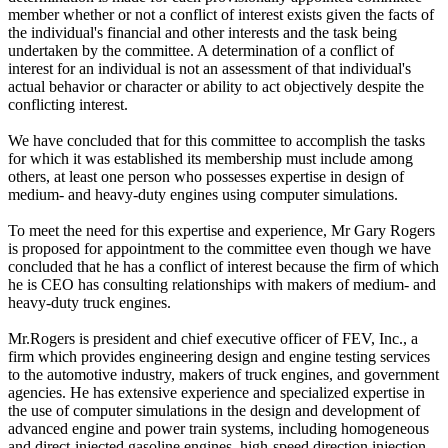
member whether or not a conflict of interest exists given the facts of
the individual's financial and other interests and the task being
undertaken by the committee. A determination of a conflict of
interest for an individual is not an assessment of that individual's
actual behavior or character or ability to act objectively despite the
conflicting interest.
We have concluded that for this committee to accomplish the tasks
for which it was established its membership must include among
others, at least one person who possesses expertise in design of
medium- and heavy-duty engines using computer simulations.
To meet the need for this expertise and experience, Mr Gary Rogers
is proposed for appointment to the committee even though we have
concluded that he has a conflict of interest because the firm of which
he is CEO has consulting relationships with makers of medium- and
heavy-duty truck engines.
Mr.Rogers is president and chief executive officer of FEV, Inc., a
firm which provides engineering design and engine testing services
to the automotive industry, makers of truck engines, and government
agencies. He has extensive experience and specialized expertise in
the use of computer simulations in the design and development of
advanced engine and power train systems, including homogeneous
and direct-injected gasoline engines, high-speed direction injection