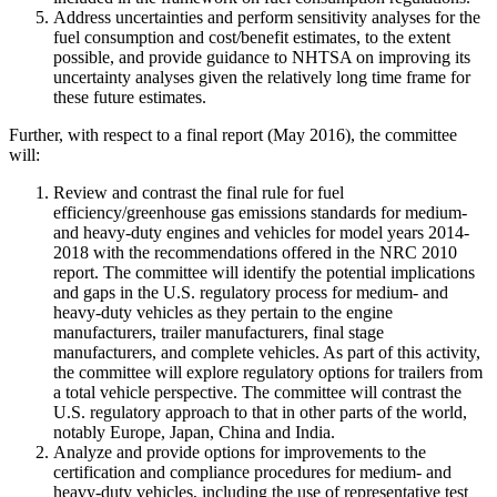
Address uncertainties and perform sensitivity analyses for the
fuel consumption and cost/benefit estimates, to the extent
possible, and provide guidance to NHTSA on improving its
uncertainty analyses given the relatively long time frame for
these future estimates.
Further, with respect to a final report (May 2016), the committee
will:
Review and contrast the final rule for fuel
efficiency/greenhouse gas emissions standards for medium-
and heavy-duty engines and vehicles for model years 2014-
2018 with the recommendations offered in the NRC 2010
report. The committee will identify the potential implications
and gaps in the U.S. regulatory process for medium- and
heavy-duty vehicles as they pertain to the engine
manufacturers, trailer manufacturers, final stage
manufacturers, and complete vehicles. As part of this activity,
the committee will explore regulatory options for trailers from
a total vehicle perspective. The committee will contrast the
U.S. regulatory approach to that in other parts of the world,
notably Europe, Japan, China and India.
Analyze and provide options for improvements to the
certification and compliance procedures for medium- and
heavy-duty vehicles, including the use of representative test