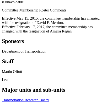
is unavoidable.
Committee Membership Roster Comments
Effective May 15, 2015, the committee membership has changed
with the resignation of David F. Merrion.
Effective February 17, 2017, the committee membership has
changed with the resignation of Amelia Regan.
Sponsors
Department of Transportation
Staff
Martin Offutt
Lead
Major units and sub-units
Transportation Research Board