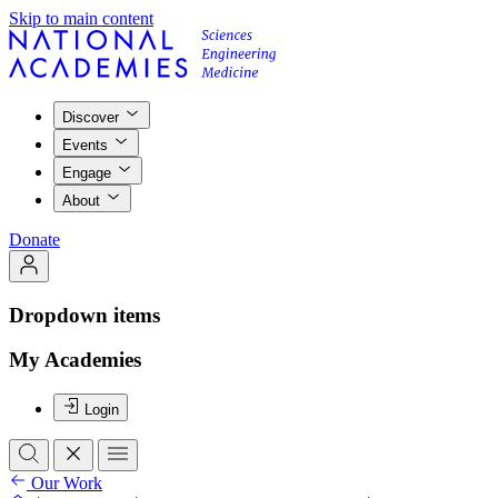
Skip to main content
Discover
Events
Engage
About
Donate
Dropdown items
My Academies
Login
Our Work