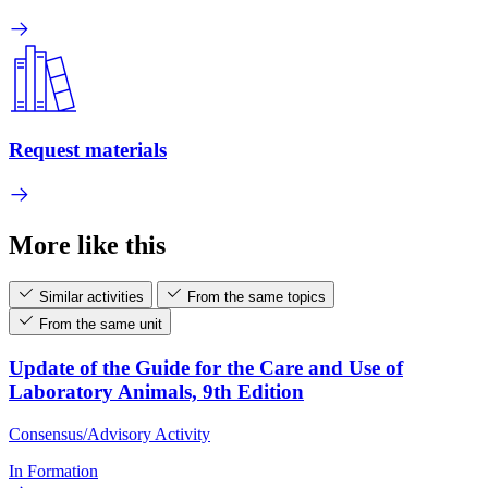
Request materials
More like this
Similar activities
From the same topics
From the same unit
Update of the Guide for the Care and Use of
Laboratory Animals, 9th Edition
Consensus/Advisory Activity
In Formation