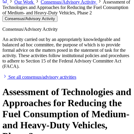
Our Work
Consensus/Advisory Activity
Assessment of
Technologies and Approaches for Reducing the Fuel Consumption
of Medium- and Heavy-Duty Vehicles, Phase 2
Consensus/Advisory Activity
Consensus/Advisory Activity
An activity carried out by an appropriately knowledgeable and
balanced ad hoc committee, the purpose of which is to provide
formal advice on the matters posed in the statement of task for the
activity. These activities follow institutional policies and procedures
to adhere to Section 15 of the Federal Advisory Committee Act
(FACA).
See all consensus/advisory activities
Assessment of Technologies and
Approaches for Reducing the
Fuel Consumption of Medium-
and Heavy-Duty Vehicles,