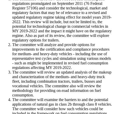
regulations promulgated on September 2011 (76 Federal
Register 57106) and consider the technological, market and
regulatory factors that may be of relevance to a revised and
updated regulatory regime taking effect for model years 2019
-
2022. This review will include, but not be limited to, the
potential for technological change in commercial vehicles in
MY 2019
-
2022 and the impact it might have on the regulatory
regime. Also as part of its review, the committee will explore
regulatory options for trailers.
The committee will analyze and provide options for
improvements to the certification and compliance procedures
for medium
-
and heavy
-
duty vehicles
-
including the use of
representative test cycles and simulation using various models
-
such as might be implemented in revised fuel consumption
regulations affecting MY 2019
-
2022.
The committee will review an updated analysis of the makeup
and characterization of the medium
-
and heavy
-
duty truck
fleet, including combination tractors, trailers, busses and
vocational vehicles. The committee also will review the
methodology for providing on
-
road information on fuel
consumption.
The committee will examine the barriers to and the potential
applications of natural gas in class 2b through class 8 vehicles.
The committee will consider how such vehicles could be
included in the framework on fuel consumption regulations.