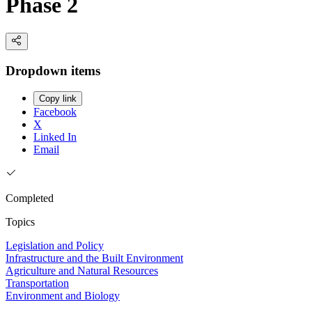
Phase 2
Dropdown items
Copy link
Facebook
X
Linked In
Email
Completed
Topics
Legislation and Policy
Infrastructure and the Built Environment
Agriculture and Natural Resources
Transportation
Environment and Biology