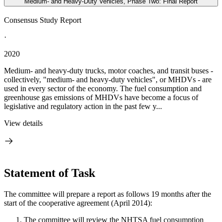
Medium- and Heavy-Duty Vehicles, Phase Two: Final Report
Consensus Study Report
·
2020
Medium- and heavy-duty trucks, motor coaches, and transit buses -
collectively, "medium- and heavy-duty vehicles", or MHDVs - are
used in every sector of the economy. The fuel consumption and
greenhouse gas emissions of MHDVs have become a focus of
legislative and regulatory action in the past few y...
View details
Statement of Task
The committee will prepare a report as follows 19 months after the
start of the cooperative agreement (April 2014):
The committee will review the NHTSA fuel consumption