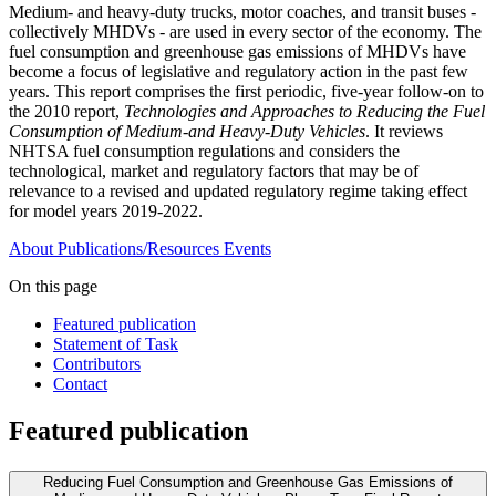
Medium- and heavy-duty trucks, motor coaches, and transit buses -
collectively MHDVs - are used in every sector of the economy. The
fuel consumption and greenhouse gas emissions of MHDVs have
become a focus of legislative and regulatory action in the past few
years. This report comprises the first periodic, five-year follow-on to
the 2010 report,
Technologies and Approaches to Reducing the Fuel
Consumption of Medium-and Heavy-Duty Vehicles
. It reviews
NHTSA fuel consumption regulations and considers the
technological, market and regulatory factors that may be of
relevance to a revised and updated regulatory regime taking effect
for model years 2019-2022.
About
Publications/Resources
Events
On this page
Featured publication
Statement of Task
Contributors
Contact
Featured publication
Reducing Fuel Consumption and Greenhouse Gas Emissions of