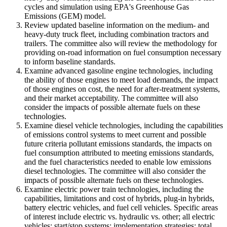
cycles and simulation using EPA's Greenhouse Gas
Emissions (GEM) model.
Review updated baseline information on the medium- and
heavy-duty truck fleet, including combination tractors and
trailers. The committee also will review the methodology for
providing on-road information on fuel consumption necessary
to inform baseline standards.
Examine advanced gasoline engine technologies, including
the ability of those engines to meet load demands, the impact
of those engines on cost, the need for after-treatment systems,
and their market acceptability. The committee will also
consider the impacts of possible alternate fuels on these
technologies.
Examine diesel vehicle technologies, including the capabilities
of emissions control systems to meet current and possible
future criteria pollutant emissions standards, the impacts on
fuel consumption attributed to meeting emissions standards,
and the fuel characteristics needed to enable low emissions
diesel technologies. The committee will also consider the
impacts of possible alternate fuels on these technologies.
Examine electric power train technologies, including the
capabilities, limitations and cost of hybrids, plug-in hybrids,
battery electric vehicles, and fuel cell vehicles. Specific areas
of interest include electric vs. hydraulic vs. other; all electric
vehicles; start/stop systems; implementation strategies; total