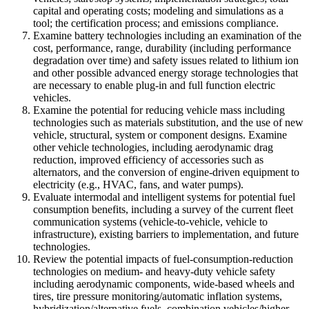
capital and operating costs; modeling and simulations as a
tool; the certification process; and emissions compliance.
Examine battery technologies including an examination of the
cost, performance, range, durability (including performance
degradation over time) and safety issues related to lithium ion
and other possible advanced energy storage technologies that
are necessary to enable plug-in and full function electric
vehicles.
Examine the potential for reducing vehicle mass including
technologies such as materials substitution, and the use of new
vehicle, structural, system or component designs. Examine
other vehicle technologies, including aerodynamic drag
reduction, improved efficiency of accessories such as
alternators, and the conversion of engine-driven equipment to
electricity (e.g., HVAC, fans, and water pumps).
Evaluate intermodal and intelligent systems for potential fuel
consumption benefits, including a survey of the current fleet
communication systems (vehicle-to-vehicle, vehicle to
infrastructure), existing barriers to implementation, and future
technologies.
Review the potential impacts of fuel-consumption-reduction
technologies on medium- and heavy-duty vehicle safety
including aerodynamic components, wide-based wheels and
tires, tire pressure monitoring/automatic inflation systems,
hybridization/alternative fuels, combination vehicles/higher