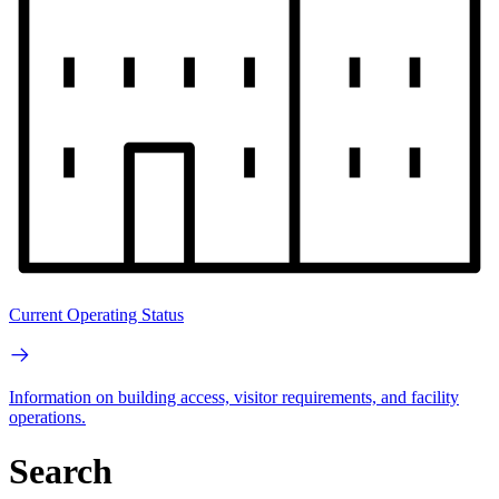
Current Operating Status
Information on building access, visitor requirements, and facility
operations.
Search