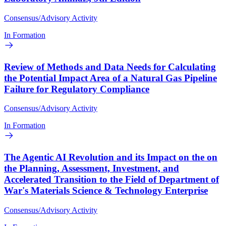
Consensus/Advisory Activity
In Formation
Review of Methods and Data Needs for Calculating
the Potential Impact Area of a Natural Gas Pipeline
Failure for Regulatory Compliance
Consensus/Advisory Activity
In Formation
The Agentic AI Revolution and its Impact on the on
the Planning, Assessment, Investment, and
Accelerated Transition to the Field of Department of
War's Materials Science & Technology Enterprise
Consensus/Advisory Activity