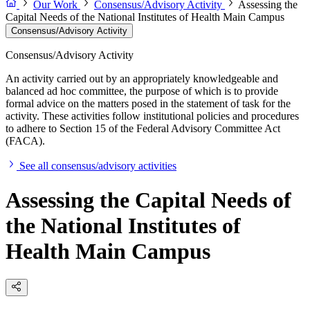
Our Work
Consensus/Advisory Activity
Assessing the
Capital Needs of the National Institutes of Health Main Campus
Consensus/Advisory Activity
Consensus/Advisory Activity
An activity carried out by an appropriately knowledgeable and
balanced ad hoc committee, the purpose of which is to provide
formal advice on the matters posed in the statement of task for the
activity. These activities follow institutional policies and procedures
to adhere to Section 15 of the Federal Advisory Committee Act
(FACA).
See all consensus/advisory activities
Assessing the Capital Needs of
the National Institutes of
Health Main Campus