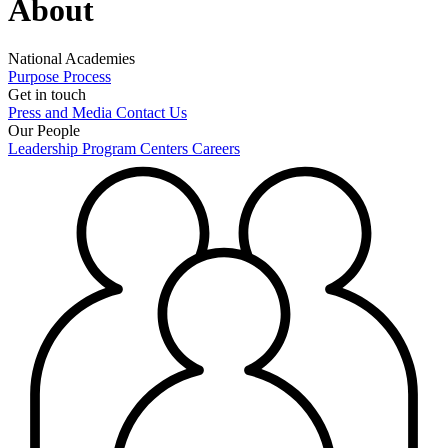
About
National Academies
Purpose
Process
Get in touch
Press and Media
Contact Us
Our People
Leadership
Program Centers
Careers