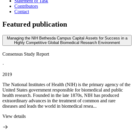
Statement of Task
Contributors
Contact
Featured publication
Managing the NIH Bethesda Campus Capital Assets for Success in a
Highly Competitive Global Biomedical Research Environment
Consensus Study Report
·
2019
The National Institutes of Health (NIH) is the primary agency of the
United States government responsible for biomedical and public
health research. Founded in the late 1870s, NIH has produced
extraordinary advances in the treatment of common and rare
diseases and leads the world in biomedical resea...
View details