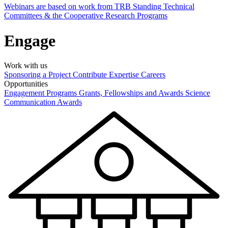
Webinars are based on work from TRB Standing Technical
Committees & the Cooperative Research Programs
Engage
Work with us
Sponsoring a Project
Contribute Expertise
Careers
Opportunities
Engagement Programs
Grants, Fellowships and Awards
Science
Communication Awards