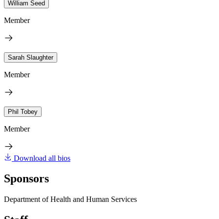
William Seed
Member
Sarah Slaughter
Member
Phil Tobey
Member
Download all bios
Sponsors
Department of Health and Human Services