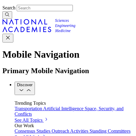
Search
Mobile Navigation
Primary Mobile Navigation
Discover
Trending Topics
Transportation
Artificial Intelligence
Space, Security, and
Conflicts
See All Topics
Our Work
Consensus Studies
Outreach Activities
Standing Committees