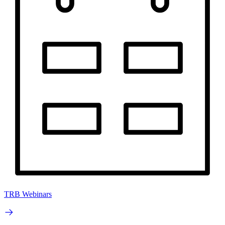
TRB Webinars