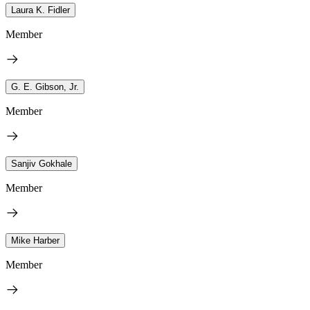
Laura K. Fidler
Member
G. E. Gibson, Jr.
Member
Sanjiv Gokhale
Member
Mike Harber
Member