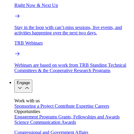
Right Now & Next Up
Stay in the loop with can’t-miss sessions, live events, and
activities happening over the next two days.
TRB Webinars
Webinars are based on work from TRB Standing Technical
Committees & the Cooperative Research Programs
Engage
Work with us
Sponsoring a Project
Contribute Expertise
Careers
Opportunities
Engagement Programs
Grants, Fellowships and Awards
Science Communication Awards
Congressional and Government Affairs