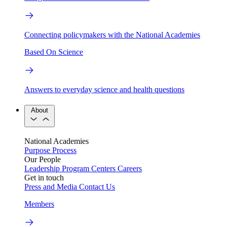
Connecting policymakers with the National Academies
Based On Science
Answers to everyday science and health questions
About
National Academies
Purpose
Process
Our People
Leadership
Program Centers
Careers
Get in touch
Press and Media
Contact Us
Members