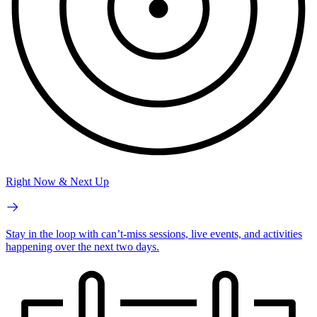
Right Now & Next Up
Stay in the loop with can’t-miss sessions, live events, and activities
happening over the next two days.