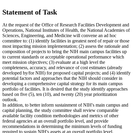
Statement of Task
At the request of the Office of Research Facilities Development and
Operations, National Institutes of Health, the National Academies of
Sciences, Engineering, and Medicine will convene an ad hoc
committee to: (1) identify facilities in greatest need of repair or those
most impacting mission implementation; (2) assess the rationale and
composition of projects to bring the NIH main campus facilities up
to current standards or acceptable operational performance which
meet mission objectives; (3) evaluate at a high level the
completeness, accuracy, and relevance of cost estimates (already
developed by/for NIH) for proposed capital projects; and (4) identify
potential factors and approaches that the NIH should consider in
developing a comprehensive capital strategy for its main campus
portfolio of facilities. It is desired that the study identify approaches
based on five (5), ten (10), and twenty (20) year prioritization
outlook.
In addition, to better inform sustainment of NIH's main campus and
capital planning, the study committee shall review comparable
available facility condition methodologies and metrics of other
federal agencies at an overall portfolio level, and provide
recommendations in determining the minimum levels of funding
required to sustain NIH's assets at an overall portfolio level.