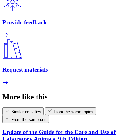
Provide feedback
Request materials
More like this
Similar activities
From the same topics
From the same unit
Update of the Guide for the Care and Use of
Laboratory Animals, 9th Edition