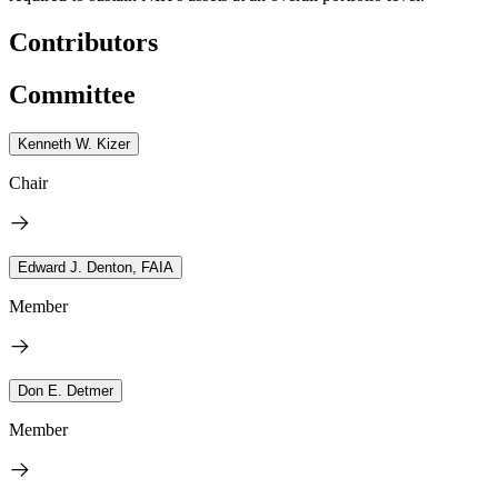
Contributors
Committee
Kenneth W. Kizer
Chair
Edward J. Denton, FAIA
Member
Don E. Detmer
Member