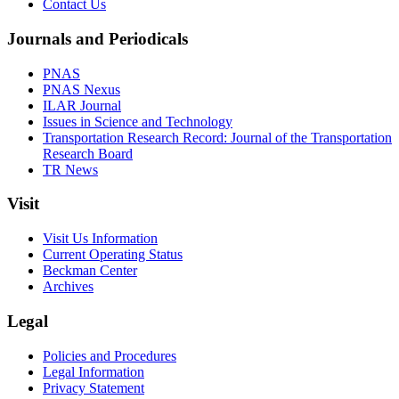
Contact Us
Journals and Periodicals
PNAS
PNAS Nexus
ILAR Journal
Issues in Science and Technology
Transportation Research Record: Journal of the Transportation
Research Board
TR News
Visit
Visit Us Information
Current Operating Status
Beckman Center
Archives
Legal
Policies and Procedures
Legal Information
Privacy Statement