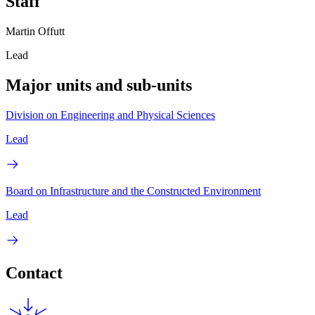
Staff
Martin Offutt
Lead
Major units and sub-units
Division on Engineering and Physical Sciences
Lead
Board on Infrastructure and the Constructed Environment
Lead
Contact