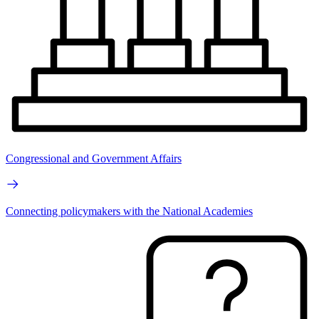
Congressional and Government Affairs
Connecting policymakers with the National Academies