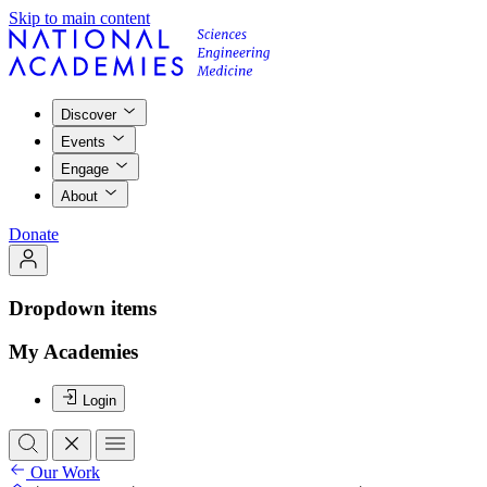
Skip to main content
Discover
Events
Engage
About
Donate
Dropdown items
My Academies
Login
Our Work