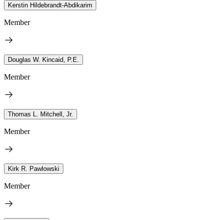
Kerstin Hildebrandt-Abdikarim
Member
Douglas W. Kincaid, P.E.
Member
Thomas L. Mitchell, Jr.
Member
Kirk R. Pawlowski
Member