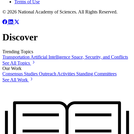
Terms of Use
© 2026 National Academy of Sciences. All Rights Reserved.
Discover
Trending Topics
Transportation
Artificial Intelligence
Space, Security, and Conflicts
See All Topics
Our Work
Consensus Studies
Outreach Activities
Standing Committees
See All Work