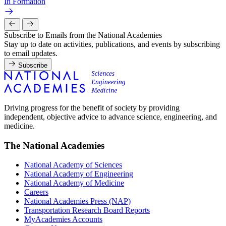
In Formation
Subscribe to Emails from the National Academies
Stay up to date on activities, publications, and events by subscribing
to email updates.
Subscribe
Driving progress for the benefit of society by providing
independent, objective advice to advance science, engineering, and
medicine.
The National Academies
National Academy of Sciences
National Academy of Engineering
National Academy of Medicine
Careers
National Academies Press (NAP)
Transportation Research Board Reports
MyAcademies Accounts