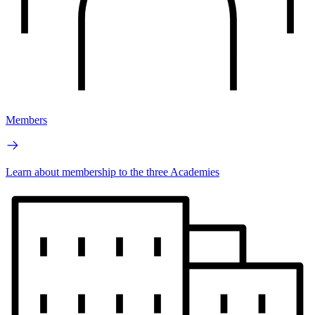
Members
Learn about membership to the three Academies