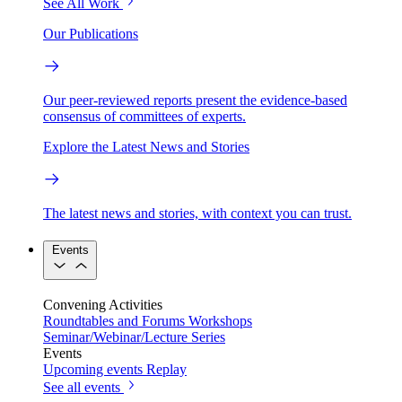
See All Work
Our Publications
Our peer-reviewed reports present the evidence-based
consensus of committees of experts.
Explore the Latest News and Stories
The latest news and stories, with context you can trust.
Events
Convening Activities
Roundtables and Forums
Workshops
Seminar/Webinar/Lecture Series
Events
Upcoming events
Replay
See all events