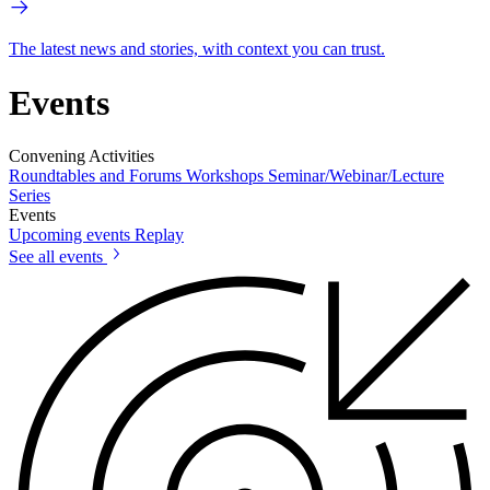
The latest news and stories, with context you can trust.
Events
Convening Activities
Roundtables and Forums
Workshops
Seminar/Webinar/Lecture
Series
Events
Upcoming events
Replay
See all events