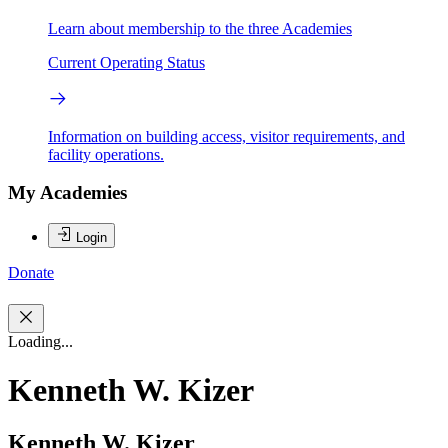
Learn about membership to the three Academies
Current Operating Status
Information on building access, visitor requirements, and
facility operations.
My Academies
Login
Donate
Loading...
Kenneth W. Kizer
Kenneth W. Kizer