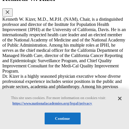
Kenneth W. Kizer, M.D., M.P.H. (NAM), Chair, is a distinguished
professor and director of the Institute for Population Health
Improvement {IPHI) at the University of California, Davis. He is an
internationally respected health care leader and an elected member
of the National Academy of Medicine and of the National Academy
of Public Administration. Among his multiple roles at IPHI, he
serves as the chief medical officer for the California Department of
Managed Health Care, director of the California Cancer Reporting
and Epidemiologic Surveillance Program, and Chief Quality
Improvement Consultant for the Medi-Cal Quality Improvement
Program.
Dr. Kizer is a highly seasoned physician executive whose diverse
professional experience includes senior positions in the public and
private sectors, academia and philanthropy. Among his previous
positions are: founding President and CEO, National Quality
Forum; chairman, CEO and president, Medsphere Systems
This site uses cookies. For more information on cookies visit:
Corporation (a leading commercial provider of open source health
https://www.nationalacademies.org/legal/privacy
information technology); Urider Secretary for Health, U.S.
Department of Veterans Affairs and chief executive officer of the
nation's largest healthcare system (in which capacity he engineered
Continue
the internationally acclaimed transformation of the Veterans
Healthcare System in the late1990s); Director of the former