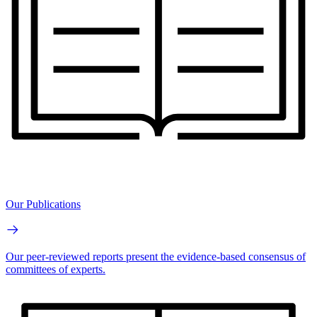
Our Publications
Our peer-reviewed reports present the evidence-based consensus of
committees of experts.