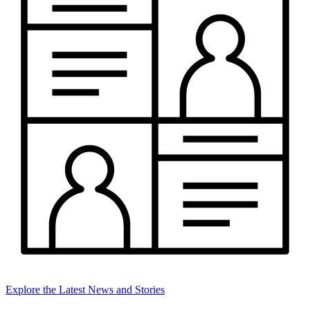
Explore the Latest News and Stories