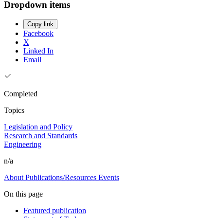
Dropdown items
Copy link
Facebook
X
Linked In
Email
Completed
Topics
Legislation and Policy
Research and Standards
Engineering
n/a
About
Publications/Resources
Events
On this page
Featured publication