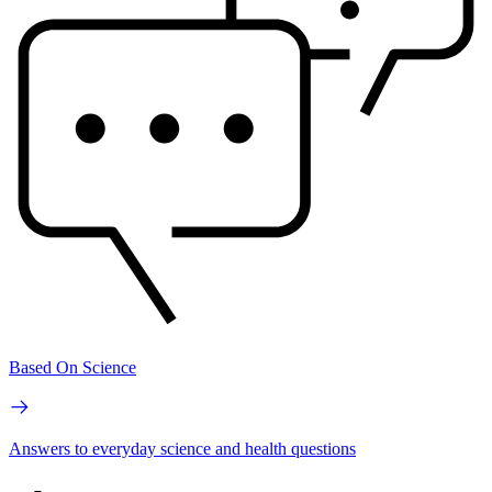
Based On Science
Answers to everyday science and health questions