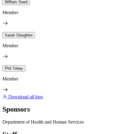
William Seed
Member
Sarah Slaughter
Member
Phil Tobey
Member
Download all bios
Sponsors
Department of Health and Human Services