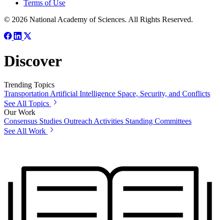
Terms of Use
© 2026 National Academy of Sciences. All Rights Reserved.
Discover
Trending Topics
Transportation
Artificial Intelligence
Space, Security, and Conflicts
See All Topics
Our Work
Consensus Studies
Outreach Activities
Standing Committees
See All Work