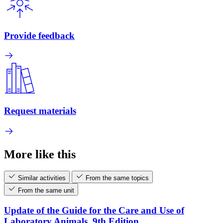
Provide feedback
Request materials
More like this
Similar activities
From the same topics
From the same unit
Update of the Guide for the Care and Use of
Laboratory Animals, 9th Edition