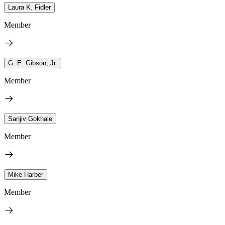
Laura K. Fidler
Member
G. E. Gibson, Jr.
Member
Sanjiv Gokhale
Member
Mike Harber
Member