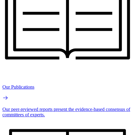
Our Publications
Our peer-reviewed reports present the evidence-based consensus of
committees of experts.