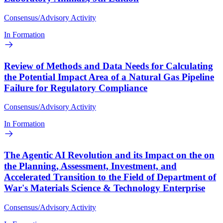
Consensus/Advisory Activity
In Formation
Review of Methods and Data Needs for Calculating
the Potential Impact Area of a Natural Gas Pipeline
Failure for Regulatory Compliance
Consensus/Advisory Activity
In Formation
The Agentic AI Revolution and its Impact on the on
the Planning, Assessment, Investment, and
Accelerated Transition to the Field of Department of
War's Materials Science & Technology Enterprise
Consensus/Advisory Activity