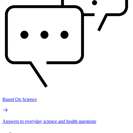
Based On Science
Answers to everyday science and health questions