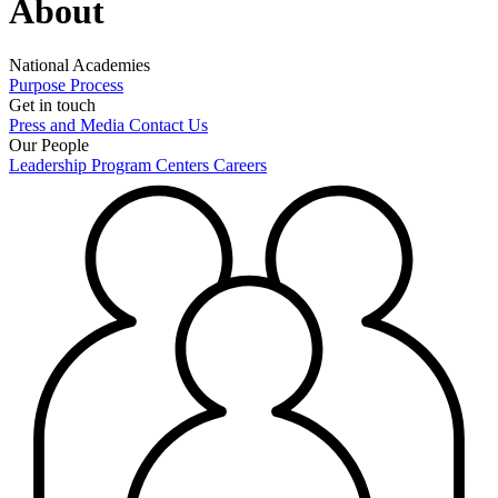
About
National Academies
Purpose
Process
Get in touch
Press and Media
Contact Us
Our People
Leadership
Program Centers
Careers