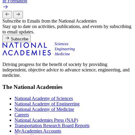
In Formation
Subscribe to Emails from the National Academies
Stay up to date on activities, publications, and events by subscribing
to email updates.
Subscribe
Driving progress for the benefit of society by providing
independent, objective advice to advance science, engineering, and
medicine.
The National Academies
National Academy of Sciences
National Academy of Engineering
National Academy of Medicine
Careers
National Academies Press (NAP)
Transportation Research Board Reports
MyAcademies Accounts