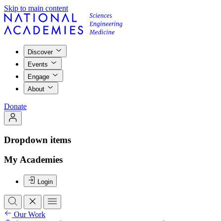
Skip to main content
Discover
Events
Engage
About
Donate
Dropdown items
My Academies
Login
Our Work