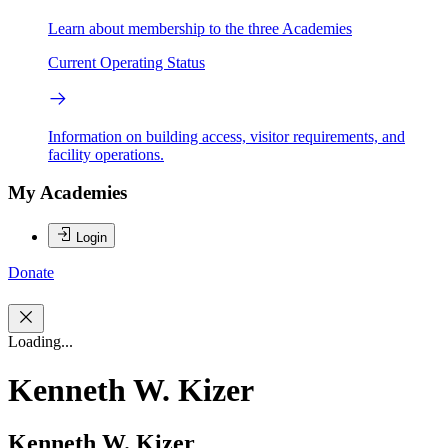
Learn about membership to the three Academies
Current Operating Status
Information on building access, visitor requirements, and
facility operations.
My Academies
Login
Donate
Loading...
Kenneth W. Kizer
Kenneth W. Kizer