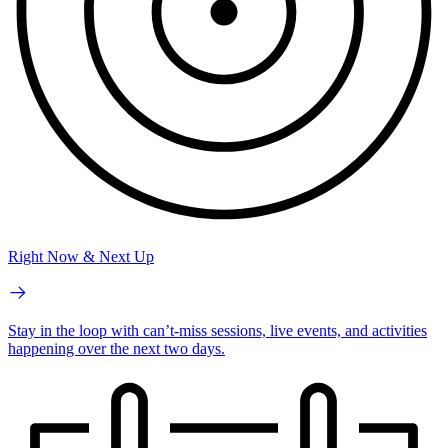
Right Now & Next Up
Stay in the loop with can’t-miss sessions, live events, and activities
happening over the next two days.