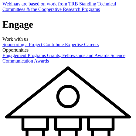
Webinars are based on work from TRB Standing Technical
Committees & the Cooperative Research Programs
Engage
Work with us
Sponsoring a Project
Contribute Expertise
Careers
Opportunities
Engagement Programs
Grants, Fellowships and Awards
Science
Communication Awards