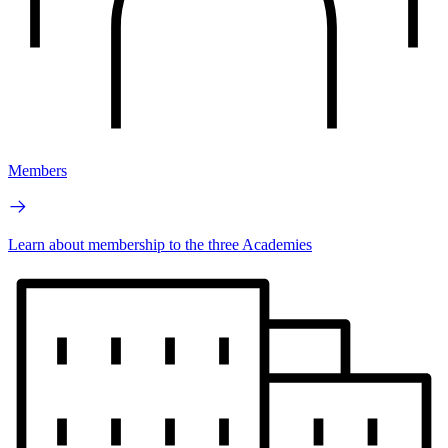
Members
Learn about membership to the three Academies