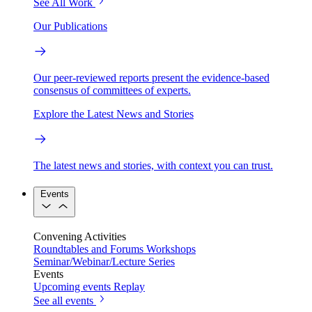
See All Work
Our Publications
Our peer-reviewed reports present the evidence-based
consensus of committees of experts.
Explore the Latest News and Stories
The latest news and stories, with context you can trust.
Events
Convening Activities
Roundtables and Forums
Workshops
Seminar/Webinar/Lecture Series
Events
Upcoming events
Replay
See all events