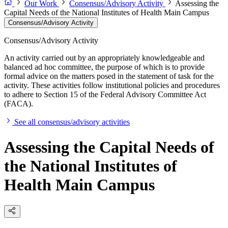
Our Work
Consensus/Advisory Activity
Assessing the
Capital Needs of the National Institutes of Health Main Campus
Consensus/Advisory Activity
Consensus/Advisory Activity
An activity carried out by an appropriately knowledgeable and
balanced ad hoc committee, the purpose of which is to provide
formal advice on the matters posed in the statement of task for the
activity. These activities follow institutional policies and procedures
to adhere to Section 15 of the Federal Advisory Committee Act
(FACA).
See all consensus/advisory activities
Assessing the Capital Needs of
the National Institutes of
Health Main Campus