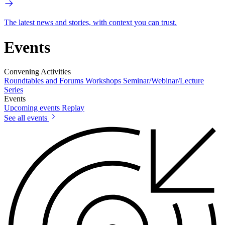
The latest news and stories, with context you can trust.
Events
Convening Activities
Roundtables and Forums
Workshops
Seminar/Webinar/Lecture
Series
Events
Upcoming events
Replay
See all events