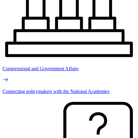
Congressional and Government Affairs
Connecting policymakers with the National Academies