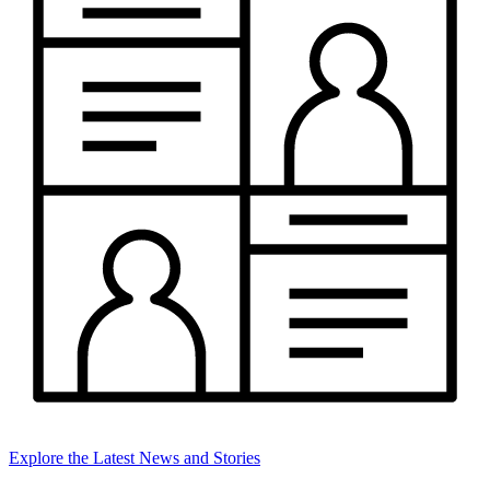
Explore the Latest News and Stories