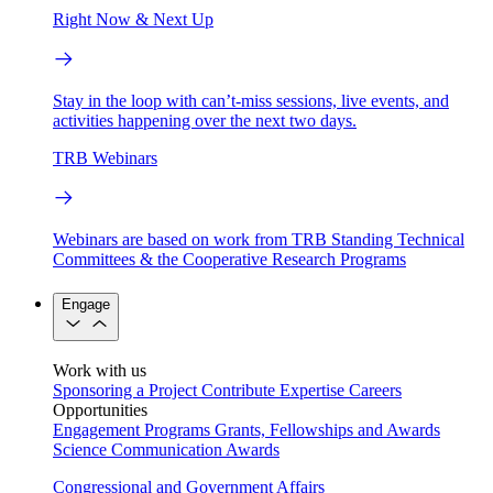
Right Now & Next Up
Stay in the loop with can’t-miss sessions, live events, and
activities happening over the next two days.
TRB Webinars
Webinars are based on work from TRB Standing Technical
Committees & the Cooperative Research Programs
Engage
Work with us
Sponsoring a Project
Contribute Expertise
Careers
Opportunities
Engagement Programs
Grants, Fellowships and Awards
Science Communication Awards
Congressional and Government Affairs