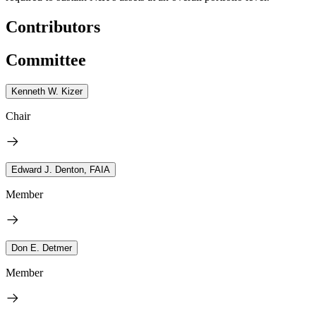
Contributors
Committee
Kenneth W. Kizer
Chair
Edward J. Denton, FAIA
Member
Don E. Detmer
Member