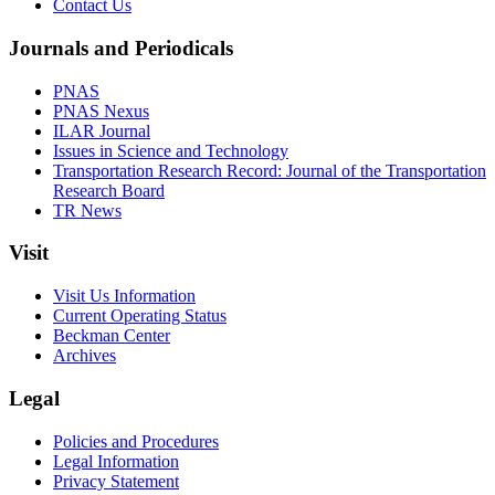
Contact Us
Journals and Periodicals
PNAS
PNAS Nexus
ILAR Journal
Issues in Science and Technology
Transportation Research Record: Journal of the Transportation
Research Board
TR News
Visit
Visit Us Information
Current Operating Status
Beckman Center
Archives
Legal
Policies and Procedures
Legal Information
Privacy Statement