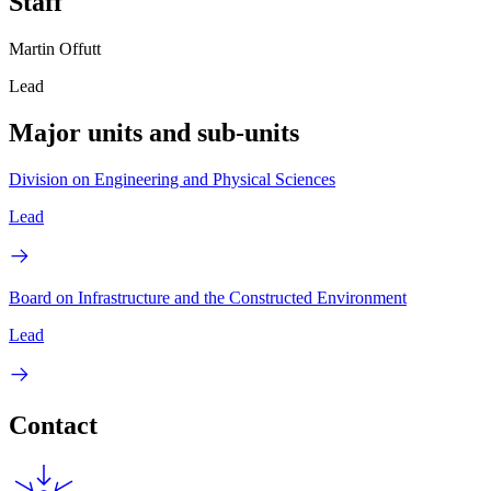
Staff
Martin Offutt
Lead
Major units and sub-units
Division on Engineering and Physical Sciences
Lead
Board on Infrastructure and the Constructed Environment
Lead
Contact