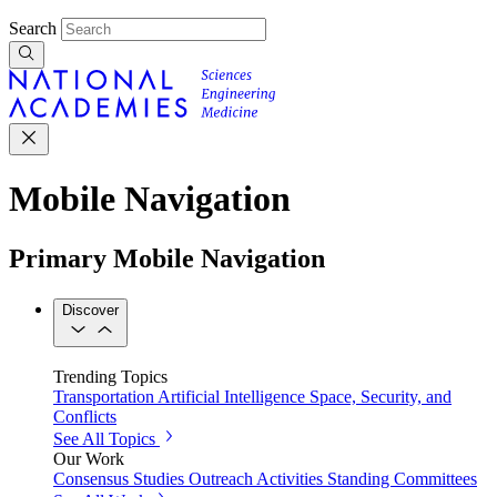
Search
Mobile Navigation
Primary Mobile Navigation
Discover
Trending Topics
Transportation
Artificial Intelligence
Space, Security, and
Conflicts
See All Topics
Our Work
Consensus Studies
Outreach Activities
Standing Committees