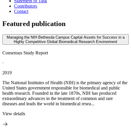
Statement of Task
Contributors
Contact
Featured publication
Managing the NIH Bethesda Campus Capital Assets for Success in a
Highly Competitive Global Biomedical Research Environment
Consensus Study Report
·
2019
The National Institutes of Health (NIH) is the primary agency of the
United States government responsible for biomedical and public
health research. Founded in the late 1870s, NIH has produced
extraordinary advances in the treatment of common and rare
diseases and leads the world in biomedical resea...
View details