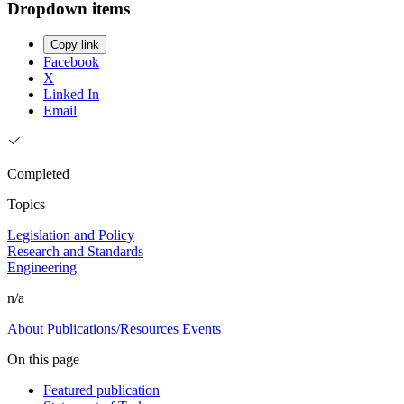
Dropdown items
Copy link
Facebook
X
Linked In
Email
Completed
Topics
Legislation and Policy
Research and Standards
Engineering
n/a
About
Publications/Resources
Events
On this page
Featured publication