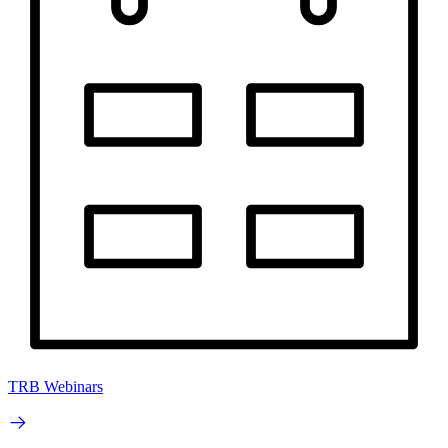
TRB Webinars