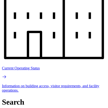
Current Operating Status
Information on building access, visitor requirements, and facility
operations.
Search