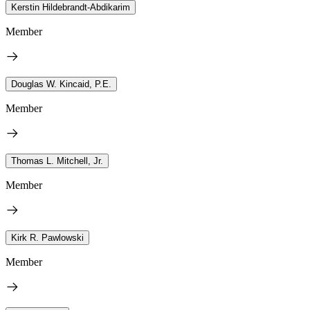
Kerstin Hildebrandt-Abdikarim
Member
Douglas W. Kincaid, P.E.
Member
Thomas L. Mitchell, Jr.
Member
Kirk R. Pawlowski
Member