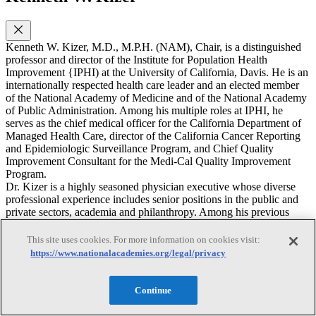
Kenneth W. Kizer, M.D., M.P.H. (NAM), Chair, is a distinguished
professor and director of the Institute for Population Health
Improvement {IPHI) at the University of California, Davis. He is an
internationally respected health care leader and an elected member
of the National Academy of Medicine and of the National Academy
of Public Administration. Among his multiple roles at IPHI, he
serves as the chief medical officer for the California Department of
Managed Health Care, director of the California Cancer Reporting
and Epidemiologic Surveillance Program, and Chief Quality
Improvement Consultant for the Medi-Cal Quality Improvement
Program.
Dr. Kizer is a highly seasoned physician executive whose diverse
professional experience includes senior positions in the public and
private sectors, academia and philanthropy. Among his previous
positions are: founding President and CEO, National Quality
Forum; chairman, CEO and president, Medsphere Systems
This site uses cookies. For more information on cookies visit:
Corporation (a leading commercial provider of open source health
https://www.nationalacademies.org/legal/privacy
information technology); Urider Secretary for Health, U.S.
Department of Veterans Affairs and chief executive officer of the
nation's largest healthcare system (in which capacity he engineered
Continue
the internationally acclaimed transformation of the Veterans
Healthcare System in the late1990s); Director of the former