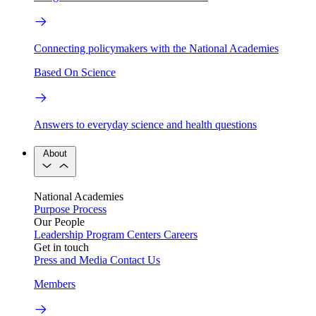
Connecting policymakers with the National Academies
Based On Science
Answers to everyday science and health questions
About
National Academies
Purpose
Process
Our People
Leadership
Program Centers
Careers
Get in touch
Press and Media
Contact Us
Members