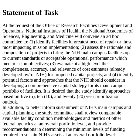
Statement of Task
At the request of the Office of Research Facilities Development and
Operations, National Institutes of Health, the National Academies of
Sciences, Engineering, and Medicine will convene an ad hoc
committee to: (1) identify facilities in greatest need of repair or those
most impacting mission implementation; (2) assess the rationale and
composition of projects to bring the NIH main campus facilities up
to current standards or acceptable operational performance which
meet mission objectives; (3) evaluate at a high level the
completeness, accuracy, and relevance of cost estimates (already
developed by/for NIH) for proposed capital projects; and (4) identify
potential factors and approaches that the NIH should consider in
developing a comprehensive capital strategy for its main campus
portfolio of facilities. It is desired that the study identify approaches
based on five (5), ten (10), and twenty (20) year prioritization
outlook.
In addition, to better inform sustainment of NIH's main campus and
capital planning, the study committee shall review comparable
available facility condition methodologies and metrics of other
federal agencies at an overall portfolio level, and provide
recommendations in determining the minimum levels of funding
required to sustain NIH's assets at an overall portfolio level.