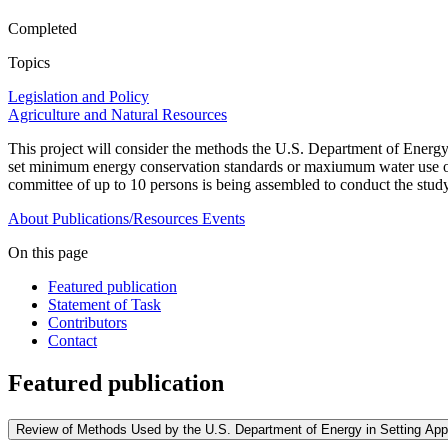
Completed
Topics
Legislation and Policy
Agriculture and Natural Resources
This project will consider the methods the U.S. Department of Energy u
set minimum energy conservation standards or maxiumum water use or 
committee of up to 10 persons is being assembled to conduct the study
About
Publications/Resources
Events
On this page
Featured publication
Statement of Task
Contributors
Contact
Featured publication
Review of Methods Used by the U.S. Department of Energy in Setting Ap