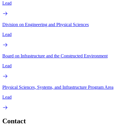
Lead
Division on Engineering and Physical Sciences
Lead
Board on Infrastructure and the Constructed Environment
Lead
Physical Sciences, Systems, and Infrastructure Program Area
Lead
Contact