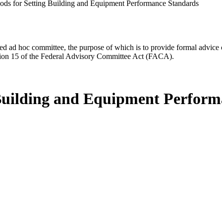
ds for Setting Building and Equipment Performance Standards
d ad hoc committee, the purpose of which is to provide formal advice on 
Section 15 of the Federal Advisory Committee Act (FACA).
 Building and Equipment Perfor