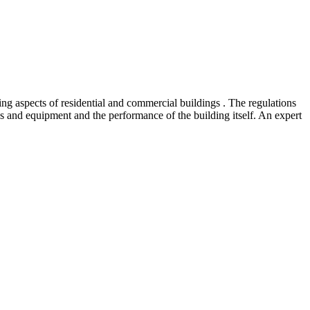
ing aspects of residential and commercial buildings . The regulations
and equipment and the performance of the building itself. An expert