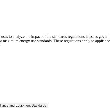
ses to analyze the impact of the standards regulations it issues govern
maximum energy use standards. These regulations apply to appliances 
.
pliance and Equipment Standards