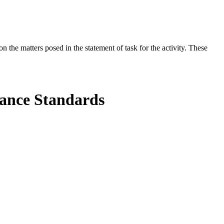
the matters posed in the statement of task for the activity. These
mance Standards