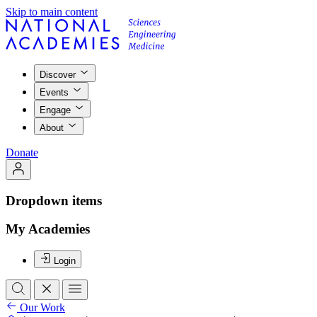
Skip to main content
Discover
Events
Engage
About
Donate
Dropdown items
My Academies
Login
Our Work