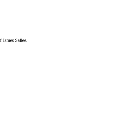
f James Sallee.