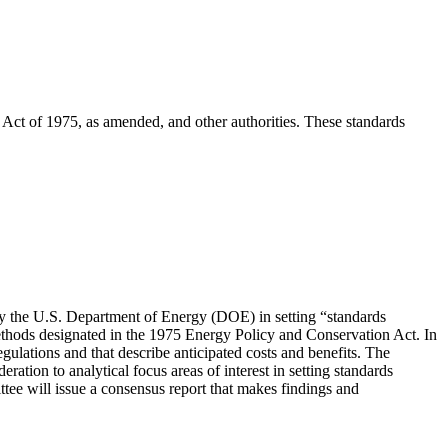
Act of 1975, as amended, and other authorities. These standards
y the U.S. Department of Energy (DOE) in setting “standards
ethods designated in the 1975 Energy Policy and Conservation Act. In
ulations and that describe anticipated costs and benefits. The
ation to analytical focus areas of interest in setting standards
tee will issue a consensus report that makes findings and