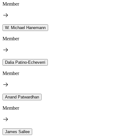
Member
W. Michael Hanemann
Member
Dalia Patino-Echeverri
Member
Anand Patwardhan
Member
James Sallee