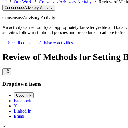
Our Work
Consensus/Advisory Activity
Review of Metho
Consensus/Advisory Activity
Consensus/Advisory Activity
An activity carried out by an appropriately knowledgeable and balance
activities follow institutional policies and procedures to adhere to 
See all consensus/advisory activities
Review of Methods for Setting
Dropdown items
Copy link
Facebook
X
Linked In
Email