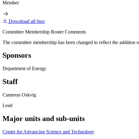
Member
Download all bios
Committee Membership Roster Comments
The committee membership has been changed to reflect the addition o
Sponsors
Department of Energy
Staff
Cameron Oskvig
Lead
Major units and sub-units
Center for Advancing Science and Technology