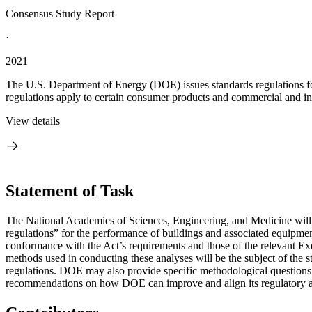
Consensus Study Report
·
2021
The U.S. Department of Energy (DOE) issues standards regulations fo
regulations apply to certain consumer products and commercial and ind
View details
Statement of Task
The National Academies of Sciences, Engineering, and Medicine will 
regulations” for the performance of buildings and associated equipm
conformance with the Act’s requirements and those of the relevant Exe
methods used in conducting these analyses will be the subject of the st
regulations. DOE may also provide specific methodological questions f
recommendations on how DOE can improve and align its regulatory anal