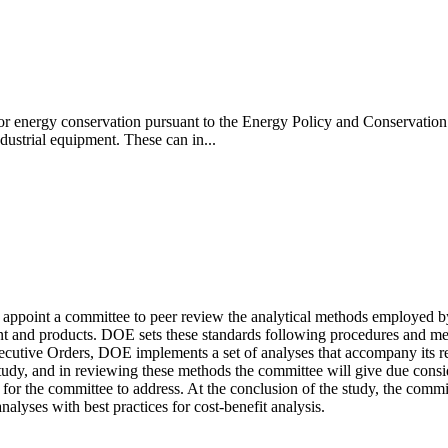
r energy conservation pursuant to the Energy Policy and Conservation 
ustrial equipment. These can in...
appoint a committee to peer review the analytical methods employed b
ent and products. DOE sets these standards following procedures and m
cutive Orders, DOE implements a set of analyses that accompany its reg
udy, and in reviewing these methods the committee will give due consider
or the committee to address. At the conclusion of the study, the commit
yses with best practices for cost-benefit analysis.