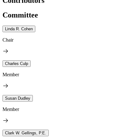
Contributors
Committee
Linda R. Cohen
Chair
Charles Culp
Member
Susan Dudley
Member
Clark W. Gellings, P.E.