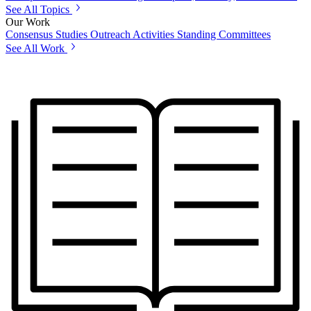
See All Topics
Our Work
Consensus Studies
Outreach Activities
Standing Committees
See All Work