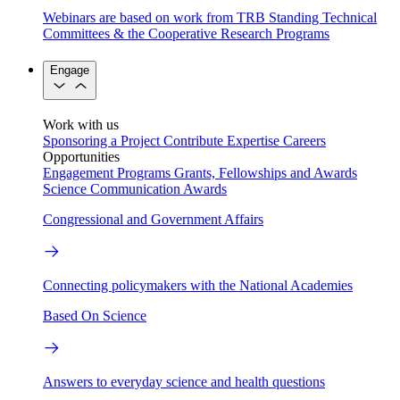
Webinars are based on work from TRB Standing Technical
Committees & the Cooperative Research Programs
Engage
Work with us
Sponsoring a Project
Contribute Expertise
Careers
Opportunities
Engagement Programs
Grants, Fellowships and Awards
Science Communication Awards
Congressional and Government Affairs
Connecting policymakers with the National Academies
Based On Science
Answers to everyday science and health questions