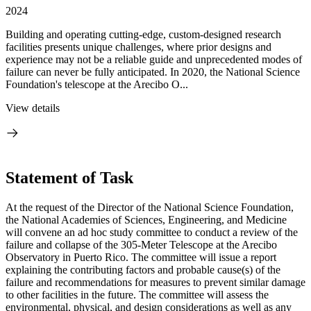
2024
Building and operating cutting-edge, custom-designed research
facilities presents unique challenges, where prior designs and
experience may not be a reliable guide and unprecedented modes of
failure can never be fully anticipated. In 2020, the National Science
Foundation's telescope at the Arecibo O...
View details
Statement of Task
At the request of the Director of the National Science Foundation,
the National Academies of Sciences, Engineering, and Medicine
will convene an ad hoc study committee to conduct a review of the
failure and collapse of the 305-Meter Telescope at the Arecibo
Observatory in Puerto Rico. The committee will issue a report
explaining the contributing factors and probable cause(s) of the
failure and recommendations for measures to prevent similar damage
to other facilities in the future. The committee will assess the
environmental, physical, and design considerations as well as any