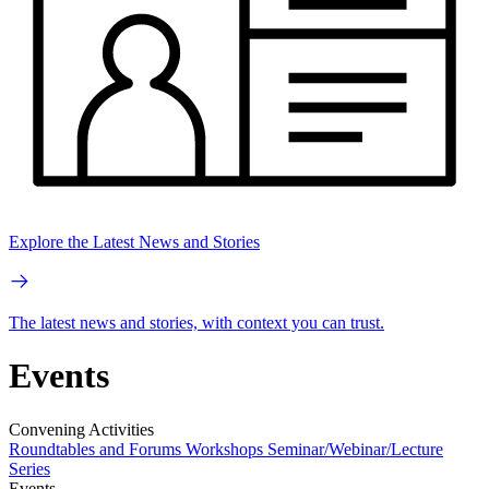
Explore the Latest News and Stories
The latest news and stories, with context you can trust.
Events
Convening Activities
Roundtables and Forums
Workshops
Seminar/Webinar/Lecture
Series
Events