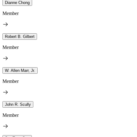
Dianne Chong
Member
Robert B. Gilbert
Member
W. Allen Marr, Jr.
Member
John R. Scully
Member