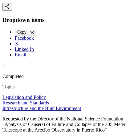
Dropdown items
Copy link
Facebook
X
Linked In
Email
Completed
Topics
Legislation and Policy
Research and Standards
Infrastructure and the Built Environment
Requested by the Director of the National Science Foundation
"Analysis of Cause(s) of Failure and Collapse of the 305-Meter
Telescope at the Arecibo Observatory in Puerto Rico"