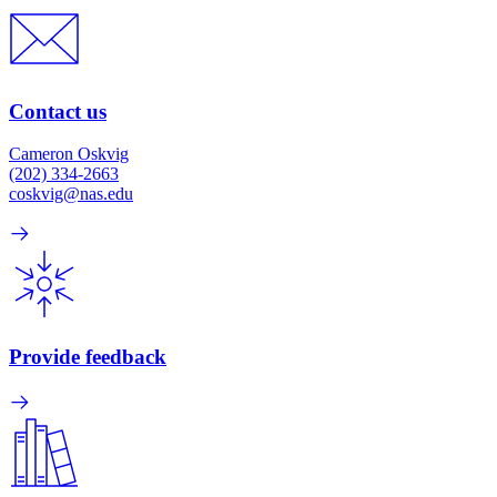
Contact us
Cameron Oskvig
(202) 334-2663
coskvig@nas.edu
Provide feedback