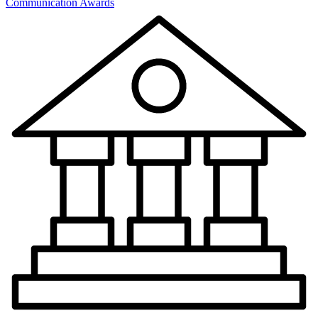
Communication Awards