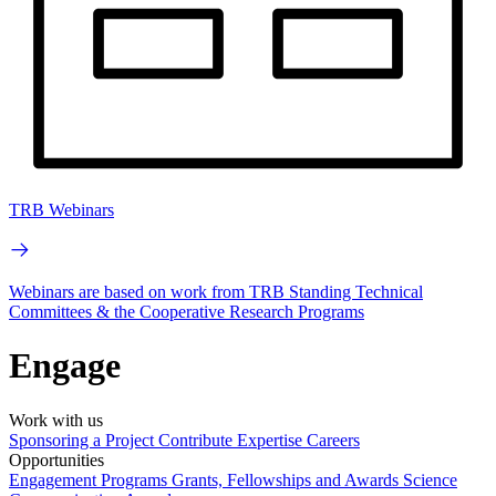
TRB Webinars
Webinars are based on work from TRB Standing Technical
Committees & the Cooperative Research Programs
Engage
Work with us
Sponsoring a Project
Contribute Expertise
Careers
Opportunities
Engagement Programs
Grants, Fellowships and Awards
Science