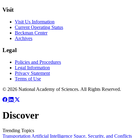
Visit
Visit Us Information
Current Operating Status
Beckman Center
Archives
Legal
Policies and Procedures
Legal Information
Privacy Statement
Terms of Use
© 2026 National Academy of Sciences. All Rights Reserved.
Discover
Trending Topics
Transportation
Artificial Intelligence
Space, Security, and Conflicts