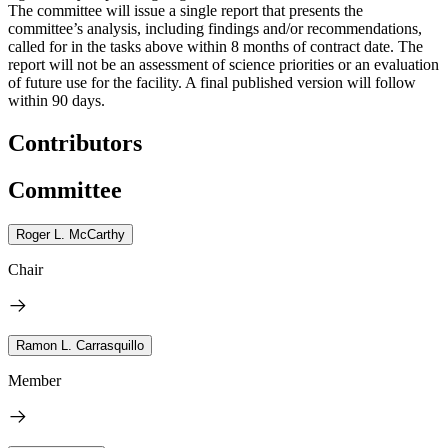
The committee will issue a single report that presents the
committee’s analysis, including findings and/or recommendations,
called for in the tasks above within 8 months of contract date. The
report will not be an assessment of science priorities or an evaluation
of future use for the facility. A final published version will follow
within 90 days.
Contributors
Committee
Roger L. McCarthy
Chair
Ramon L. Carrasquillo
Member