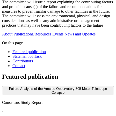
The committee will issue a report explaining the contributing factors
and probable cause(s) of the failure and recommendations for
measures to prevent similar damage to other facilities in the future.
The committee will assess the environmental, physical, and design
considerations as well as any administrative or management
practices that may have been contributing factors to the failure
About
Publications/Resources
Events
News and Updates
On this page
Featured publication
Statement of Task
Contributors
Contact
Featured publication
Failure Analysis of the Arecibo Observatory 305-Meter Telescope
Collapse
Consensus Study Report
·