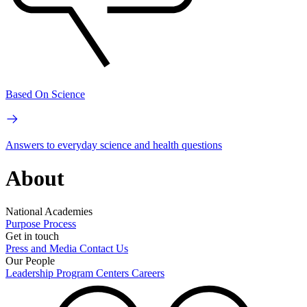
Based On Science
Answers to everyday science and health questions
About
National Academies
Purpose
Process
Get in touch
Press and Media
Contact Us
Our People
Leadership
Program Centers
Careers