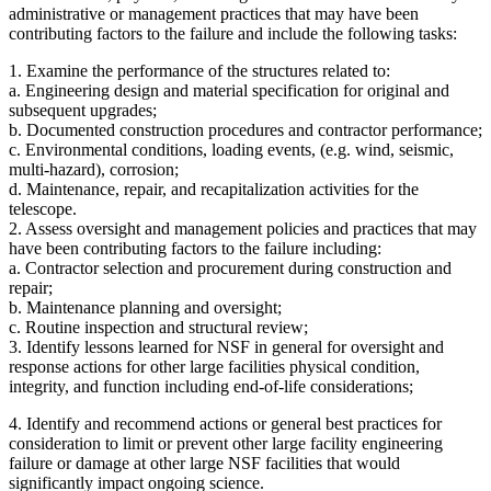
administrative or management practices that may have been
contributing factors to the failure and include the following tasks:
1. Examine the performance of the structures related to:
a. Engineering design and material specification for original and
subsequent upgrades;
b. Documented construction procedures and contractor performance;
c. Environmental conditions, loading events, (e.g. wind, seismic,
multi-hazard), corrosion;
d. Maintenance, repair, and recapitalization activities for the
telescope.
2. Assess oversight and management policies and practices that may
have been contributing factors to the failure including:
a. Contractor selection and procurement during construction and
repair;
b. Maintenance planning and oversight;
c. Routine inspection and structural review;
3. Identify lessons learned for NSF in general for oversight and
response actions for other large facilities physical condition,
integrity, and function including end-of-life considerations;
4. Identify and recommend actions or general best practices for
consideration to limit or prevent other large facility engineering
failure or damage at other large NSF facilities that would
significantly impact ongoing science.