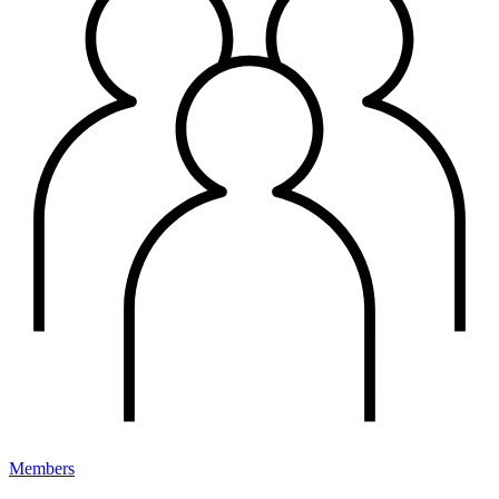
Members