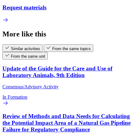
Request materials
More like this
Similar activities
From the same topics
From the same unit
Update of the Guide for the Care and Use of
Laboratory Animals, 9th Edition
Consensus/Advisory Activity
In Formation
Review of Methods and Data Needs for Calculating
the Potential Impact Area of a Natural Gas Pipeline
Failure for Regulatory Compliance