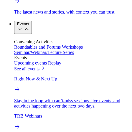
The latest news and stories, with context you can trust.
Events
Convening Activities
Roundtables and Forums
Workshops
Seminar/Webinar/Lecture Series
Events
Upcoming events
Replay
See all events
Right Now & Next Up
Stay in the loop with can’t-miss sessions, live events, and
activities happening over the next two days.
TRB Webinars