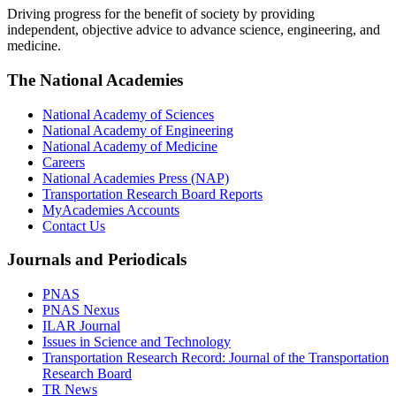
Driving progress for the benefit of society by providing
independent, objective advice to advance science, engineering, and
medicine.
The National Academies
National Academy of Sciences
National Academy of Engineering
National Academy of Medicine
Careers
National Academies Press (NAP)
Transportation Research Board Reports
MyAcademies Accounts
Contact Us
Journals and Periodicals
PNAS
PNAS Nexus
ILAR Journal
Issues in Science and Technology
Transportation Research Record: Journal of the Transportation
Research Board
TR News