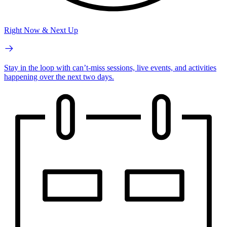
Right Now & Next Up
Stay in the loop with can’t-miss sessions, live events, and activities
happening over the next two days.