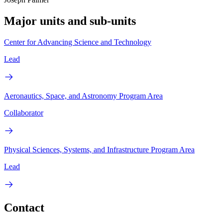
Major units and sub-units
Center for Advancing Science and Technology
Lead
Aeronautics, Space, and Astronomy Program Area
Collaborator
Physical Sciences, Systems, and Infrastructure Program Area
Lead
Contact