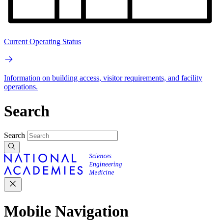
Current Operating Status
Information on building access, visitor requirements, and facility
operations.
Search
Search
Mobile Navigation