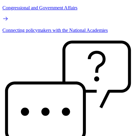
Congressional and Government Affairs
Connecting policymakers with the National Academies