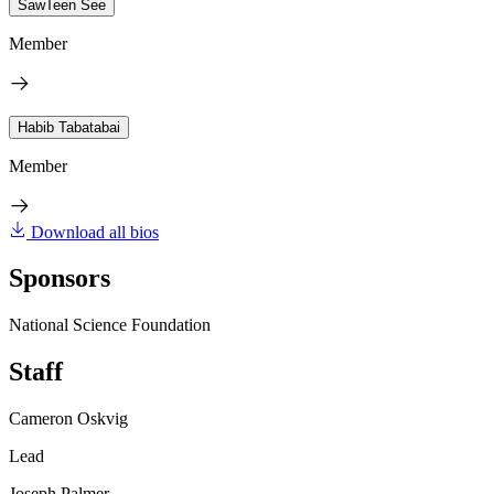
SawTeen See
Member
Habib Tabatabai
Member
Download all bios
Sponsors
National Science Foundation
Staff
Cameron Oskvig
Lead
Joseph Palmer