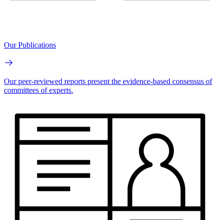
Our Publications
Our peer-reviewed reports present the evidence-based consensus of
committees of experts.