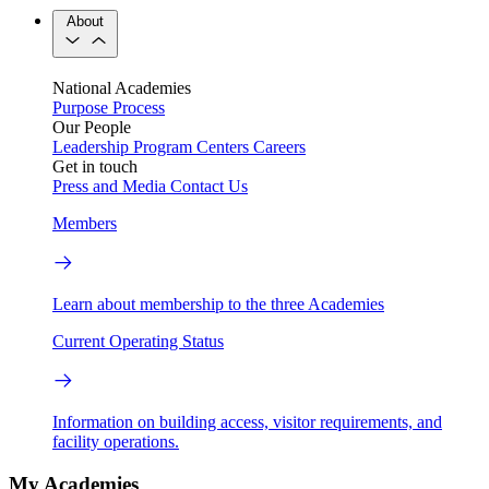
About
National Academies
Purpose
Process
Our People
Leadership
Program Centers
Careers
Get in touch
Press and Media
Contact Us
Members
Learn about membership to the three Academies
Current Operating Status
Information on building access, visitor requirements, and
facility operations.
My Academies