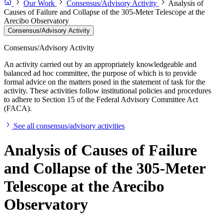
Our Work
Consensus/Advisory Activity
Analysis of
Causes of Failure and Collapse of the 305-Meter Telescope at the
Arecibo Observatory
Consensus/Advisory Activity
Consensus/Advisory Activity
An activity carried out by an appropriately knowledgeable and
balanced ad hoc committee, the purpose of which is to provide
formal advice on the matters posed in the statement of task for the
activity. These activities follow institutional policies and procedures
to adhere to Section 15 of the Federal Advisory Committee Act
(FACA).
See all consensus/advisory activities
Analysis of Causes of Failure
and Collapse of the 305-Meter
Telescope at the Arecibo
Observatory