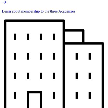
Learn about membership to the three Academies