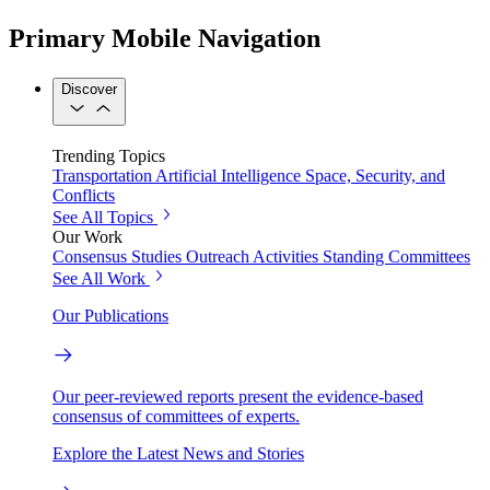
Primary Mobile Navigation
Discover
Trending Topics
Transportation
Artificial Intelligence
Space, Security, and
Conflicts
See All Topics
Our Work
Consensus Studies
Outreach Activities
Standing Committees
See All Work
Our Publications
Our peer-reviewed reports present the evidence-based
consensus of committees of experts.
Explore the Latest News and Stories