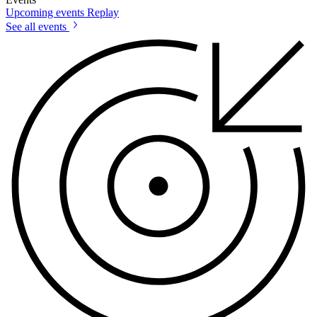
Upcoming events
Replay
See all events