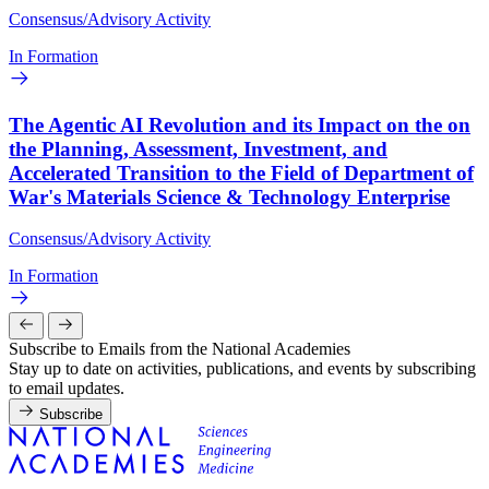
Consensus/Advisory Activity
In Formation
The Agentic AI Revolution and its Impact on the on
the Planning, Assessment, Investment, and
Accelerated Transition to the Field of Department of
War's Materials Science & Technology Enterprise
Consensus/Advisory Activity
In Formation
Subscribe to Emails from the National Academies
Stay up to date on activities, publications, and events by subscribing
to email updates.
Subscribe