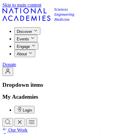
Skip to main content
Discover
Events
Engage
About
Donate
Dropdown items
My Academies
Login
Our Work