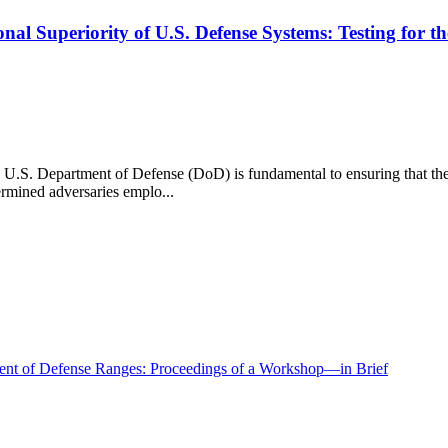
al Superiority of U.S. Defense Systems: Testing for th
U.S. Department of Defense (DoD) is fundamental to ensuring that these
ermined adversaries emplo...
ment of Defense Ranges: Proceedings of a Workshop—in Brief