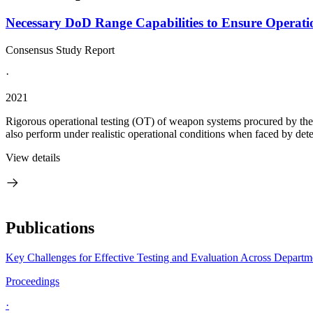
Necessary DoD Range Capabilities to Ensure Operation
Consensus Study Report
·
2021
Rigorous operational testing (OT) of weapon systems procured by the 
also perform under realistic operational conditions when faced by det
View details
Publications
Key Challenges for Effective Testing and Evaluation Across Depart
Proceedings
·