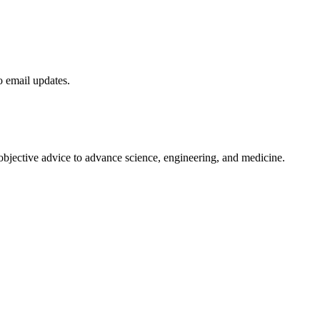
to email updates.
 objective advice to advance science, engineering, and medicine.