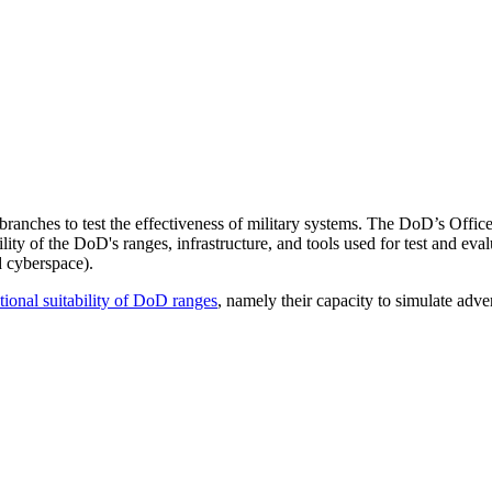
e branches to test the effectiveness of military systems. The DoD’s Of
y of the DoD's ranges, infrastructure, and tools used for test and evalua
nd cyberspace).
ational suitability of DoD ranges
, namely their capacity to simulate adver