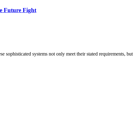
e Future Fight
 sophisticated systems not only meet their stated requirements, but