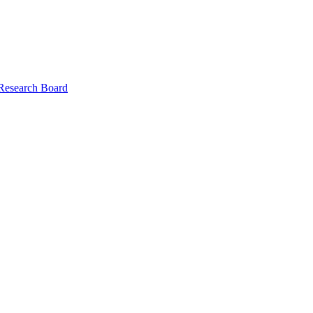
 Research Board