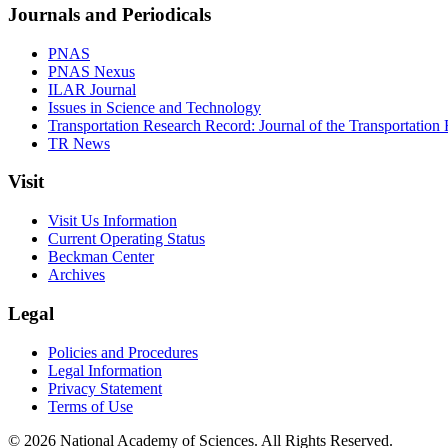
Journals and Periodicals
PNAS
PNAS Nexus
ILAR Journal
Issues in Science and Technology
Transportation Research Record: Journal of the Transportation
TR News
Visit
Visit Us Information
Current Operating Status
Beckman Center
Archives
Legal
Policies and Procedures
Legal Information
Privacy Statement
Terms of Use
© 2026 National Academy of Sciences. All Rights Reserved.