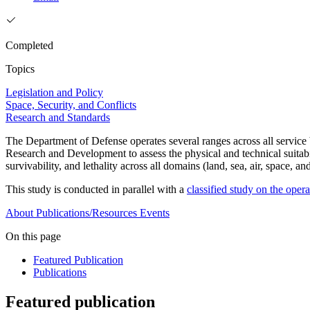
Completed
Topics
Legislation and Policy
Space, Security, and Conflicts
Research and Standards
The Department of Defense operates several ranges across all servic
Research and Development to assess the physical and technical suitabilit
survivability, and lethality across all domains (land, sea, air, space, a
This study is conducted in parallel with a
classified study on the oper
About
Publications/Resources
Events
On this page
Featured Publication
Publications
Featured publication