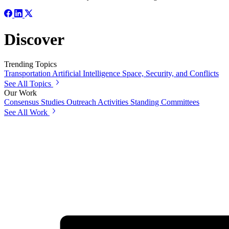
Discover
Trending Topics
Transportation
Artificial Intelligence
Space, Security, and Conflicts
See All Topics
Our Work
Consensus Studies
Outreach Activities
Standing Committees
See All Work