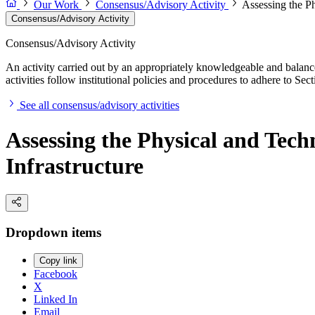
Our Work
Consensus/Advisory Activity
Assessing the Ph
Consensus/Advisory Activity
Consensus/Advisory Activity
An activity carried out by an appropriately knowledgeable and balance
activities follow institutional policies and procedures to adhere to 
See all consensus/advisory activities
Assessing the Physical and Tech
Infrastructure
Dropdown items
Copy link
Facebook
X
Linked In
Email