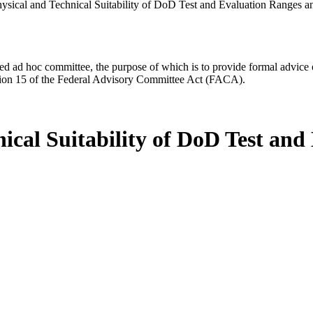
ysical and Technical Suitability of DoD Test and Evaluation Ranges an
d ad hoc committee, the purpose of which is to provide formal advice on 
Section 15 of the Federal Advisory Committee Act (FACA).
nical Suitability of DoD Test an