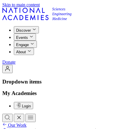
Skip to main content
Discover
Events
Engage
About
Donate
Dropdown items
My Academies
Login
Our Work