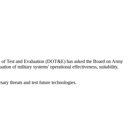
fice of Test and Evaluation (DOT&E) has asked the Board on Army
tion of military systems' operational effectiveness, suitability,
sary threats and test future technologies.