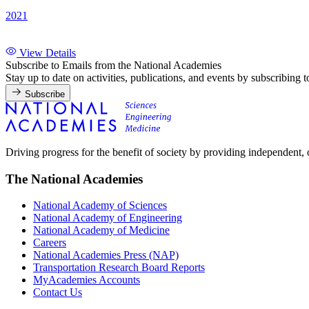
2021
View Details
Subscribe to Emails from the National Academies
Stay up to date on activities, publications, and events by subscribing 
Subscribe
Driving progress for the benefit of society by providing independent,
The National Academies
National Academy of Sciences
National Academy of Engineering
National Academy of Medicine
Careers
National Academies Press (NAP)
Transportation Research Board Reports
MyAcademies Accounts
Contact Us