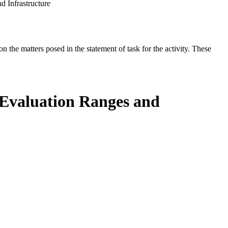
d Infrastructure
the matters posed in the statement of task for the activity. These
d Evaluation Ranges and