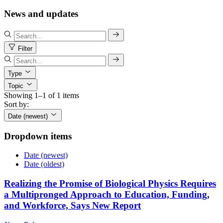
News and updates
Filter
Type
Topic
Showing 1–1 of 1 items
Sort by:
Date (newest)
Dropdown items
Date (newest)
Date (oldest)
Realizing the Promise of Biological Physics Requires
a Multipronged Approach to Education, Funding,
and Workforce, Says New Report