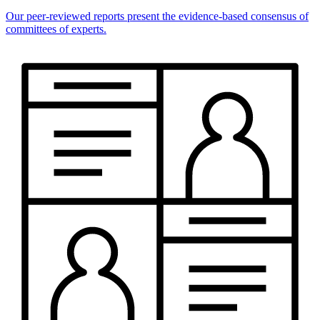
Our peer-reviewed reports present the evidence-based consensus of
committees of experts.