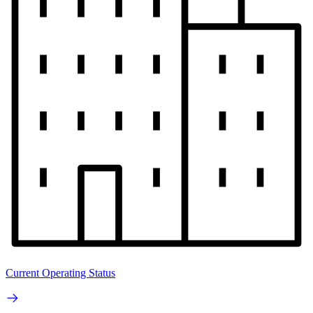
Current Operating Status