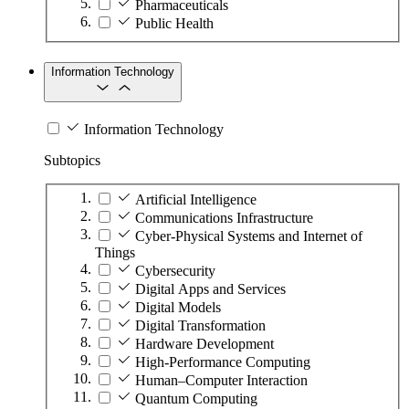
Pharmaceuticals
Public Health
Information Technology
Information Technology
Subtopics
Artificial Intelligence
Communications Infrastructure
Cyber-Physical Systems and Internet of
Things
Cybersecurity
Digital Apps and Services
Digital Models
Digital Transformation
Hardware Development
High-Performance Computing
Human–Computer Interaction
Quantum Computing