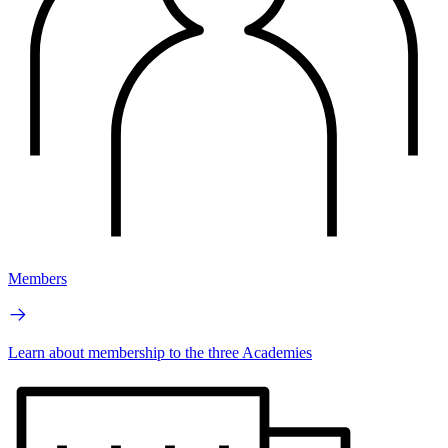
Members
Learn about membership to the three Academies