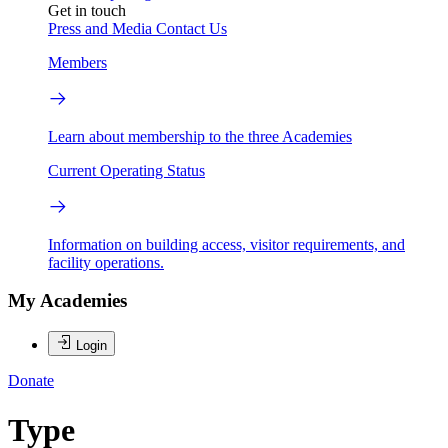
Get in touch
Press and Media
Contact Us
Members
Learn about membership to the three Academies
Current Operating Status
Information on building access, visitor requirements, and
facility operations.
My Academies
Login
Donate
Type