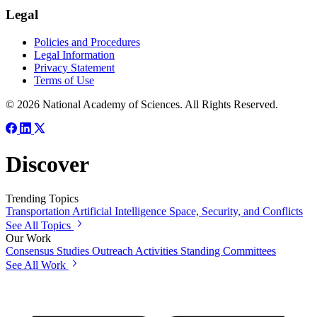
Legal
Policies and Procedures
Legal Information
Privacy Statement
Terms of Use
© 2026 National Academy of Sciences. All Rights Reserved.
Discover
Trending Topics
Transportation
Artificial Intelligence
Space, Security, and Conflicts
See All Topics
Our Work
Consensus Studies
Outreach Activities
Standing Committees
See All Work