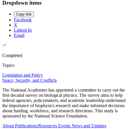
Dropdown items
Copy link
Facebook
X
Linked In
Email
Completed
Topics
Legislation and Policy
Space, Security, and Conflicts
The National Academies has appointed a committee to carry out the
first decadal survey on biological physics. The survey aims to help
federal agencies, policymakers, and academic leadership understand
the importance of biophysics research and make informed decisions
about funding, workforce, and research directions. This study is
sponsored by the National Science Foundation.
About
Publications/Resources
Events
News and Updates