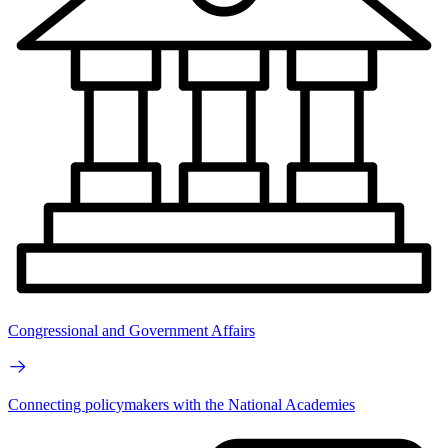
Congressional and Government Affairs
Connecting policymakers with the National Academies