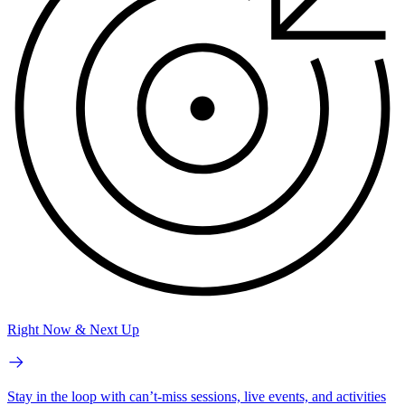
Right Now & Next Up
Stay in the loop with can’t-miss sessions, live events, and activities