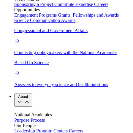
Sponsoring a Project
Contribute Expertise
Careers
Opportunities
Engagement Programs
Grants, Fellowships and Awards
Science Communication Awards
Congressional and Government Affairs
Connecting policymakers with the National Academies
Based On Science
Answers to everyday science and health questions
About
National Academies
Purpose
Process
Our People
Leadership
Program Centers
Careers