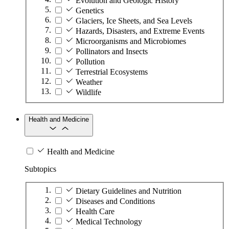
Evolution and Geologic History
Genetics
Glaciers, Ice Sheets, and Sea Levels
Hazards, Disasters, and Extreme Events
Microorganisms and Microbiomes
Pollinators and Insects
Pollution
Terrestrial Ecosystems
Weather
Wildlife
Health and Medicine
Health and Medicine
Subtopics
Dietary Guidelines and Nutrition
Diseases and Conditions
Health Care
Medical Technology