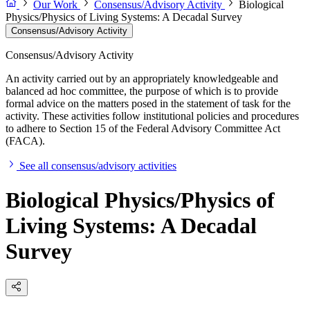
Our Work
Consensus/Advisory Activity
Biological
Physics/Physics of Living Systems: A Decadal Survey
Consensus/Advisory Activity
Consensus/Advisory Activity
An activity carried out by an appropriately knowledgeable and
balanced ad hoc committee, the purpose of which is to provide
formal advice on the matters posed in the statement of task for the
activity. These activities follow institutional policies and procedures
to adhere to Section 15 of the Federal Advisory Committee Act
(FACA).
See all consensus/advisory activities
Biological Physics/Physics of
Living Systems: A Decadal
Survey