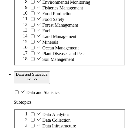
Environmental Monitoring
Fisheries Management
Food Production
Food Safety
Forest Management
Fuel
Land Management
Minerals
Ocean Management
Plant Diseases and Pests
Soil Management
Data and Statistics
Data and Statistics
Subtopics
Data Analytics
Data Collection
Data Infrastructure