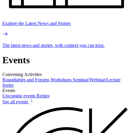
Explore the Latest News and Stories
The latest news and stories, with context you can trust.
Events
Convening Activities
Roundtables and Forums
Workshops
Seminar/Webinar/Lecture
Series
Events
Upcoming events
Replay
See all events