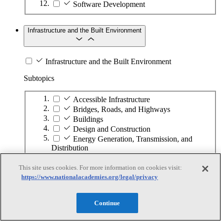
Software Development
Infrastructure and the Built Environment
Infrastructure and the Built Environment
Subtopics
Accessible Infrastructure
Bridges, Roads, and Highways
Buildings
Design and Construction
Energy Generation, Transmission, and
Distribution
Environmental Health and Safety
Infrastructure Asset Maintenance
This site uses cookies. For more information on cookies visit:
https://www.nationalacademies.org/legal/privacy
Maritime Infrastructure
Pipelines and Tank Farms
Property and Real Estate
Continue
Rural Development
Urban Planning