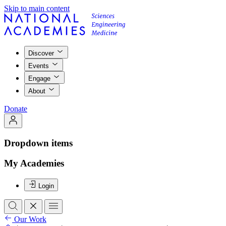
Skip to main content
Discover
Events
Engage
About
Donate
Dropdown items
My Academies
Login
Our Work