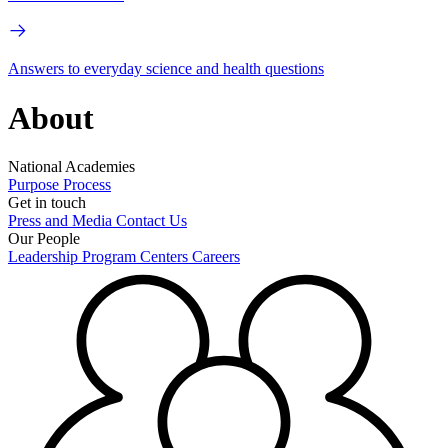
Answers to everyday science and health questions
About
National Academies
Purpose
Process
Get in touch
Press and Media
Contact Us
Our People
Leadership
Program Centers
Careers