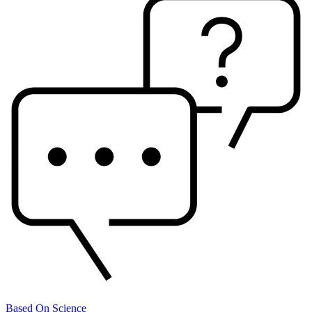
Based On Science