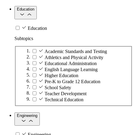
Education
Education
Subtopics
Academic Standards and Testing
Athletics and Physical Activity
Educational Administration
English Language Learning
Higher Education
Pre-K to Grade 12 Education
School Safety
Teacher Development
Technical Education
Engineering
Engineering