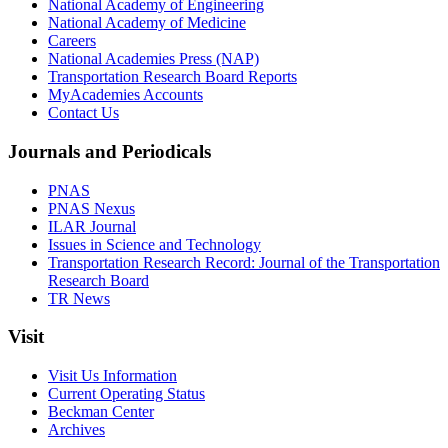
National Academy of Engineering
National Academy of Medicine
Careers
National Academies Press (NAP)
Transportation Research Board Reports
MyAcademies Accounts
Contact Us
Journals and Periodicals
PNAS
PNAS Nexus
ILAR Journal
Issues in Science and Technology
Transportation Research Record: Journal of the Transportation
Research Board
TR News
Visit
Visit Us Information
Current Operating Status
Beckman Center
Archives