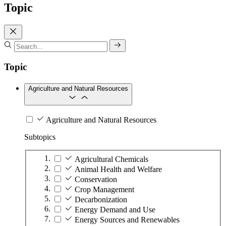
Topic
Topic
Agriculture and Natural Resources
Agriculture and Natural Resources
Subtopics
Agricultural Chemicals
Animal Health and Welfare
Conservation
Crop Management
Decarbonization
Energy Demand and Use
Energy Sources and Renewables