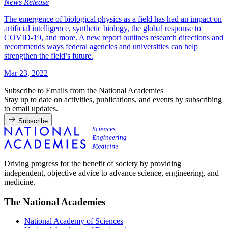
News Release
The emergence of biological physics as a field has had an impact on
artificial intelligence, synthetic biology, the global response to
COVID-19, and more. A new report outlines research directions and
recommends ways federal agencies and universities can help
strengthen the field’s future.
Mar 23, 2022
Subscribe to Emails from the National Academies
Stay up to date on activities, publications, and events by subscribing
to email updates.
Subscribe
Driving progress for the benefit of society by providing
independent, objective advice to advance science, engineering, and
medicine.
The National Academies
National Academy of Sciences