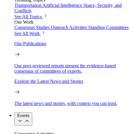
Transportation
Artificial Intelligence
Space, Security, and
Conflicts
See All Topics
Our Work
Consensus Studies
Outreach Activities
Standing Committees
See All Work
Our Publications
Our peer-reviewed reports present the evidence-based
consensus of committees of experts.
Explore the Latest News and Stories
The latest news and stories, with context you can trust.
Events
Convening Activities