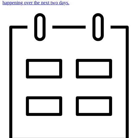
happening over the next two days.