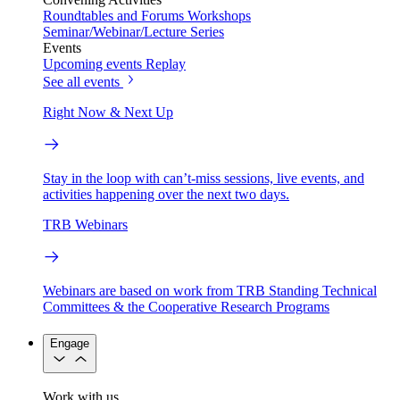
Roundtables and Forums
Workshops
Seminar/Webinar/Lecture Series
Events
Upcoming events
Replay
See all events
Right Now & Next Up
Stay in the loop with can’t-miss sessions, live events, and
activities happening over the next two days.
TRB Webinars
Webinars are based on work from TRB Standing Technical
Committees & the Cooperative Research Programs
Engage
Work with us