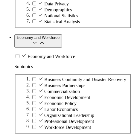
Data Privacy
Demographics
National Statistics
Statistical Analysis
Economy and Workforce
Economy and Workforce
Subtopics
Business Continuity and Disaster Recovery
Business Partnerships
Commercialization
Economic Development
Economic Policy
Labor Economics
Organizational Leadership
Professional Development
Workforce Development