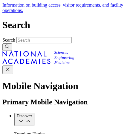
Information on building access, visitor requirements, and facility
operations.
Search
Search
Mobile Navigation
Primary Mobile Navigation
Discover
Trending Topics