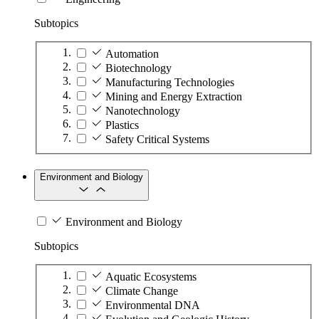
Subtopics
Automation
Biotechnology
Manufacturing Technologies
Mining and Energy Extraction
Nanotechnology
Plastics
Safety Critical Systems
Environment and Biology
Environment and Biology
Subtopics
Aquatic Ecosystems
Climate Change
Environmental DNA