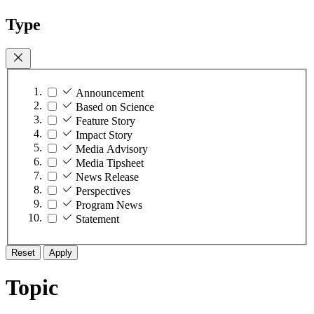
Type
Announcement
Based on Science
Feature Story
Impact Story
Media Advisory
Media Tipsheet
News Release
Perspectives
Program News
Statement
Reset
Apply
Topic