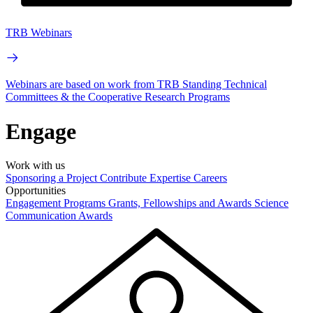
TRB Webinars
Webinars are based on work from TRB Standing Technical
Committees & the Cooperative Research Programs
Engage
Work with us
Sponsoring a Project
Contribute Expertise
Careers
Opportunities
Engagement Programs
Grants, Fellowships and Awards
Science
Communication Awards