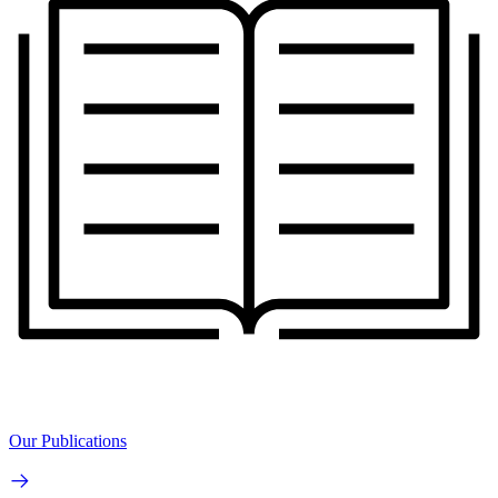
Our Publications