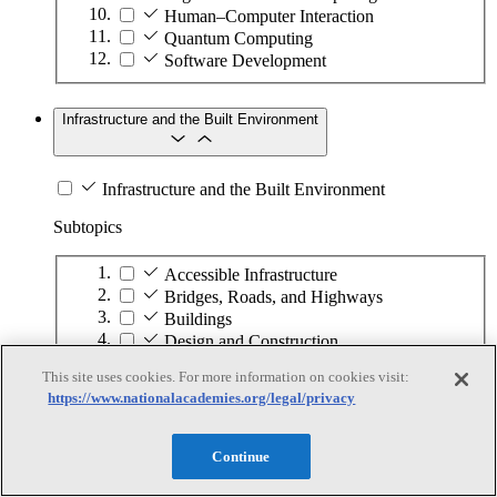
Human–Computer Interaction
Quantum Computing
Software Development
Infrastructure and the Built Environment
Infrastructure and the Built Environment
Subtopics
Accessible Infrastructure
Bridges, Roads, and Highways
Buildings
Design and Construction
Energy Generation, Transmission, and
This site uses cookies. For more information on cookies visit:
Distribution
https://www.nationalacademies.org/legal/privacy
Environmental Health and Safety
Infrastructure Asset Maintenance
Maritime Infrastructure
Continue
Pipelines and Tank Farms
Property and Real Estate