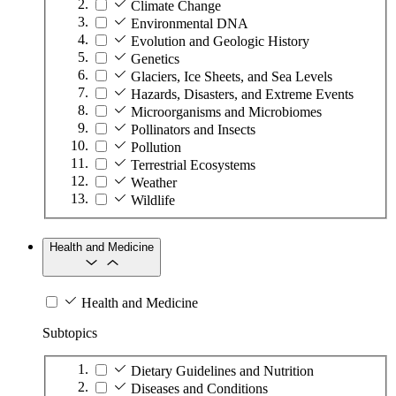
Climate Change
Environmental DNA
Evolution and Geologic History
Genetics
Glaciers, Ice Sheets, and Sea Levels
Hazards, Disasters, and Extreme Events
Microorganisms and Microbiomes
Pollinators and Insects
Pollution
Terrestrial Ecosystems
Weather
Wildlife
Health and Medicine
Health and Medicine
Subtopics
Dietary Guidelines and Nutrition
Diseases and Conditions