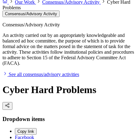
Our Work
Consensus/Advisory Activity
Cyber Hard
Problems
Consensus/Advisory Activity
Consensus/Advisory Activity
An activity carried out by an appropriately knowledgeable and
balanced ad hoc committee, the purpose of which is to provide
formal advice on the matters posed in the statement of task for the
activity. These activities follow institutional policies and procedures
to adhere to Section 15 of the Federal Advisory Committee Act
(FACA).
See all consensus/advisory activities
Cyber Hard Problems
Dropdown items
Copy link
Facebook