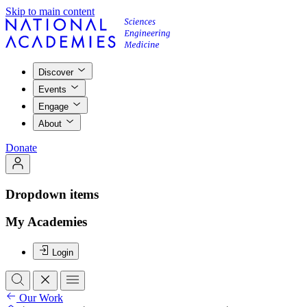
Skip to main content
Discover
Events
Engage
About
Donate
Dropdown items
My Academies
Login
Our Work