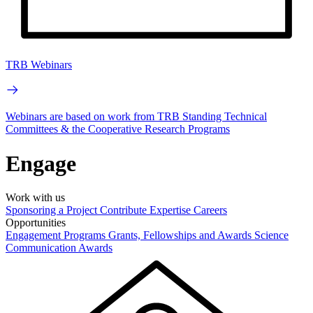
TRB Webinars
Webinars are based on work from TRB Standing Technical
Committees & the Cooperative Research Programs
Engage
Work with us
Sponsoring a Project
Contribute Expertise
Careers
Opportunities
Engagement Programs
Grants, Fellowships and Awards
Science
Communication Awards