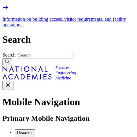
Information on building access, visitor requirements, and facility
operations.
Search
Search
Mobile Navigation
Primary Mobile Navigation
Discover