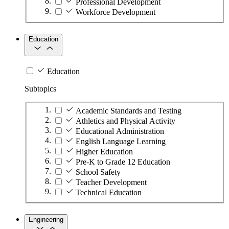
Professional Development
Workforce Development
Education
Education
Subtopics
Academic Standards and Testing
Athletics and Physical Activity
Educational Administration
English Language Learning
Higher Education
Pre-K to Grade 12 Education
School Safety
Teacher Development
Technical Education
Engineering