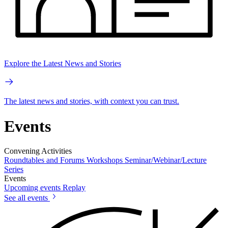
Explore the Latest News and Stories
The latest news and stories, with context you can trust.
Events
Convening Activities
Roundtables and Forums
Workshops
Seminar/Webinar/Lecture
Series
Events
Upcoming events
Replay
See all events