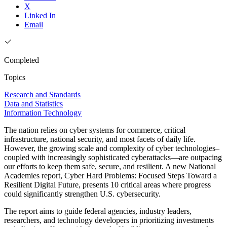
X
Linked In
Email
Completed
Topics
Research and Standards
Data and Statistics
Information Technology
The nation relies on cyber systems for commerce, critical
infrastructure, national security, and most facets of daily life.
However, the growing scale and complexity of cyber technologies–
coupled with increasingly sophisticated cyberattacks—are outpacing
our efforts to keep them safe, secure, and resilient. A new National
Academies report, Cyber Hard Problems: Focused Steps Toward a
Resilient Digital Future, presents 10 critical areas where progress
could significantly strengthen U.S. cybersecurity.
The report aims to guide federal agencies, industry leaders,
researchers, and technology developers in prioritizing investments