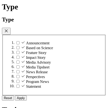
Type
Type
Announcement
Based on Science
Feature Story
Impact Story
Media Advisory
Media Tipsheet
News Release
Perspectives
Program News
Statement
Reset
Apply