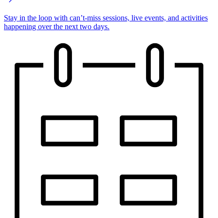
Stay in the loop with can’t-miss sessions, live events, and activities
happening over the next two days.