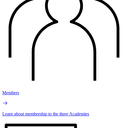
Members
Learn about membership to the three Academies