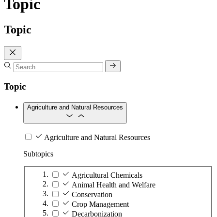
Topic
Topic
Topic
Agriculture and Natural Resources
Agriculture and Natural Resources
Subtopics
Agricultural Chemicals
Animal Health and Welfare
Conservation
Crop Management
Decarbonization