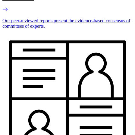
Our peer-reviewed reports present the evidence-based consensus of
committees of experts.