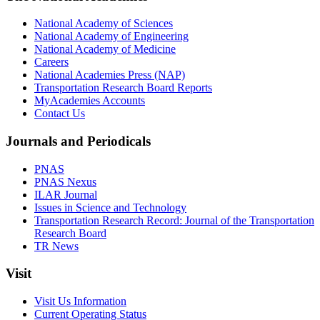
National Academy of Sciences
National Academy of Engineering
National Academy of Medicine
Careers
National Academies Press (NAP)
Transportation Research Board Reports
MyAcademies Accounts
Contact Us
Journals and Periodicals
PNAS
PNAS Nexus
ILAR Journal
Issues in Science and Technology
Transportation Research Record: Journal of the Transportation
Research Board
TR News
Visit
Visit Us Information
Current Operating Status