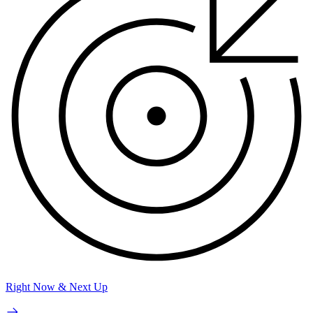
Right Now & Next Up