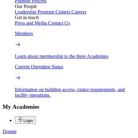
Purpose
Process
Our People
Leadership
Program Centers
Careers
Get in touch
Press and Media
Contact Us
Members
Learn about membership to the three Academies
Current Operating Status
Information on building access, visitor requirements, and
facility operations.
My Academies
Login
Donate