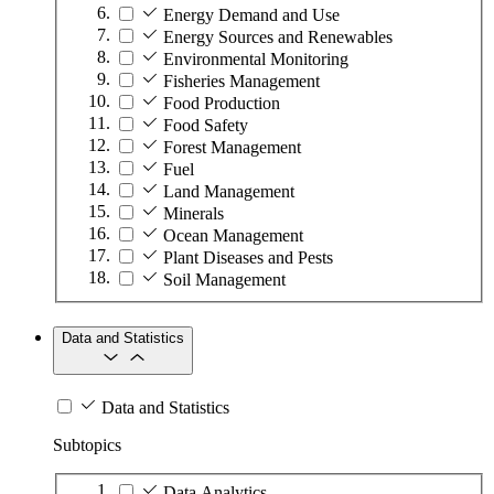
Energy Demand and Use
Energy Sources and Renewables
Environmental Monitoring
Fisheries Management
Food Production
Food Safety
Forest Management
Fuel
Land Management
Minerals
Ocean Management
Plant Diseases and Pests
Soil Management
Data and Statistics
Data and Statistics
Subtopics
Data Analytics