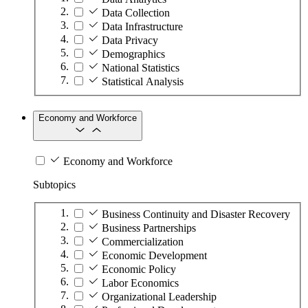
Data Collection
Data Infrastructure
Data Privacy
Demographics
National Statistics
Statistical Analysis
Economy and Workforce
Economy and Workforce
Subtopics
Business Continuity and Disaster Recovery
Business Partnerships
Commercialization
Economic Development
Economic Policy
Labor Economics
Organizational Leadership