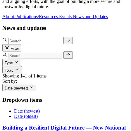
and aligning efforts, with the goal of building a more secure and
trustworthy digital future.
About
Publications/Resources
Events
News and Updates
News and updates
Filter
Type
Topic
Showing 1–1 of 1 items
Sort by:
Date (newest)
Dropdown items
Date (newest)
Date (oldest)
Building a Resilient Digital Future — New National