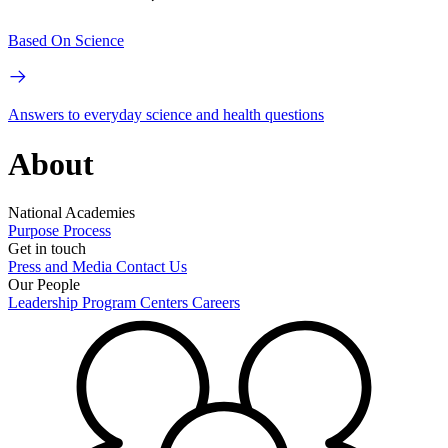
Based On Science
Answers to everyday science and health questions
About
National Academies
Purpose
Process
Get in touch
Press and Media
Contact Us
Our People
Leadership
Program Centers
Careers