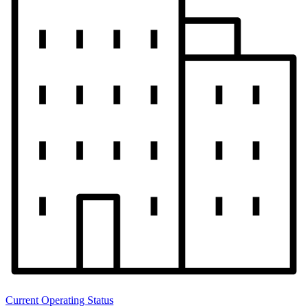
Current Operating Status