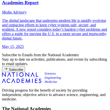
Academies Report
Media Advisory
The digital landscape that underpins modern life is rapidly evolving
and outpacing efforts to keep cyber systems safe, secure, and
resilient. A new report considers today’s hardest cyber problems and
offers a guide for moving the U.S. to a more secure and trustworthy
digital future.
May 15, 2025
Subscribe to Emails from the National Academies
Stay up to date on activities, publications, and events by subscribing
to email updates.
Subscribe
Driving progress for the benefit of society by providing
independent, objective advice to advance science, engineering, and
medicine.
The National Academies