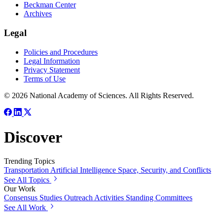
Beckman Center
Archives
Legal
Policies and Procedures
Legal Information
Privacy Statement
Terms of Use
© 2026 National Academy of Sciences. All Rights Reserved.
Discover
Trending Topics
Transportation
Artificial Intelligence
Space, Security, and Conflicts
See All Topics
Our Work
Consensus Studies
Outreach Activities
Standing Committees
See All Work