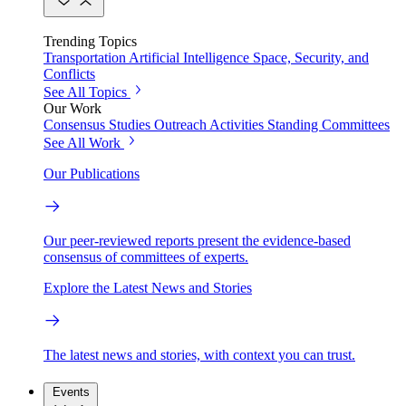
Trending Topics
Transportation
Artificial Intelligence
Space, Security, and
Conflicts
See All Topics
Our Work
Consensus Studies
Outreach Activities
Standing Committees
See All Work
Our Publications
Our peer-reviewed reports present the evidence-based
consensus of committees of experts.
Explore the Latest News and Stories
The latest news and stories, with context you can trust.
Events