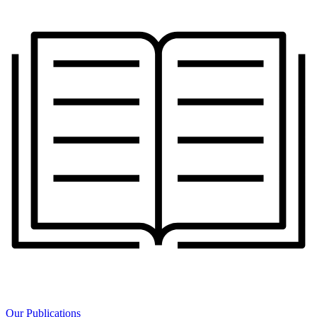
Our Publications