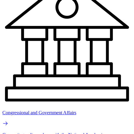
Congressional and Government Affairs