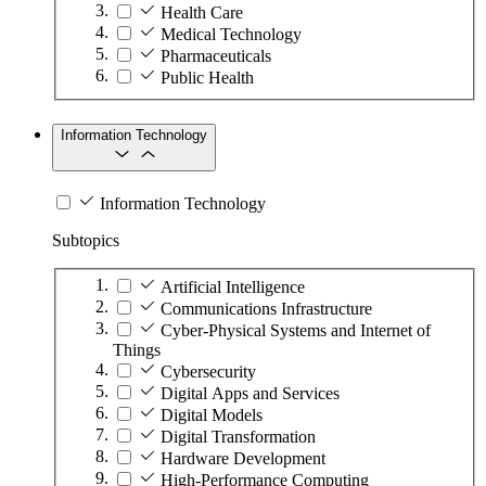
Health Care
Medical Technology
Pharmaceuticals
Public Health
Information Technology
Information Technology
Subtopics
Artificial Intelligence
Communications Infrastructure
Cyber-Physical Systems and Internet of
Things
Cybersecurity
Digital Apps and Services
Digital Models
Digital Transformation
Hardware Development
High-Performance Computing