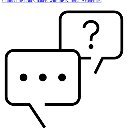
Connecting policymakers with the National Academies