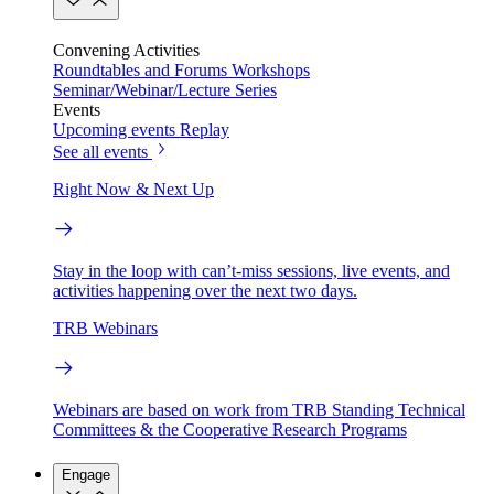
Convening Activities
Roundtables and Forums
Workshops
Seminar/Webinar/Lecture Series
Events
Upcoming events
Replay
See all events
Right Now & Next Up
Stay in the loop with can’t-miss sessions, live events, and
activities happening over the next two days.
TRB Webinars
Webinars are based on work from TRB Standing Technical
Committees & the Cooperative Research Programs
Engage