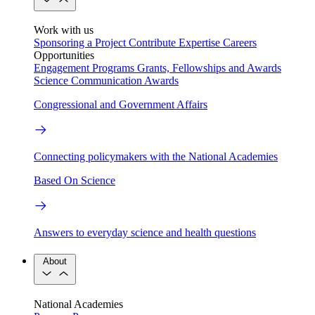
Work with us
Sponsoring a Project
Contribute Expertise
Careers
Opportunities
Engagement Programs
Grants, Fellowships and Awards
Science Communication Awards
Congressional and Government Affairs
Connecting policymakers with the National Academies
Based On Science
Answers to everyday science and health questions
About
National Academies