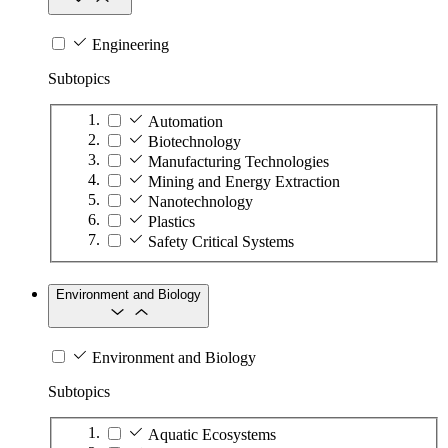
Engineering
Subtopics
Automation
Biotechnology
Manufacturing Technologies
Mining and Energy Extraction
Nanotechnology
Plastics
Safety Critical Systems
Environment and Biology
Environment and Biology
Subtopics
Aquatic Ecosystems