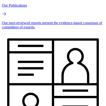
Our Publications
Our peer-reviewed reports present the evidence-based consensus of
committees of experts.