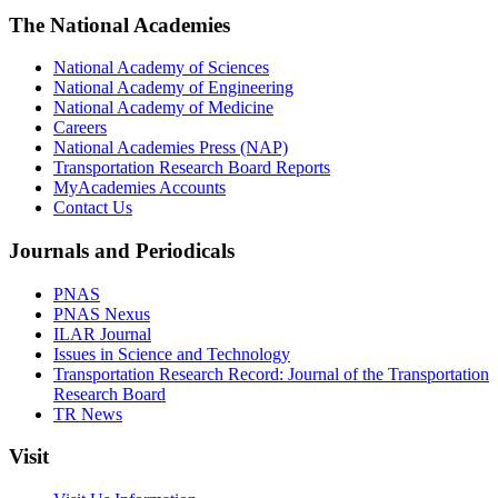
The National Academies
National Academy of Sciences
National Academy of Engineering
National Academy of Medicine
Careers
National Academies Press (NAP)
Transportation Research Board Reports
MyAcademies Accounts
Contact Us
Journals and Periodicals
PNAS
PNAS Nexus
ILAR Journal
Issues in Science and Technology
Transportation Research Record: Journal of the Transportation
Research Board
TR News
Visit