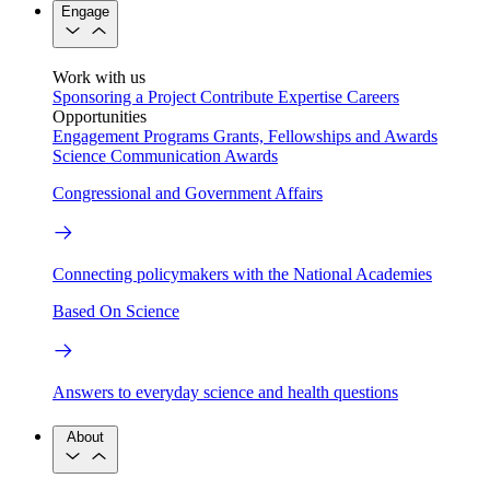
Engage
Work with us
Sponsoring a Project
Contribute Expertise
Careers
Opportunities
Engagement Programs
Grants, Fellowships and Awards
Science Communication Awards
Congressional and Government Affairs
Connecting policymakers with the National Academies
Based On Science
Answers to everyday science and health questions
About