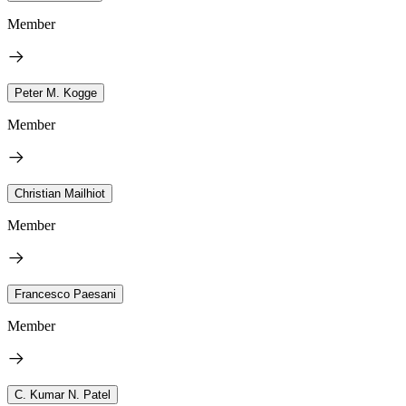
Member
Peter M. Kogge
Member
Christian Mailhiot
Member
Francesco Paesani
Member
C. Kumar N. Patel