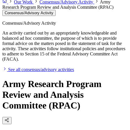
Our Work
Consensus/Advisory Activity
Army
Research Program Review and Analysis Committee (RPAC)
Consensus/Advisory Activity
Consensus/Advisory Activity
An activity carried out by an appropriately knowledgeable and
balanced ad hoc committee, the purpose of which is to provide
formal advice on the matters posed in the statement of task for the
activity. These activities follow institutional policies and procedures
to adhere to Section 15 of the Federal Advisory Committee Act
(FACA).
See all consensus/advisory activities
Army Research Program
Review and Analysis
Committee (RPAC)