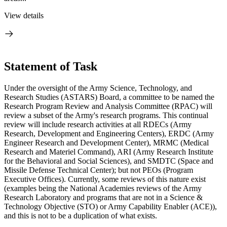
View details
Statement of Task
Under the oversight of the Army Science, Technology, and
Research Studies (ASTARS) Board, a committee to be named the
Research Program Review and Analysis Committee (RPAC) will
review a subset of the Army's research programs.
This continual
review will include research activities at all RDECs (Army
Research, Development and Engineering Centers), ERDC (Army
Engineer Research and Development Center), MRMC (Medical
Research and Materiel Command), ARI (Army Research Institute
for the Behavioral and Social Sciences), and SMDTC (Space and
Missile Defense Technical Center); but not PEOs (Program
Executive Offices). Currently, some reviews of this nature exist
(examples being the National Academies reviews of the Army
Research Laboratory and programs that are not in a Science &
Technology Objective (STO) or Army Capability Enabler (ACE)),
and this is not to be a duplication of what exists.