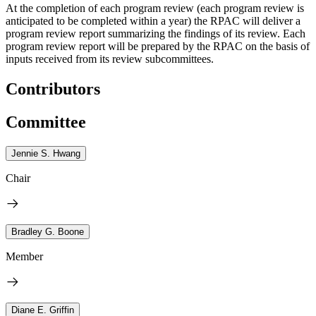
At the completion of each program review (each program review is
anticipated to be completed within a year) the RPAC will deliver a
program review report summarizing the findings of its review. Each
program review report will be prepared by the RPAC on the basis of
inputs received from its review subcommittees.
Contributors
Committee
Jennie S. Hwang
Chair
Bradley G. Boone
Member
Diane E. Griffin