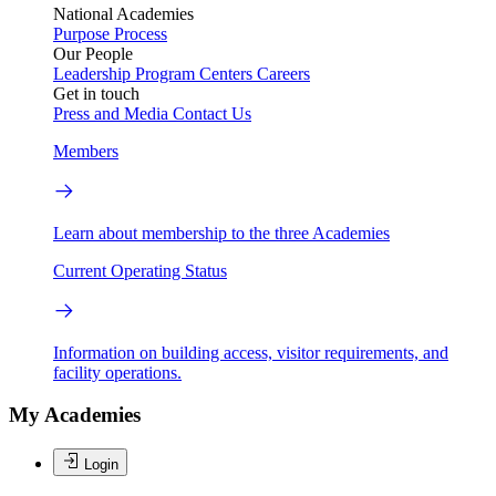
National Academies
Purpose
Process
Our People
Leadership
Program Centers
Careers
Get in touch
Press and Media
Contact Us
Members
Learn about membership to the three Academies
Current Operating Status
Information on building access, visitor requirements, and
facility operations.
My Academies
Login