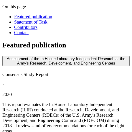
On this page
Featured publication
Statement of Task
Contributors
Contact
Featured publication
Assessment of the In-House Laboratory Independent Research at the
Army's Research, Development, and Engineering Centers
Consensus Study Report
·
2020
This report evaluates the In-House Laboratory Independent
Research (ILIR) conducted at the Research, Development, and
Engineering Centers (RDECs) of the U.S. Army's Research,
Development, and Engineering Command (RDECOM) during
2018. It reviews and offers recommendations for each of the eight
areas...