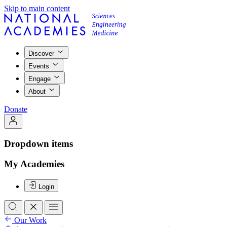
Skip to main content
Discover
Events
Engage
About
Donate
Dropdown items
My Academies
Login
Our Work