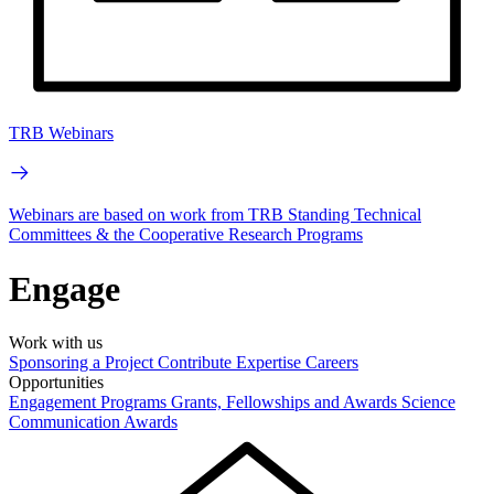
TRB Webinars
Webinars are based on work from TRB Standing Technical
Committees & the Cooperative Research Programs
Engage
Work with us
Sponsoring a Project
Contribute Expertise
Careers
Opportunities
Engagement Programs
Grants, Fellowships and Awards
Science
Communication Awards