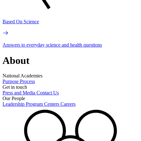
Based On Science
Answers to everyday science and health questions
About
National Academies
Purpose
Process
Get in touch
Press and Media
Contact Us
Our People
Leadership
Program Centers
Careers