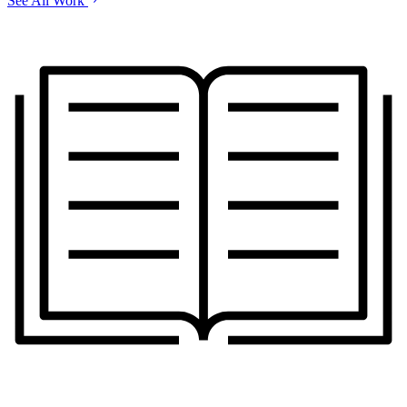
See All Work