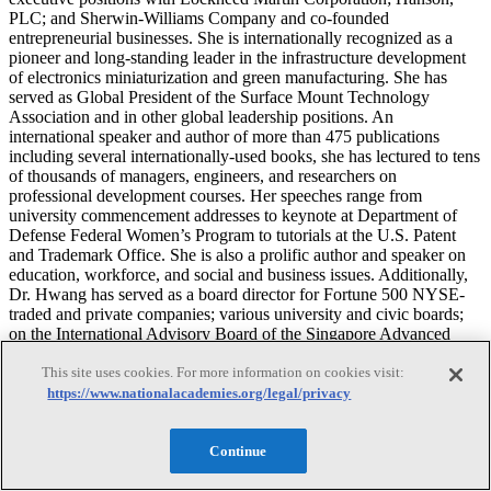
PLC; and Sherwin-Williams Company and co-founded
entrepreneurial businesses. She is internationally recognized as a
pioneer and long-standing leader in the infrastructure development
of electronics miniaturization and green manufacturing. She has
served as Global President of the Surface Mount Technology
Association and in other global leadership positions. An
international speaker and author of more than 475 publications
including several internationally-used books, she has lectured to tens
of thousands of managers, engineers, and researchers on
professional development courses. Her speeches range from
university commencement addresses to keynote at Department of
Defense Federal Women’s Program to tutorials at the U.S. Patent
and Trademark Office. She is also a prolific author and speaker on
education, workforce, and social and business issues. Additionally,
Dr. Hwang has served as a board director for Fortune 500 NYSE-
traded and private companies; various university and civic boards;
on the International Advisory Board of the Singapore Advanced
Technology and Manufacturing Institute and a number of
This site uses cookies. For more information on cookies visit:
international industry boards. On serving the National Academies,
she chairs the Technical Assessment Board of Army Research
https://www.nationalacademies.org/legal/privacy
Laboratory; and has served as NAE Membership Search Executive
(Materials Section), on the National Materials and Manufacturing
Continue
Board, the DoD R&D Globalization Board, the Committee on
Forecasting Future Disruptive Technologies, and the NAE, Award