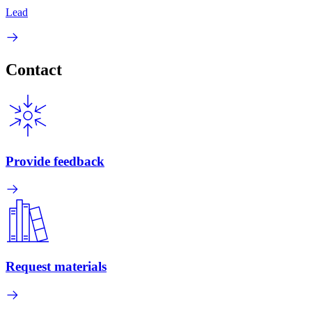
Lead
Contact
Provide feedback
Request materials