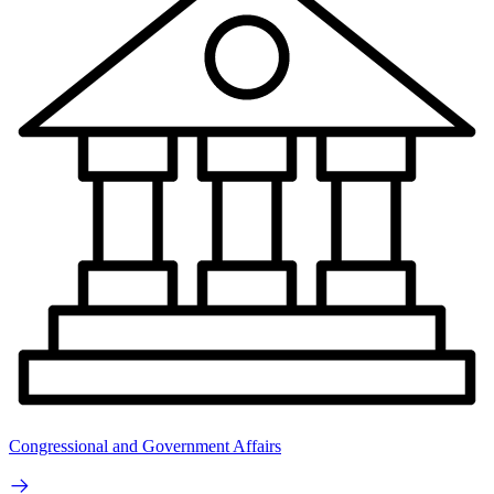
Congressional and Government Affairs