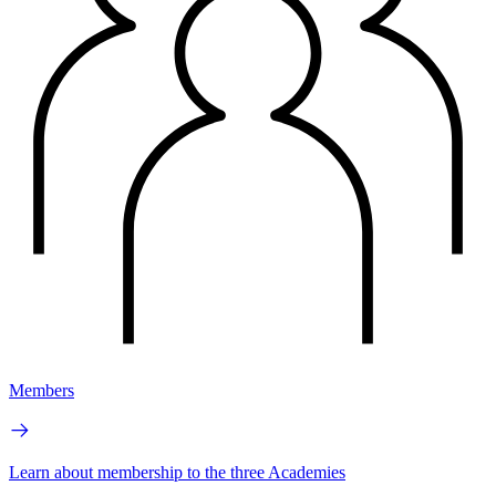
Members
Learn about membership to the three Academies