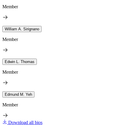
Member
William A. Sirignano
Member
Edwin L. Thomas
Member
Edmund M. Yeh
Member
Download all bios