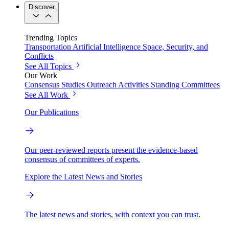
Discover
Trending Topics
Transportation
Artificial Intelligence
Space, Security, and
Conflicts
See All Topics
Our Work
Consensus Studies
Outreach Activities
Standing Committees
See All Work
Our Publications
Our peer-reviewed reports present the evidence-based
consensus of committees of experts.
Explore the Latest News and Stories
The latest news and stories, with context you can trust.