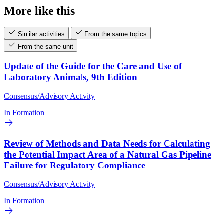
More like this
Similar activities
From the same topics
From the same unit
Update of the Guide for the Care and Use of
Laboratory Animals, 9th Edition
Consensus/Advisory Activity
In Formation
Review of Methods and Data Needs for Calculating
the Potential Impact Area of a Natural Gas Pipeline
Failure for Regulatory Compliance
Consensus/Advisory Activity
In Formation