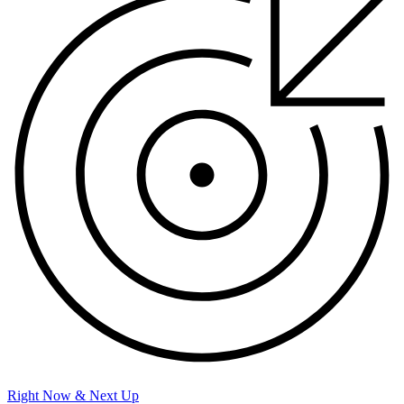
Right Now & Next Up