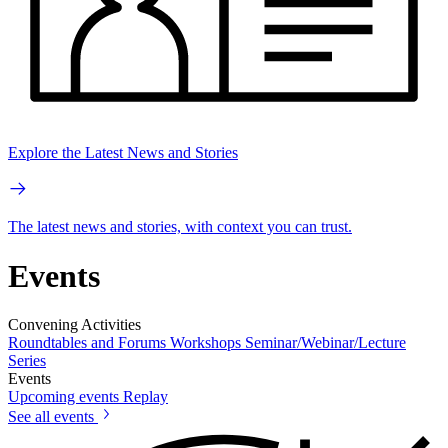
Explore the Latest News and Stories
The latest news and stories, with context you can trust.
Events
Convening Activities
Roundtables and Forums
Workshops
Seminar/Webinar/Lecture
Series
Events
Upcoming events
Replay
See all events