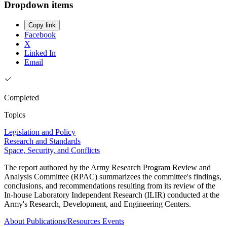
Dropdown items
Copy link
Facebook
X
Linked In
Email
Completed
Topics
Legislation and Policy
Research and Standards
Space, Security, and Conflicts
The report authored by the Army Research Program Review and
Analysis Committee (RPAC) summarizees the committee's findings,
conclusions, and recommendations resulting from its review of the
In-house Laboratory Independent Research (ILIR) conducted at the
Army's Research, Development, and Engineering Centers.
About
Publications/Resources
Events