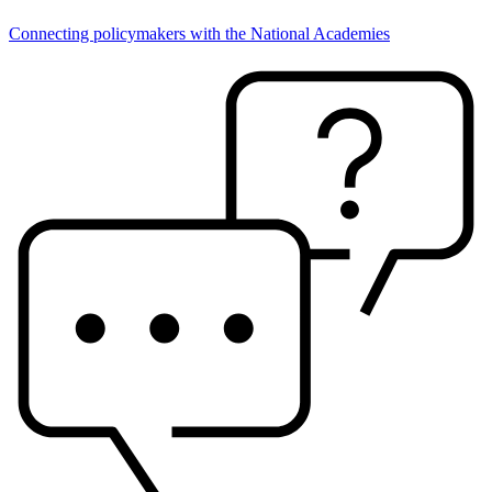
Connecting policymakers with the National Academies