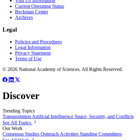
Visit Us Information
Current Operating Status
Beckman Center
Archives
Legal
Policies and Procedures
Legal Information
Privacy Statement
Terms of Use
© 2026 National Academy of Sciences. All Rights Reserved.
Discover
Trending Topics
Transportation
Artificial Intelligence
Space, Security, and Conflicts
See All Topics
Our Work
Consensus Studies
Outreach Activities
Standing Committees