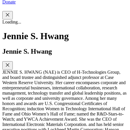
Donate
Loading...
Jennie S. Hwang
Jennie S. Hwang
JENNIE S. HWANG (NAE) is CEO of H-Technologies Group,
and board trustee and distinguished adjunct professor at Case
Western Reserve University. Her career encompasses corporate and
entrepreneurial businesses, international collaboration, research
management, technology transfer and global leadership positions, as
well as corporate and university governance. Among her many
honors and awards are U.S. Congressional Certificates of
Recognition; induction Women in Technology International Hall of
Fame and Ohio Women’s Hall of Fame; named the R&D-Stars-to-
Watch; and YWCA Achievement Award. She was the CEO of
International Electronic Materials Corporation. and has held senior
executive positions with Lockheed Martin Corporation; Hanson,