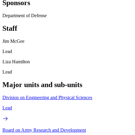
Sponsors
Department of Defense
Staff
Jim McGee
Lead
Liza Hamilton
Lead
Major units and sub-units
Division on Engineering and Physical Sciences
Lead
Board on Army Research and Development