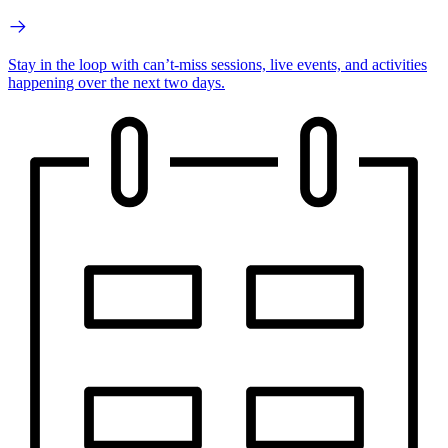
Stay in the loop with can’t-miss sessions, live events, and activities
happening over the next two days.