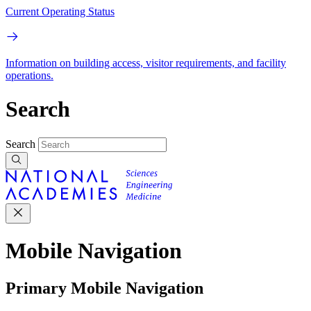
Current Operating Status
Information on building access, visitor requirements, and facility
operations.
Search
Search
Mobile Navigation
Primary Mobile Navigation