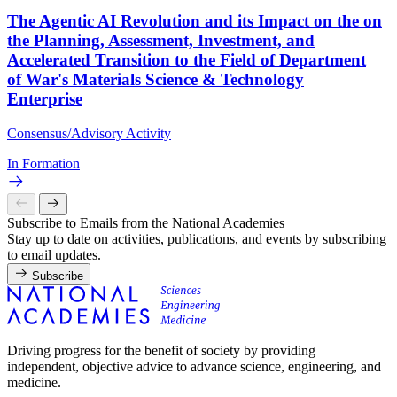
The Agentic AI Revolution and its Impact on the on
the Planning, Assessment, Investment, and
Accelerated Transition to the Field of Department
of War's Materials Science & Technology
Enterprise
Consensus/Advisory Activity
In Formation
Subscribe to Emails from the National Academies
Stay up to date on activities, publications, and events by subscribing
to email updates.
Subscribe
Driving progress for the benefit of society by providing
independent, objective advice to advance science, engineering, and
medicine.