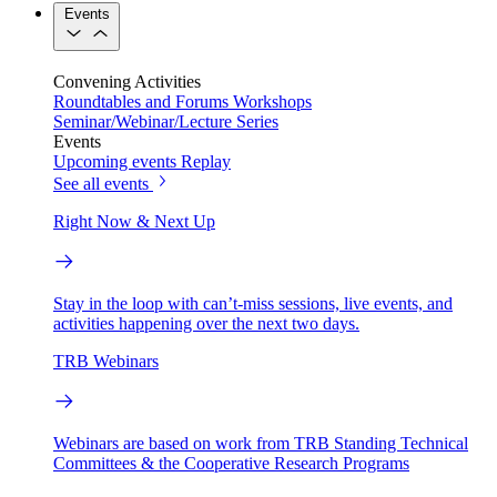
Events
Convening Activities
Roundtables and Forums
Workshops
Seminar/Webinar/Lecture Series
Events
Upcoming events
Replay
See all events
Right Now & Next Up
Stay in the loop with can’t-miss sessions, live events, and
activities happening over the next two days.
TRB Webinars
Webinars are based on work from TRB Standing Technical
Committees & the Cooperative Research Programs