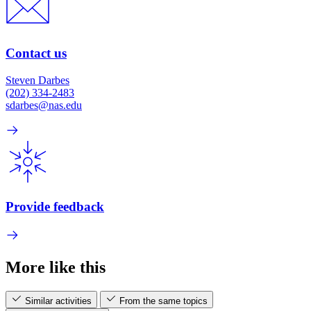
Contact us
Steven Darbes
(202) 334-2483
sdarbes@nas.edu
Provide feedback
More like this
Similar activities
From the same topics