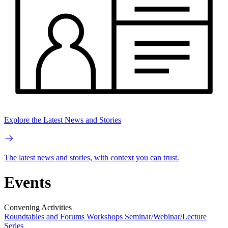
Explore the Latest News and Stories
The latest news and stories, with context you can trust.
Events
Convening Activities
Roundtables and Forums
Workshops
Seminar/Webinar/Lecture
Series