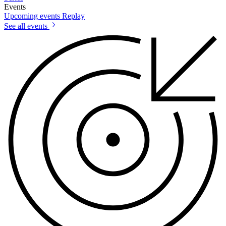
Events
Upcoming events
Replay
See all events