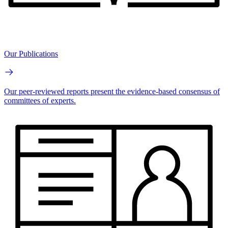
Our Publications
Our peer-reviewed reports present the evidence-based consensus of
committees of experts.