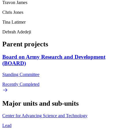
Travon James
Chris Jones
Tina Latimer
Debrah Adedeji
Parent projects
Board on Army Research and Development
(BOARD)
Standing Committee
Recently Completed
Major units and sub-units
Center for Advancing Science and Technology
Lead