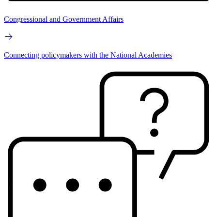
Congressional and Government Affairs
Connecting policymakers with the National Academies