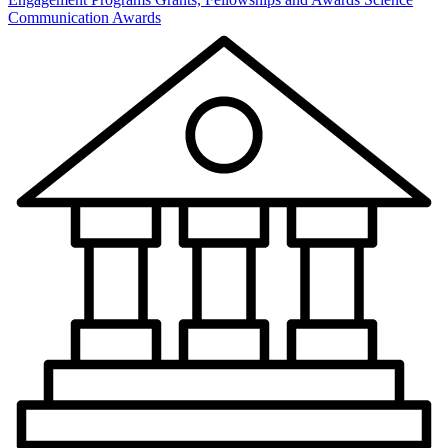
Communication Awards