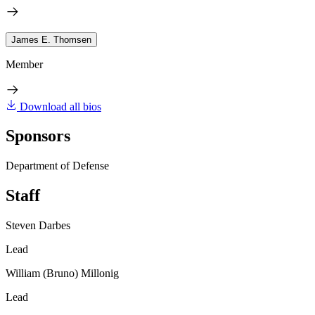
James E. Thomsen
Member
Download all bios
Sponsors
Department of Defense
Staff
Steven Darbes
Lead
William (Bruno) Millonig
Lead