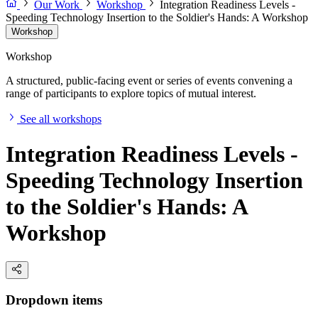
Our Work
Workshop
Integration Readiness Levels -
Speeding Technology Insertion to the Soldier's Hands: A Workshop
Workshop
Workshop
A structured, public-facing event or series of events convening a
range of participants to explore topics of mutual interest.
See all workshops
Integration Readiness Levels -
Speeding Technology Insertion
to the Soldier's Hands: A
Workshop
Dropdown items