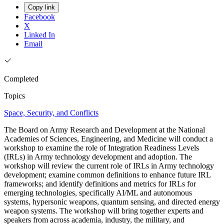
Copy link
Facebook
X
Linked In
Email
Completed
Topics
Space, Security, and Conflicts
The Board on Army Research and Development at the National
Academies of Sciences, Engineering, and Medicine will conduct a
workshop to examine the role of Integration Readiness Levels
(IRLs) in Army technology development and adoption. The
workshop will review the current role of IRLs in Army technology
development; examine common definitions to enhance future IRL
frameworks; and identify definitions and metrics for IRLs for
emerging technologies, specifically AI/ML and autonomous
systems, hypersonic weapons, quantum sensing, and directed energy
weapon systems. The workshop will bring together experts and
speakers from across academia, industry, the military, and