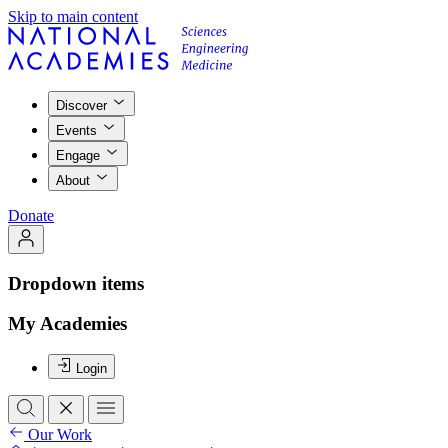
Skip to main content
Discover
Events
Engage
About
Donate
Dropdown items
My Academies
Login
Our Work