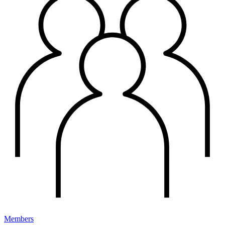
Members