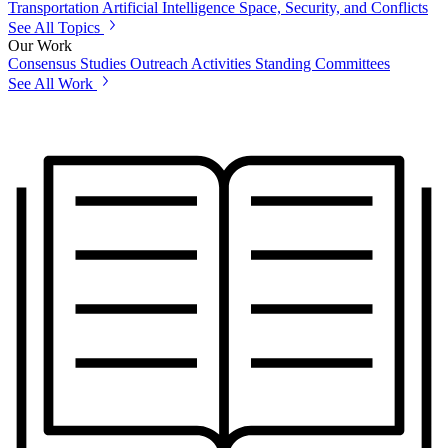
Transportation
Artificial Intelligence
Space, Security, and Conflicts
See All Topics
Our Work
Consensus Studies
Outreach Activities
Standing Committees
See All Work