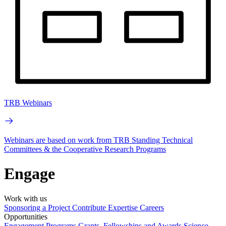
TRB Webinars
Webinars are based on work from TRB Standing Technical
Committees & the Cooperative Research Programs
Engage
Work with us
Sponsoring a Project
Contribute Expertise
Careers
Opportunities
Engagement Programs
Grants, Fellowships and Awards
Science