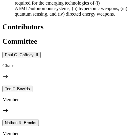
required for the emerging technologies of (i)
AI/ML/autonomous systems, (ii) hypersonic weapons, (iii)
quantum sensing, and (iv) directed energy weapons.
Contributors
Committee
Paul G. Gaffney, II
Chair
Ted F. Bowlds
Member
Nathan R. Brooks
Member