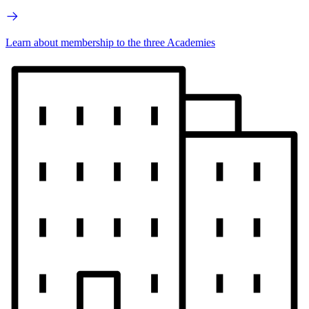
Learn about membership to the three Academies