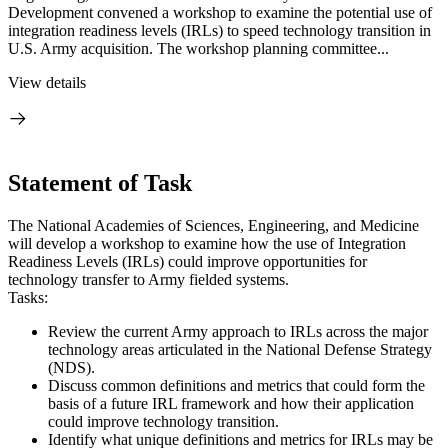
Development convened a workshop to examine the potential use of
integration readiness levels (IRLs) to speed technology transition in
U.S. Army acquisition. The workshop planning committee...
View details
Statement of Task
The National Academies of Sciences, Engineering, and Medicine
will develop a workshop to examine how the use of Integration
Readiness Levels (IRLs) could improve opportunities for
technology transfer to Army fielded systems.
Tasks:
Review the current Army approach to IRLs across the major
technology areas articulated in the National Defense Strategy
(NDS).
Discuss common definitions and metrics that could form the
basis of a future IRL framework and how their application
could improve technology transition.
Identify what unique definitions and metrics for IRLs may be