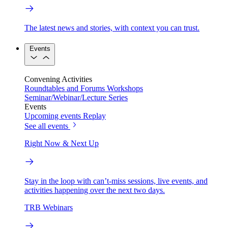
The latest news and stories, with context you can trust.
Events
Convening Activities
Roundtables and Forums
Workshops
Seminar/Webinar/Lecture Series
Events
Upcoming events
Replay
See all events
Right Now & Next Up
Stay in the loop with can’t-miss sessions, live events, and
activities happening over the next two days.
TRB Webinars