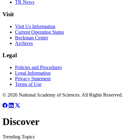
TR News
Visit
Visit Us Information
Current Operating Status
Beckman Center
Archives
Legal
Policies and Procedures
Legal Information
Privacy Statement
Terms of Use
© 2026 National Academy of Sciences. All Rights Reserved.
Discover
Trending Topics