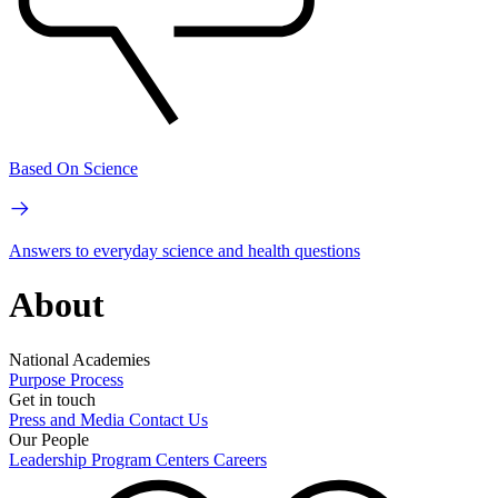
Based On Science
Answers to everyday science and health questions
About
National Academies
Purpose
Process
Get in touch
Press and Media
Contact Us
Our People
Leadership
Program Centers
Careers