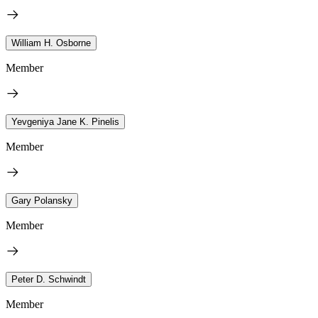
William H. Osborne
Member
Yevgeniya Jane K. Pinelis
Member
Gary Polansky
Member
Peter D. Schwindt
Member