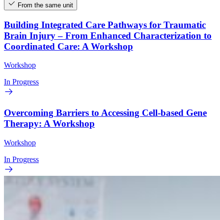
From the same unit
Building Integrated Care Pathways for Traumatic
Brain Injury – From Enhanced Characterization to
Coordinated Care: A Workshop
Workshop
In Progress
Overcoming Barriers to Accessing Cell-based Gene
Therapy: A Workshop
Workshop
In Progress