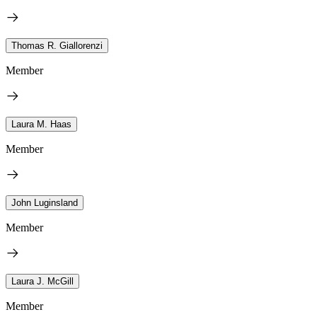
Thomas R. Giallorenzi
Member
Laura M. Haas
Member
John Luginsland
Member
Laura J. McGill
Member