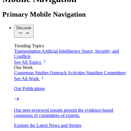
Primary Mobile Navigation
Discover
Trending Topics
Transportation
Artificial Intelligence
Space, Security, and
Conflicts
See All Topics
Our Work
Consensus Studies
Outreach Activities
Standing Committees
See All Work
Our Publications
Our peer-reviewed reports present the evidence-based
consensus of committees of experts.
Explore the Latest News and Stories