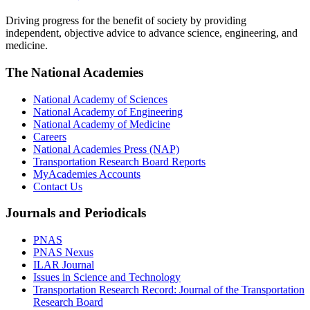
Driving progress for the benefit of society by providing
independent, objective advice to advance science, engineering, and
medicine.
The National Academies
National Academy of Sciences
National Academy of Engineering
National Academy of Medicine
Careers
National Academies Press (NAP)
Transportation Research Board Reports
MyAcademies Accounts
Contact Us
Journals and Periodicals
PNAS
PNAS Nexus
ILAR Journal
Issues in Science and Technology
Transportation Research Record: Journal of the Transportation
Research Board