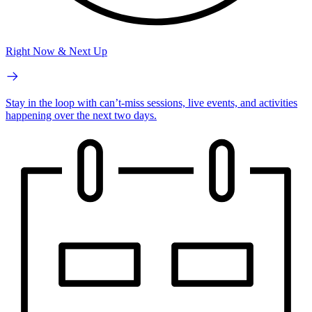
Right Now & Next Up
Stay in the loop with can’t-miss sessions, live events, and activities
happening over the next two days.