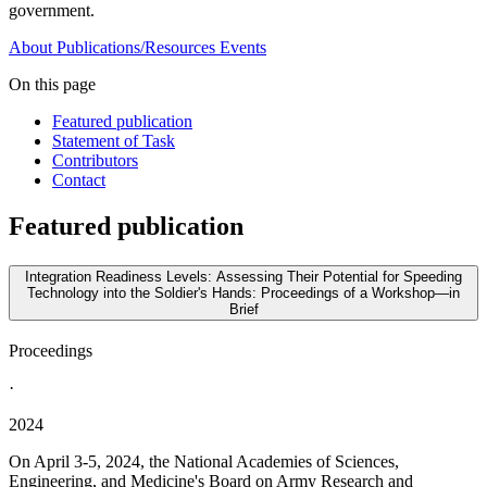
government.
About
Publications/Resources
Events
On this page
Featured publication
Statement of Task
Contributors
Contact
Featured publication
Integration Readiness Levels: Assessing Their Potential for Speeding
Technology into the Soldier's Hands: Proceedings of a Workshop—in
Brief
Proceedings
·
2024
On April 3-5, 2024, the National Academies of Sciences,
Engineering, and Medicine's Board on Army Research and