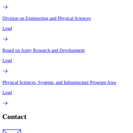
Division on Engineering and Physical Sciences
Lead
Board on Army Research and Development
Lead
Physical Sciences, Systems, and Infrastructure Program Area
Lead
Contact