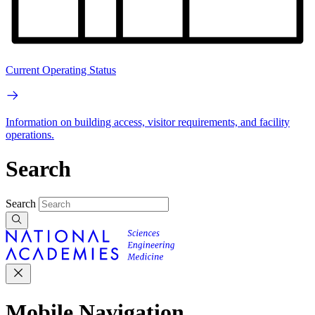
Current Operating Status
Information on building access, visitor requirements, and facility
operations.
Search
Search
Mobile Navigation