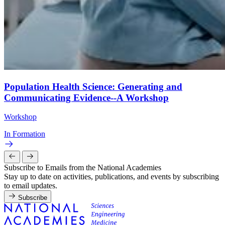
Population Health Science: Generating and
Communicating Evidence--A Workshop
Workshop
In Formation
Subscribe to Emails from the National Academies
Stay up to date on activities, publications, and events by subscribing
to email updates.
Subscribe