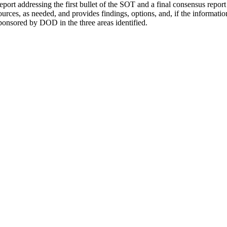
 report addressing the first bullet of the SOT and a final consensus rep
urces, as needed, and provides findings, options, and, if the informat
sponsored by DOD in the three areas identified.