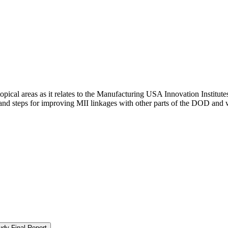
pical areas as it relates to the Manufacturing USA Innovation Institutes
nd steps for improving MII linkages with other parts of the DOD and wi
udy Final Report