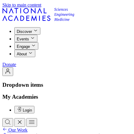
Skip to main content
Discover
Events
Engage
About
Donate
Dropdown items
My Academies
Login
Our Work