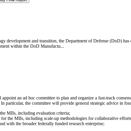
ology development and transition, the Department of Defense (DoD) has 
ement within the DoD Manufactu...
appoint an ad hoc committee to plan and organize a fast-track consens
 particular, the committee will provide general strategic advice in four 
e MIIs, including evaluation criteria;
or the MIIs, including scale-up methodologies for collaborative effor
nd with the broader federally funded research enterprise;