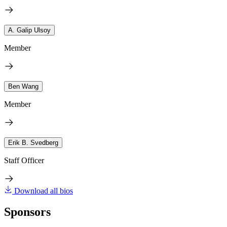
A. Galip Ulsoy
Member
Ben Wang
Member
Erik B. Svedberg
Staff Officer
Download all bios
Sponsors