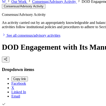
Our Work
Consensus/Advisory Activity
DOD Engagement
Consensus/Advisory Activity
Consensus/Advisory Activity
An activity carried out by an appropriately knowledgeable and balance
activities follow institutional policies and procedures to adhere to 
See all consensus/advisory activities
DOD Engagement with Its Manu
Dropdown items
Copy link
Facebook
X
Linked In
Email