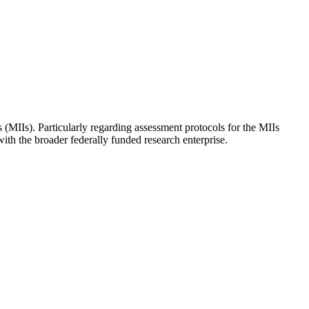
 (MIIs). Particularly regarding assessment protocols for the MIIs
th the broader federally funded research enterprise.