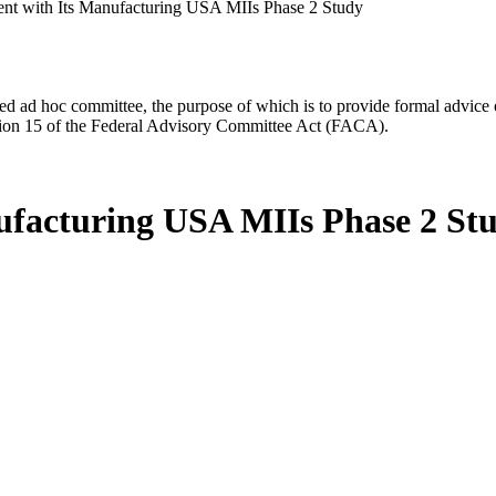
 with Its Manufacturing USA MIIs Phase 2 Study
d ad hoc committee, the purpose of which is to provide formal advice on 
Section 15 of the Federal Advisory Committee Act (FACA).
facturing USA MIIs Phase 2 St