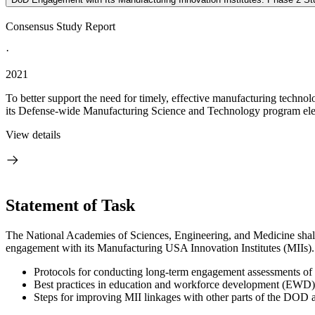
Consensus Study Report
·
2021
To better support the need for timely, effective manufacturing techn
its Defense-wide Manufacturing Science and Technology program el
View details
Statement of Task
The National Academies of Sciences, Engineering, and Medicine shall 
engagement with its Manufacturing USA Innovation Institutes (MIIs). In
Protocols for conducting long-term engagement assessments of th
Best practices in education and workforce development (EWD) f
Steps for improving MII linkages with other parts of the DOD a