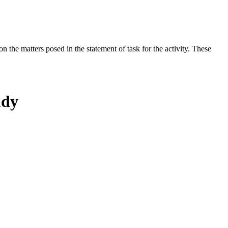
the matters posed in the statement of task for the activity. These
udy