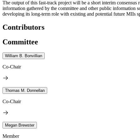
The output of this fast-track project will be a short interim consensus
information gathered by the committee and other public information so
developing its long-term role with existing and potential future MIIs 
Contributors
Committee
William B. Bonvillian
Co-Chair
Thomas M. Donnellan
Co-Chair
Megan Brewster
Member