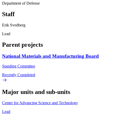
Department of Defense
Staff
Erik Svedberg
Lead
Parent projects
National Materials and Manufacturing Board
Standing Committee
Recently Completed
Major units and sub-units
Center for Advancing Science and Technology
Lead