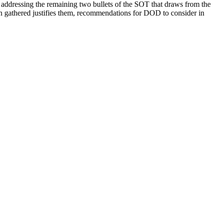
ort addressing the remaining two bullets of the SOT that draws from the
ion gathered justifies them, recommendations for DOD to consider in