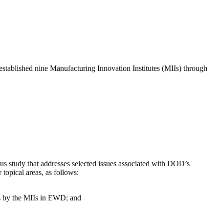
established nine Manufacturing Innovation Institutes (MIIs) through
us study that addresses selected issues associated with DOD’s
topical areas, as follows:
ts by the MIIs in EWD; and