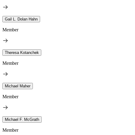
Gail L. Dolan Hahn
Member
Theresa Kotanchek
Member
Michael Maher
Member
Michael F. McGrath
Member