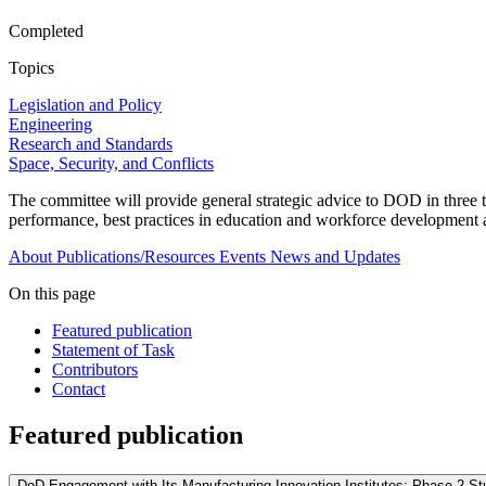
Completed
Topics
Legislation and Policy
Engineering
Research and Standards
Space, Security, and Conflicts
The committee will provide general strategic advice to DOD in three to
performance, best practices in education and workforce development a
About
Publications/Resources
Events
News and Updates
On this page
Featured publication
Statement of Task
Contributors
Contact
Featured publication
DoD Engagement with Its Manufacturing Innovation Institutes: Phase 2 St