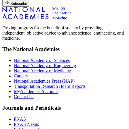
Subscribe
Driving progress for the benefit of society by providing
independent, objective advice to advance science, engineering, and
medicine.
The National Academies
National Academy of Sciences
National Academy of Engineering
National Academy of Medicine
Careers
National Academies Press (NAP)
Transportation Research Board Reports
MyAcademies Accounts
Contact Us
Journals and Periodicals
PNAS
PNAS Nexus