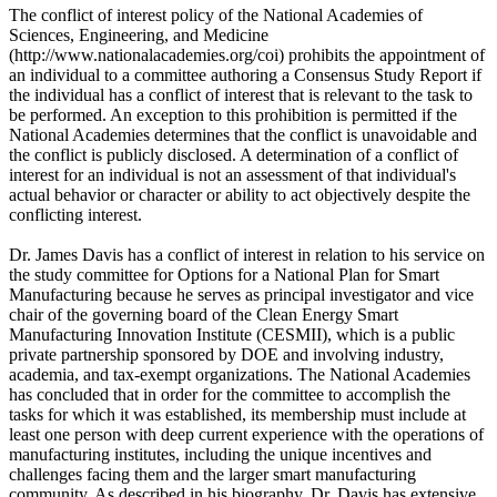
The conflict of interest policy of the National Academies of
Sciences, Engineering, and Medicine
(http://www.nationalacademies.org/coi) prohibits the appointment of
an individual to a committee authoring a Consensus Study Report if
the individual has a conflict of interest that is relevant to the task to
be performed. An exception to this prohibition is permitted if the
National Academies determines that the conflict is unavoidable and
the conflict is publicly disclosed. A determination of a conflict of
interest for an individual is not an assessment of that individual's
actual behavior or character or ability to act objectively despite the
conflicting interest.
Dr. James Davis has a conflict of interest in relation to his service on
the study committee for Options for a National Plan for Smart
Manufacturing because he serves as principal investigator and vice
chair of the governing board of the Clean Energy Smart
Manufacturing Innovation Institute (CESMII), which is a public
private partnership sponsored by DOE and involving industry,
academia, and tax-exempt organizations. The National Academies
has concluded that in order for the committee to accomplish the
tasks for which it was established, its membership must include at
least one person with deep current experience with the operations of
manufacturing institutes, including the unique incentives and
challenges facing them and the larger smart manufacturing
community. As described in his biography, Dr. Davis has extensive