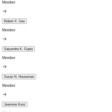
Member
Robert X. Gao
Member
Satyandra K. Gupta
Member
Susan N. Houseman
Member
Jeannine Kunz