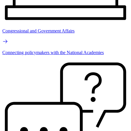
Congressional and Government Affairs
Connecting policymakers with the National Academies