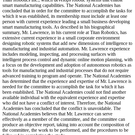
smart manufacturing capabilities. The National Academies has
concluded that in order for the committee to accomplish the tasks for
which it was established, its membership must include at least one
person with current experience leading a small business developing
smart manufacturing tools. As described in his biographical
summary, Mr. Lawrence, in his current role at Titan Robotics, has
extensive current experience in a small corporate environment
designing robotic systems that add new dimensions of intelligence to
manufacturing and industrial automation. Mr. Lawrence experience
includes modeling, inspecting, and processing surfaces with
intelligent process control and dynamic online motion planning, with
a focus on the development and adoption of autonomous robotics as
tools for manufacturing and industrial processes that do not require
advanced training to program and operate. The National Academies
has determined that the experience and expertise of Mr. Lawrence is
needed for the committee to accomplish the task for which it has
been established. The National Academies could not find another
available individual with the equivalent experience and expertise
who did not have a conflict of interest. Therefore, the National
Academies has concluded that the conflict is unavoidable. The
National Academies believes that Mr. Lawrence can serve
effectively as a member of the committee, and the committee can
produce an objective report, taking into account the composition of
the committee, the work to be performed, and the procedures to be