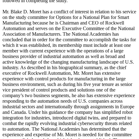
followed in completing the study.
Mr. Blake D. Moret has a conflict of interest in relation to his service
on the study committee for Options for a National Plan for Smart
Manufacturing because he is Chairman and CEO of Rockwell
Automation and serves on the Executive Committee of the National
Association of Manufacturers. The National Academies has
concluded that in order for the committee to accomplish the tasks for
which it was established, its membership must include at least one
member with current experience with the operations of a large
business provider of industrial automation as well as broad and
active knowledge of the changing manufacturing landscape of U.S.
industry. As described in his biographical summary, as the chief
executive of Rockwell Automation, Mr. Moret has extensive
experience with control products for manufacturing in the large
business environment, such as during his five year tenure as senior
vice president of control products and solutions one of the
company’s two business segments, he also has extensive experience
responding to the automation needs of U.S. companies across
industrial sectors and internationally through assignments in Europe
and Canada. Under his guidance the company has simplified robot
integration for industries, introduced digital twins, and prepared to
combat the rapidly evolving industrial cybersecurity threats related
to automation. The National Academies has determined that the
experience and expertise of Mr. Moret is needed for the committee