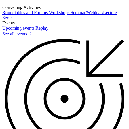
Convening Activities
Roundtables and Forums
Workshops
Seminar/Webinar/Lecture
Series
Events
Upcoming events
Replay
See all events