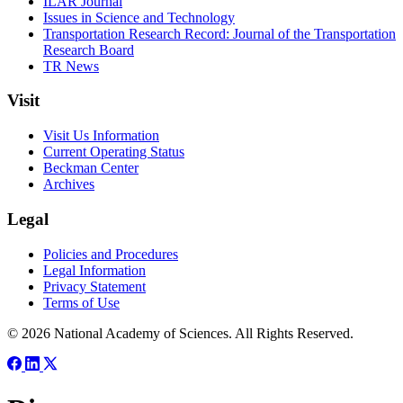
ILAR Journal
Issues in Science and Technology
Transportation Research Record: Journal of the Transportation
Research Board
TR News
Visit
Visit Us Information
Current Operating Status
Beckman Center
Archives
Legal
Policies and Procedures
Legal Information
Privacy Statement
Terms of Use
© 2026 National Academy of Sciences. All Rights Reserved.