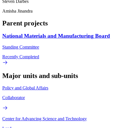
Steven Darbes
Amisha Jinandra
Parent projects
National Materials and Manufacturing Board
Standing Committee
Recently Completed
Major units and sub-units
Policy and Global Affairs
Collaborator
Center for Advancing Science and Technology