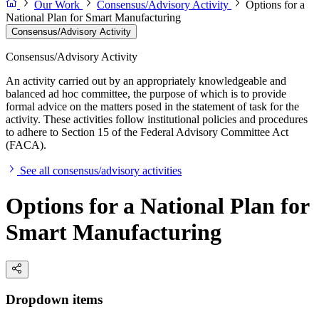
Our Work
Consensus/Advisory Activity
Options for a
National Plan for Smart Manufacturing
Consensus/Advisory Activity
Consensus/Advisory Activity
An activity carried out by an appropriately knowledgeable and
balanced ad hoc committee, the purpose of which is to provide
formal advice on the matters posed in the statement of task for the
activity. These activities follow institutional policies and procedures
to adhere to Section 15 of the Federal Advisory Committee Act
(FACA).
See all consensus/advisory activities
Options for a National Plan for
Smart Manufacturing
Dropdown items