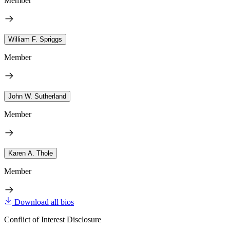
Member
William F. Spriggs
Member
John W. Sutherland
Member
Karen A. Thole
Member
Download all bios
Conflict of Interest Disclosure