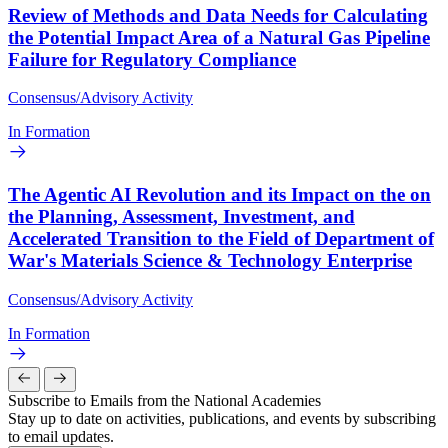
Review of Methods and Data Needs for Calculating
the Potential Impact Area of a Natural Gas Pipeline
Failure for Regulatory Compliance
Consensus/Advisory Activity
In Formation
The Agentic AI Revolution and its Impact on the on
the Planning, Assessment, Investment, and
Accelerated Transition to the Field of Department of
War's Materials Science & Technology Enterprise
Consensus/Advisory Activity
In Formation
Subscribe to Emails from the National Academies
Stay up to date on activities, publications, and events by subscribing
to email updates.