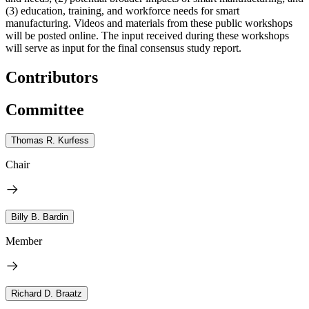
(3) education, training, and workforce needs for smart
manufacturing. Videos and materials from these public workshops
will be posted online. The input received during these workshops
will serve as input for the final consensus study report.
Contributors
Committee
Thomas R. Kurfess
Chair
Billy B. Bardin
Member
Richard D. Braatz