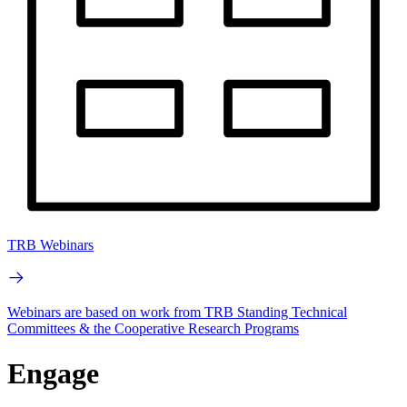
TRB Webinars
Webinars are based on work from TRB Standing Technical
Committees & the Cooperative Research Programs
Engage