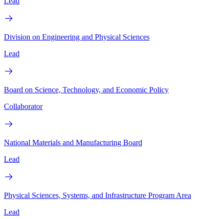
Lead
Division on Engineering and Physical Sciences
Lead
Board on Science, Technology, and Economic Policy
Collaborator
National Materials and Manufacturing Board
Lead
Physical Sciences, Systems, and Infrastructure Program Area
Lead