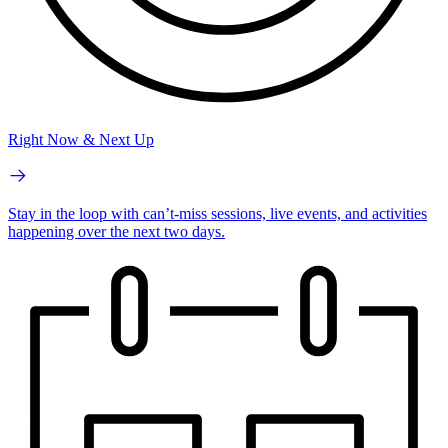
Right Now & Next Up
Stay in the loop with can’t-miss sessions, live events, and activities
happening over the next two days.