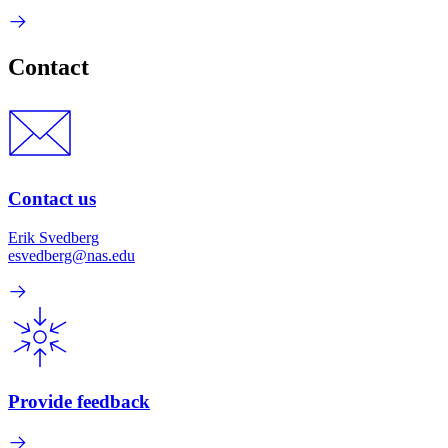
Contact
Contact us
Erik Svedberg
esvedberg@nas.edu
Provide feedback