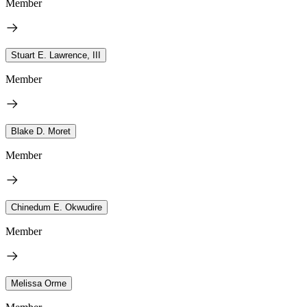
Member
Stuart E. Lawrence, III
Member
Blake D. Moret
Member
Chinedum E. Okwudire
Member
Melissa Orme