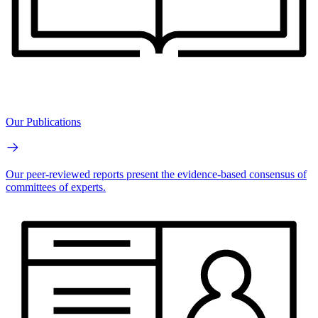
Our Publications
Our peer-reviewed reports present the evidence-based consensus of
committees of experts.