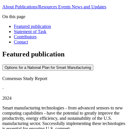
About
Publications/Resources
Events
News and Updates
On this page
Featured publication
Statement of Task
Contributors
Contact
Featured publication
Options for a National Plan for Smart Manufacturing
Consensus Study Report
·
2024
Smart manufacturing technologies - from advanced sensors to new
computing capabilities - have the potential to greatly improve the
productivity, energy efficiency, and sustainability of the U.S.
manufacturing sector. Successfully implementing these technologies
is essential for ensuring U.S. competi...