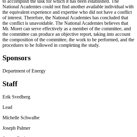
to accomplish the task for which it has been established. The
National Academies could not find another available individual with
the equivalent experience and expertise who did not have a conflict
of interest. Therefore, the National Academies has concluded that
the conflict is unavoidable. The National Academies believes that
Mr. Moret can serve effectively as a member of the committee, and
the committee can produce an objective report, taking into account
the composition of the committee, the work to be performed, and the
procedures to be followed in completing the study.
Sponsors
Department of Energy
Staff
Erik Svedberg
Lead
Michelle Schwalbe
Joseph Palmer