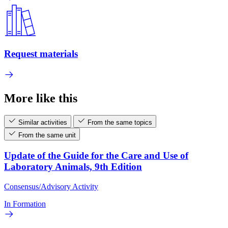
Request materials
More like this
Similar activities
From the same topics
From the same unit
Update of the Guide for the Care and Use of
Laboratory Animals, 9th Edition
Consensus/Advisory Activity
In Formation