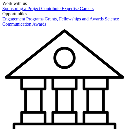
Work with us
Sponsoring a Project
Contribute Expertise
Careers
Opportunities
Engagement Programs
Grants, Fellowships and Awards
Science
Communication Awards