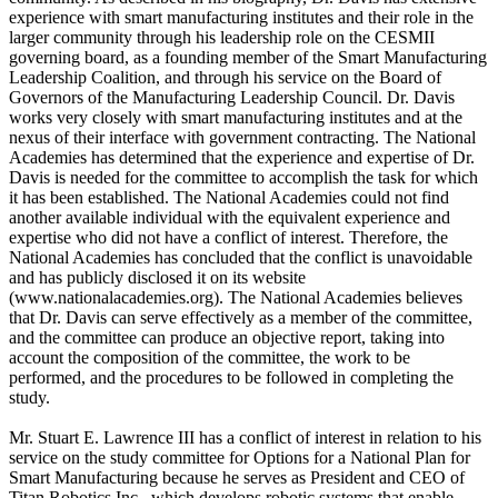
experience with smart manufacturing institutes and their role in the
larger community through his leadership role on the CESMII
governing board, as a founding member of the Smart Manufacturing
Leadership Coalition, and through his service on the Board of
Governors of the Manufacturing Leadership Council. Dr. Davis
works very closely with smart manufacturing institutes and at the
nexus of their interface with government contracting. The National
Academies has determined that the experience and expertise of Dr.
Davis is needed for the committee to accomplish the task for which
it has been established. The National Academies could not find
another available individual with the equivalent experience and
expertise who did not have a conflict of interest. Therefore, the
National Academies has concluded that the conflict is unavoidable
and has publicly disclosed it on its website
(www.nationalacademies.org). The National Academies believes
that Dr. Davis can serve effectively as a member of the committee,
and the committee can produce an objective report, taking into
account the composition of the committee, the work to be
performed, and the procedures to be followed in completing the
study.
Mr. Stuart E. Lawrence III has a conflict of interest in relation to his
service on the study committee for Options for a National Plan for
Smart Manufacturing because he serves as President and CEO of
Titan Robotics Inc., which develops robotic systems that enable