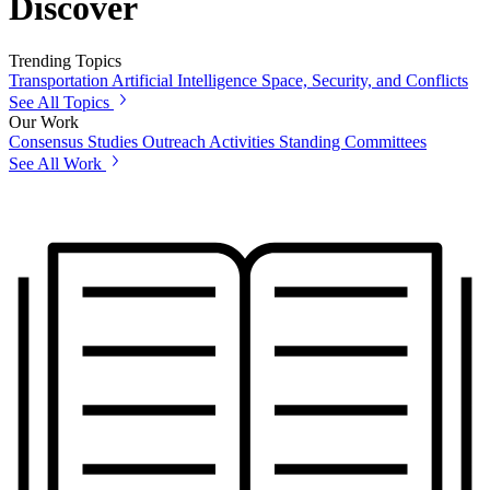
Discover
Trending Topics
Transportation
Artificial Intelligence
Space, Security, and Conflicts
See All Topics
Our Work
Consensus Studies
Outreach Activities
Standing Committees
See All Work