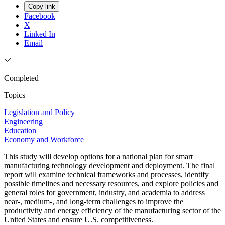
Copy link
Facebook
X
Linked In
Email
Completed
Topics
Legislation and Policy
Engineering
Education
Economy and Workforce
This study will develop options for a national plan for smart
manufacturing technology development and deployment. The final
report will examine technical frameworks and processes, identify
possible timelines and necessary resources, and explore policies and
general roles for government, industry, and academia to address
near-, medium-, and long-term challenges to improve the
productivity and energy efficiency of the manufacturing sector of the
United States and ensure U.S. competitiveness.