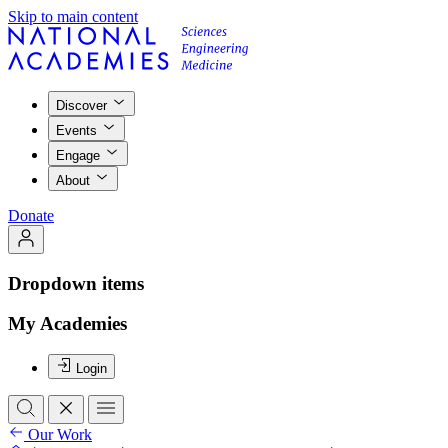
Skip to main content
Discover
Events
Engage
About
Donate
Dropdown items
My Academies
Login
Our Work