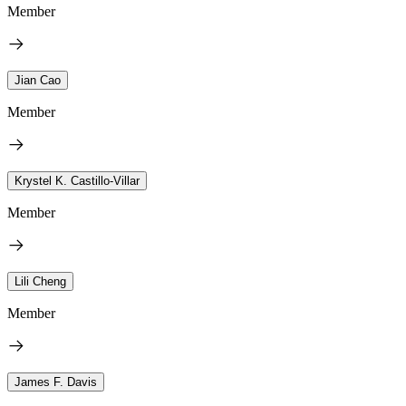
Member
Jian Cao
Member
Krystel K. Castillo-Villar
Member
Lili Cheng
Member
James F. Davis