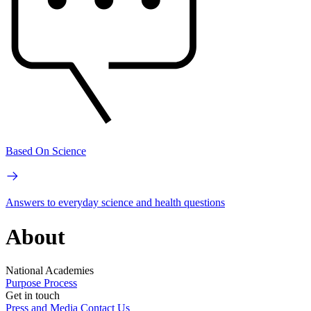
Based On Science
Answers to everyday science and health questions
About
National Academies
Purpose
Process
Get in touch
Press and Media
Contact Us