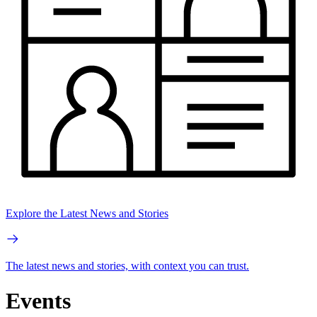
Explore the Latest News and Stories
The latest news and stories, with context you can trust.
Events