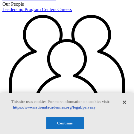
Our People
Leadership
Program Centers
Careers
This site uses cookies. For more information on cookies visit:
https://www.nationalacademies.org/legal/privacy
Continue