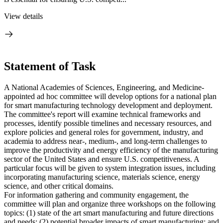
View details
Statement of Task
A National Academies of Sciences, Engineering, and Medicine-
appointed ad hoc committee will develop options for a national plan
for smart manufacturing technology development and deployment.
The committee's report will examine technical frameworks and
processes, identify possible timelines and necessary resources, and
explore policies and general roles for government, industry, and
academia to address near-, medium-, and long-term challenges to
improve the productivity and energy efficiency of the manufacturing
sector of the United States and ensure U.S. competitiveness. A
particular focus will be given to system integration issues, including
incorporating manufacturing science, materials science, energy
science, and other critical domains.
For information gathering and community engagement, the
committee will plan and organize three workshops on the following
topics: (1) state of the art smart manufacturing and future directions
and needs; (2) potential broader impacts of smart manufacturing; and