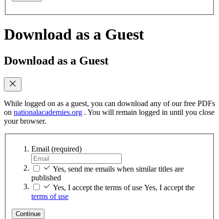
Download as a Guest
Download as a Guest
While logged on as a guest, you can download any of our free PDFs
on
nationalacademies.org
. You will remain logged in until you close
your browser.
Email
(required)
Yes, send me emails when similar titles are
published
Yes, I accept the terms of use
Yes, I accept the
terms of use
Continue