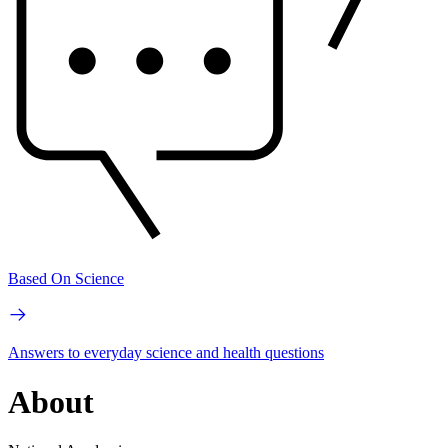
Based On Science
Answers to everyday science and health questions
About