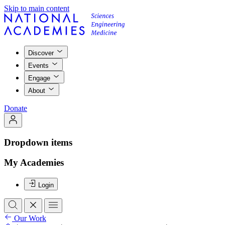
Skip to main content
Discover
Events
Engage
About
Donate
Dropdown items
My Academies
Login
Our Work