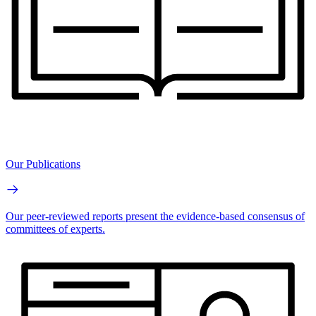
Our Publications
Our peer-reviewed reports present the evidence-based consensus of
committees of experts.