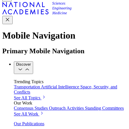
Mobile Navigation
Primary Mobile Navigation
Discover
Trending Topics
Transportation
Artificial Intelligence
Space, Security, and
Conflicts
See All Topics
Our Work
Consensus Studies
Outreach Activities
Standing Committees
See All Work
Our Publications