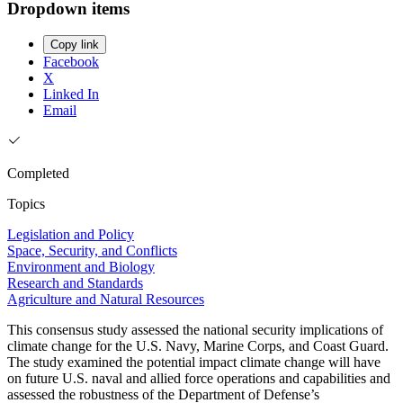
Dropdown items
Copy link
Facebook
X
Linked In
Email
Completed
Topics
Legislation and Policy
Space, Security, and Conflicts
Environment and Biology
Research and Standards
Agriculture and Natural Resources
This consensus study assessed the national security implications of
climate change for the U.S. Navy, Marine Corps, and Coast Guard.
The study examined the potential impact climate change will have
on future U.S. naval and allied force operations and capabilities and
assessed the robustness of the Department of Defense’s