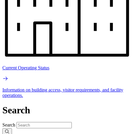
Current Operating Status
Information on building access, visitor requirements, and facility
operations.
Search
Search