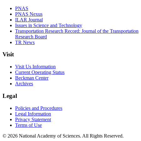
PNAS
PNAS Nexus
ILAR Journal
Issues in Science and Technology
Transportation Research Record: Journal of the Transportation
Research Board
TR News
Visit
Visit Us Information
Current Operating Status
Beckman Center
Archives
Legal
Policies and Procedures
Legal Information
Privacy Statement
Terms of Use
© 2026 National Academy of Sciences. All Rights Reserved.