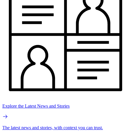
Explore the Latest News and Stories
The latest news and stories, with context you can trust.