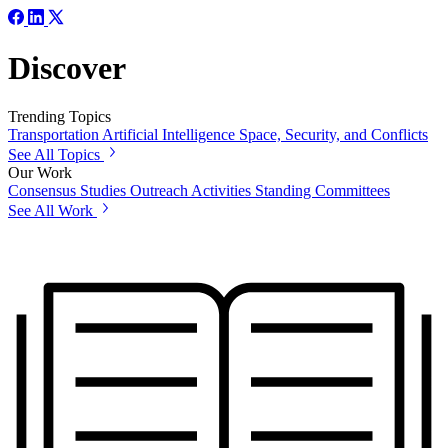
Discover
Trending Topics
Transportation
Artificial Intelligence
Space, Security, and Conflicts
See All Topics
Our Work
Consensus Studies
Outreach Activities
Standing Committees
See All Work