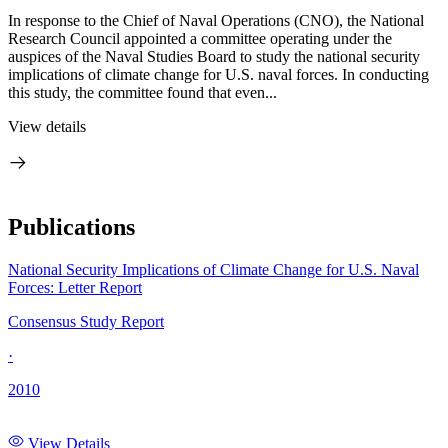
In response to the Chief of Naval Operations (CNO), the National
Research Council appointed a committee operating under the
auspices of the Naval Studies Board to study the national security
implications of climate change for U.S. naval forces. In conducting
this study, the committee found that even...
View details
Publications
National Security Implications of Climate Change for U.S. Naval
Forces: Letter Report
Consensus Study Report
·
2010
View Details