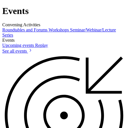
Events
Convening Activities
Roundtables and Forums
Workshops
Seminar/Webinar/Lecture
Series
Events
Upcoming events
Replay
See all events