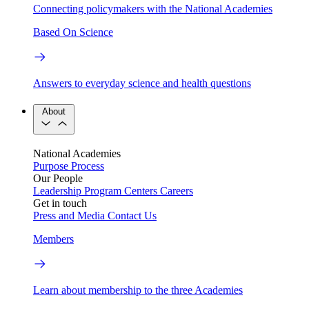
Connecting policymakers with the National Academies
Based On Science
Answers to everyday science and health questions
About
National Academies
Purpose
Process
Our People
Leadership
Program Centers
Careers
Get in touch
Press and Media
Contact Us
Members
Learn about membership to the three Academies