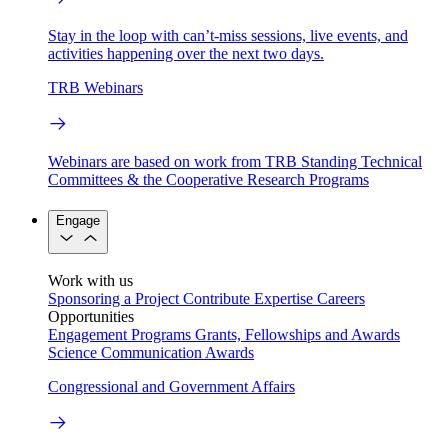
Stay in the loop with can’t-miss sessions, live events, and
activities happening over the next two days.
TRB Webinars
Webinars are based on work from TRB Standing Technical
Committees & the Cooperative Research Programs
Engage
Work with us
Sponsoring a Project
Contribute Expertise
Careers
Opportunities
Engagement Programs
Grants, Fellowships and Awards
Science Communication Awards
Congressional and Government Affairs