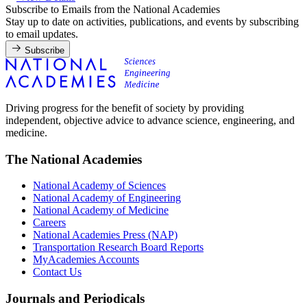
Subscribe to Emails from the National Academies
Stay up to date on activities, publications, and events by subscribing
to email updates.
Subscribe
Driving progress for the benefit of society by providing
independent, objective advice to advance science, engineering, and
medicine.
The National Academies
National Academy of Sciences
National Academy of Engineering
National Academy of Medicine
Careers
National Academies Press (NAP)
Transportation Research Board Reports
MyAcademies Accounts
Contact Us
Journals and Periodicals