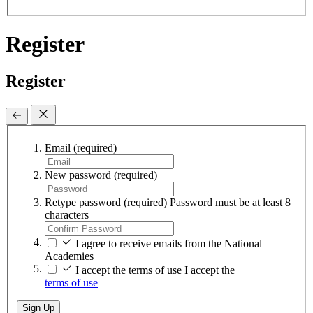
Register
Register
Email
(required)
New password
(required)
Retype password
(required)
Password must be at least 8
characters
I agree to receive emails from the National
Academies
I accept the terms of use
I accept the
terms of use
Sign Up