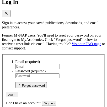
Log In
Sign in to access your saved publications, downloads, and email
preferences.
Former MyNAP users: You'll need to reset your password on your
first login to MyAcademies. Click "Forgot password" below to
receive a reset link via email. Having trouble?
Visit our FAQ page
to
contact support.
Email
(required)
Password
(required)
Forgot password
Log In
Don't have an account?
Sign up