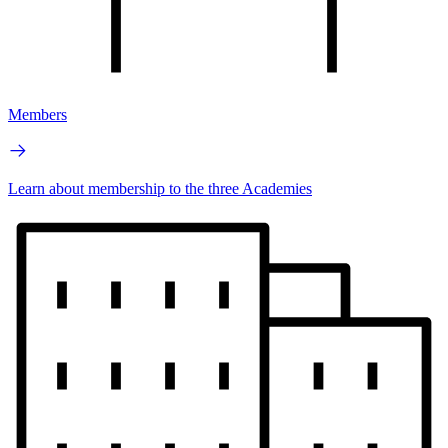
Members
Learn about membership to the three Academies