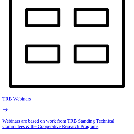
TRB Webinars
Webinars are based on work from TRB Standing Technical
Committees & the Cooperative Research Programs