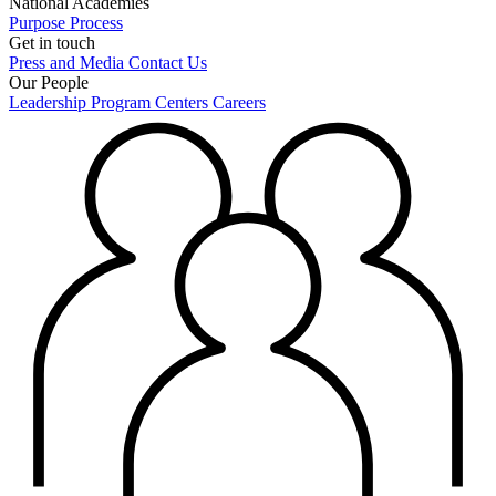
National Academies
Purpose
Process
Get in touch
Press and Media
Contact Us
Our People
Leadership
Program Centers
Careers