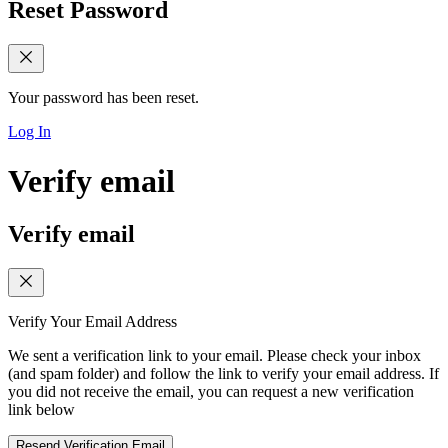
Reset Password
Your password has been reset.
Log In
Verify email
Verify email
Verify Your Email Address
We sent a verification link to your email. Please check your inbox
(and spam folder) and follow the link to verify your email address. If
you did not receive the email, you can request a new verification
link below
Resend Verification Email