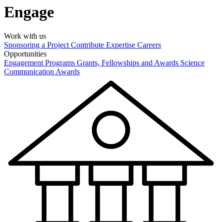
Engage
Work with us
Sponsoring a Project
Contribute Expertise
Careers
Opportunities
Engagement Programs
Grants, Fellowships and Awards
Science
Communication Awards