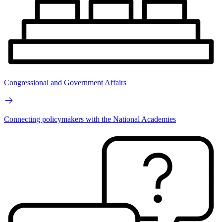
Congressional and Government Affairs
Connecting policymakers with the National Academies