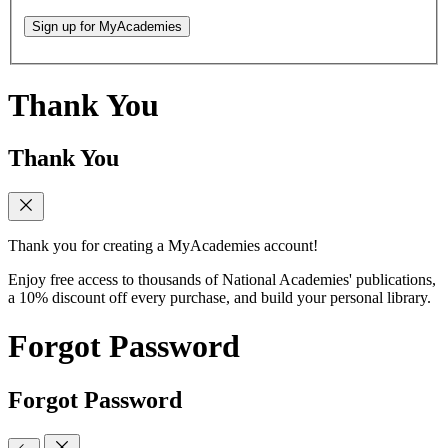
Sign up for MyAcademies
Thank You
Thank You
Thank you for creating a MyAcademies account!
Enjoy free access to thousands of National Academies' publications,
a 10% discount off every purchase, and build your personal library.
Forgot Password
Forgot Password