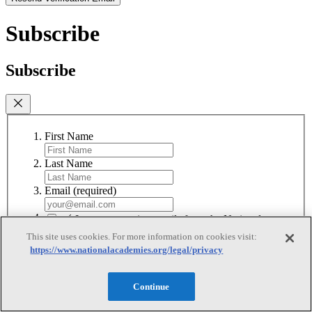
Subscribe
Subscribe
First Name
Last Name
Email
(required)
I agree to receive emails from the National
Academies
(required)
This site uses cookies. For more information on cookies visit:
https://www.nationalacademies.org/legal/privacy
Subscribe
We respect your privacy and will never share your information.
Continue