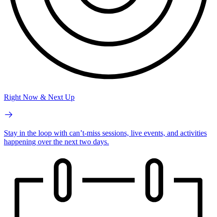
Right Now & Next Up
Stay in the loop with can’t-miss sessions, live events, and activities
happening over the next two days.