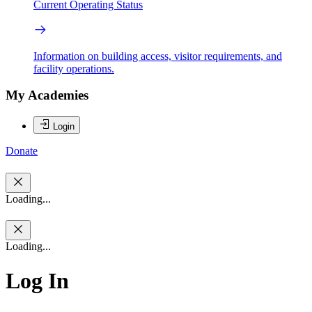
Current Operating Status
Information on building access, visitor requirements, and
facility operations.
My Academies
Login
Donate
Loading...
Loading...
Log In