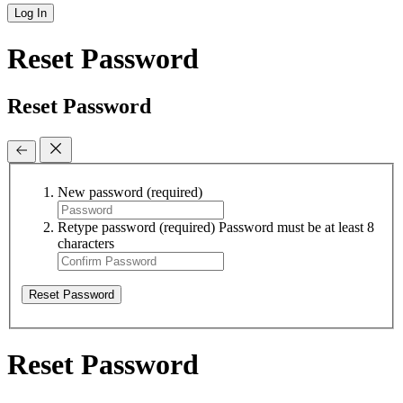
Log In
Reset Password
Reset Password
New password
(required)
Retype password
(required)
Password must be at least 8
characters
Reset Password
Reset Password