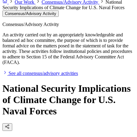
Our Work
Consensus/Advisory Activity
National
Security Implications of Climate Change for U.S. Naval Forces
Consensus/Advisory Activity
Consensus/Advisory Activity
An activity carried out by an appropriately knowledgeable and
balanced ad hoc committee, the purpose of which is to provide
formal advice on the matters posed in the statement of task for the
activity. These activities follow institutional policies and procedures
to adhere to Section 15 of the Federal Advisory Committee Act
(FACA).
See all consensus/advisory activities
National Security Implications
of Climate Change for U.S.
Naval Forces