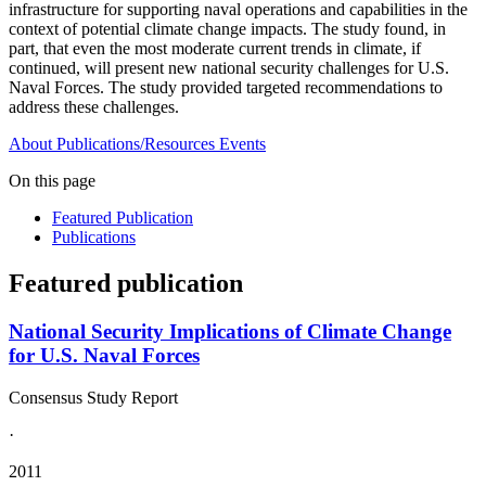
infrastructure for supporting naval operations and capabilities in the
context of potential climate change impacts. The study found, in
part, that even the most moderate current trends in climate, if
continued, will present new national security challenges for U.S.
Naval Forces. The study provided targeted recommendations to
address these challenges.
About
Publications/Resources
Events
On this page
Featured Publication
Publications
Featured publication
National Security Implications of Climate Change
for U.S. Naval Forces
Consensus Study Report
·
2011