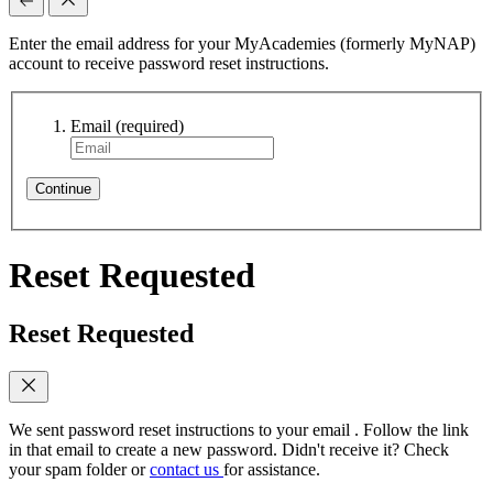
Enter the email address for your MyAcademies (formerly MyNAP)
account to receive password reset instructions.
Email
(required)
Continue
Reset Requested
Reset Requested
We sent password reset instructions to
your email
. Follow the link
in that email to create a new password. Didn't receive it? Check
your spam folder or
contact us
for assistance.