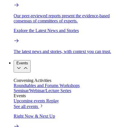
Our peer-reviewed reports present the evidence-based
consensus of committees of experts.
Explore the Latest News and Stories
The latest news and stories, with context you can trust.
Events
Convening Activities
Roundtables and Forums
Workshops
Seminar/Webinar/Lecture Series
Events
Upcoming events
Replay
See all events
Right Now & Next Up