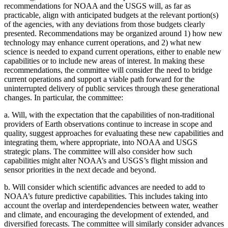
recommendations for NOAA and the USGS will, as far as
practicable, align with anticipated budgets at the relevant portion(s)
of the agencies, with any deviations from those budgets clearly
presented. Recommendations may be organized around 1) how new
technology may enhance current operations, and 2) what new
science is needed to expand current operations, either to enable new
capabilities or to include new areas of interest. In making these
recommendations, the committee will consider the need to bridge
current operations and support a viable path forward for the
uninterrupted delivery of public services through these generational
changes. In particular, the committee:
a.
Will, with the expectation that the capabilities of non-traditional
providers of Earth observations continue to increase in scope and
quality, suggest approaches for evaluating these new capabilities and
integrating them, where appropriate, into NOAA and USGS
strategic plans. The committee will also consider how such
capabilities might alter NOAA’s and USGS’s flight mission and
sensor priorities in the next decade and beyond.
b.
Will consider which scientific advances are needed to add to
NOAA’s future predictive capabilities. This includes taking into
account the overlap and interdependencies between water, weather
and climate, and encouraging the development of extended, and
diversified forecasts. The committee will similarly consider advances