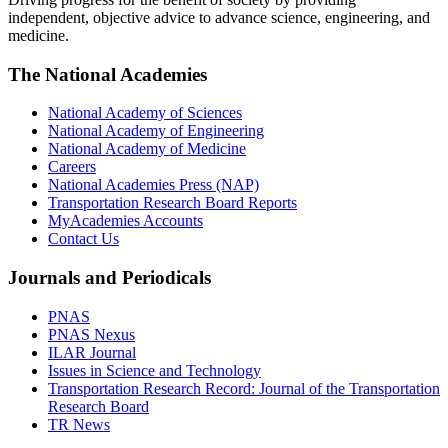
independent, objective advice to advance science, engineering, and
medicine.
The National Academies
National Academy of Sciences
National Academy of Engineering
National Academy of Medicine
Careers
National Academies Press (NAP)
Transportation Research Board Reports
MyAcademies Accounts
Contact Us
Journals and Periodicals
PNAS
PNAS Nexus
ILAR Journal
Issues in Science and Technology
Transportation Research Record: Journal of the Transportation
Research Board
TR News