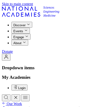
Skip to main content
Discover
Events
Engage
About
Donate
Dropdown items
My Academies
Login
Our Work