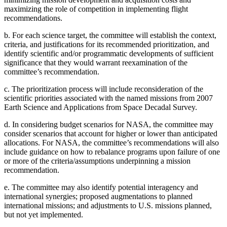
maximizing the role of competition in implementing flight
recommendations.
b.
For each science target, the committee will establish the context,
criteria, and justifications for its recommended prioritization, and
identify scientific and/or programmatic developments of sufficient
significance that they would warrant reexamination of the
committee’s recommendation.
c.
The prioritization process will include reconsideration of the
scientific priorities associated with the named missions from 2007
Earth Science and Applications from Space Decadal Survey.
d.
In considering budget scenarios for NASA, the committee may
consider scenarios that account for higher or lower than anticipated
allocations. For NASA, the committee’s recommendations will also
include guidance on how to rebalance programs upon failure of one
or more of the criteria/assumptions underpinning a mission
recommendation.
e.
The committee may also identify potential interagency and
international synergies; proposed augmentations to planned
international missions; and adjustments to U.S. missions planned,
but not yet implemented.