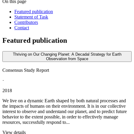
On this page
Featured publication
Statement of Task
Contributors
Contact
Featured publication
Thriving on Our Changing Planet: A Decadal Strategy for Earth
Observation from Space
Consensus Study Report
·
2018
We live on a dynamic Earth shaped by both natural processes and
the impacts of humans on their environment. It is in our collective
interest to observe and understand our planet, and to predict future
behavior to the extent possible, in order to effectively manage
resources, successfully respond to...
View details