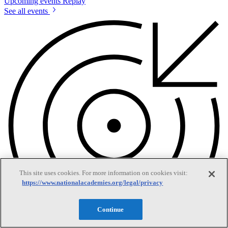
Upcoming events
Replay
See all events
This site uses cookies. For more information on cookies visit:
https://www.nationalacademies.org/legal/privacy
Continue