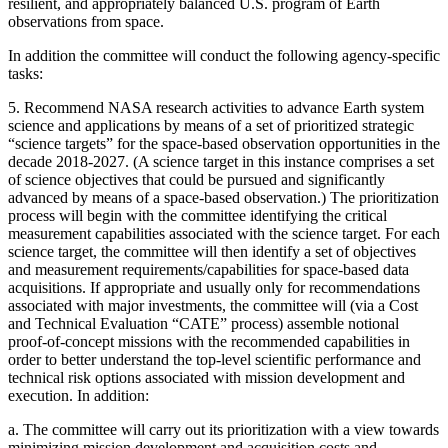
resilient, and appropriately balanced U.S. program of Earth
observations from space.
In addition the committee will conduct the following agency-specific
tasks:
5.
Recommend NASA research activities to advance Earth system
science and applications by means of a set of prioritized strategic
“science targets” for the space-based observation opportunities in the
decade 2018-2027. (A science target in this instance comprises a set
of science objectives that could be pursued and significantly
advanced by means of a space-based observation.) The prioritization
process will begin with the committee identifying the critical
measurement capabilities associated with the science target. For each
science target, the committee will then identify a set of objectives
and measurement requirements/capabilities for space-based data
acquisitions. If appropriate and usually only for recommendations
associated with major investments, the committee will (via a Cost
and Technical Evaluation “CATE” process) assemble notional
proof-of-concept missions with the recommended capabilities in
order to better understand the top-level scientific performance and
technical risk options associated with mission development and
execution. In addition:
a.
The committee will carry out its prioritization with a view towards
minimizing mission development and acquisition costs and