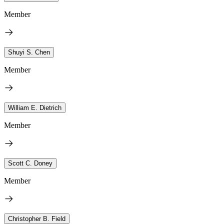
Member
Shuyi S. Chen
Member
William E. Dietrich
Member
Scott C. Doney
Member
Christopher B. Field