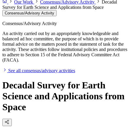
Our Work
Consensus/Advisory Activity
Decadal
Survey for Earth Science and Applications from Space
Consensus/Advisory Activity
Consensus/Advisory Activity
An activity carried out by an appropriately knowledgeable and
balanced ad hoc committee, the purpose of which is to provide
formal advice on the matters posed in the statement of task for the
activity. These activities follow institutional policies and procedures
to adhere to Section 15 of the Federal Advisory Committee Act
(FACA).
See all consensus/advisory activities
Decadal Survey for Earth
Science and Applications from
Space