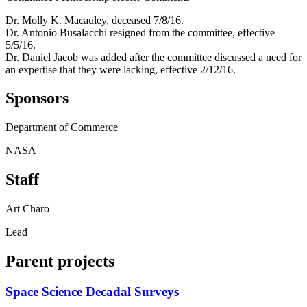
Dr. Molly K. Macauley, deceased 7/8/16.
Dr. Antonio Busalacchi resigned from the committee, effective
5/5/16.
Dr. Daniel Jacob was added after the committee discussed a need for
an expertise that they were lacking, effective 2/12/16.
Sponsors
Department of Commerce
NASA
Staff
Art Charo
Lead
Parent projects
Space Science Decadal Surveys