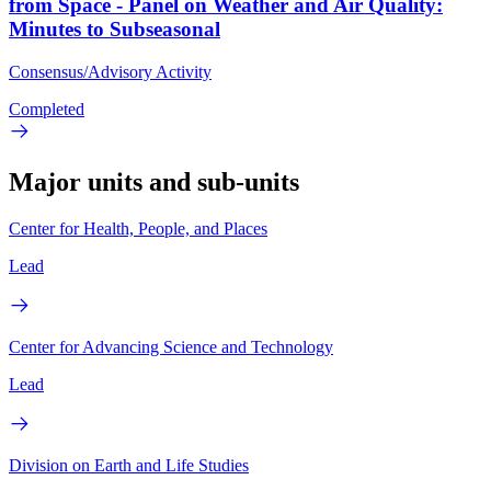
from Space - Panel on Weather and Air Quality:
Minutes to Subseasonal
Consensus/Advisory Activity
Completed
Major units and sub-units
Center for Health, People, and Places
Lead
Center for Advancing Science and Technology
Lead
Division on Earth and Life Studies