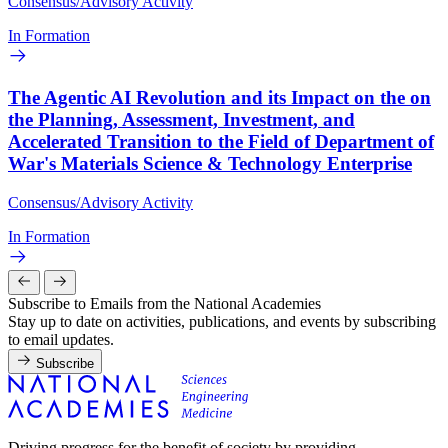
Consensus/Advisory Activity
In Formation
The Agentic AI Revolution and its Impact on the on
the Planning, Assessment, Investment, and
Accelerated Transition to the Field of Department of
War's Materials Science & Technology Enterprise
Consensus/Advisory Activity
In Formation
Subscribe to Emails from the National Academies
Stay up to date on activities, publications, and events by subscribing
to email updates.
Subscribe
Driving progress for the benefit of society by providing