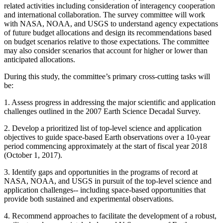
related activities including consideration of interagency cooperation
and international collaboration.
The survey committee will work
with NASA, NOAA, and USGS to understand agency expectations
of future budget allocations and design its recommendations based
on budget scenarios relative to those expectations. The committee
may also consider scenarios that account for higher or lower than
anticipated allocations.
During this study, the committee’s primary cross-cutting tasks will
be:
1.
Assess progress in addressing the major scientific and application
challenges outlined in the 2007 Earth Science Decadal Survey.
2.
Develop a prioritized list of top-level science and application
objectives to guide space-based Earth observations over a 10-year
period commencing approximately at the start of fiscal year 2018
(October 1, 2017).
3.
Identify gaps and opportunities in the programs of record at
NASA, NOAA, and USGS in pursuit of the top-level science and
application challenges-- including space-based opportunities that
provide both sustained and experimental observations.
4.
Recommend approaches to facilitate the development of a robust,