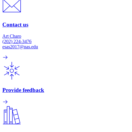
Contact us
Art Charo
(202) 224-3476
esas2017@nas.edu
Provide feedback