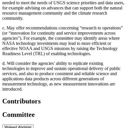
needed to meet the needs of USGS science priorities and data users,
for example advising on advances that can support both the natural
resource management community and the climate research
community.
c.
May offer recommendations concerning “research to operations”
(or “innovation for continuity and service improvements across
agencies”). For example, the committee may identify areas where
NASA technology investments may lead to more efficient or
effective NOAA and USGS missions by raising the Technology
Readiness Level (TRL) of enabling technologies.
d.
Will consider the agencies’ ability to replicate existing
technologies to improve and sustain operational delivery of public
services, and also to produce consistent and reliable science and
applications data products across different generations of
measurement technology, as new measurement innovations are
introduced.
Contributors
Committee
Waleed Abdalati