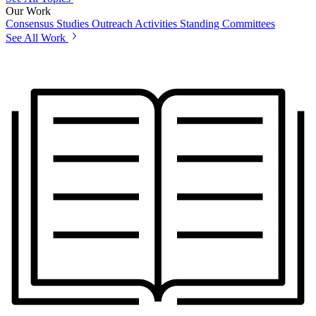
Our Work
Consensus Studies
Outreach Activities
Standing Committees
See All Work