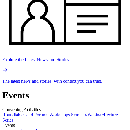
Explore the Latest News and Stories
The latest news and stories, with context you can trust.
Events
Convening Activities
Roundtables and Forums
Workshops
Seminar/Webinar/Lecture
Series
Events