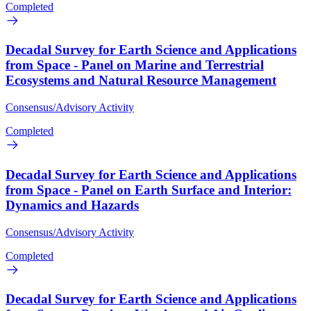
Completed
Decadal Survey for Earth Science and Applications
from Space - Panel on Marine and Terrestrial
Ecosystems and Natural Resource Management
Consensus/Advisory Activity
Completed
Decadal Survey for Earth Science and Applications
from Space - Panel on Earth Surface and Interior:
Dynamics and Hazards
Consensus/Advisory Activity
Completed
Decadal Survey for Earth Science and Applications