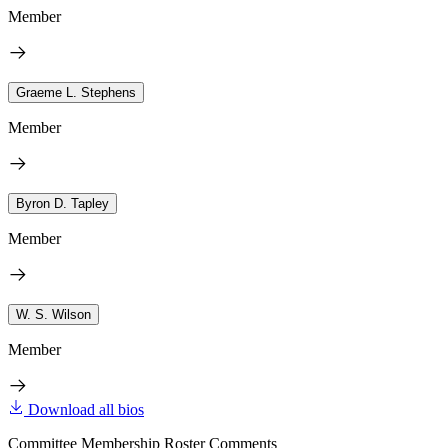
Member
Graeme L. Stephens
Member
Byron D. Tapley
Member
W. S. Wilson
Member
Download all bios
Committee Membership Roster Comments