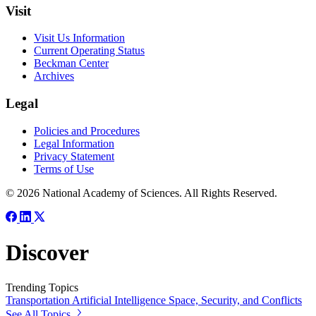
Visit
Visit Us Information
Current Operating Status
Beckman Center
Archives
Legal
Policies and Procedures
Legal Information
Privacy Statement
Terms of Use
© 2026 National Academy of Sciences. All Rights Reserved.
Discover
Trending Topics
Transportation
Artificial Intelligence
Space, Security, and Conflicts
See All Topics