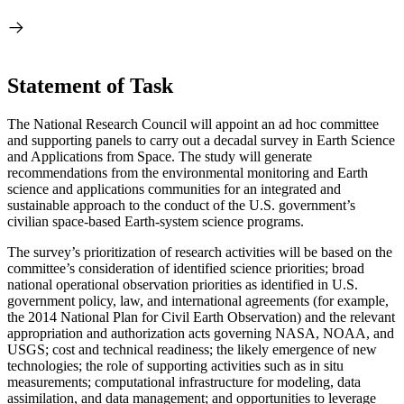
Statement of Task
The National Research Council will appoint an ad hoc committee
and supporting panels to carry out a decadal survey in Earth Science
and Applications from Space. The study will generate
recommendations from the environmental monitoring and Earth
science and applications communities for an integrated and
sustainable approach to the conduct of the U.S. government’s
civilian space-based Earth-system science programs.
The survey’s prioritization of research activities will be based on the
committee’s consideration of identified science priorities; broad
national operational observation priorities as identified in U.S.
government policy, law, and international agreements (for example,
the 2014 National Plan for Civil Earth Observation) and the relevant
appropriation and authorization acts governing NASA, NOAA, and
USGS; cost and technical readiness; the likely emergence of new
technologies; the role of supporting activities such as in situ
measurements; computational infrastructure for modeling, data
assimilation, and data management; and opportunities to leverage