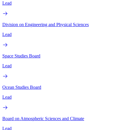
Lead
Division on Engineering and Physical Sciences
Lead
Space Studies Board
Lead
Ocean Studies Board
Lead
Board on Atmospheric Sciences and Climate
Lead