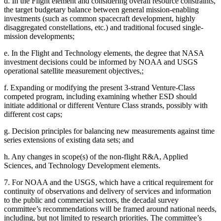
d.
In the Flight element and considering overall resource constraints,
the target budgetary balance between general mission-enabling
investments (such as common spacecraft development, highly
disaggregated constellations, etc.) and traditional focused single-
mission developments;
e.
In
the Flight and Technology elements, the degree that NASA
investment decisions could be informed by NOAA and USGS
operational satellite measurement objectives,;
f.
Expanding or modifying the present 3-strand Venture-Class
competed program, including examining whether ESD should
initiate additional or different Venture Class strands, possibly with
different cost caps;
g.
Decision principles for balancing new measurements against time
series extensions of existing data sets; and
h.
Any changes in scope(s) of the non-flight R&A, Applied
Sciences, and Technology Development elements.
7.
For NOAA and the USGS, which have a critical requirement for
continuity of observations and delivery of services and information
to the public and commercial sectors, the decadal survey
committee’s recommendations will be framed around national needs,
including, but not limited to research priorities. The committee’s