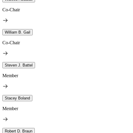
Co-Chair
William B. Gail
Co-Chair
Steven J. Battel
Member
Stacey Boland
Member
Robert D. Braun