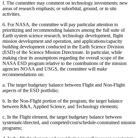
f.
The committee may comment on technology investments; new
areas of research emphasis; or suborbital, ground, or in situ
activities.
6.
For NASA, the committee will pay particular attention to
prioritizing and recommending balances among the full suite of
Earth system science research, technology development, flight
mission development and operation, and applications/capacity
building development conducted in the Earth Science Division
(ESD) of the Science Mission Directorate. In particular, while
making clear its assumptions regarding the overall scope of the
NASA ESD program relative to the contributions of the mission
agencies NOAA and USGS, the committee will make
recommendations on:
a.
The target budgetary balance between Flight and Non-Flight
aspects of the ESD portfolio;
b.
In the Non-Flight portion of the program, the target balance
between R&A, Applied Science, and Technology elements;
c.
In the Flight element, the target budgetary balance between
systematic/directed, and competed/cost/schedule-constrained mission
programs;