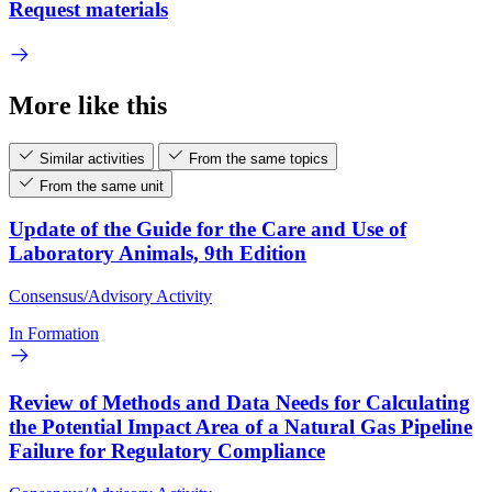
Request materials
More like this
Similar activities
From the same topics
From the same unit
Update of the Guide for the Care and Use of
Laboratory Animals, 9th Edition
Consensus/Advisory Activity
In Formation
Review of Methods and Data Needs for Calculating
the Potential Impact Area of a Natural Gas Pipeline
Failure for Regulatory Compliance