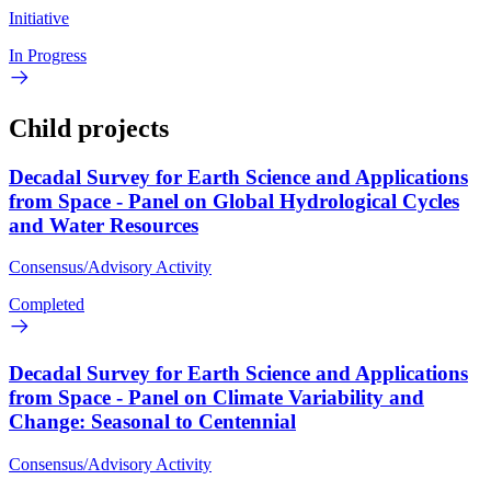
Initiative
In Progress
Child projects
Decadal Survey for Earth Science and Applications
from Space - Panel on Global Hydrological Cycles
and Water Resources
Consensus/Advisory Activity
Completed
Decadal Survey for Earth Science and Applications
from Space - Panel on Climate Variability and
Change: Seasonal to Centennial
Consensus/Advisory Activity