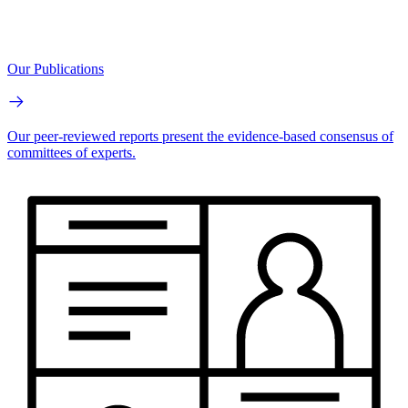
Our Publications
Our peer-reviewed reports present the evidence-based consensus of
committees of experts.