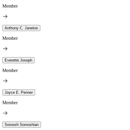
Member
Anthony C. Janetos
Member
Everette Joseph
Member
Joyce E. Penner
Member
Soroosh Sorooshian