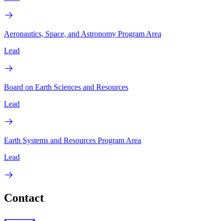
Aeronautics, Space, and Astronomy Program Area
Lead
Board on Earth Sciences and Resources
Lead
Earth Systems and Resources Program Area
Lead
Contact