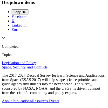
Dropdown items
Copy link
Facebook
X
Linked In
Email
Completed
Topics
Legislation and Policy
Space, Security, and Conflicts
The 2017-2027 Decadal Survey for Earth Science and Applications
from Space (ESAS 2017) will help shape science priorities and
guide agency investments into the next decade. The survey,
sponsored by NASA, NOAA, and the USGS, is driven by input
from the scientific community and policy experts.
About
Publications/Resources
Events