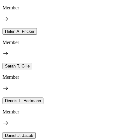
Member
Helen A. Fricker
Member
Sarah T. Gille
Member
Dennis L. Hartmann
Member
Daniel J. Jacob