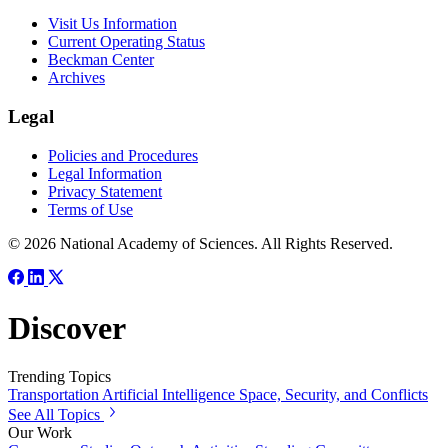
Visit Us Information
Current Operating Status
Beckman Center
Archives
Legal
Policies and Procedures
Legal Information
Privacy Statement
Terms of Use
© 2026 National Academy of Sciences. All Rights Reserved.
Discover
Trending Topics
Transportation
Artificial Intelligence
Space, Security, and Conflicts
See All Topics
Our Work