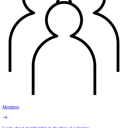
Members