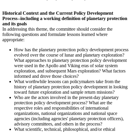
Historical Context and the Current Policy Development
Process--including a working definition of planetary protection
and its goals
In addressing this theme, the committee should consider the
following questions and formulate lessons learned where
appropriate:
H
ow
has the planetary protection policy development process
evolved over the course of lunar and planetary exploration?
What approaches to planetary protection policy development
were used in the Apollo and Viking eras of solar system
exploration, and subsequent Mars exploration? What factors
informed and drove those choices?
What worthwhile lessons can policymakers take from the
history of planetary protection policy development in looking
toward future exploration and sample return missions?
Who are the actors involved in the present-day planetary
protection policy development process? What are the
respective roles and responsibilities of international
organizations, national organizations and national space
agencies (including agencies' planetary protection officers),
advisory committees, and others in the process?
What scientific, technical, philosophical, and/or ethical