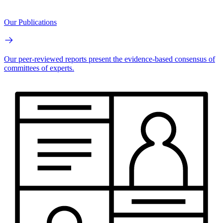
Our Publications
Our peer-reviewed reports present the evidence-based consensus of
committees of experts.