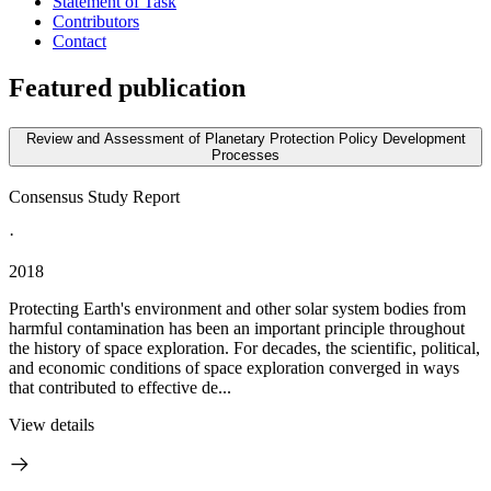
Statement of Task
Contributors
Contact
Featured publication
Review and Assessment of Planetary Protection Policy Development
Processes
Consensus Study Report
·
2018
Protecting Earth's environment and other solar system bodies from
harmful contamination has been an important principle throughout
the history of space exploration. For decades, the scientific, political,
and economic conditions of space exploration converged in ways
that contributed to effective de...
View details