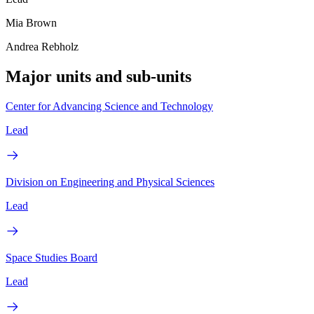
Mia Brown
Andrea Rebholz
Major units and sub-units
Center for Advancing Science and Technology
Lead
Division on Engineering and Physical Sciences
Lead
Space Studies Board
Lead