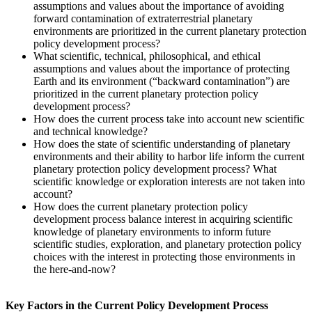
assumptions and values about the importance of avoiding
forward contamination of extraterrestrial planetary
environments are prioritized in the current planetary protection
policy development process?
What scientific, technical, philosophical, and ethical
assumptions and values about the importance of protecting
Earth and its environment (“backward contamination”) are
prioritized in the current planetary protection policy
development process?
How does the current process take into account new scientific
and technical knowledge?
How does the state of scientific understanding of planetary
environments and their ability to harbor life inform the current
planetary protection policy development process? What
scientific knowledge or exploration interests are not taken into
account?
How does the current planetary protection policy
development process balance interest in acquiring scientific
knowledge of planetary environments to inform future
scientific studies, exploration, and planetary protection policy
choices with the interest in protecting those environments in
the here-and-now?
Key Factors in the Current Policy Development Process