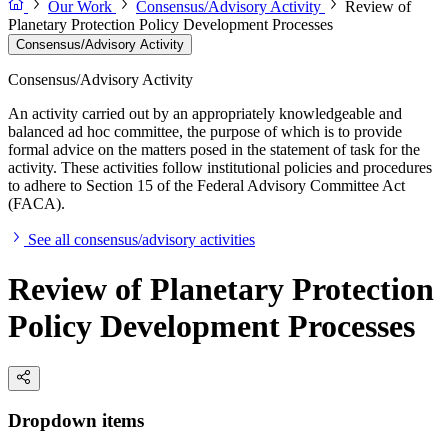
Our Work
Consensus/Advisory Activity
Review of
Planetary Protection Policy Development Processes
Consensus/Advisory Activity
Consensus/Advisory Activity
An activity carried out by an appropriately knowledgeable and
balanced ad hoc committee, the purpose of which is to provide
formal advice on the matters posed in the statement of task for the
activity. These activities follow institutional policies and procedures
to adhere to Section 15 of the Federal Advisory Committee Act
(FACA).
See all consensus/advisory activities
Review of Planetary Protection
Policy Development Processes
Dropdown items