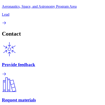
Aeronautics, Space, and Astronomy Program Area
Lead
Contact
Provide feedback
Request materials