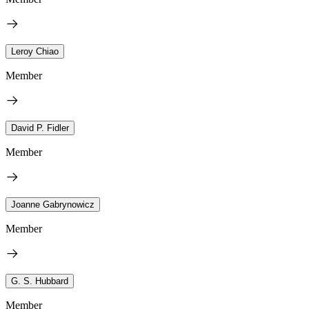
Leroy Chiao
Member
David P. Fidler
Member
Joanne Gabrynowicz
Member
G. S. Hubbard
Member