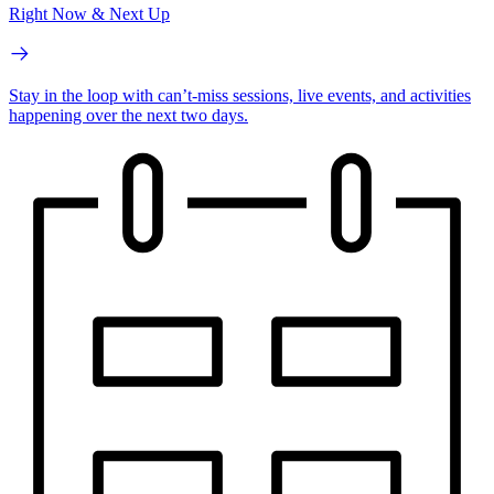
Right Now & Next Up
Stay in the loop with can’t-miss sessions, live events, and activities
happening over the next two days.