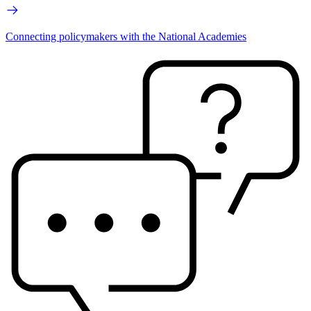
Connecting policymakers with the National Academies