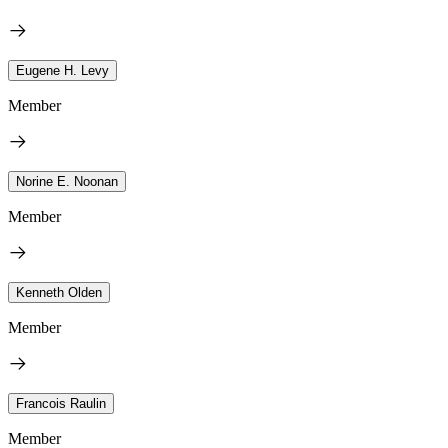
Eugene H. Levy
Member
Norine E. Noonan
Member
Kenneth Olden
Member
Francois Raulin
Member