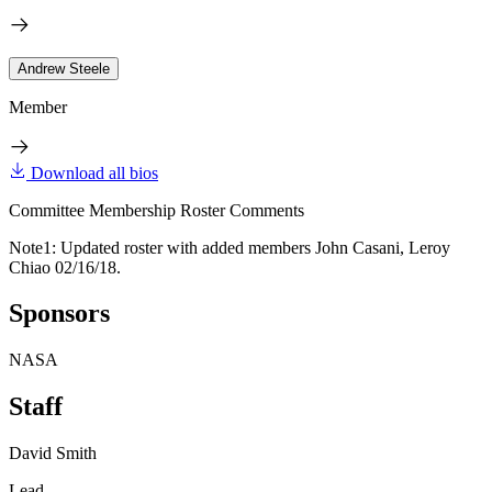
Andrew Steele
Member
Download all bios
Committee Membership Roster Comments
Note1: Updated roster with added members John Casani, Leroy
Chiao 02/16/18.
Sponsors
NASA
Staff
David Smith
Lead