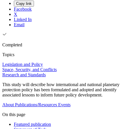
Copy link
Facebook
X
Linked In
Email
Completed
Topics
Legislation and Policy
Space, Security, and Conflicts
Research and Standards
This study will describe how international and national planetary
protection policy has been formulated and adopted and identify
associated lessons to inform future policy development.
About
Publications/Resources
Events
On this page
Featured publication