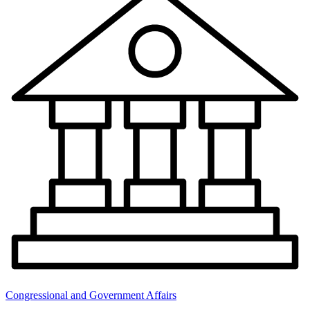
Congressional and Government Affairs