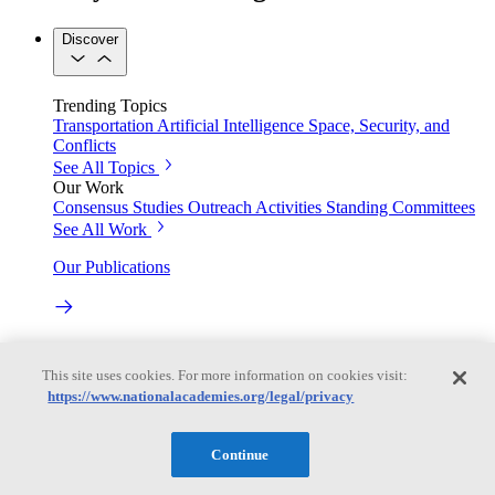
Discover
Trending Topics
Transportation
Artificial Intelligence
Space, Security, and
Conflicts
See All Topics
Our Work
Consensus Studies
Outreach Activities
Standing Committees
See All Work
Our Publications
Our peer-reviewed reports present the evidence-based
consensus of committees of experts.
This site uses cookies. For more information on cookies visit:
https://www.nationalacademies.org/legal/privacy
Explore the Latest News and Stories
Continue
The latest news and stories, with context you can trust.