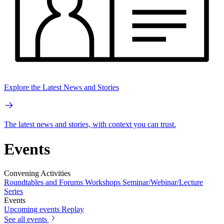
Explore the Latest News and Stories
The latest news and stories, with context you can trust.
Events
Convening Activities
Roundtables and Forums
Workshops
Seminar/Webinar/Lecture
Series
Events
Upcoming events
Replay
See all events