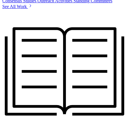
Consensus Studies
Outreach Activities
Standing Committees
See All Work