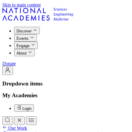
Skip to main content
Discover
Events
Engage
About
Donate
Dropdown items
My Academies
Login
Our Work