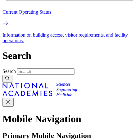
Current Operating Status
Information on building access, visitor requirements, and facility
operations.
Search
Search
Mobile Navigation
Primary Mobile Navigation