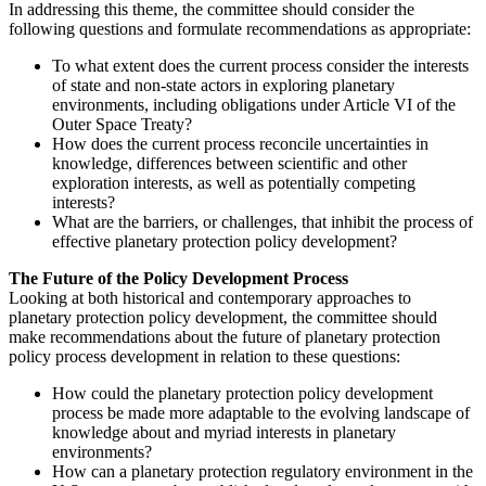
In addressing this theme, the committee should consider the
following questions and formulate recommendations as appropriate:
To what extent does the current process consider the interests
of state and non-state actors in exploring planetary
environments, including obligations under Article VI of the
Outer Space Treaty?
How does the current process reconcile uncertainties in
knowledge, differences between scientific and other
exploration interests, as well as potentially competing
interests?
What are the barriers, or challenges, that inhibit the process of
effective planetary protection policy development?
The Future of the Policy Development Process
Looking at both historical and contemporary approaches to
planetary protection policy development, the committee should
make recommendations about the future of planetary protection
policy process development in relation to these questions:
How could the planetary protection policy development
process be made more adaptable to the evolving landscape of
knowledge about and myriad interests in planetary
environments?
How can a planetary protection regulatory environment in the