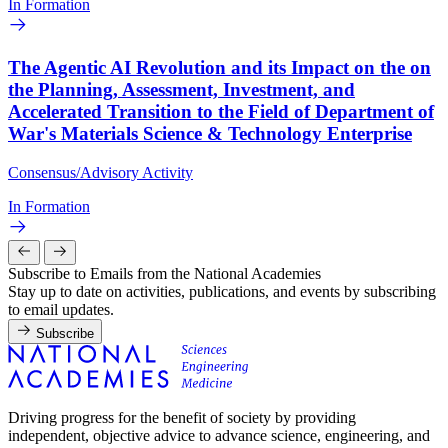
In Formation
The Agentic AI Revolution and its Impact on the on
the Planning, Assessment, Investment, and
Accelerated Transition to the Field of Department of
War's Materials Science & Technology Enterprise
Consensus/Advisory Activity
In Formation
Subscribe to Emails from the National Academies
Stay up to date on activities, publications, and events by subscribing
to email updates.
Subscribe
Driving progress for the benefit of society by providing
independent, objective advice to advance science, engineering, and