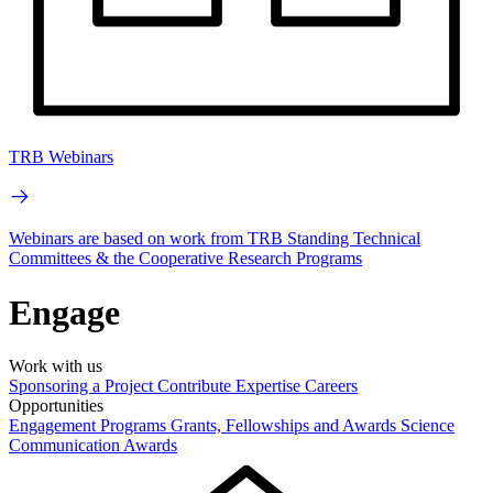
TRB Webinars
Webinars are based on work from TRB Standing Technical
Committees & the Cooperative Research Programs
Engage
Work with us
Sponsoring a Project
Contribute Expertise
Careers
Opportunities
Engagement Programs
Grants, Fellowships and Awards
Science
Communication Awards