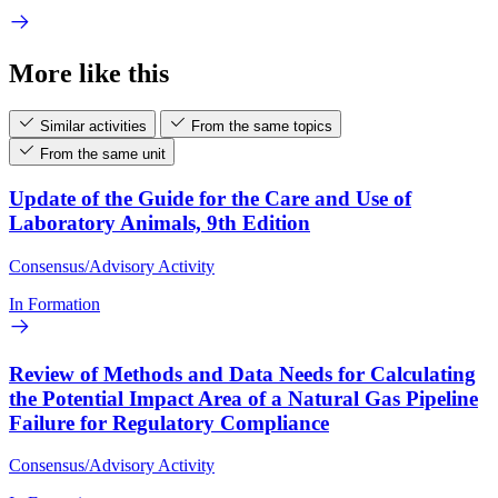
More like this
Similar activities
From the same topics
From the same unit
Update of the Guide for the Care and Use of
Laboratory Animals, 9th Edition
Consensus/Advisory Activity
In Formation
Review of Methods and Data Needs for Calculating
the Potential Impact Area of a Natural Gas Pipeline
Failure for Regulatory Compliance
Consensus/Advisory Activity