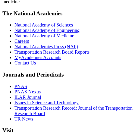
medicine.
The National Academies
National Academy of Sciences
National Academy of Engineering
National Academy of Medicine
Careers
National Academies Press (NAP)
Transportation Research Board Reports
MyAcademies Accounts
Contact Us
Journals and Periodicals
PNAS
PNAS Nexus
ILAR Journal
Issues in Science and Technology
Transportation Research Record: Journal of the Transportation
Research Board
TR News
Visit