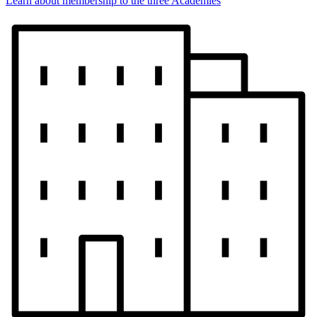
Learn about membership to the three Academies