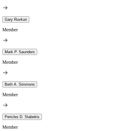
Gary Ruvkun
Member
Mark P. Saunders
Member
Beth A. Simmons
Member
Pericles D. Stabekis
Member