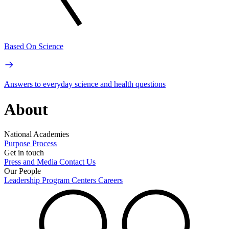
Based On Science
Answers to everyday science and health questions
About
National Academies
Purpose
Process
Get in touch
Press and Media
Contact Us
Our People
Leadership
Program Centers
Careers