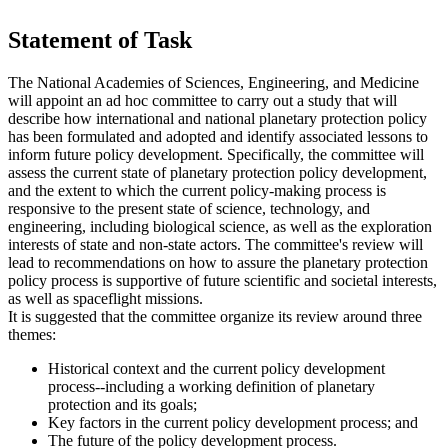
Statement of Task
The National Academies of Sciences, Engineering, and Medicine
will appoint an ad hoc committee to carry out a study that will
describe how international and national planetary protection policy
has been formulated and adopted and identify associated lessons to
inform future policy development. Specifically, the committee will
assess the current state of planetary protection policy development,
and the extent to which the current policy-making process is
responsive to the present state of science, technology, and
engineering, including biological science, as well as the exploration
interests of state and non-state actors. The committee's review will
lead to recommendations on how to assure the planetary protection
policy process is supportive of future scientific and societal interests,
as well as spaceflight missions.
It is suggested that the committee organize its review around three
themes:
Historical context and the current policy development
process--including a working definition of planetary
protection and its goals;
Key factors in the current policy development process; and
The future of the policy development process.