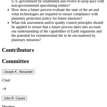
U.S. government be established and evolve to keep pace with
non-governmental spacefaring entities?
How does a future process evaluate the state of the art and
what technologies are required to ensure compliance with
planetary protection policy for future missions?
What risk assessment and/or quality control principles should
be applied to ensure that a future process takes into account
our understanding of the capabilities of Earth organisms and
the potential for extraterrestrial life to be encountered by
planetary missions?
Contributors
Committee
Joseph K. Alexander
Chair
John R. Casani
Member