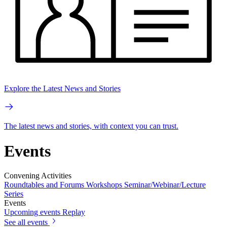
Explore the Latest News and Stories
The latest news and stories, with context you can trust.
Events
Convening Activities
Roundtables and Forums
Workshops
Seminar/Webinar/Lecture
Series
Events
Upcoming events
Replay
See all events