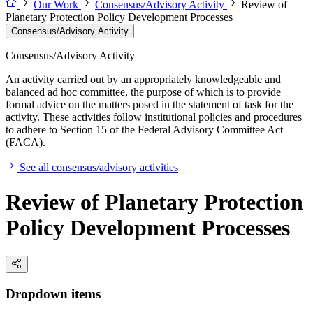
Our Work
Consensus/Advisory Activity
Review of
Planetary Protection Policy Development Processes
Consensus/Advisory Activity
Consensus/Advisory Activity
An activity carried out by an appropriately knowledgeable and
balanced ad hoc committee, the purpose of which is to provide
formal advice on the matters posed in the statement of task for the
activity. These activities follow institutional policies and procedures
to adhere to Section 15 of the Federal Advisory Committee Act
(FACA).
See all consensus/advisory activities
Review of Planetary Protection
Policy Development Processes
Dropdown items