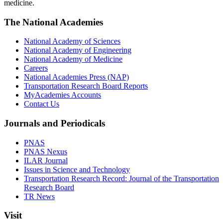
medicine.
The National Academies
National Academy of Sciences
National Academy of Engineering
National Academy of Medicine
Careers
National Academies Press (NAP)
Transportation Research Board Reports
MyAcademies Accounts
Contact Us
Journals and Periodicals
PNAS
PNAS Nexus
ILAR Journal
Issues in Science and Technology
Transportation Research Record: Journal of the Transportation
Research Board
TR News
Visit