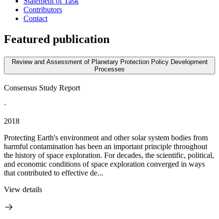
Statement of Task
Contributors
Contact
Featured publication
Review and Assessment of Planetary Protection Policy Development
Processes
Consensus Study Report
·
2018
Protecting Earth's environment and other solar system bodies from
harmful contamination has been an important principle throughout
the history of space exploration. For decades, the scientific, political,
and economic conditions of space exploration converged in ways
that contributed to effective de...
View details