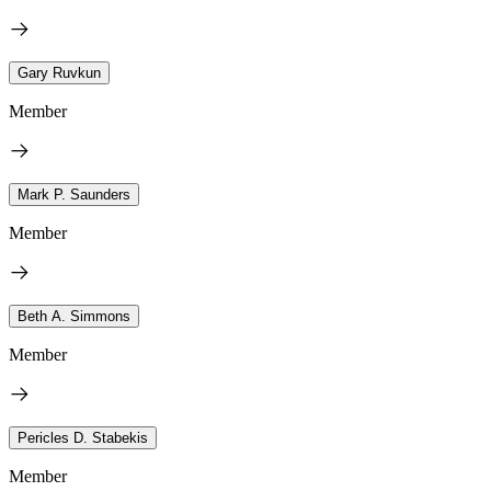
Gary Ruvkun
Member
Mark P. Saunders
Member
Beth A. Simmons
Member
Pericles D. Stabekis
Member