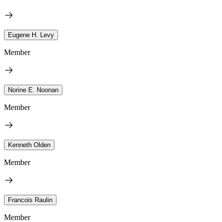
Eugene H. Levy
Member
Norine E. Noonan
Member
Kenneth Olden
Member
Francois Raulin
Member