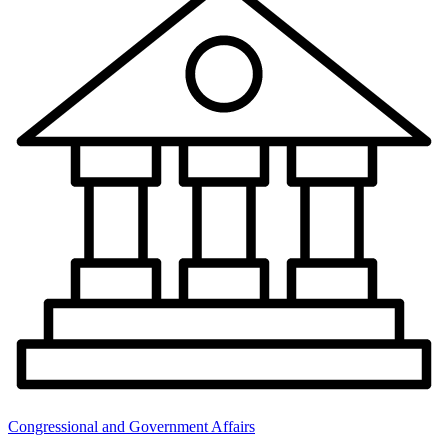
Congressional and Government Affairs