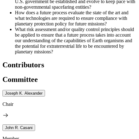
U.S. government be established and evolve to keep pace with
non-governmental spacefaring entities?
How does a future process evaluate the state of the art and
what technologies are required to ensure compliance with
planetary protection policy for future missions?
What risk assessment and/or quality control principles should
be applied to ensure that a future process takes into account
our understanding of the capabilities of Earth organisms and
the potential for extraterrestrial life to be encountered by
planetary missions?
Contributors
Committee
Joseph K. Alexander
Chair
John R. Casani
Member