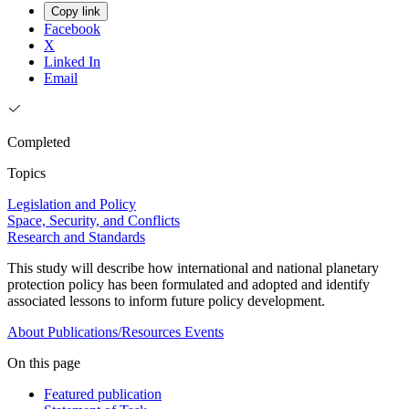
Copy link
Facebook
X
Linked In
Email
Completed
Topics
Legislation and Policy
Space, Security, and Conflicts
Research and Standards
This study will describe how international and national planetary
protection policy has been formulated and adopted and identify
associated lessons to inform future policy development.
About
Publications/Resources
Events
On this page
Featured publication