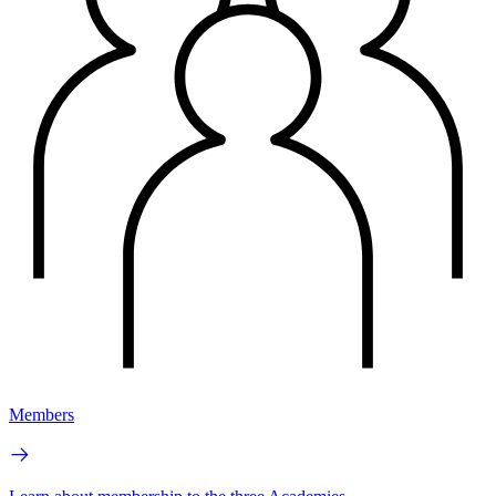
Members