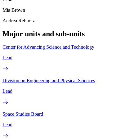
Mia Brown
Andrea Rebholz
Major units and sub-units
Center for Advancing Science and Technology
Lead
Division on Engineering and Physical Sciences
Lead
Space Studies Board
Lead