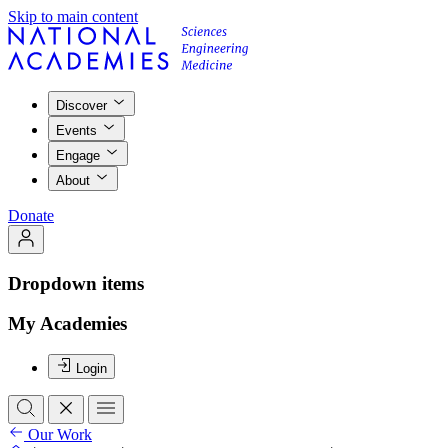
Skip to main content
Discover
Events
Engage
About
Donate
Dropdown items
My Academies
Login
Our Work