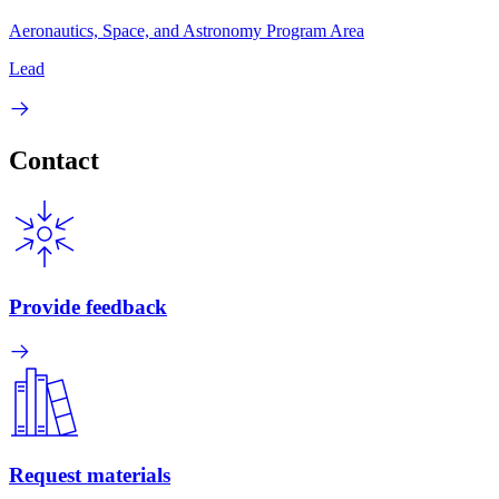
Aeronautics, Space, and Astronomy Program Area
Lead
Contact
Provide feedback
Request materials