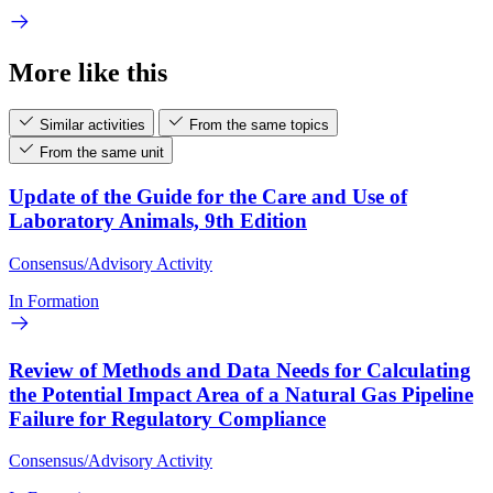
More like this
Similar activities
From the same topics
From the same unit
Update of the Guide for the Care and Use of
Laboratory Animals, 9th Edition
Consensus/Advisory Activity
In Formation
Review of Methods and Data Needs for Calculating
the Potential Impact Area of a Natural Gas Pipeline
Failure for Regulatory Compliance
Consensus/Advisory Activity