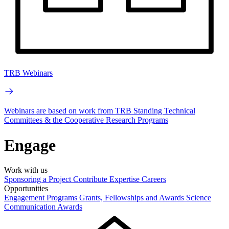
TRB Webinars
Webinars are based on work from TRB Standing Technical
Committees & the Cooperative Research Programs
Engage
Work with us
Sponsoring a Project
Contribute Expertise
Careers
Opportunities
Engagement Programs
Grants, Fellowships and Awards
Science
Communication Awards