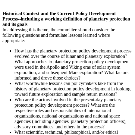
Historical Context and the Current Policy Development
Process--including a working definition of planetary protection
and its goals
In addressing this theme, the committee should consider the
following questions and formulate lessons learned where
appropriate:
H
ow
has the planetary protection policy development process
evolved over the course of lunar and planetary exploration?
What approaches to planetary protection policy development
were used in the Apollo and Viking eras of solar system
exploration, and subsequent Mars exploration? What factors
informed and drove those choices?
What worthwhile lessons can policymakers take from the
history of planetary protection policy development in looking
toward future exploration and sample return missions?
Who are the actors involved in the present-day planetary
protection policy development process? What are the
respective roles and responsibilities of international
organizations, national organizations and national space
agencies (including agencies' planetary protection officers),
advisory committees, and others in the process?
What scientific, technical, philosophical, and/or ethical