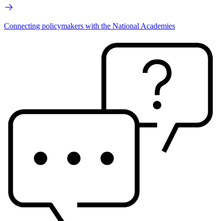
Connecting policymakers with the National Academies