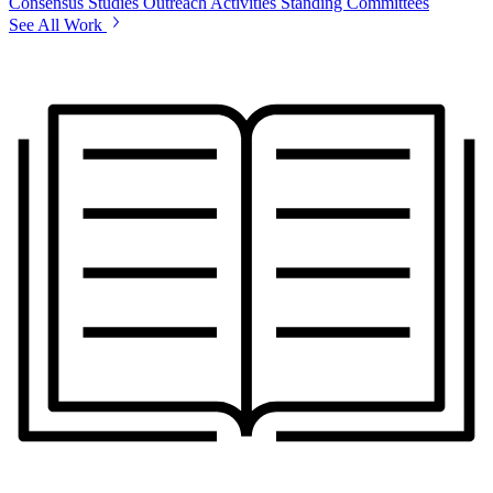
Consensus Studies
Outreach Activities
Standing Committees
See All Work