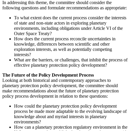
In addressing this theme, the committee should consider the
following questions and formulate recommendations as appropriate:
To what extent does the current process consider the interests
of state and non-state actors in exploring planetary
environments, including obligations under Article VI of the
Outer Space Treaty?
How does the current process reconcile uncertainties in
knowledge, differences between scientific and other
exploration interests, as well as potentially competing
interests?
What are the barriers, or challenges, that inhibit the process of
effective planetary protection policy development?
The Future of the Policy Development Process
Looking at both historical and contemporary approaches to
planetary protection policy development, the committee should
make recommendations about the future of planetary protection
policy process development in relation to these questions:
How could the planetary protection policy development
process be made more adaptable to the evolving landscape of
knowledge about and myriad interests in planetary
environments?
How can a planetary protection regulatory environment in the