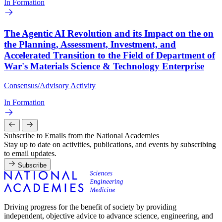
In Formation
The Agentic AI Revolution and its Impact on the on
the Planning, Assessment, Investment, and
Accelerated Transition to the Field of Department of
War's Materials Science & Technology Enterprise
Consensus/Advisory Activity
In Formation
Subscribe to Emails from the National Academies
Stay up to date on activities, publications, and events by subscribing
to email updates.
Subscribe
Driving progress for the benefit of society by providing
independent, objective advice to advance science, engineering, and