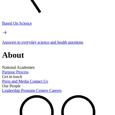
Based On Science
Answers to everyday science and health questions
About
National Academies
Purpose
Process
Get in touch
Press and Media
Contact Us
Our People
Leadership
Program Centers
Careers