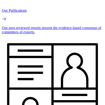
Our Publications
Our peer-reviewed reports present the evidence-based consensus of
committees of experts.