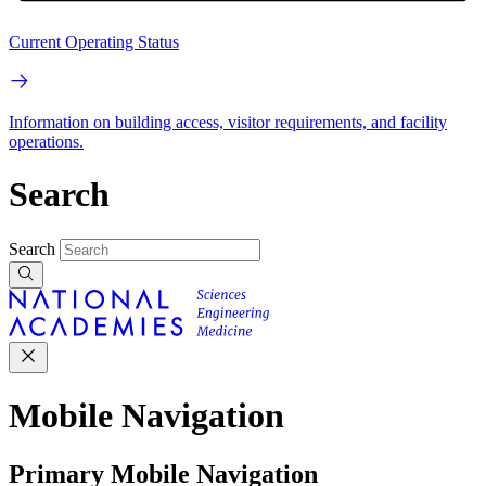
Current Operating Status
Information on building access, visitor requirements, and facility
operations.
Search
Search
Mobile Navigation
Primary Mobile Navigation