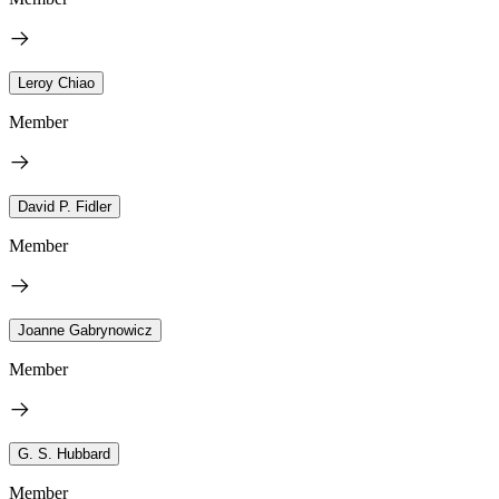
Leroy Chiao
Member
David P. Fidler
Member
Joanne Gabrynowicz
Member
G. S. Hubbard
Member