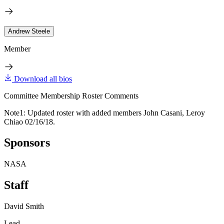
Andrew Steele
Member
Download all bios
Committee Membership Roster Comments
Note1: Updated roster with added members John Casani, Leroy
Chiao 02/16/18.
Sponsors
NASA
Staff
David Smith
Lead