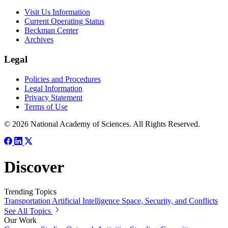
Visit Us Information
Current Operating Status
Beckman Center
Archives
Legal
Policies and Procedures
Legal Information
Privacy Statement
Terms of Use
© 2026 National Academy of Sciences. All Rights Reserved.
Discover
Trending Topics
Transportation
Artificial Intelligence
Space, Security, and Conflicts
See All Topics
Our Work