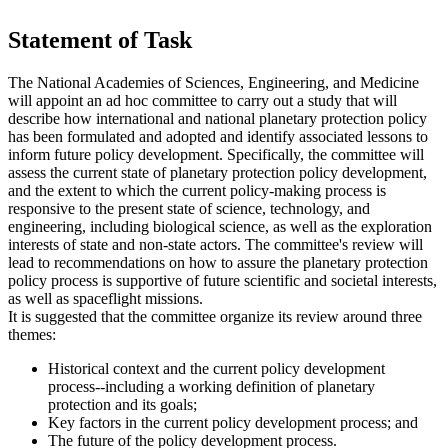
Statement of Task
The National Academies of Sciences, Engineering, and Medicine
will appoint an ad hoc committee to carry out a study that will
describe how international and national planetary protection policy
has been formulated and adopted and identify associated lessons to
inform future policy development. Specifically, the committee will
assess the current state of planetary protection policy development,
and the extent to which the current policy-making process is
responsive to the present state of science, technology, and
engineering, including biological science, as well as the exploration
interests of state and non-state actors. The committee's review will
lead to recommendations on how to assure the planetary protection
policy process is supportive of future scientific and societal interests,
as well as spaceflight missions.
It is suggested that the committee organize its review around three
themes:
Historical context and the current policy development
process--including a working definition of planetary
protection and its goals;
Key factors in the current policy development process; and
The future of the policy development process.