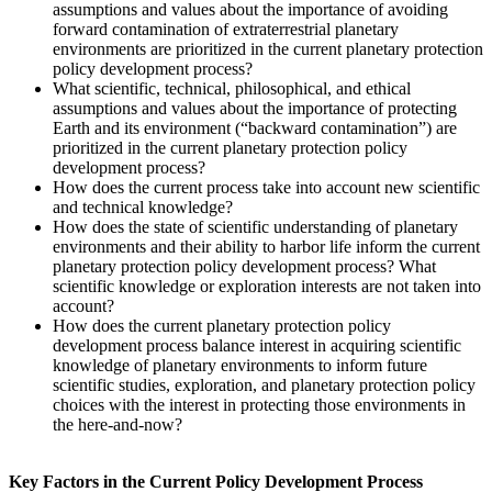
assumptions and values about the importance of avoiding
forward contamination of extraterrestrial planetary
environments are prioritized in the current planetary protection
policy development process?
What scientific, technical, philosophical, and ethical
assumptions and values about the importance of protecting
Earth and its environment (“backward contamination”) are
prioritized in the current planetary protection policy
development process?
How does the current process take into account new scientific
and technical knowledge?
How does the state of scientific understanding of planetary
environments and their ability to harbor life inform the current
planetary protection policy development process? What
scientific knowledge or exploration interests are not taken into
account?
How does the current planetary protection policy
development process balance interest in acquiring scientific
knowledge of planetary environments to inform future
scientific studies, exploration, and planetary protection policy
choices with the interest in protecting those environments in
the here-and-now?
Key Factors in the Current Policy Development Process