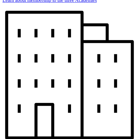
Learn about membership to the three Academies