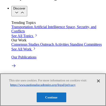
Discover
Trending Topics
Transportation
Artificial Intelligence
Space, Security, and
Conflicts
See All Topics
Our Work
Consensus Studies
Outreach Activities
Standing Committees
See All Work
Our Publications
Our peer-reviewed reports present the evidence-based
consensus of committees of experts.
This site uses cookies. For more information on cookies visit:
https://www.nationalacademies.org/legal/privacy
Explore the Latest News and Stories
Continue
The latest news and stories, with context you can trust.