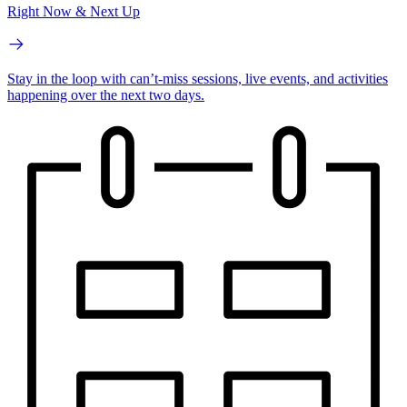
Right Now & Next Up
Stay in the loop with can’t-miss sessions, live events, and activities
happening over the next two days.