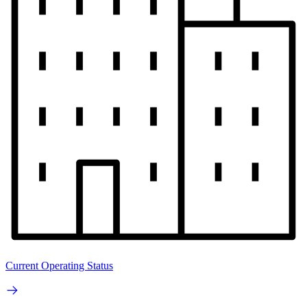
Current Operating Status