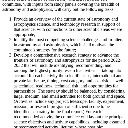
committee, with inputs from study panels covering the breadth of
astronomy and astrophysics, will carry out the following tasks:
Provide an overview of the current state of astronomy and
astrophysics science, and technology research in support of
that science, with connections to other scientific areas where
appropriate;
Identify the most compelling science challenges and frontiers
in astronomy and astrophysics, which shall motivate the
committee’s strategy for the future;
Develop a comprehensive research strategy to advance the
frontiers of astronomy and astrophysics for the period 2022-
2032 that will include identifying, recommending, and
ranking the highest priority research activities — taking into
account for each activity the scientific case, international and
private landscape, timing, cost category and cost risk, as well
as technical readiness, technical risk, and opportunities for
partnerships. The strategy should be balanced, by considering
large, medium, and small activities for both ground and space.
(Activities include any project, telescope, facility, experiment,
mission, or research program of sufficient scope to be
identified separately in the final report.) For each
recommended activity the committee will lay out the principal
science objectives and activity capabilities, including assumed
or recommended activity lifetime, where possible;