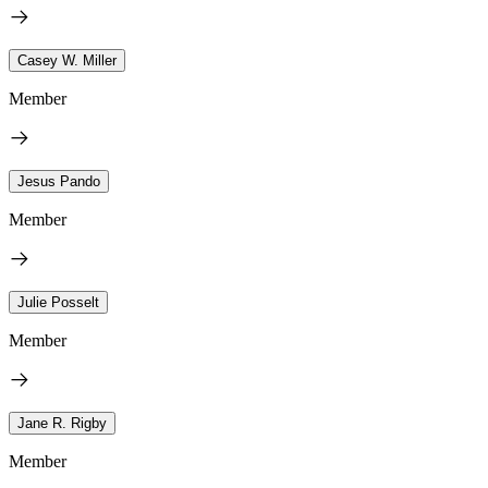
Casey W. Miller
Member
Jesus Pando
Member
Julie Posselt
Member
Jane R. Rigby
Member