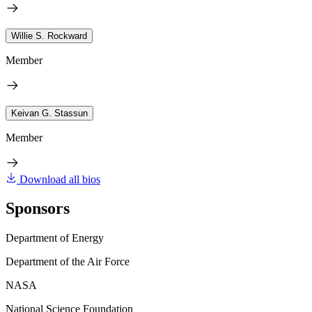
Willie S. Rockward
Member
Keivan G. Stassun
Member
Download all bios
Sponsors
Department of Energy
Department of the Air Force
NASA
National Science Foundation