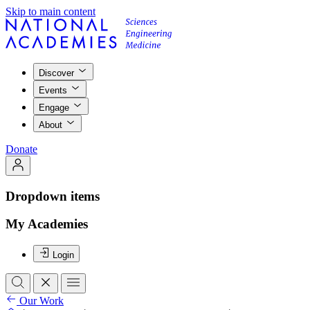
Skip to main content
Discover
Events
Engage
About
Donate
Dropdown items
My Academies
Login
Our Work