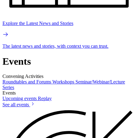
Explore the Latest News and Stories
The latest news and stories, with context you can trust.
Events
Convening Activities
Roundtables and Forums
Workshops
Seminar/Webinar/Lecture
Series
Events
Upcoming events
Replay
See all events