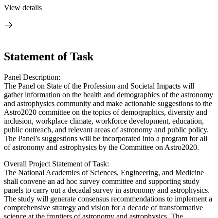
View details
Statement of Task
Panel Description:
The Panel on State of the Profession and Societal Impacts will
gather information on the health and demographics of the astronomy
and astrophysics community and make actionable suggestions to the
Astro2020 committee on the topics of demographics, diversity and
inclusion, workplace climate, workforce development, education,
public outreach, and relevant areas of astronomy and public policy.
The Panel’s suggestions will be incorporated into a program for all
of astronomy and astrophysics by the Committee on Astro2020.
Overall Project Statement of Task:
The National Academies of Sciences, Engineering, and Medicine
shall convene an ad hoc survey committee and supporting study
panels to carry out a decadal survey in astronomy and astrophysics.
The study will generate consensus recommendations to implement a
comprehensive strategy and vision for a decade of transformative
science at the frontiers of astronomy and astrophysics. The