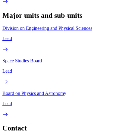
Major units and sub-units
Division on Engineering and Physical Sciences
Lead
Space Studies Board
Lead
Board on Physics and Astronomy
Lead
Contact