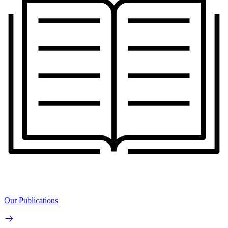
Our Publications