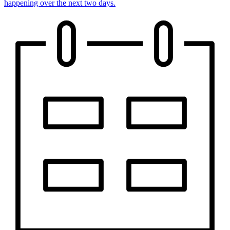
happening over the next two days.