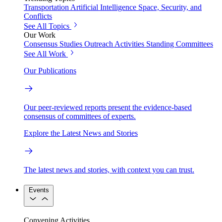
Transportation
Artificial Intelligence
Space, Security, and
Conflicts
See All Topics
Our Work
Consensus Studies
Outreach Activities
Standing Committees
See All Work
Our Publications
Our peer-reviewed reports present the evidence-based
consensus of committees of experts.
Explore the Latest News and Stories
The latest news and stories, with context you can trust.
Events
Convening Activities