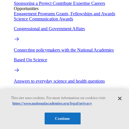
Sponsoring a Project
Contribute Expertise
Careers
Opportunities
Engagement Programs
Grants, Fellowships and Awards
Science Communication Awards
Congressional and Government Affairs
Connecting policymakers with the National Academies
Based On Science
Answers to everyday science and health questions
About
This site uses cookies. For more information on cookies visit:
https://www.nationalacademies.org/legal/privacy
National Academies
Purpose
Process
Continue
Our People
Leadership
Program Centers
Careers