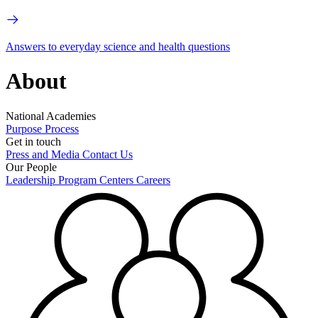
Answers to everyday science and health questions
About
National Academies
Purpose
Process
Get in touch
Press and Media
Contact Us
Our People
Leadership
Program Centers
Careers