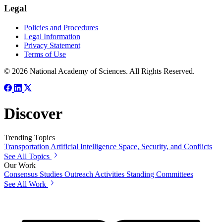
Legal
Policies and Procedures
Legal Information
Privacy Statement
Terms of Use
© 2026 National Academy of Sciences. All Rights Reserved.
Discover
Trending Topics
Transportation
Artificial Intelligence
Space, Security, and Conflicts
See All Topics
Our Work
Consensus Studies
Outreach Activities
Standing Committees
See All Work