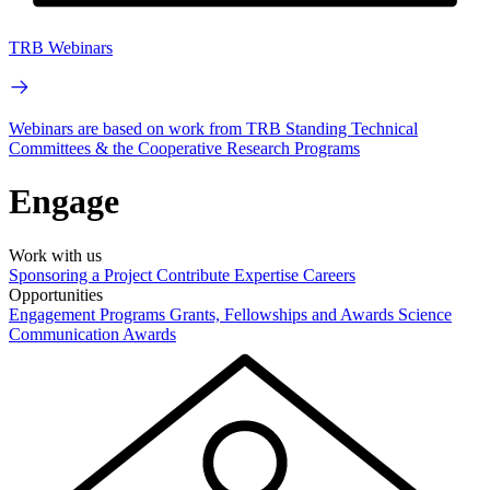
TRB Webinars
Webinars are based on work from TRB Standing Technical
Committees & the Cooperative Research Programs
Engage
Work with us
Sponsoring a Project
Contribute Expertise
Careers
Opportunities
Engagement Programs
Grants, Fellowships and Awards
Science
Communication Awards