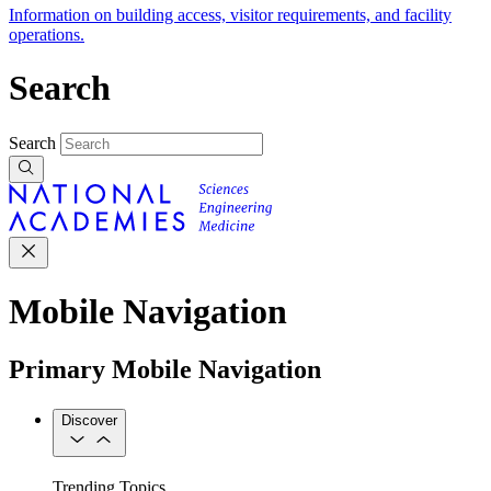
Information on building access, visitor requirements, and facility
operations.
Search
Search
Mobile Navigation
Primary Mobile Navigation
Discover
Trending Topics