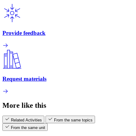
Provide feedback
Request materials
More like this
Related Activities
From the same topics
From the same unit