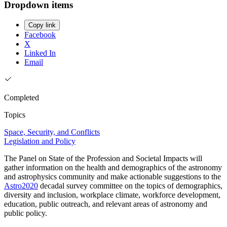
Dropdown items
Copy link
Facebook
X
Linked In
Email
Completed
Topics
Space, Security, and Conflicts
Legislation and Policy
The Panel on State of the Profession and Societal Impacts will
gather information on the health and demographics of the astronomy
and astrophysics community and make actionable suggestions to the
Astro2020
decadal survey committee on the topics of demographics,
diversity and inclusion, workplace climate, workforce development,
education, public outreach, and relevant areas of astronomy and
public policy.