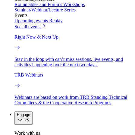
Roundtables and Forums
Workshops
Seminar/Webinar/Lecture Series
Events
Upcoming events
Replay
See all events
Right Now & Next Up
Stay in the loop with can’t-miss sessions, live events, and
activities happening over the next two days.
TRB Webinars
Webinars are based on work from TRB Standing Technical
Committees & the Cooperative Research Programs
Engage
Work with us