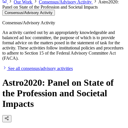
Our Work
Consensus/Advisory Activity
Astro2020:
Panel on State of the Profession and Societal Impacts
Consensus/Advisory Activity
Consensus/Advisory Activity
An activity carried out by an appropriately knowledgeable and
balanced ad hoc committee, the purpose of which is to provide
formal advice on the matters posed in the statement of task for the
activity. These activities follow institutional policies and procedures
to adhere to Section 15 of the Federal Advisory Committee Act
(FACA).
See all consensus/advisory activities
Astro2020: Panel on State of
the Profession and Societal
Impacts