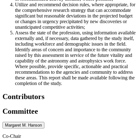
Utilize and recommend decision rules, where appropriate, for
the comprehensive research strategy that can accommodate
significant but reasonable deviations in the projected budget
or changes in urgency precipitated by new discoveries or
unanticipated competitive activities;
Assess the state of the profession, using information available
externally and, if necessary, data gathered by the study itself,
including workforce and demographic issues in the field.
Identify areas of concern and importance to the community
raised by this assessment in service of the future vitality and
capability of the astronomy and astrophysics work force.
Where possible, provide specific, actionable and practical
recommendations to the agencies and community to address
these areas. This report shall be made available following the
completion of the study.
Contributors
Committee
Margaret M. Hanson
Co-Chair