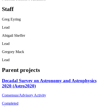
Staff
Greg Eyring
Lead
Abigail Sheffer
Lead
Gregory Mack
Lead
Parent projects
Decadal Survey on Astronomy and Astrophysics
2020 (Astro2020)
Consensus/Advisory Activity
Completed