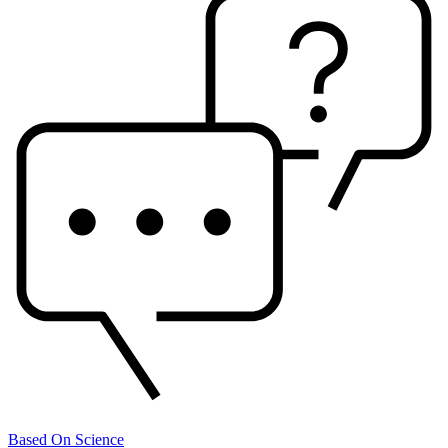
Based On Science