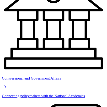
Congressional and Government Affairs
Connecting policymakers with the National Academies