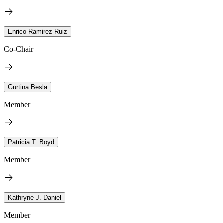
Enrico Ramirez-Ruiz
Co-Chair
Gurtina Besla
Member
Patricia T. Boyd
Member
Kathryne J. Daniel
Member