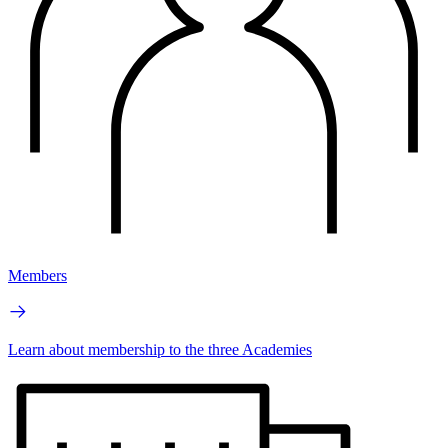
Members
Learn about membership to the three Academies