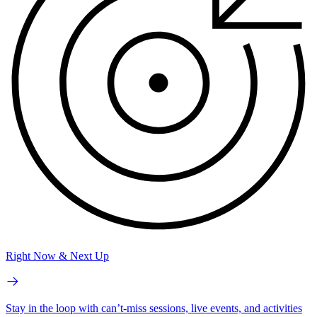
Right Now & Next Up
Stay in the loop with can’t-miss sessions, live events, and activities