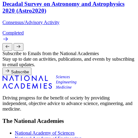
Decadal Survey on Astronomy and Astrophysics
2020 (Astro2020)
Consensus/Advisory Activity
Completed
Subscribe to Emails from the National Academies
Stay up to date on activities, publications, and events by subscribing
to email updates.
Subscribe
Driving progress for the benefit of society by providing
independent, objective advice to advance science, engineering, and
medicine.
The National Academies
National Academy of Sciences