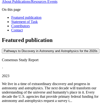
About
Publications/Resources
Events
On this page
Featured publication
Statement of Task
Contributors
Contact
Featured publication
Pathways to Discovery in Astronomy and Astrophysics for the 2020s
Consensus Study Report
·
2023
We live in a time of extraordinary discovery and progress in
astronomy and astrophysics. The next decade will transform our
understanding of the universe and humanity's place in it. Every
decade the U.S. agencies that provide primary federal funding for
astronomy and astrophysics request a survey t...