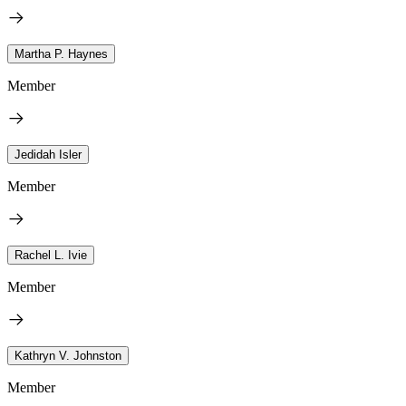
Martha P. Haynes
Member
Jedidah Isler
Member
Rachel L. Ivie
Member
Kathryn V. Johnston
Member