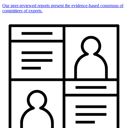
Our peer-reviewed reports present the evidence-based consensus of
committees of experts.