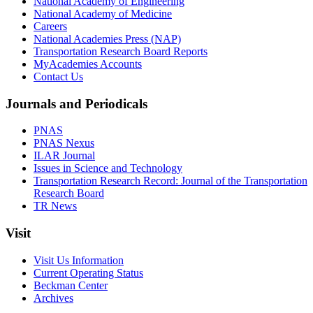
National Academy of Engineering
National Academy of Medicine
Careers
National Academies Press (NAP)
Transportation Research Board Reports
MyAcademies Accounts
Contact Us
Journals and Periodicals
PNAS
PNAS Nexus
ILAR Journal
Issues in Science and Technology
Transportation Research Record: Journal of the Transportation
Research Board
TR News
Visit
Visit Us Information
Current Operating Status
Beckman Center
Archives