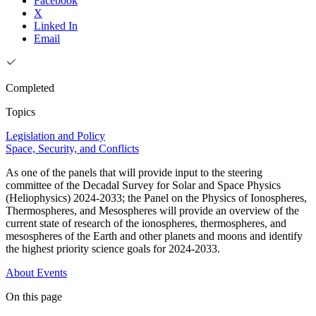
Facebook
X
Linked In
Email
Completed
Topics
Legislation and Policy
Space, Security, and Conflicts
As one of the panels that will provide input to the steering
committee of the Decadal Survey for Solar and Space Physics
(Heliophysics) 2024-2033; the Panel on the Physics of Ionospheres,
Thermospheres, and Mesospheres will provide an overview of the
current state of research of the ionospheres, thermospheres, and
mesospheres of the Earth and other planets and moons and identify
the highest priority science goals for 2024-2033.
About
Events
On this page