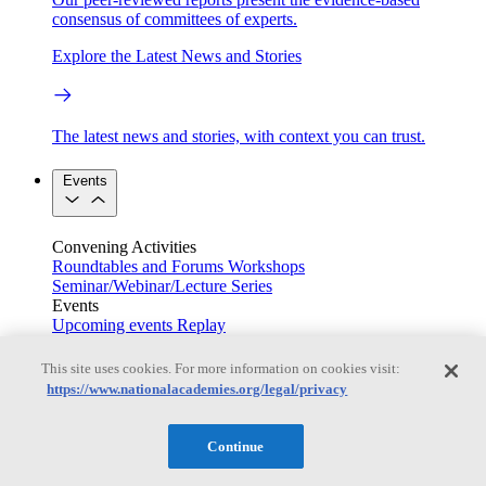
consensus of committees of experts.
Explore the Latest News and Stories
The latest news and stories, with context you can trust.
Events
Convening Activities
Roundtables and Forums
Workshops
Seminar/Webinar/Lecture Series
Events
Upcoming events
Replay
See all events
This site uses cookies. For more information on cookies visit:
Right Now & Next Up
https://www.nationalacademies.org/legal/privacy
Continue
Stay in the loop with can’t-miss sessions, live events, and
activities happening over the next two days.