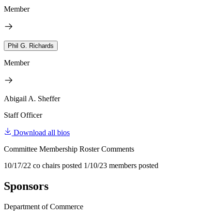
Member
Phil G. Richards
Member
Abigail A. Sheffer
Staff Officer
Download all bios
Committee Membership Roster Comments
10/17/22 co chairs posted 1/10/23 members posted
Sponsors
Department of Commerce