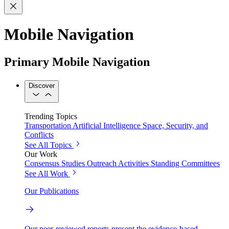
Mobile Navigation
Primary Mobile Navigation
Discover
Trending Topics
Transportation
Artificial Intelligence
Space, Security, and
Conflicts
See All Topics
Our Work
Consensus Studies
Outreach Activities
Standing Committees
See All Work
Our Publications
Our peer-reviewed reports present the evidence-based