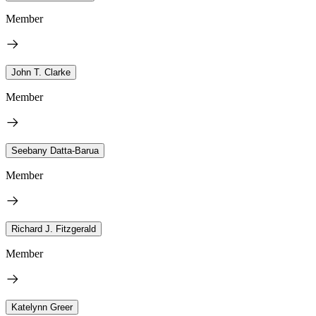
Member
John T. Clarke
Member
Seebany Datta-Barua
Member
Richard J. Fitzgerald
Member
Katelynn Greer