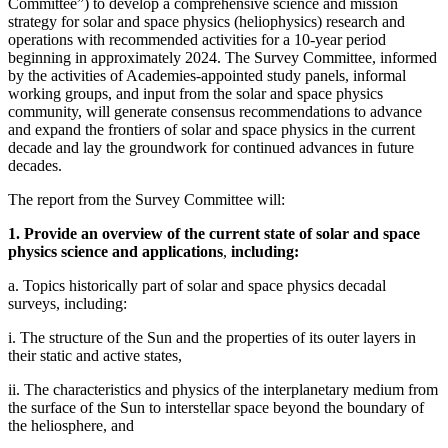
Committee”) to develop a comprehensive science and mission
strategy for solar and space physics (heliophysics) research and
operations with recommended activities for a 10-year period
beginning in approximately 2024. The Survey Committee, informed
by the activities of Academies-appointed study panels, informal
working groups, and input from the solar and space physics
community, will generate consensus recommendations to advance
and expand the frontiers of solar and space physics in the current
decade and lay the groundwork for continued advances in future
decades.
The report from the Survey Committee will:
1. Provide an overview of the current state of solar and space
physics science and applications
,
including:
a. Topics historically part of solar and space physics decadal
surveys, including:
i. The structure of the Sun and the properties of its outer layers in
their static and active states,
ii. The characteristics and physics of the interplanetary medium from
the surface of the Sun to interstellar space beyond the boundary of
the heliosphere, and