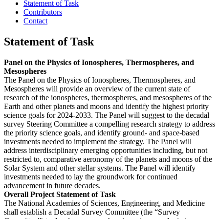
Statement of Task
Contributors
Contact
Statement of Task
Panel on the Physics of Ionospheres, Thermospheres, and
Mesospheres
The Panel on the Physics of Ionospheres, Thermospheres, and
Mesospheres will provide an overview of the current state of
research of the ionospheres, thermospheres, and mesospheres of the
Earth and other planets and moons and identify the highest priority
science goals for 2024-2033. The Panel will suggest to the decadal
survey Steering Committee a compelling research strategy to address
the priority science goals, and identify ground- and space-based
investments needed to implement the strategy. The Panel will
address interdisciplinary emerging opportunities including, but not
restricted to, comparative aeronomy of the planets and moons of the
Solar System and other stellar systems. The Panel will identify
investments needed to lay the groundwork for continued
advancement in future decades.
Overall Project Statement of Task
The National Academies of Sciences, Engineering, and Medicine
shall establish a Decadal Survey Committee (the “Survey