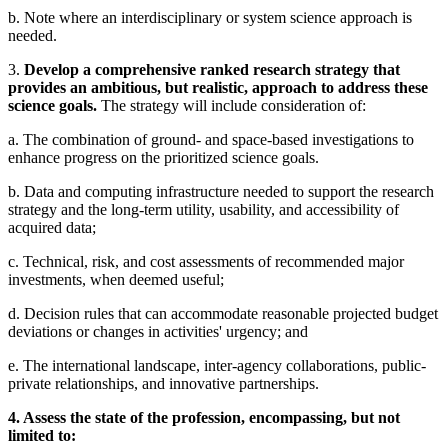
b. Note where an interdisciplinary or system science approach is
needed.
3.
Develop a comprehensive ranked research strategy that
provides an ambitious, but realistic, approach to address these
science goals.
The strategy will include consideration of:
a. The combination of ground- and space-based investigations to
enhance progress on the prioritized science goals.
b. Data and computing infrastructure needed to support the research
strategy and the long-term utility, usability, and accessibility of
acquired data;
c. Technical, risk, and cost assessments of recommended major
investments, when deemed useful;
d. Decision rules that can accommodate reasonable projected budget
deviations or changes in activities' urgency; and
e. The international landscape, inter-agency collaborations, public-
private relationships, and innovative partnerships.
4. Assess the state of the profession, encompassing, but not
limited to: