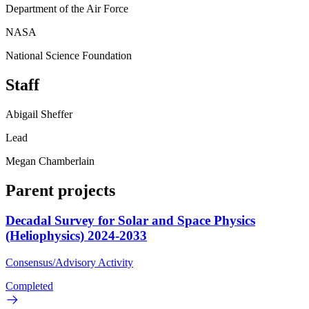
Department of the Air Force
NASA
National Science Foundation
Staff
Abigail Sheffer
Lead
Megan Chamberlain
Parent projects
Decadal Survey for Solar and Space Physics
(Heliophysics) 2024-2033
Consensus/Advisory Activity
Completed