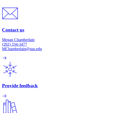
Contact us
Megan Chamberlain
(202) 334-3477
MChamberlain@nas.edu
Provide feedback