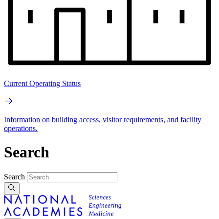
Current Operating Status
Information on building access, visitor requirements, and facility
operations.
Search
Search