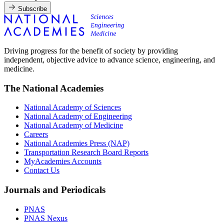
Subscribe
Driving progress for the benefit of society by providing
independent, objective advice to advance science, engineering, and
medicine.
The National Academies
National Academy of Sciences
National Academy of Engineering
National Academy of Medicine
Careers
National Academies Press (NAP)
Transportation Research Board Reports
MyAcademies Accounts
Contact Us
Journals and Periodicals
PNAS
PNAS Nexus