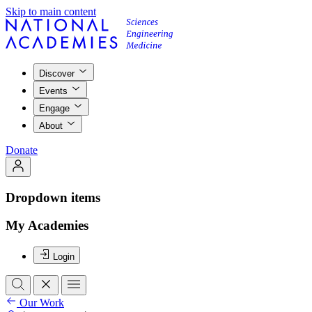
Skip to main content
Discover
Events
Engage
About
Donate
Dropdown items
My Academies
Login
Our Work