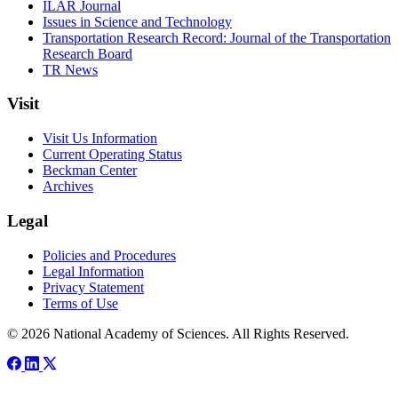
ILAR Journal
Issues in Science and Technology
Transportation Research Record: Journal of the Transportation
Research Board
TR News
Visit
Visit Us Information
Current Operating Status
Beckman Center
Archives
Legal
Policies and Procedures
Legal Information
Privacy Statement
Terms of Use
© 2026 National Academy of Sciences. All Rights Reserved.