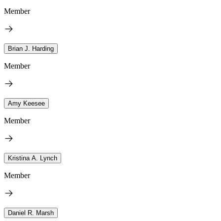
Member
Brian J. Harding
Member
Amy Keesee
Member
Kristina A. Lynch
Member
Daniel R. Marsh