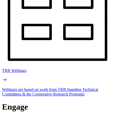
TRB Webinars
Webinars are based on work from TRB Standing Technical
Committees & the Cooperative Research Programs
Engage