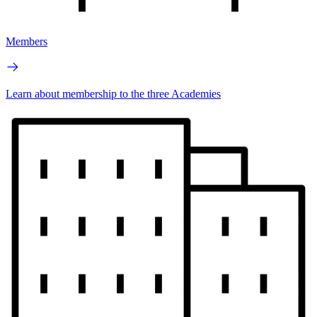
Members
Learn about membership to the three Academies