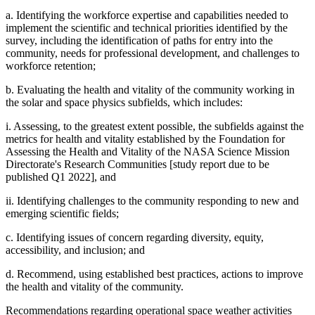
a. Identifying the workforce expertise and capabilities needed to
implement the scientific and technical priorities identified by the
survey, including the identification of paths for entry into the
community, needs for professional development, and challenges to
workforce retention;
b. Evaluating the health and vitality of the community working in
the solar and space physics subfields, which includes:
i. Assessing, to the greatest extent possible, the subfields against the
metrics for health and vitality established by the Foundation for
Assessing the Health and Vitality of the NASA Science Mission
Directorate's Research Communities [study report due to be
published Q1 2022], and
ii. Identifying challenges to the community responding to new and
emerging scientific fields;
c. Identifying issues of concern regarding diversity, equity,
accessibility, and inclusion; and
d. Recommend, using established best practices, actions to improve
the health and vitality of the community.
Recommendations regarding operational space weather activities