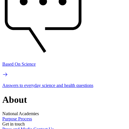
Based On Science
Answers to everyday science and health questions
About
National Academies
Purpose
Process
Get in touch