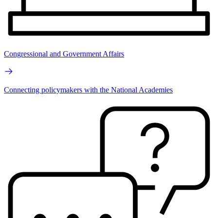
Congressional and Government Affairs
Connecting policymakers with the National Academies