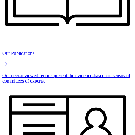
Our Publications
Our peer-reviewed reports present the evidence-based consensus of
committees of experts.