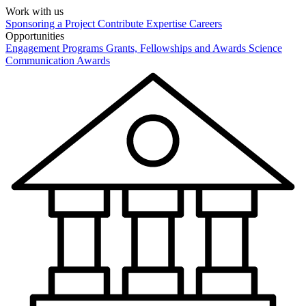
Work with us
Sponsoring a Project
Contribute Expertise
Careers
Opportunities
Engagement Programs
Grants, Fellowships and Awards
Science
Communication Awards