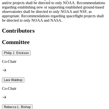
and/or projects shall be directed to only NOAA. Recommendations
regarding establishing new or supporting established ground-based
observatories shall be directed to only NOAA and NSF, as
appropriate. Recommendations regarding spaceflight projects shall
be directed to only NOAA and NASA.
Contributors
Committee
Philip J. Erickson
Co-Chair
Lara Waldrop
Co-Chair
Rebecca L. Bishop