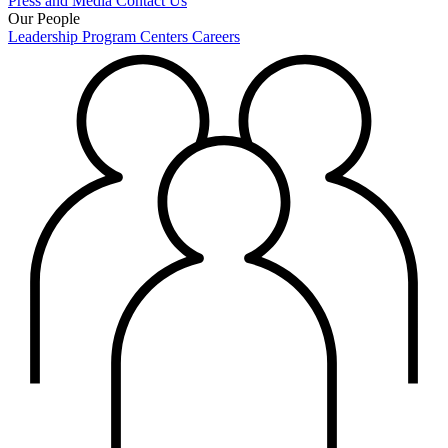
Press and Media
Contact Us
Our People
Leadership
Program Centers
Careers