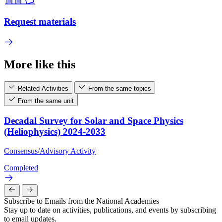
Request materials
More like this
Related Activities
From the same topics
From the same unit
Decadal Survey for Solar and Space Physics
(Heliophysics) 2024-2033
Consensus/Advisory Activity
Completed
Subscribe to Emails from the National Academies
Stay up to date on activities, publications, and events by subscribing
to email updates.