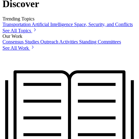
Discover
Trending Topics
Transportation
Artificial Intelligence
Space, Security, and Conflicts
See All Topics
Our Work
Consensus Studies
Outreach Activities
Standing Committees
See All Work