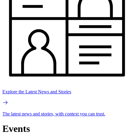
Explore the Latest News and Stories
The latest news and stories, with context you can trust.
Events