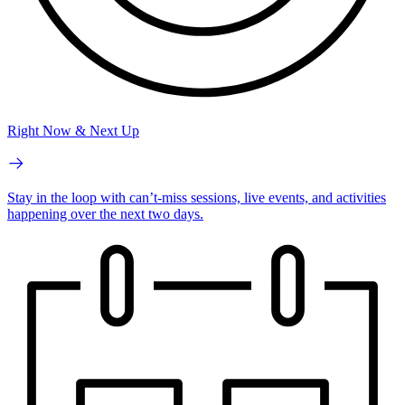
Right Now & Next Up
Stay in the loop with can’t-miss sessions, live events, and activities
happening over the next two days.