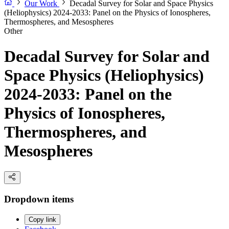
Our Work
Decadal Survey for Solar and Space Physics
(Heliophysics) 2024-2033: Panel on the Physics of Ionospheres,
Thermospheres, and Mesospheres
Other
Decadal Survey for Solar and
Space Physics (Heliophysics)
2024-2033: Panel on the
Physics of Ionospheres,
Thermospheres, and
Mesospheres
Dropdown items
Copy link