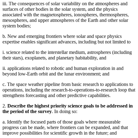
iii. The consequences of solar variability on the atmospheres and
surfaces of other bodies in the solar system, and the physics
associated with the magnetospheres, ionospheres, thermospheres,
mesospheres, and upper atmospheres of the Earth and other solar
system bodies;
b. New and emerging frontiers where solar and space physics
expertise enables significant advances, including but not limited to
i. science related to the interstellar medium, astrospheres (including
their stars), exoplanets, and planetary habitability, and
ii. applications related to robotic and human exploration in and
beyond low-Earth orbit and the lunar environment; and
c. The space weather pipeline from basic research to applications to
operations, including the research-to-operations-to-research loop that
strengthens forecasting and other predictive capabilities.
2.
Describe the highest priority science goals to be addressed in
the period of the survey
. In doing so:
a. Identify the focused parts of those goals where measurable
progress can be made, where frontiers can be expanded, and that
improve possibilities for scientific growth in the future; and