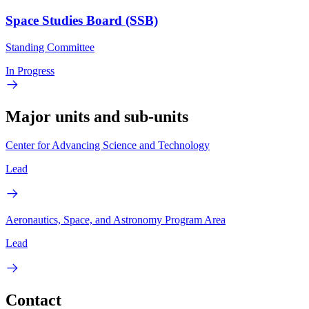
Space Studies Board (SSB)
Standing Committee
In Progress
Major units and sub-units
Center for Advancing Science and Technology
Lead
Aeronautics, Space, and Astronomy Program Area
Lead
Contact