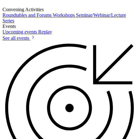
Convening Activities
Roundtables and Forums
Workshops
Seminar/Webinar/Lecture
Series
Events
Upcoming events
Replay
See all events