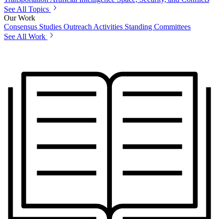
See All Topics
Our Work
Consensus Studies
Outreach Activities
Standing Committees
See All Work