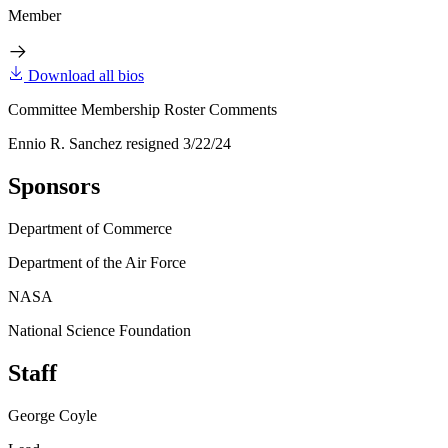
Member
Download all bios
Committee Membership Roster Comments
Ennio R. Sanchez resigned 3/22/24
Sponsors
Department of Commerce
Department of the Air Force
NASA
National Science Foundation
Staff
George Coyle