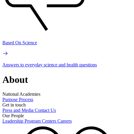
Based On Science
Answers to everyday science and health questions
About
National Academies
Purpose
Process
Get in touch
Press and Media
Contact Us
Our People
Leadership
Program Centers
Careers