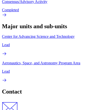
Consensus/Advisory Activity
Completed
Major units and sub-units
Center for Advancing Science and Technology
Lead
Aeronautics, Space, and Astronomy Program Area
Lead
Contact