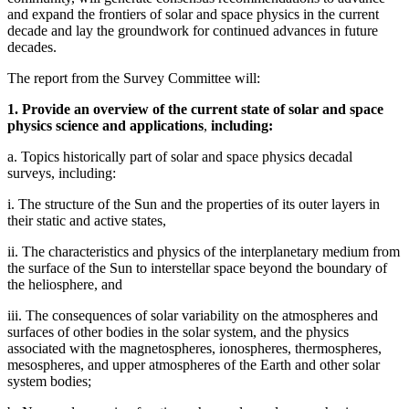
and expand the frontiers of solar and space physics in the current
decade and lay the groundwork for continued advances in future
decades.
The report from the Survey Committee will:
1. Provide an overview of the current state of solar and space
physics science and applications
,
including:
a. Topics historically part of solar and space physics decadal
surveys, including:
i. The structure of the Sun and the properties of its outer layers in
their static and active states,
ii. The characteristics and physics of the interplanetary medium from
the surface of the Sun to interstellar space beyond the boundary of
the heliosphere, and
iii. The consequences of solar variability on the atmospheres and
surfaces of other bodies in the solar system, and the physics
associated with the magnetospheres, ionospheres, thermospheres,
mesospheres, and upper atmospheres of the Earth and other solar
system bodies;