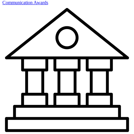
Communication Awards