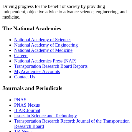
Driving progress for the benefit of society by providing
independent, objective advice to advance science, engineering, and
medicine.
The National Academies
National Academy of Sciences
National Academy of Engineering
National Academy of Medicine
Careers
National Academies Press (NAP)
Transportation Research Board Reports
MyAcademies Accounts
Contact Us
Journals and Periodicals
PNAS
PNAS Nexus
ILAR Journal
Issues in Science and Technology
Transportation Research Record: Journal of the Transportation
Research Board
TR News