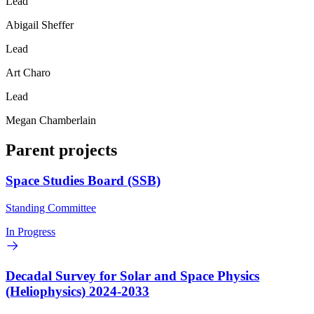
Lead
Abigail Sheffer
Lead
Art Charo
Lead
Megan Chamberlain
Parent projects
Space Studies Board (SSB)
Standing Committee
In Progress
Decadal Survey for Solar and Space Physics
(Heliophysics) 2024-2033