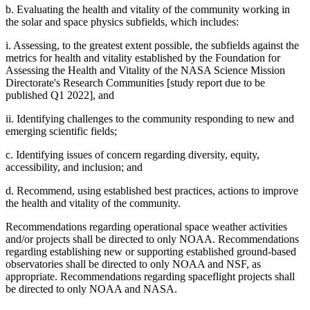
b. Evaluating the health and vitality of the community working in
the solar and space physics subfields, which includes:
i. Assessing, to the greatest extent possible, the subfields against the
metrics for health and vitality established by the Foundation for
Assessing the Health and Vitality of the NASA Science Mission
Directorate's Research Communities [study report due to be
published Q1 2022], and
ii. Identifying challenges to the community responding to new and
emerging scientific fields;
c. Identifying issues of concern regarding diversity, equity,
accessibility, and inclusion; and
d. Recommend, using established best practices, actions to improve
the health and vitality of the community.
Recommendations regarding operational space weather activities
and/or projects shall be directed to only NOAA. Recommendations
regarding establishing new or supporting established ground-based
observatories shall be directed to only NOAA and NSF, as
appropriate. Recommendations regarding spaceflight projects shall
be directed to only NOAA and NASA.