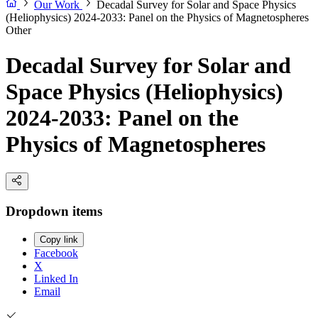
Our Work
Decadal Survey for Solar and Space Physics
(Heliophysics) 2024-2033: Panel on the Physics of Magnetospheres
Other
Decadal Survey for Solar and
Space Physics (Heliophysics)
2024-2033: Panel on the
Physics of Magnetospheres
Dropdown items
Copy link
Facebook
X
Linked In
Email