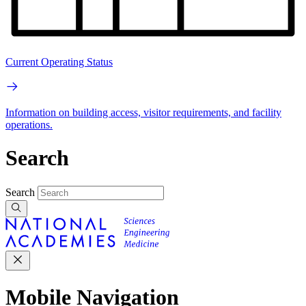
Current Operating Status
Information on building access, visitor requirements, and facility
operations.
Search
Search
Mobile Navigation