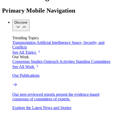
Primary Mobile Navigation
Discover
Trending Topics
Transportation
Artificial Intelligence
Space, Security, and
Conflicts
See All Topics
Our Work
Consensus Studies
Outreach Activities
Standing Committees
See All Work
Our Publications
Our peer-reviewed reports present the evidence-based
consensus of committees of experts.
Explore the Latest News and Stories