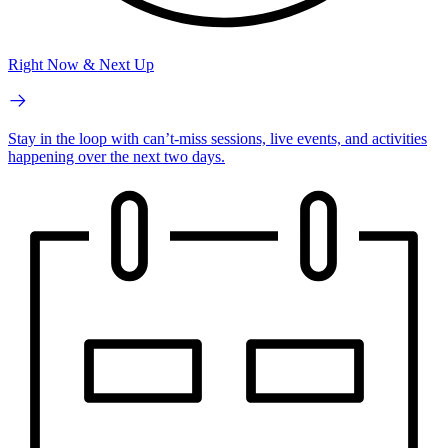
Right Now & Next Up
Stay in the loop with can’t-miss sessions, live events, and activities
happening over the next two days.