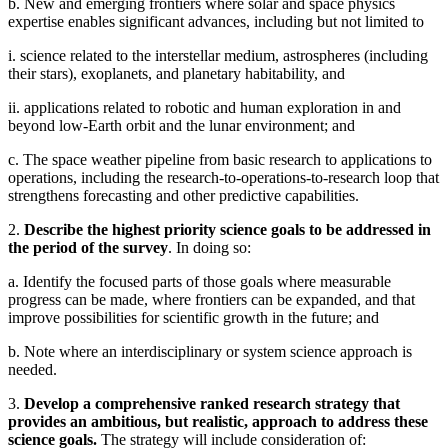
b. New and emerging frontiers where solar and space physics
expertise enables significant advances, including but not limited to
i. science related to the interstellar medium, astrospheres (including
their stars), exoplanets, and planetary habitability, and
ii. applications related to robotic and human exploration in and
beyond low-Earth orbit and the lunar environment; and
c. The space weather pipeline from basic research to applications to
operations, including the research-to-operations-to-research loop that
strengthens forecasting and other predictive capabilities.
2.
Describe the highest priority science goals to be addressed in
the period of the survey
. In doing so:
a. Identify the focused parts of those goals where measurable
progress can be made, where frontiers can be expanded, and that
improve possibilities for scientific growth in the future; and
b. Note where an interdisciplinary or system science approach is
needed.
3.
Develop a comprehensive ranked research strategy that
provides an ambitious, but realistic, approach to address these
science goals.
The strategy will include consideration of: