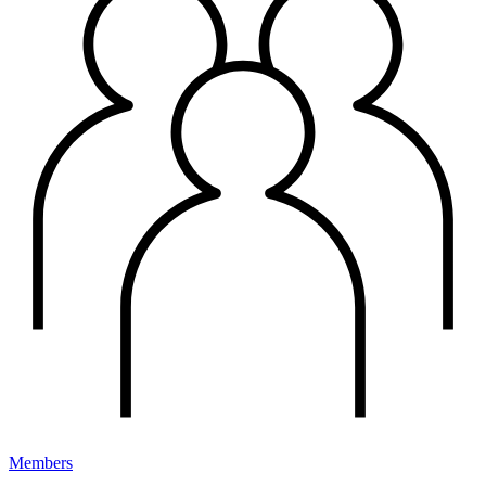
Members