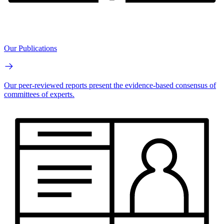
Our Publications
Our peer-reviewed reports present the evidence-based consensus of
committees of experts.