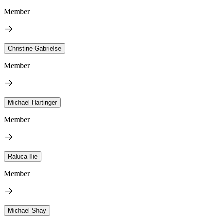
Member
Christine Gabrielse
Member
Michael Hartinger
Member
Raluca Ilie
Member
Michael Shay