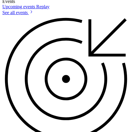
Events
Upcoming events
Replay
See all events