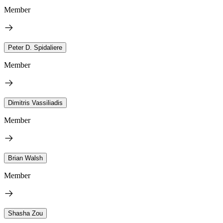
Member
Peter D. Spidaliere
Member
Dimitris Vassiliadis
Member
Brian Walsh
Member
Shasha Zou