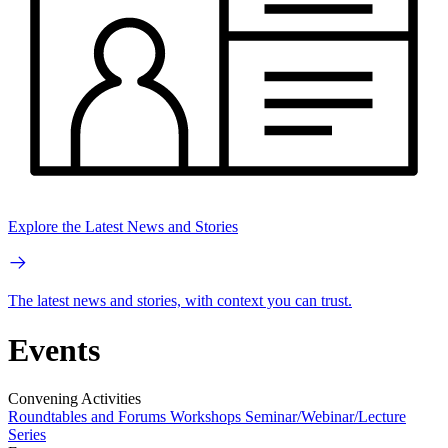
Explore the Latest News and Stories
The latest news and stories, with context you can trust.
Events
Convening Activities
Roundtables and Forums
Workshops
Seminar/Webinar/Lecture
Series