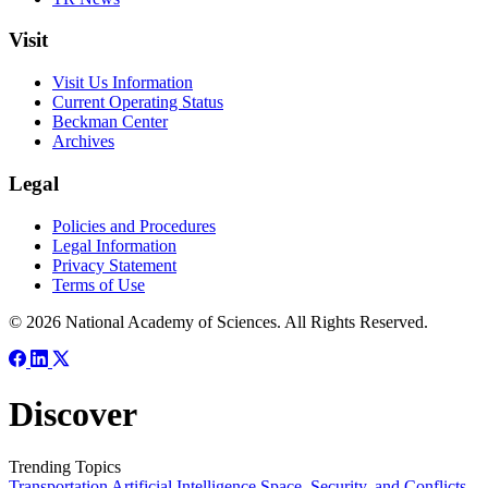
Visit
Visit Us Information
Current Operating Status
Beckman Center
Archives
Legal
Policies and Procedures
Legal Information
Privacy Statement
Terms of Use
© 2026 National Academy of Sciences. All Rights Reserved.
Discover
Trending Topics
Transportation
Artificial Intelligence
Space, Security, and Conflicts