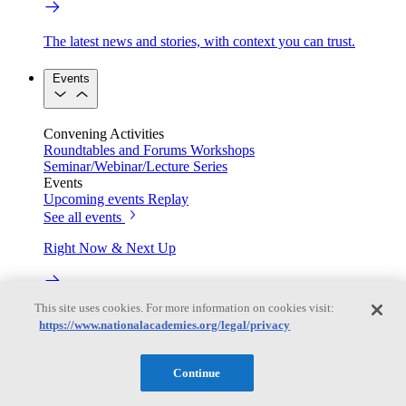
The latest news and stories, with context you can trust.
Events
Convening Activities
Roundtables and Forums
Workshops
Seminar/Webinar/Lecture Series
Events
Upcoming events
Replay
See all events
Right Now & Next Up
This site uses cookies. For more information on cookies visit:
Stay in the loop with can’t-miss sessions, live events, and
https://www.nationalacademies.org/legal/privacy
activities happening over the next two days.
TRB Webinars
Continue