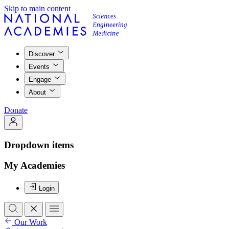
Skip to main content
Discover
Events
Engage
About
Donate
Dropdown items
My Academies
Login
Our Work