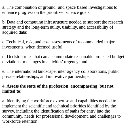
a. The combination of ground- and space-based investigations to
enhance progress on the prioritized science goals.
b. Data and computing infrastructure needed to support the research
strategy and the long-term utility, usability, and accessibility of
acquired data;
c. Technical, risk, and cost assessments of recommended major
investments, when deemed useful;
d. Decision rules that can accommodate reasonable projected budget
deviations or changes in activities' urgency; and
e. The international landscape, inter-agency collaborations, public-
private relationships, and innovative partnerships.
4. Assess the state of the profession, encompassing, but not
limited to:
a. Identifying the workforce expertise and capabilities needed to
implement the scientific and technical priorities identified by the
survey, including the identification of paths for entry into the
community, needs for professional development, and challenges to
workforce retention;