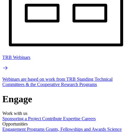
TRB Webinars
Webinars are based on work from TRB Standing Technical
Committees & the Cooperative Research Programs
Engage
Work with us
Sponsoring a Project
Contribute Expertise
Careers
Opportunities
Engagement Programs
Grants, Fellowships and Awards
Science