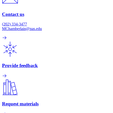
Contact us
(202) 334-3477
MChamberlain@nas.edu
Provide feedback
Request materials