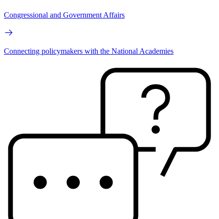
Congressional and Government Affairs
Connecting policymakers with the National Academies