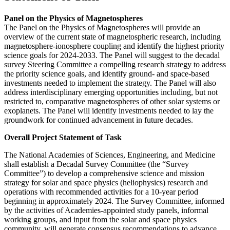
Panel on the Physics of Magnetospheres
The Panel on the Physics of Magnetospheres will provide an
overview of the current state of magnetospheric research, including
magnetosphere-ionosphere coupling and identify the highest priority
science goals for 2024-2033. The Panel will suggest to the decadal
survey Steering Committee a compelling research strategy to address
the priority science goals, and identify ground- and space-based
investments needed to implement the strategy. The Panel will also
address interdisciplinary emerging opportunities including, but not
restricted to, comparative magnetospheres of other solar systems or
exoplanets. The Panel will identify investments needed to lay the
groundwork for continued advancement in future decades.
Overall Project Statement of Task
The National Academies of Sciences, Engineering, and Medicine
shall establish a Decadal Survey Committee (the “Survey
Committee”) to develop a comprehensive science and mission
strategy for solar and space physics (heliophysics) research and
operations with recommended activities for a 10-year period
beginning in approximately 2024. The Survey Committee, informed
by the activities of Academies-appointed study panels, informal
working groups, and input from the solar and space physics
community, will generate consensus recommendations to advance