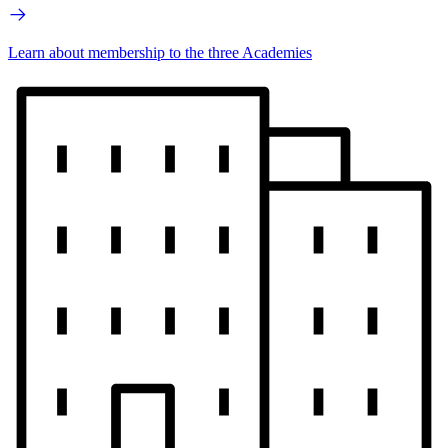
Learn about membership to the three Academies