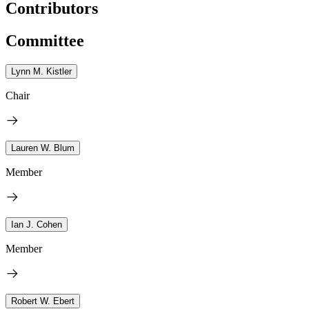
Contributors
Committee
Lynn M. Kistler
Chair
Lauren W. Blum
Member
Ian J. Cohen
Member
Robert W. Ebert