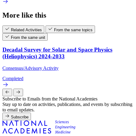
More like this
Related Activities
From the same topics
From the same unit
Decadal Survey for Solar and Space Physics
(Heliophysics) 2024-2033
Consensus/Advisory Activity
Completed
Subscribe to Emails from the National Academies
Stay up to date on activities, publications, and events by subscribing
to email updates.
Subscribe