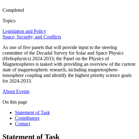
Completed
Topics
Legislation and Policy
Space, Security, and Conflicts
As one of five panels that will provide input to the steering
committee of the Decadal Survey for Solar and Space Physics
(Heliophysics) 2024-2033; the Panel on the Physics of
Magnetospheres is tasked with providing an overview of the current
state of magnetospheric research, including magnetosphere-
ionosphere coupling and identify the highest priority science goals
for 2024-2033.
About
Events
On this page
Statement of Task
Contributors
Contact
Statement of Task