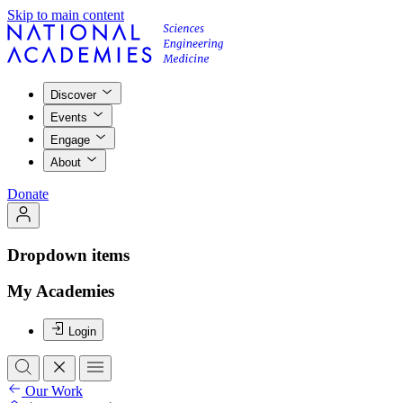
Skip to main content
Discover
Events
Engage
About
Donate
Dropdown items
My Academies
Login
Our Work