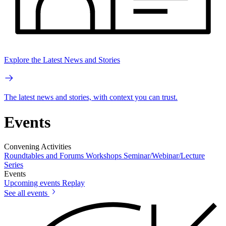
Explore the Latest News and Stories
The latest news and stories, with context you can trust.
Events
Convening Activities
Roundtables and Forums
Workshops
Seminar/Webinar/Lecture
Series
Events
Upcoming events
Replay
See all events