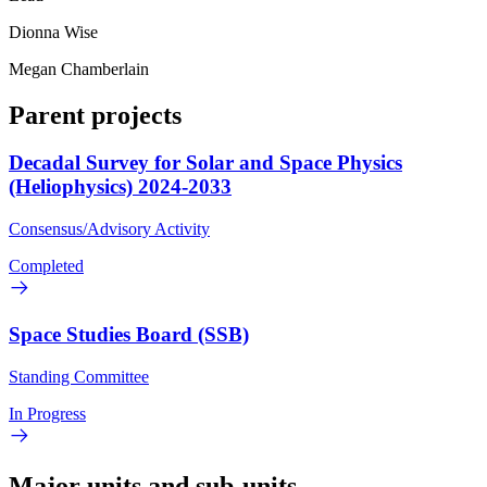
Dionna Wise
Megan Chamberlain
Parent projects
Decadal Survey for Solar and Space Physics
(Heliophysics) 2024-2033
Consensus/Advisory Activity
Completed
Space Studies Board (SSB)
Standing Committee
In Progress
Major units and sub-units