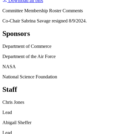
Download all bios
Committee Membership Roster Comments
Co-Chair Sabrina Savage resigned 8/9/2024.
Sponsors
Department of Commerce
Department of the Air Force
NASA
National Science Foundation
Staff
Chris Jones
Lead
Abigail Sheffer
Lead