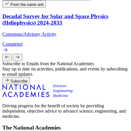
From the same unit
Decadal Survey for Solar and Space Physics
(Heliophysics) 2024-2033
Consensus/Advisory Activity
Completed
Subscribe to Emails from the National Academies
Stay up to date on activities, publications, and events by subscribing
to email updates.
Subscribe
Driving progress for the benefit of society by providing
independent, objective advice to advance science, engineering, and
medicine.
The National Academies