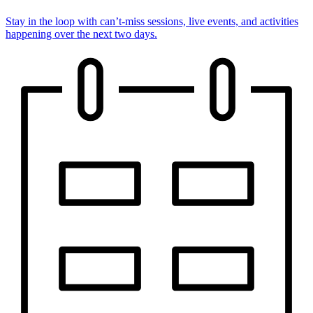
Stay in the loop with can’t-miss sessions, live events, and activities
happening over the next two days.