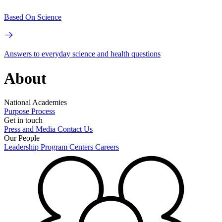
Based On Science
Answers to everyday science and health questions
About
National Academies
Purpose
Process
Get in touch
Press and Media
Contact Us
Our People
Leadership
Program Centers
Careers