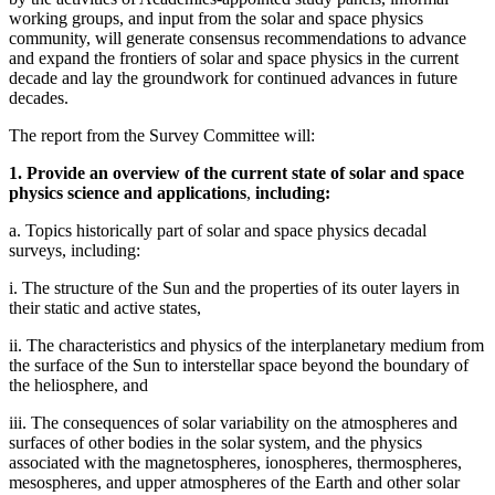
working groups, and input from the solar and space physics
community, will generate consensus recommendations to advance
and expand the frontiers of solar and space physics in the current
decade and lay the groundwork for continued advances in future
decades.
The report from the Survey Committee will:
1. Provide an overview of the current state of solar and space
physics science and applications
,
including:
a. Topics historically part of solar and space physics decadal
surveys, including:
i. The structure of the Sun and the properties of its outer layers in
their static and active states,
ii. The characteristics and physics of the interplanetary medium from
the surface of the Sun to interstellar space beyond the boundary of
the heliosphere, and
iii. The consequences of solar variability on the atmospheres and
surfaces of other bodies in the solar system, and the physics
associated with the magnetospheres, ionospheres, thermospheres,
mesospheres, and upper atmospheres of the Earth and other solar