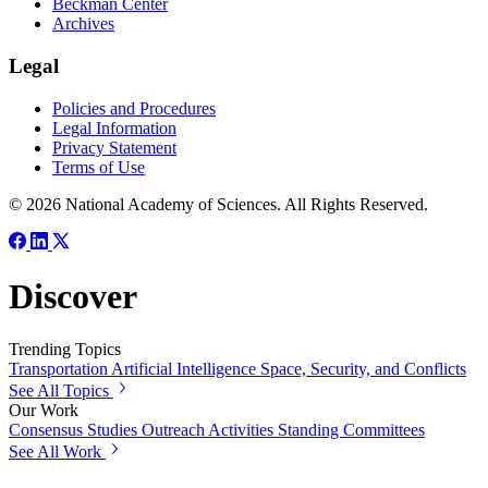
Beckman Center
Archives
Legal
Policies and Procedures
Legal Information
Privacy Statement
Terms of Use
© 2026 National Academy of Sciences. All Rights Reserved.
Discover
Trending Topics
Transportation
Artificial Intelligence
Space, Security, and Conflicts
See All Topics
Our Work
Consensus Studies
Outreach Activities
Standing Committees
See All Work