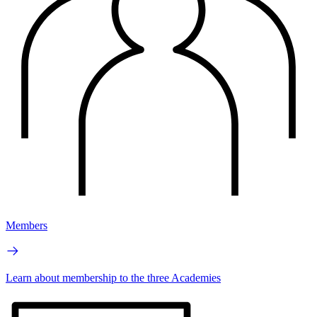
Members
Learn about membership to the three Academies