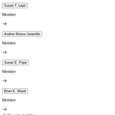
Susan T. Lepri
Member
Andres Munoz-Jaramillo
Member
Susan E. Pope
Member
Brian E. Wood
Member