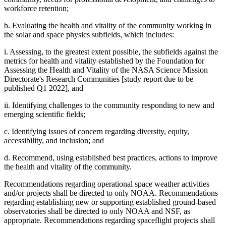
workforce retention;
b. Evaluating the health and vitality of the community working in
the solar and space physics subfields, which includes:
i. Assessing, to the greatest extent possible, the subfields against the
metrics for health and vitality established by the Foundation for
Assessing the Health and Vitality of the NASA Science Mission
Directorate's Research Communities [study report due to be
published Q1 2022], and
ii. Identifying challenges to the community responding to new and
emerging scientific fields;
c. Identifying issues of concern regarding diversity, equity,
accessibility, and inclusion; and
d. Recommend, using established best practices, actions to improve
the health and vitality of the community.
Recommendations regarding operational space weather activities
and/or projects shall be directed to only NOAA. Recommendations
regarding establishing new or supporting established ground-based
observatories shall be directed to only NOAA and NSF, as
appropriate. Recommendations regarding spaceflight projects shall