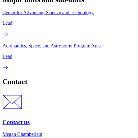
Center for Advancing Science and Technology
Lead
Aeronautics, Space, and Astronomy Program Area
Lead
Contact
Contact us
Megan Chamberlain