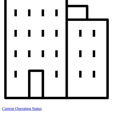
Current Operating Status