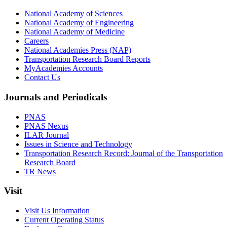
National Academy of Sciences
National Academy of Engineering
National Academy of Medicine
Careers
National Academies Press (NAP)
Transportation Research Board Reports
MyAcademies Accounts
Contact Us
Journals and Periodicals
PNAS
PNAS Nexus
ILAR Journal
Issues in Science and Technology
Transportation Research Record: Journal of the Transportation
Research Board
TR News
Visit
Visit Us Information
Current Operating Status