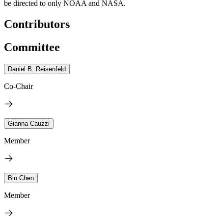
be directed to only NOAA and NASA.
Contributors
Committee
Daniel B. Reisenfeld
Co-Chair
Gianna Cauzzi
Member
Bin Chen
Member