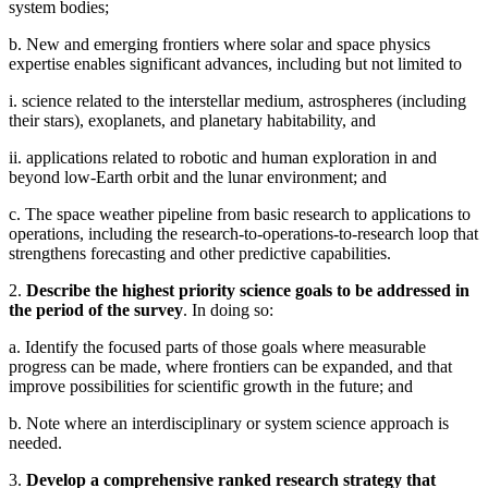
system bodies;
b. New and emerging frontiers where solar and space physics
expertise enables significant advances, including but not limited to
i. science related to the interstellar medium, astrospheres (including
their stars), exoplanets, and planetary habitability, and
ii. applications related to robotic and human exploration in and
beyond low-Earth orbit and the lunar environment; and
c. The space weather pipeline from basic research to applications to
operations, including the research-to-operations-to-research loop that
strengthens forecasting and other predictive capabilities.
2.
Describe the highest priority science goals to be addressed in
the period of the survey
. In doing so:
a. Identify the focused parts of those goals where measurable
progress can be made, where frontiers can be expanded, and that
improve possibilities for scientific growth in the future; and
b. Note where an interdisciplinary or system science approach is
needed.
3.
Develop a comprehensive ranked research strategy that