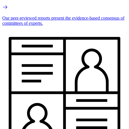
Our peer-reviewed reports present the evidence-based consensus of
committees of experts.