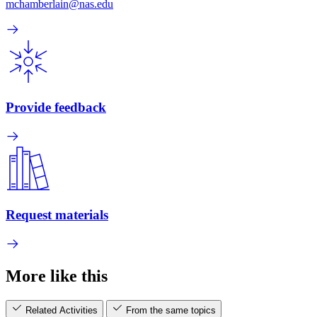
mchamberlain@nas.edu
Provide feedback
Request materials
More like this
Related Activities
From the same topics