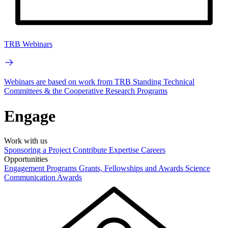
TRB Webinars
Webinars are based on work from TRB Standing Technical
Committees & the Cooperative Research Programs
Engage
Work with us
Sponsoring a Project
Contribute Expertise
Careers
Opportunities
Engagement Programs
Grants, Fellowships and Awards
Science
Communication Awards