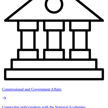
Congressional and Government Affairs
Connecting policymakers with the National Academies