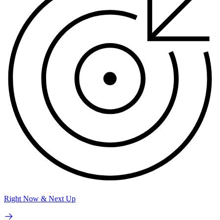
Right Now & Next Up