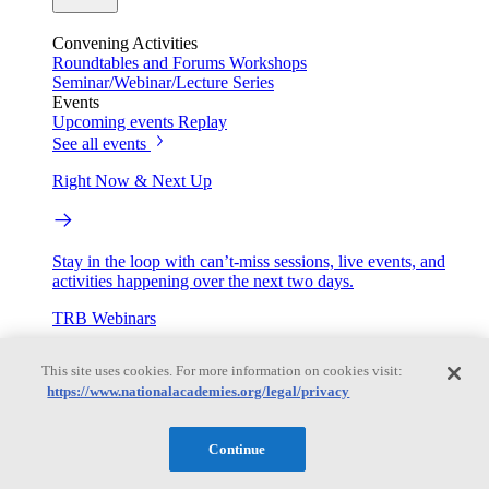
Convening Activities
Roundtables and Forums
Workshops
Seminar/Webinar/Lecture Series
Events
Upcoming events
Replay
See all events
Right Now & Next Up
Stay in the loop with can’t-miss sessions, live events, and
activities happening over the next two days.
TRB Webinars
This site uses cookies. For more information on cookies visit:
https://www.nationalacademies.org/legal/privacy
Webinars are based on work from TRB Standing Technical
Committees & the Cooperative Research Programs
Continue
Engage