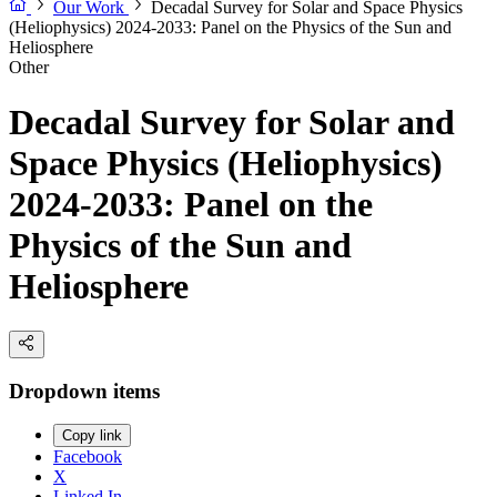
Our Work
Decadal Survey for Solar and Space Physics
(Heliophysics) 2024-2033: Panel on the Physics of the Sun and
Heliosphere
Other
Decadal Survey for Solar and
Space Physics (Heliophysics)
2024-2033: Panel on the
Physics of the Sun and
Heliosphere
Dropdown items
Copy link
Facebook
X
Linked In