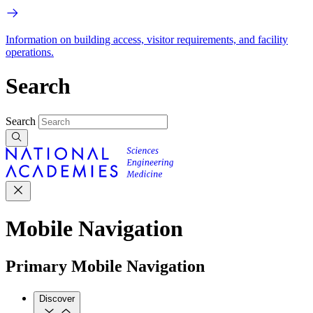
Information on building access, visitor requirements, and facility
operations.
Search
Search
Mobile Navigation
Primary Mobile Navigation
Discover