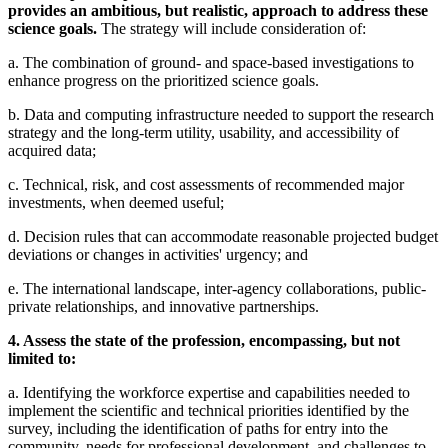
provides an ambitious, but realistic, approach to address these
science goals.
The strategy will include consideration of:
a. The combination of ground- and space-based investigations to
enhance progress on the prioritized science goals.
b. Data and computing infrastructure needed to support the research
strategy and the long-term utility, usability, and accessibility of
acquired data;
c. Technical, risk, and cost assessments of recommended major
investments, when deemed useful;
d. Decision rules that can accommodate reasonable projected budget
deviations or changes in activities' urgency; and
e. The international landscape, inter-agency collaborations, public-
private relationships, and innovative partnerships.
4. Assess the state of the profession, encompassing, but not
limited to:
a. Identifying the workforce expertise and capabilities needed to
implement the scientific and technical priorities identified by the
survey, including the identification of paths for entry into the
community, needs for professional development, and challenges to