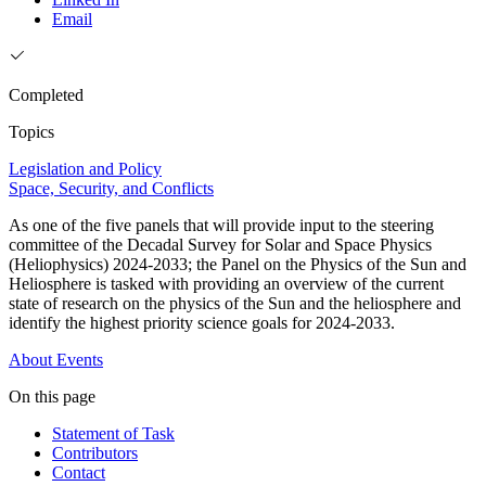
Email
Completed
Topics
Legislation and Policy
Space, Security, and Conflicts
As one of the five panels that will provide input to the steering
committee of the Decadal Survey for Solar and Space Physics
(Heliophysics) 2024-2033; the Panel on the Physics of the Sun and
Heliosphere is tasked with providing an overview of the current
state of research on the physics of the Sun and the heliosphere and
identify the highest priority science goals for 2024-2033.
About
Events
On this page
Statement of Task
Contributors
Contact