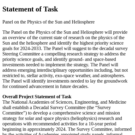
Statement of Task
Panel on the Physics of the Sun and Heliosphere
The Panel on the Physics of the Sun and Heliosphere will provide
an overview of the current state of research on the physics of the
Sun and the heliosphere and identify the highest priority science
goals for 2024-2033. The Panel will suggest to the decadal survey
Steering Committee a compelling research strategy to address the
priority science goals, and identify ground- and space-based
investments needed to implement the strategy. The Panel will
address emerging interdisciplinary opportunities including, but not
restricted to, stellar activity, exo-space weather, and astrospheres.
The Panel will identify investments needed to lay the groundwork
for continued advancement in future decades.
Overall Project Statement of Task
The National Academies of Sciences, Engineering, and Medicine
shall establish a Decadal Survey Committee (the “Survey
Committee”) to develop a comprehensive science and mission
strategy for solar and space physics (heliophysics) research and
operations with recommended activities for a 10-year period
beginning in approximately 2024. The Survey Committee, informed
by the activities of Academies-appointed study panels, informal