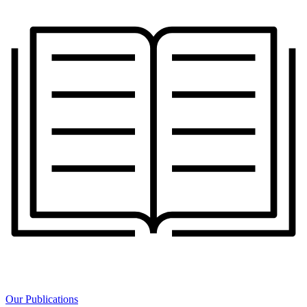
Our Publications