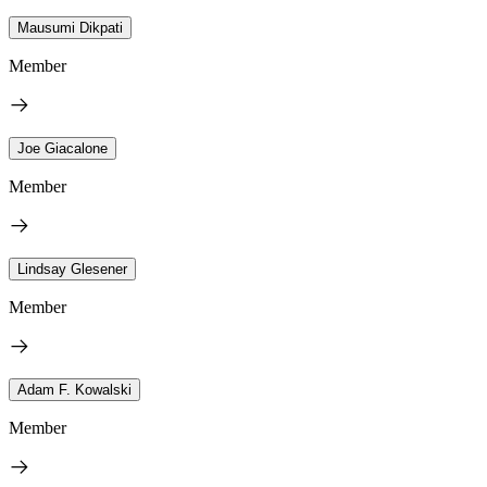
Mausumi Dikpati
Member
Joe Giacalone
Member
Lindsay Glesener
Member
Adam F. Kowalski
Member