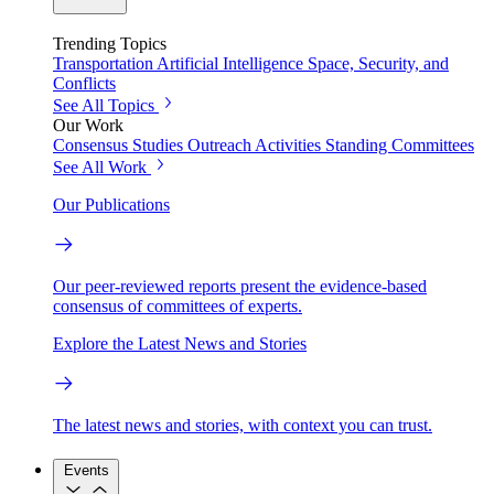
Trending Topics
Transportation
Artificial Intelligence
Space, Security, and
Conflicts
See All Topics
Our Work
Consensus Studies
Outreach Activities
Standing Committees
See All Work
Our Publications
Our peer-reviewed reports present the evidence-based
consensus of committees of experts.
Explore the Latest News and Stories
The latest news and stories, with context you can trust.
Events