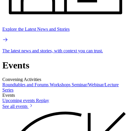
Explore the Latest News and Stories
The latest news and stories, with context you can trust.
Events
Convening Activities
Roundtables and Forums
Workshops
Seminar/Webinar/Lecture
Series
Events
Upcoming events
Replay
See all events