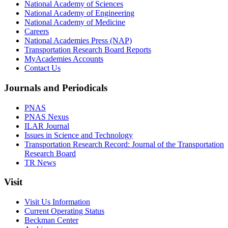
National Academy of Sciences
National Academy of Engineering
National Academy of Medicine
Careers
National Academies Press (NAP)
Transportation Research Board Reports
MyAcademies Accounts
Contact Us
Journals and Periodicals
PNAS
PNAS Nexus
ILAR Journal
Issues in Science and Technology
Transportation Research Record: Journal of the Transportation
Research Board
TR News
Visit
Visit Us Information
Current Operating Status
Beckman Center