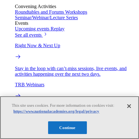
Convening Activities
Roundtables and Forums
Workshops
Seminar/Webinar/Lecture Series
Events
Upcoming events
Replay
See all events
Right Now & Next Up
Stay in the loop with can’t-miss sessions, live events, and
activities happening over the next two days.
TRB Webinars
This site uses cookies. For more information on cookies visit:
Webinars are based on work from TRB Standing Technical
https://www.nationalacademies.org/legal/privacy
Committees & the Cooperative Research Programs
Engage
Continue