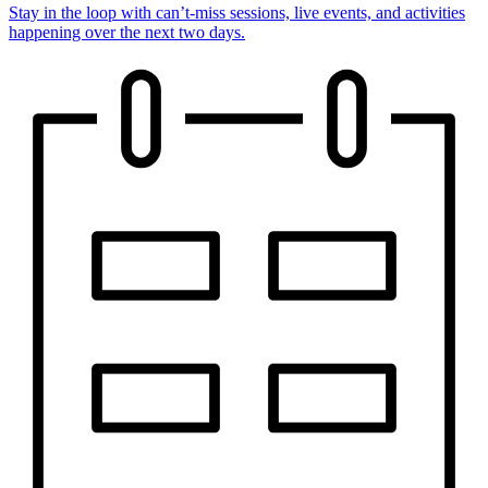
Stay in the loop with can’t-miss sessions, live events, and activities
happening over the next two days.