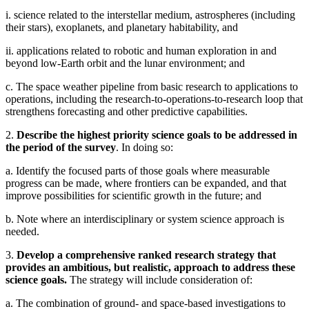
i. science related to the interstellar medium, astrospheres (including
their stars), exoplanets, and planetary habitability, and
ii. applications related to robotic and human exploration in and
beyond low-Earth orbit and the lunar environment; and
c. The space weather pipeline from basic research to applications to
operations, including the research-to-operations-to-research loop that
strengthens forecasting and other predictive capabilities.
2.
Describe the highest priority science goals to be addressed in
the period of the survey
. In doing so:
a. Identify the focused parts of those goals where measurable
progress can be made, where frontiers can be expanded, and that
improve possibilities for scientific growth in the future; and
b. Note where an interdisciplinary or system science approach is
needed.
3.
Develop a comprehensive ranked research strategy that
provides an ambitious, but realistic, approach to address these
science goals.
The strategy will include consideration of:
a. The combination of ground- and space-based investigations to