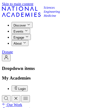
Skip to main content
Discover
Events
Engage
About
Donate
Dropdown items
My Academies
Login
Our Work