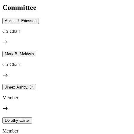
Committee
Aprille J. Ericsson
Co-Chair
Mark B. Moldwin
Co-Chair
Jimez Ashby, Jr.
Member
Dorothy Carter
Member