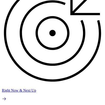
Right Now & Next Up