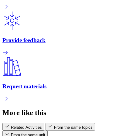
Provide feedback
Request materials
More like this
Related Activities
From the same topics
From the same unit