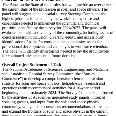
The Panel on the State of the Profession will provide an overview of
the current state of the profession in solar and space physics. The
panel will suggest to the decadal survey Steering Committee the
highest priorities for enhancing the workforce expertise and
capabilities needed to implement the scientific and technical
priorities identified by the survey for 2024-2033. The panel will
evaluate the health and vitality of the community, including issues of
concern regarding inclusion, diversity, equity, and accessibility,
identification of paths for entry into the community, needs for
professional development, and challenges to workforce retention.
The panel will identify investments needed to lay the groundwork
for continued advancement in future decades.
Overall Project Statement of Task
The National Academies of Sciences, Engineering, and Medicine
shall establish a Decadal Survey Committee (the “Survey
Committee”) to develop a comprehensive science and mission
strategy for solar and space physics (heliophysics) research and
operations with recommended activities for a 10-year period
beginning in approximately 2024. The Survey Committee, informed
by the activities of Academies-appointed study panels, informal
working groups, and input from the solar and space physics
community, will generate consensus recommendations to advance
and expand the frontiers of solar and space physics in the current
decade and lay the groundwork for continued advances in future