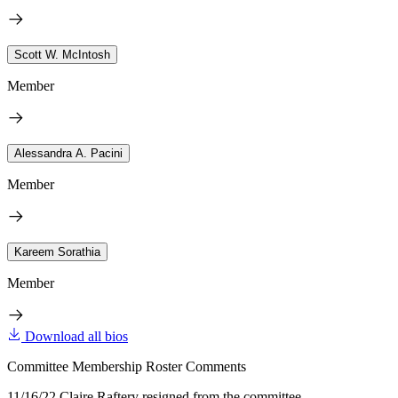
Scott W. McIntosh
Member
Alessandra A. Pacini
Member
Kareem Sorathia
Member
Download all bios
Committee Membership Roster Comments
11/16/22 Claire Raftery resigned from the committee.