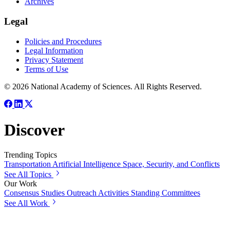
Archives
Legal
Policies and Procedures
Legal Information
Privacy Statement
Terms of Use
© 2026 National Academy of Sciences. All Rights Reserved.
Discover
Trending Topics
Transportation
Artificial Intelligence
Space, Security, and Conflicts
See All Topics
Our Work
Consensus Studies
Outreach Activities
Standing Committees
See All Work