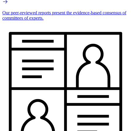
Our peer-reviewed reports present the evidence-based consensus of
committees of experts.