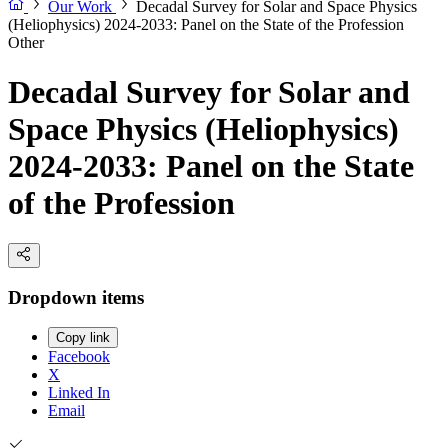
Our Work
Decadal Survey for Solar and Space Physics
(Heliophysics) 2024-2033: Panel on the State of the Profession
Other
Decadal Survey for Solar and
Space Physics (Heliophysics)
2024-2033: Panel on the State
of the Profession
Dropdown items
Copy link
Facebook
X
Linked In
Email