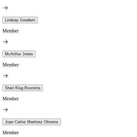
Lindsay Goodwin
Member
McArthur Jones
Member
Sheri Klug Boonstra
Member
Juan Carlos Martinez Oliveros
Member