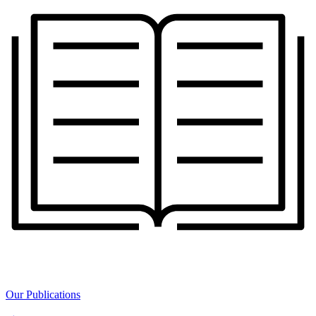
Our Publications