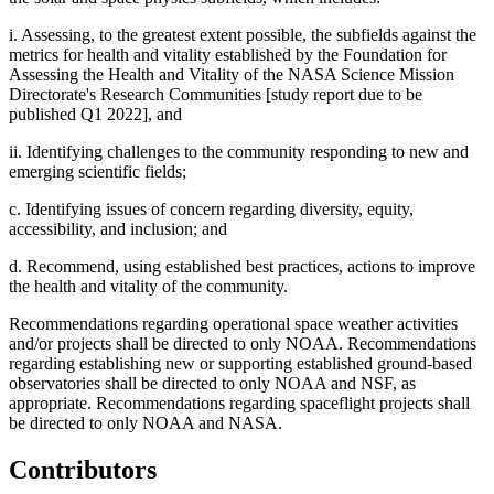
i. Assessing, to the greatest extent possible, the subfields against the
metrics for health and vitality established by the Foundation for
Assessing the Health and Vitality of the NASA Science Mission
Directorate's Research Communities [study report due to be
published Q1 2022], and
ii. Identifying challenges to the community responding to new and
emerging scientific fields;
c. Identifying issues of concern regarding diversity, equity,
accessibility, and inclusion; and
d. Recommend, using established best practices, actions to improve
the health and vitality of the community.
Recommendations regarding operational space weather activities
and/or projects shall be directed to only NOAA. Recommendations
regarding establishing new or supporting established ground-based
observatories shall be directed to only NOAA and NSF, as
appropriate. Recommendations regarding spaceflight projects shall
be directed to only NOAA and NASA.
Contributors