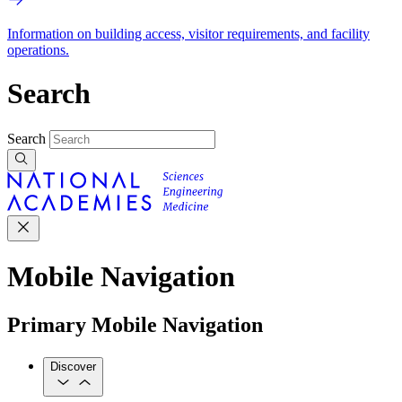
Information on building access, visitor requirements, and facility
operations.
Search
Search
Mobile Navigation
Primary Mobile Navigation
Discover