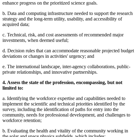
enhance progress on the prioritized science goals.
b. Data and computing infrastructure needed to support the research
strategy and the long-term utility, usability, and accessibility of
acquired data;
c. Technical, risk, and cost assessments of recommended major
investments, when deemed useful;
d. Decision rules that can accommodate reasonable projected budget
deviations or changes in activities' urgency; and
e. The international landscape, inter-agency collaborations, public-
private relationships, and innovative partnerships.
4. Assess the state of the profession, encompassing, but not
limited to:
a. Identifying the workforce expertise and capabilities needed to
implement the scientific and technical priorities identified by the
survey, including the identification of paths for entry into the
community, needs for professional development, and challenges to
workforce retention;
b. Evaluating the health and vitality of the community working in
the solar and space physics subfields, which includes: