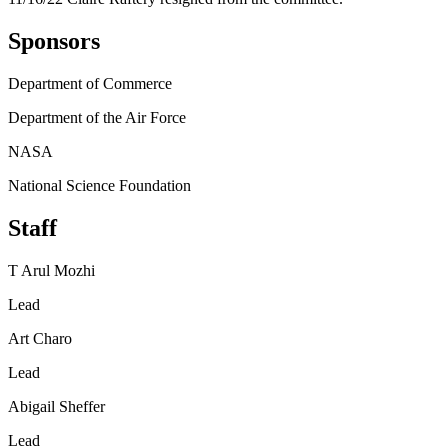
Sponsors
Department of Commerce
Department of the Air Force
NASA
National Science Foundation
Staff
T Arul Mozhi
Lead
Art Charo
Lead
Abigail Sheffer
Lead