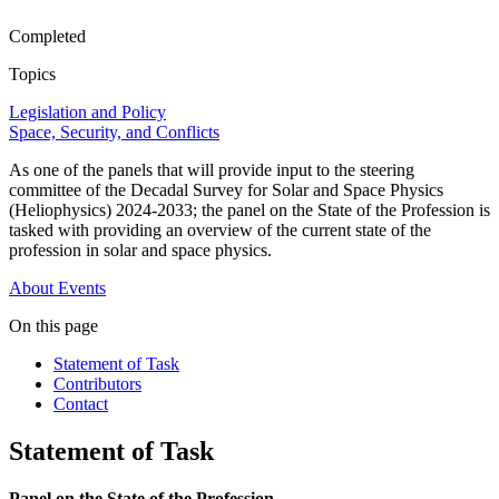
Completed
Topics
Legislation and Policy
Space, Security, and Conflicts
As one of the panels that will provide input to the steering
committee of the Decadal Survey for Solar and Space Physics
(Heliophysics) 2024-2033; the panel on the State of the Profession is
tasked with providing an overview of the current state of the
profession in solar and space physics.
About
Events
On this page
Statement of Task
Contributors
Contact
Statement of Task
Panel on the State of the Profession