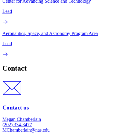
Center for Advancing Science and Technology
Lead
Aeronautics, Space, and Astronomy Program Area
Lead
Contact
Contact us
Megan Chamberlain
(202) 334-3477
MChamberlain@nas.edu