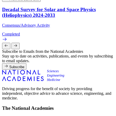
Decadal Survey for Solar and Space Physics
(Heliophysics) 2024-2033
Consensus/Advisory Activity
Completed
Subscribe to Emails from the National Academies
Stay up to date on activities, publications, and events by subscribing
to email updates.
Subscribe
Driving progress for the benefit of society by providing
independent, objective advice to advance science, engineering, and
medicine.
The National Academies