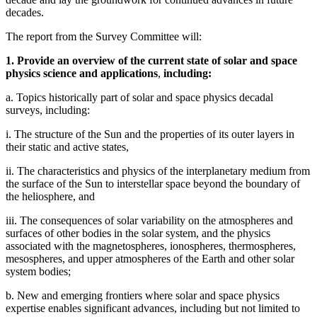
decades.
The report from the Survey Committee will:
1. Provide an overview of the current state of solar and space
physics science and applications
,
including:
a. Topics historically part of solar and space physics decadal
surveys, including:
i. The structure of the Sun and the properties of its outer layers in
their static and active states,
ii. The characteristics and physics of the interplanetary medium from
the surface of the Sun to interstellar space beyond the boundary of
the heliosphere, and
iii. The consequences of solar variability on the atmospheres and
surfaces of other bodies in the solar system, and the physics
associated with the magnetospheres, ionospheres, thermospheres,
mesospheres, and upper atmospheres of the Earth and other solar
system bodies;
b. New and emerging frontiers where solar and space physics
expertise enables significant advances, including but not limited to