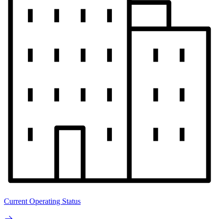
Current Operating Status