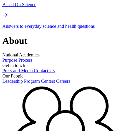
Based On Science
Answers to everyday science and health questions
About
National Academies
Purpose
Process
Get in touch
Press and Media
Contact Us
Our People
Leadership
Program Centers
Careers