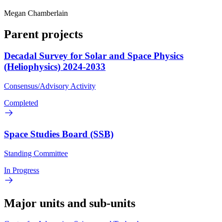
Megan Chamberlain
Parent projects
Decadal Survey for Solar and Space Physics
(Heliophysics) 2024-2033
Consensus/Advisory Activity
Completed
Space Studies Board (SSB)
Standing Committee
In Progress
Major units and sub-units