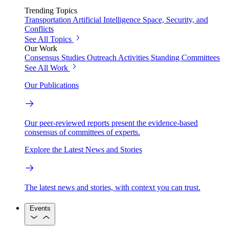
Trending Topics
Transportation
Artificial Intelligence
Space, Security, and
Conflicts
See All Topics
Our Work
Consensus Studies
Outreach Activities
Standing Committees
See All Work
Our Publications
Our peer-reviewed reports present the evidence-based
consensus of committees of experts.
Explore the Latest News and Stories
The latest news and stories, with context you can trust.
Events