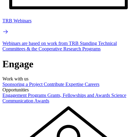
TRB Webinars
Webinars are based on work from TRB Standing Technical
Committees & the Cooperative Research Programs
Engage
Work with us
Sponsoring a Project
Contribute Expertise
Careers
Opportunities
Engagement Programs
Grants, Fellowships and Awards
Science
Communication Awards