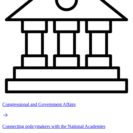
Congressional and Government Affairs
Connecting policymakers with the National Academies