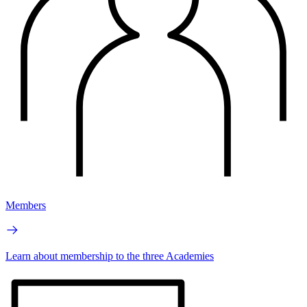
Members
Learn about membership to the three Academies