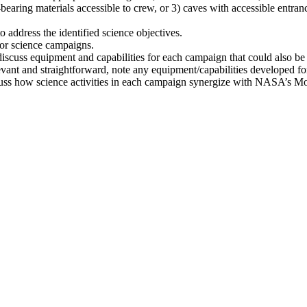
t-bearing materials accessible to crew, or 3) caves with accessible entran
address the identified science objectives.
 for science campaigns.
scuss equipment and capabilities for each campaign that could also b
evant and straightforward, note any equipment/capabilities developed f
discuss how science activities in each campaign synergize with NASA’s 