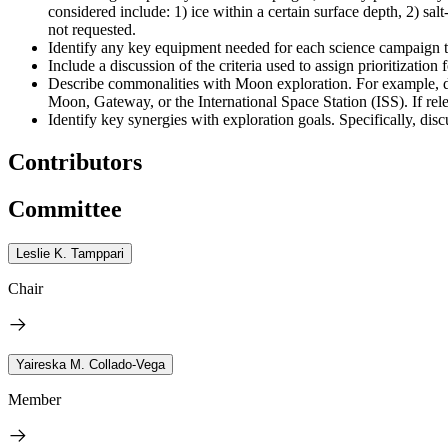
considered include: 1) ice within a certain surface depth, 2) sal
not requested.
Identify any key equipment needed for each science campaign to 
Include a discussion of the criteria used to assign prioritization
Describe commonalities with Moon exploration. For example, di
Moon, Gateway, or the International Space Station (ISS). If rel
Identify key synergies with exploration goals. Specifically, 
Contributors
Committee
Leslie K. Tamppari
Chair
Yaireska M. Collado-Vega
Member