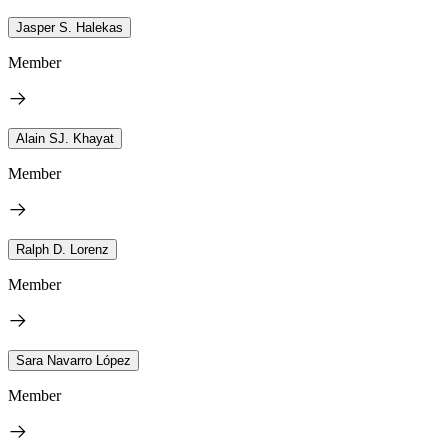
Jasper S. Halekas
Member
Alain SJ. Khayat
Member
Ralph D. Lorenz
Member
Sara Navarro López
Member