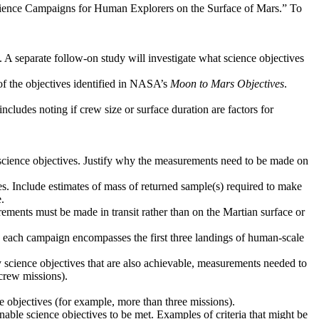
Science Campaigns for Human Explorers on the Surface of Mars.” To
. A separate follow-on study will investigate what science objectives
 of the objectives identified in NASA’s
Moon to Mars Objectives
.
ncludes noting if crew size or surface duration are factors for
d science objectives. Justify why the measurements need to be made on
ves. Include estimates of mass of returned sample(s) required to make
.
ements must be made in transit rather than on the Martian surface or
ere each campaign encompasses the first three landings of human-scale
y science objectives that are also achievable, measurements needed to
crew missions).
ce objectives (for example, more than three missions).
 enable science objectives to be met. Examples of criteria that might be