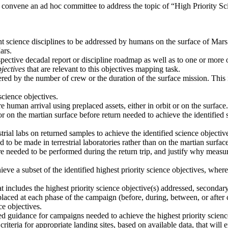
 convene an ad hoc committee to address the topic of “High Priority 
ant science disciplines to be addressed by humans on the surface of Mars
ars.
spective decadal report or discipline roadmap as well as to one or more
jectives
that are relevant to this objectives mapping task.
ered by the number of crew or the duration of the surface mission. This i
cience objectives.
 human arrival using preplaced assets, either in orbit or on the surface.
or on the martian surface before return needed to achieve the identifie
trial labs on returned samples to achieve the identified science objecti
o be made in terrestrial laboratories rather than on the martian surface
e needed to be performed during the return trip, and justify why measur
ieve a subset of the identified highest priority science objectives, wh
 includes the highest priority science objective(s) addressed, secondar
laced at each phase of the campaign (before, during, between, or after 
ce objectives.
vided guidance for campaigns needed to achieve the highest priority scien
criteria for appropriate landing sites, based on available data, that will