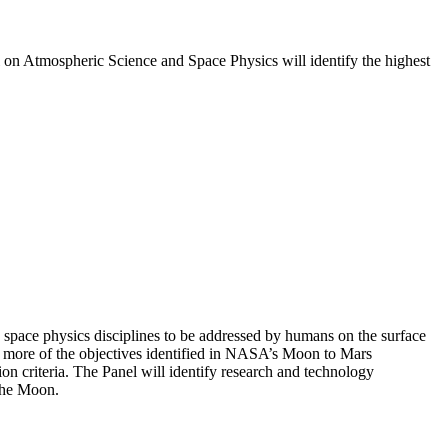
l on Atmospheric Science and Space Physics will identify the highest
 space physics disciplines to be addressed by humans on the surface
or more of the objectives identified in NASA’s Moon to Mars
n criteria. The Panel will identify research and technology
 the Moon.