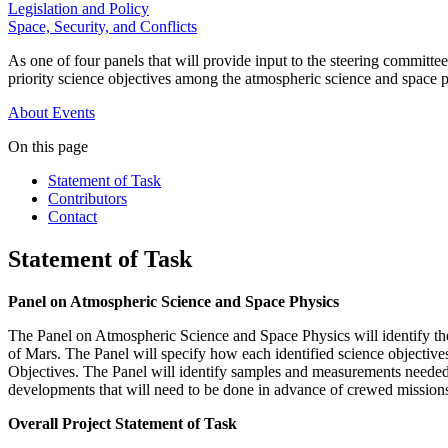
Legislation and Policy
Space, Security, and Conflicts
As one of four panels that will provide input to the steering committ
priority science objectives among the atmospheric science and space p
About
Events
On this page
Statement of Task
Contributors
Contact
Statement of Task
Panel on Atmospheric Science and Space Physics
The Panel on Atmospheric Science and Space Physics will identify the
of Mars. The Panel will specify how each identified science objective
Objectives. The Panel will identify samples and measurements needed t
developments that will need to be done in advance of crewed missions
Overall Project Statement of Task