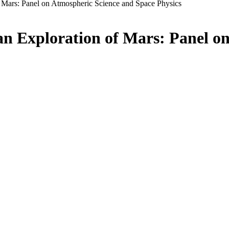
f Mars: Panel on Atmospheric Science and Space Physics
an Exploration of Mars: Panel o