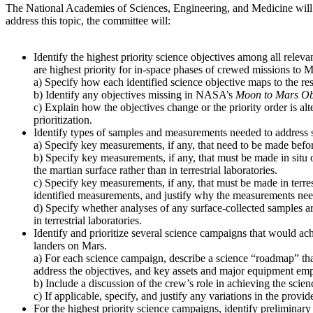
The National Academies of Sciences, Engineering, and Medicine will
address this topic, the committee will:
Identify the highest priority science objectives among all relev
are highest priority for in-space phases of crewed missions to M
a) Specify how each identified science objective maps to the re
b) Identify any objectives missing in NASA’s
Moon to Mars Ob
c) Explain how the objectives change or the priority order is alt
prioritization.
Identify types of samples and measurements needed to address s
a) Specify key measurements, if any, that need to be made before
b) Specify key measurements, if any, that must be made in situ 
the martian surface rather than in terrestrial laboratories.
c) Specify key measurements, if any, that must be made in terres
identified measurements, and justify why the measurements need t
d) Specify whether analyses of any surface-collected samples ar
in terrestrial laboratories.
Identify and prioritize several science campaigns that would ach
landers on Mars.
a) For each science campaign, describe a science “roadmap” that
address the objectives, and key assets and major equipment emp
b) Include a discussion of the crew’s role in achieving the scien
c) If applicable, specify, and justify any variations in the pro
For the highest priority science campaigns, identify preliminary 