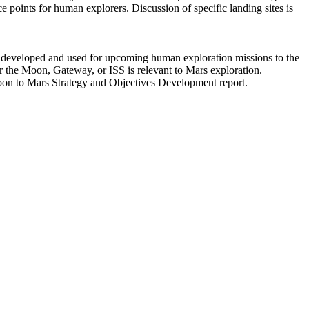
ce points for human explorers. Discussion of specific landing sites is
e developed and used for upcoming human exploration missions to the
or the Moon, Gateway, or ISS is relevant to Mars exploration.
Moon to Mars Strategy and Objectives Development report.