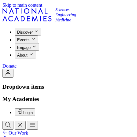
Skip to main content
Discover
Events
Engage
About
Donate
Dropdown items
My Academies
Login
Our Work