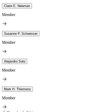
Claire E. Newman
Member
Susanne P. Schwenzer
Member
Alejandro Soto
Member
Mark H. Thiemens
Member