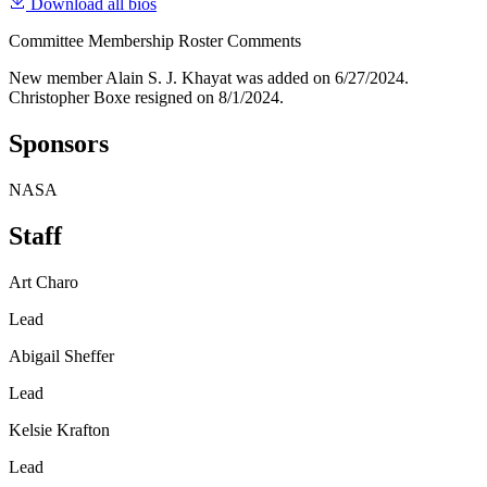
Download all bios
Committee Membership Roster Comments
New member Alain S. J. Khayat was added on 6/27/2024.
Christopher Boxe resigned on 8/1/2024.
Sponsors
NASA
Staff
Art Charo
Lead
Abigail Sheffer
Lead
Kelsie Krafton
Lead