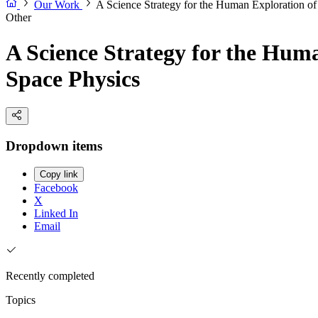
Our Work
A Science Strategy for the Human Exploration o
Other
A Science Strategy for the Hum
Space Physics
Dropdown items
Copy link
Facebook
X
Linked In
Email
Recently completed
Topics