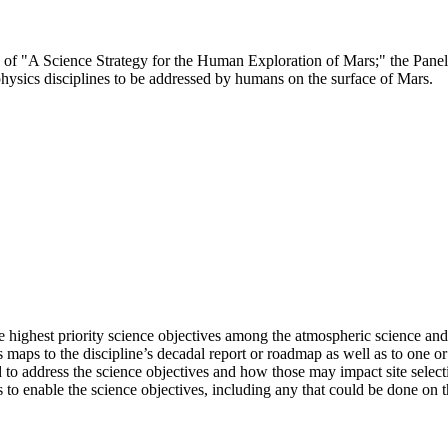
ee of "A Science Strategy for the Human Exploration of Mars;" the Pane
hysics disciplines to be addressed by humans on the surface of Mars.
 highest priority science objectives among the atmospheric science and
s maps to the discipline’s decadal report or roadmap as well as to one 
o address the science objectives and how those may impact site selectio
 to enable the science objectives, including any that could be done on