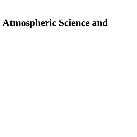
n Atmospheric Science and