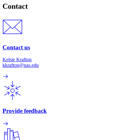
Contact
Contact us
Kelsie Krafton
kkrafton@nas.edu
Provide feedback