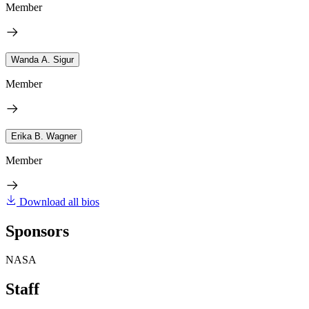
Member
Wanda A. Sigur
Member
Erika B. Wagner
Member
Download all bios
Sponsors
NASA
Staff