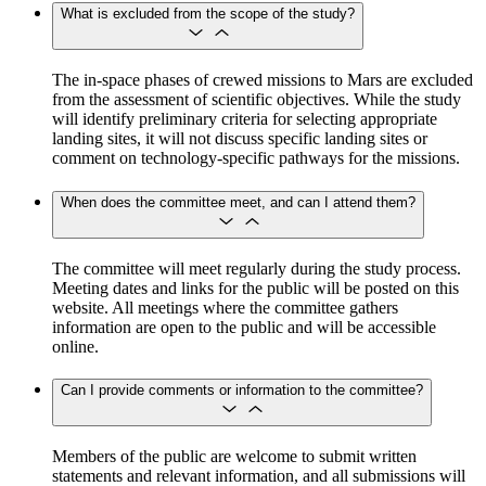
What is excluded from the scope of the study?
The in-space phases of crewed missions to Mars are excluded
from the assessment of scientific objectives. While the study
will identify preliminary criteria for selecting appropriate
landing sites, it will not discuss specific landing sites or
comment on technology-specific pathways for the missions.
When does the committee meet, and can I attend them?
The committee will meet regularly during the study process.
Meeting dates and links for the public will be posted on this
website. All meetings where the committee gathers
information are open to the public and will be accessible
online.
Can I provide comments or information to the committee?
Members of the public are welcome to submit written
statements and relevant information, and all submissions will