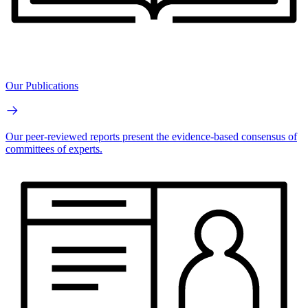
Our Publications
Our peer-reviewed reports present the evidence-based consensus of
committees of experts.