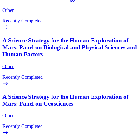
Other
Recently Completed
A Science Strategy for the Human Exploration of
Mars: Panel on Biological and Physical Sciences and
Human Factors
Other
Recently Completed
A Science Strategy for the Human Exploration of
Mars: Panel on Geosciences
Other
Recently Completed