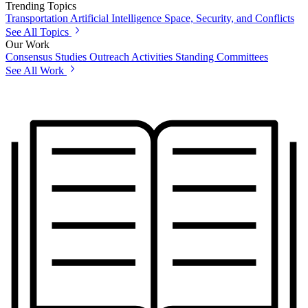
Trending Topics
Transportation
Artificial Intelligence
Space, Security, and Conflicts
See All Topics
Our Work
Consensus Studies
Outreach Activities
Standing Committees
See All Work