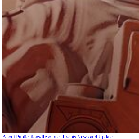
About
Publications/Resources
Events
News and Updates