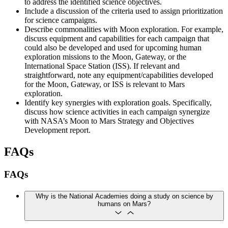
to address the identified science objectives.
Include a discussion of the criteria used to assign prioritization
for science campaigns.
Describe commonalities with Moon exploration. For example,
discuss equipment and capabilities for each campaign that
could also be developed and used for upcoming human
exploration missions to the Moon, Gateway, or the
International Space Station (ISS). If relevant and
straightforward, note any equipment/capabilities developed
for the Moon, Gateway, or ISS is relevant to Mars
exploration.
Identify key synergies with exploration goals. Specifically,
discuss how science activities in each campaign synergize
with NASA’s Moon to Mars Strategy and Objectives
Development report.
FAQs
FAQs
Why is the National Academies doing a study on science by
humans on Mars?