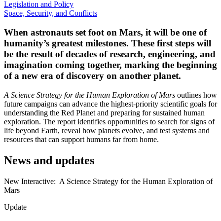
Legislation and Policy
Space, Security, and Conflicts
When astronauts set foot on Mars, it will be one of
humanity’s greatest milestones.
These first steps will
be the result of decades of research, engineering, and
imagination coming together, marking the beginning
of a new era of discovery on another planet.
A Science Strategy for the Human Exploration of Mars
outlines how
future campaigns can advance the highest-priority scientific goals for
understanding the Red Planet and preparing for sustained human
exploration. The report identifies opportunities to search for signs of
life beyond Earth, reveal how planets evolve, and test systems and
resources that can support humans far from home.
News and updates
New Interactive: A Science Strategy for the Human Exploration of
Mars
Update