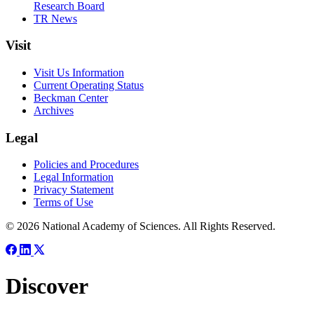
Research Board
TR News
Visit
Visit Us Information
Current Operating Status
Beckman Center
Archives
Legal
Policies and Procedures
Legal Information
Privacy Statement
Terms of Use
© 2026 National Academy of Sciences. All Rights Reserved.
Discover