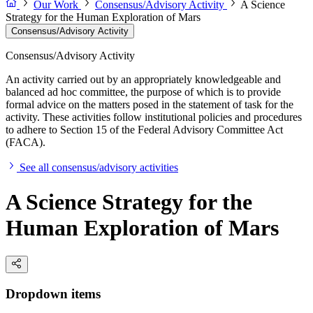
Our Work
Consensus/Advisory Activity
A Science
Strategy for the Human Exploration of Mars
Consensus/Advisory Activity
Consensus/Advisory Activity
An activity carried out by an appropriately knowledgeable and
balanced ad hoc committee, the purpose of which is to provide
formal advice on the matters posed in the statement of task for the
activity. These activities follow institutional policies and procedures
to adhere to Section 15 of the Federal Advisory Committee Act
(FACA).
See all consensus/advisory activities
A Science Strategy for the
Human Exploration of Mars
Dropdown items