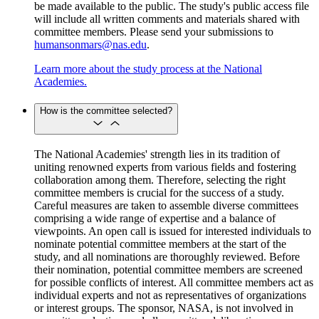
be made available to the public. The study's public access file
will include all written comments and materials shared with
committee members. Please send your submissions to
humansonmars@nas.edu
.
Learn more about the study process at the National
Academies.
How is the committee selected?
The National Academies' strength lies in its tradition of
uniting renowned experts from various fields and fostering
collaboration among them. Therefore, selecting the right
committee members is crucial for the success of a study.
Careful measures are taken to assemble diverse committees
comprising a wide range of expertise and a balance of
viewpoints. An open call is issued for interested individuals to
nominate potential committee members at the start of the
study, and all nominations are thoroughly reviewed. Before
their nomination, potential committee members are screened
for possible conflicts of interest. All committee members act as
individual experts and not as representatives of organizations
or interest groups. The sponsor, NASA, is not involved in