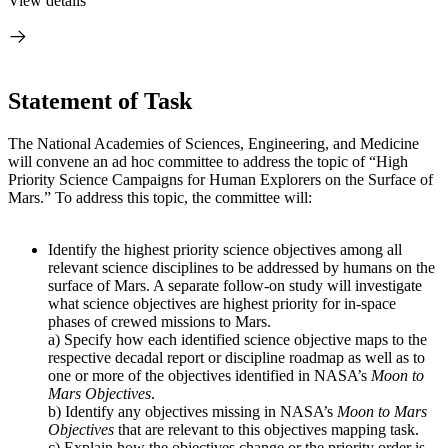
View details
Statement of Task
The National Academies of Sciences, Engineering, and Medicine
will convene an ad hoc committee to address the topic of “High
Priority Science Campaigns for Human Explorers on the Surface of
Mars.” To address this topic, the committee will:
Identify the highest priority science objectives among all
relevant science disciplines to be addressed by humans on the
surface of Mars. A separate follow-on study will investigate
what science objectives are highest priority for in-space
phases of crewed missions to Mars.
a) Specify how each identified science objective maps to the
respective decadal report or discipline roadmap as well as to
one or more of the objectives identified in NASA’s
Moon to
Mars Objectives
.
b) Identify any objectives missing in NASA’s
Moon to Mars
Objectives
that are relevant to this objectives mapping task.
c) Explain how the objectives change or the priority order is