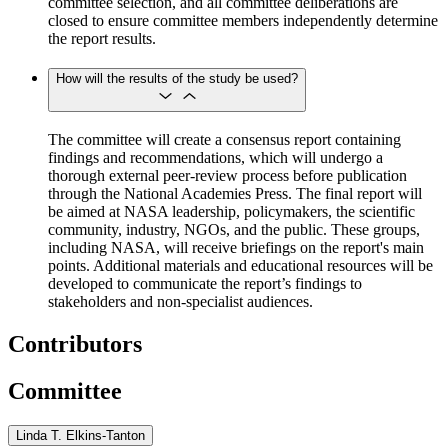
committee selection, and all committee deliberations are
closed to ensure committee members independently determine
the report results.
How will the results of the study be used?
The committee will create a consensus report containing
findings and recommendations, which will undergo a
thorough external peer-review process before publication
through the National Academies Press. The final report will
be aimed at NASA leadership, policymakers, the scientific
community, industry, NGOs, and the public. These groups,
including NASA, will receive briefings on the report's main
points. Additional materials and educational resources will be
developed to communicate the report’s findings to
stakeholders and non-specialist audiences.
Contributors
Committee
Linda T. Elkins-Tanton