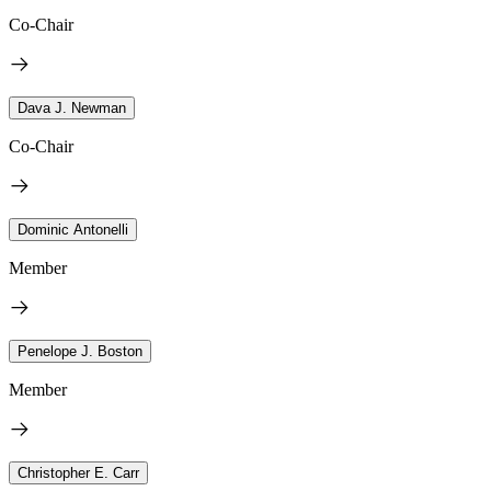
Co-Chair
Dava J. Newman
Co-Chair
Dominic Antonelli
Member
Penelope J. Boston
Member
Christopher E. Carr