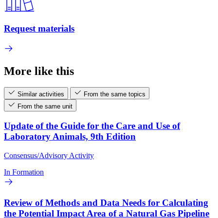
Request materials
More like this
Similar activities
From the same topics
From the same unit
Update of the Guide for the Care and Use of
Laboratory Animals, 9th Edition
Consensus/Advisory Activity
In Formation
Review of Methods and Data Needs for Calculating
the Potential Impact Area of a Natural Gas Pipeline