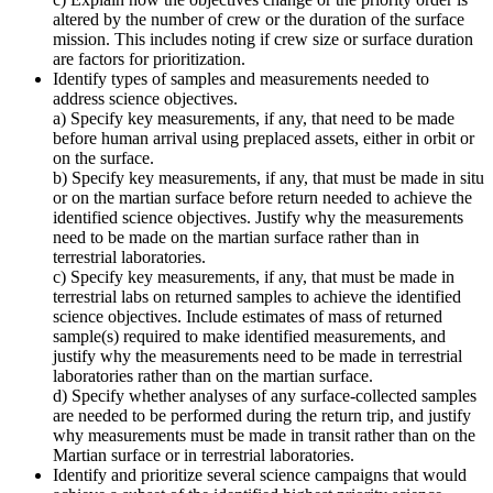
altered by the number of crew or the duration of the surface
mission. This includes noting if crew size or surface duration
are factors for prioritization.
Identify types of samples and measurements needed to
address science objectives.
a) Specify key measurements, if any, that need to be made
before human arrival using preplaced assets, either in orbit or
on the surface.
b) Specify key measurements, if any, that must be made in situ
or on the martian surface before return needed to achieve the
identified science objectives. Justify why the measurements
need to be made on the martian surface rather than in
terrestrial laboratories.
c) Specify key measurements, if any, that must be made in
terrestrial labs on returned samples to achieve the identified
science objectives. Include estimates of mass of returned
sample(s) required to make identified measurements, and
justify why the measurements need to be made in terrestrial
laboratories rather than on the martian surface.
d) Specify whether analyses of any surface-collected samples
are needed to be performed during the return trip, and justify
why measurements must be made in transit rather than on the
Martian surface or in terrestrial laboratories.
Identify and prioritize several science campaigns that would