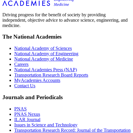
Driving progress for the benefit of society by providing
independent, objective advice to advance science, engineering, and
medicine.
The National Academies
National Academy of Sciences
National Academy of Engineering
National Academy of Medicine
Careers
National Academies Press (NAP)
Transportation Research Board Reports
MyAcademies Accounts
Contact Us
Journals and Periodicals
PNAS
PNAS Nexus
ILAR Journal
Issues in Science and Technology
Transportation Research Record: Journal of the Transportation