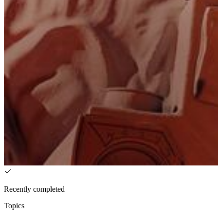
Recently completed
Topics