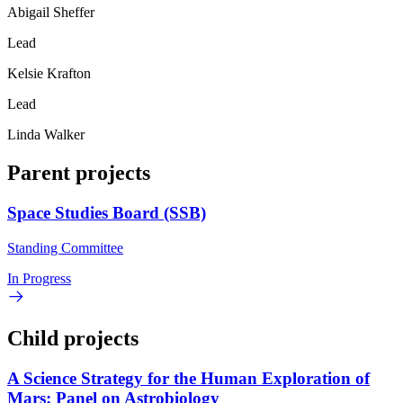
Abigail Sheffer
Lead
Kelsie Krafton
Lead
Linda Walker
Parent projects
Space Studies Board (SSB)
Standing Committee
In Progress
Child projects
A Science Strategy for the Human Exploration of
Mars: Panel on Astrobiology