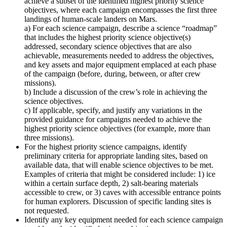
achieve a subset of the identified highest priority science
objectives, where each campaign encompasses the first three
landings of human-scale landers on Mars.
a) For each science campaign, describe a science “roadmap”
that includes the highest priority science objective(s)
addressed, secondary science objectives that are also
achievable, measurements needed to address the objectives,
and key assets and major equipment emplaced at each phase
of the campaign (before, during, between, or after crew
missions).
b) Include a discussion of the crew’s role in achieving the
science objectives.
c) If applicable, specify, and justify any variations in the
provided guidance for campaigns needed to achieve the
highest priority science objectives (for example, more than
three missions).
For the highest priority science campaigns, identify
preliminary criteria for appropriate landing sites, based on
available data, that will enable science objectives to be met.
Examples of criteria that might be considered include: 1) ice
within a certain surface depth, 2) salt-bearing materials
accessible to crew, or 3) caves with accessible entrance points
for human explorers. Discussion of specific landing sites is
not requested.
Identify any key equipment needed for each science campaign