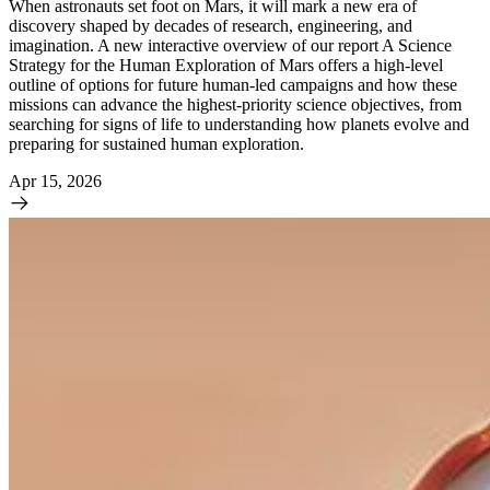
When astronauts set foot on Mars, it will mark a new era of
discovery shaped by decades of research, engineering, and
imagination. A new interactive overview of our report A Science
Strategy for the Human Exploration of Mars offers a high-level
outline of options for future human-led campaigns and how these
missions can advance the highest-priority science objectives, from
searching for signs of life to understanding how planets evolve and
preparing for sustained human exploration.
Apr 15, 2026