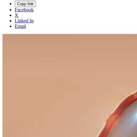
Copy link
Facebook
X
Linked In
Email