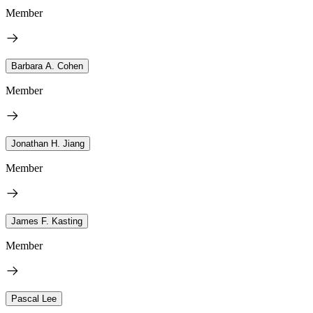
Member
Barbara A. Cohen
Member
Jonathan H. Jiang
Member
James F. Kasting
Member
Pascal Lee