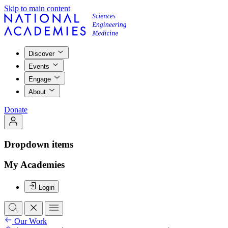
Skip to main content
Discover
Events
Engage
About
Donate
Dropdown items
My Academies
Login
Our Work