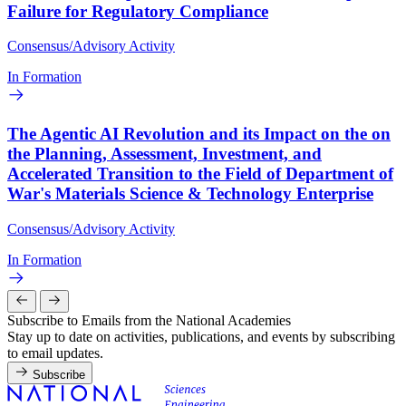
Failure for Regulatory Compliance
Consensus/Advisory Activity
In Formation
The Agentic AI Revolution and its Impact on the on
the Planning, Assessment, Investment, and
Accelerated Transition to the Field of Department of
War's Materials Science & Technology Enterprise
Consensus/Advisory Activity
In Formation
Subscribe to Emails from the National Academies
Stay up to date on activities, publications, and events by subscribing
to email updates.
Subscribe