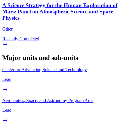
A Science Strategy for the Human Exploration of
Mars: Panel on Atmospheric Science and Space
Physics
Other
Recently Completed
Major units and sub-units
Center for Advancing Science and Technology
Lead
Aeronautics, Space, and Astronomy Program Area
Lead