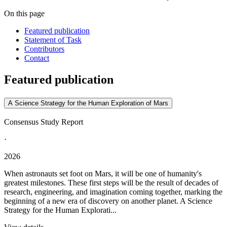
On this page
Featured publication
Statement of Task
Contributors
Contact
Featured publication
A Science Strategy for the Human Exploration of Mars
Consensus Study Report
·
2026
When astronauts set foot on Mars, it will be one of humanity's
greatest milestones. These first steps will be the result of decades of
research, engineering, and imagination coming together, marking the
beginning of a new era of discovery on another planet. A Science
Strategy for the Human Explorati...