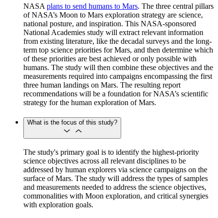
NASA
plans to send humans to Mars
. The three central pillars
of NASA’s Moon to Mars exploration strategy are science,
national posture, and inspiration. This NASA-sponsored
National Academies study will extract relevant information
from existing literature, like the decadal surveys and the long-
term top science priorities for Mars, and then determine which
of these priorities are best achieved or only possible with
humans. The study will then combine these objectives and the
measurements required into campaigns encompassing the first
three human landings on Mars. The resulting report
recommendations will be a foundation for NASA’s scientific
strategy for the human exploration of Mars.
What is the focus of this study?
The study's primary goal is to identify the highest-priority
science objectives across all relevant disciplines to be
addressed by human explorers via science campaigns on the
surface of Mars. The study will address the types of samples
and measurements needed to address the science objectives,
commonalities with Moon exploration, and critical synergies
with exploration goals.