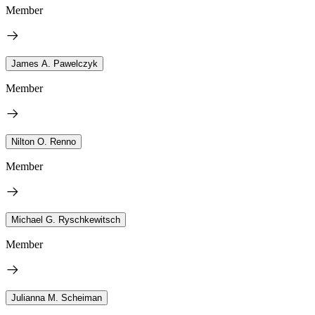
Member
James A. Pawelczyk
Member
Nilton O. Renno
Member
Michael G. Ryschkewitsch
Member
Julianna M. Scheiman