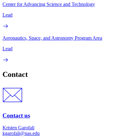
Center for Advancing Science and Technology
Lead
Aeronautics, Space, and Astronomy Program Area
Lead
Contact
Contact us
Kristen Garofali
kgarofali@nas.edu