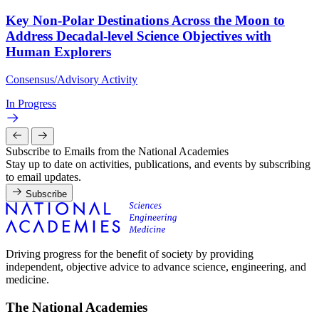
Key Non-Polar Destinations Across the Moon to
Address Decadal-level Science Objectives with
Human Explorers
Consensus/Advisory Activity
In Progress
Subscribe to Emails from the National Academies
Stay up to date on activities, publications, and events by subscribing
to email updates.
Subscribe
Driving progress for the benefit of society by providing
independent, objective advice to advance science, engineering, and
medicine.
The National Academies