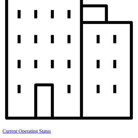
Current Operating Status