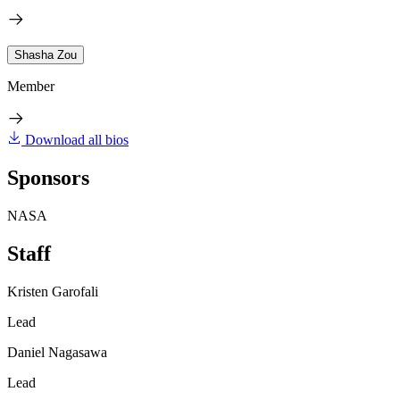
Shasha Zou
Member
Download all bios
Sponsors
NASA
Staff
Kristen Garofali
Lead
Daniel Nagasawa
Lead