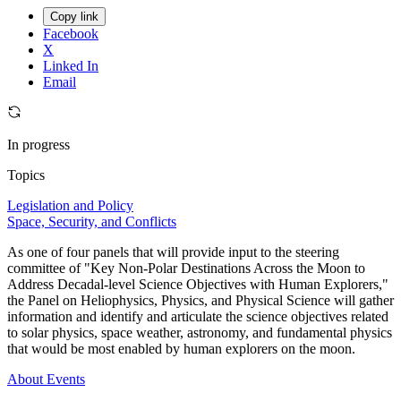
Copy link
Facebook
X
Linked In
Email
In progress
Topics
Legislation and Policy
Space, Security, and Conflicts
As one of four panels that will provide input to the steering
committee of "Key Non-Polar Destinations Across the Moon to
Address Decadal-level Science Objectives with Human Explorers,"
the Panel on Heliophysics, Physics, and Physical Science will gather
information and identify and articulate the science objectives related
to solar physics, space weather, astronomy, and fundamental physics
that would be most enabled by human explorers on the moon.
About
Events