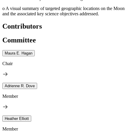
o
A visual summary of targeted geographic locations on the Moon
and the associated key science objectives addressed.
Contributors
Committee
Maura E. Hagan
Chair
Adrienne R. Dove
Member
Heather Elliott
Member