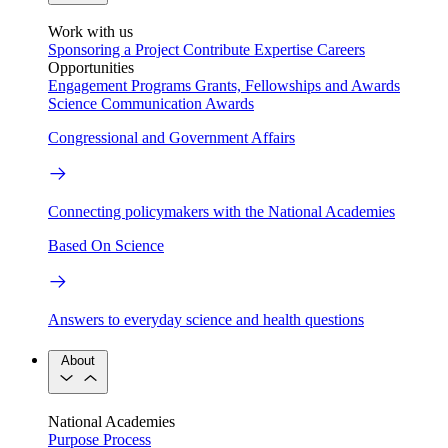
Work with us
Sponsoring a Project
Contribute Expertise
Careers
Opportunities
Engagement Programs
Grants, Fellowships and Awards
Science Communication Awards
Congressional and Government Affairs
Connecting policymakers with the National Academies
Based On Science
Answers to everyday science and health questions
About
National Academies
Purpose
Process