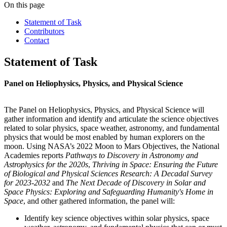
On this page
Statement of Task
Contributors
Contact
Statement of Task
Panel on Heliophysics, Physics, and Physical Science
The Panel on Heliophysics, Physics, and Physical Science will
gather information and identify and articulate the science objectives
related to solar physics, space weather, astronomy, and fundamental
physics that would be most enabled by human explorers on the
moon. Using NASA’s 2022 Moon to Mars Objectives, the National
Academies reports
Pathways to Discovery in Astronomy and
Astrophysics for the 2020s
,
Thriving in Space: Ensuring the Future
of Biological and Physical Sciences Research: A Decadal Survey
for 2023-2032
and
The Next Decade of Discovery in Solar and
Space Physics: Exploring and Safeguarding Humanity's Home in
Space
, and other gathered information, the panel will:
Identify key science objectives within solar physics, space