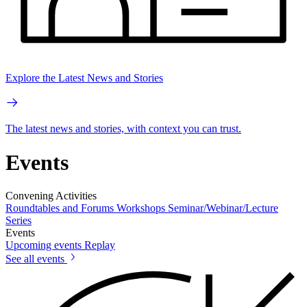
Explore the Latest News and Stories
The latest news and stories, with context you can trust.
Events
Convening Activities
Roundtables and Forums
Workshops
Seminar/Webinar/Lecture
Series
Events
Upcoming events
Replay
See all events