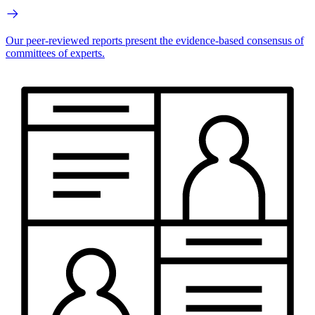
Our peer-reviewed reports present the evidence-based consensus of
committees of experts.