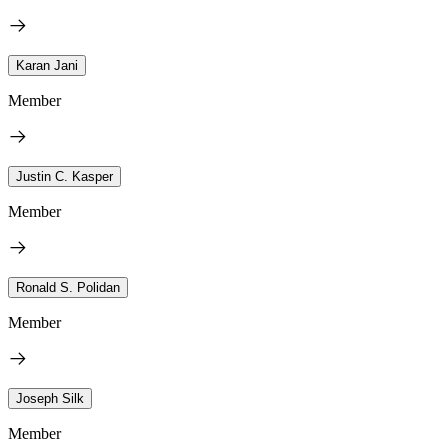
Karan Jani
Member
Justin C. Kasper
Member
Ronald S. Polidan
Member
Joseph Silk
Member