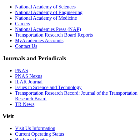
National Academy of Sciences
National Academy of Engineering
National Academy of Medicine
Careers
National Academies Press (NAP)
Transportation Research Board Reports
MyAcademies Accounts
Contact Us
Journals and Periodicals
PNAS
PNAS Nexus
ILAR Journal
Issues in Science and Technology
Transportation Research Record: Journal of the Transportation
Research Board
TR News
Visit
Visit Us Information
Current Operating Status
Beckman Center