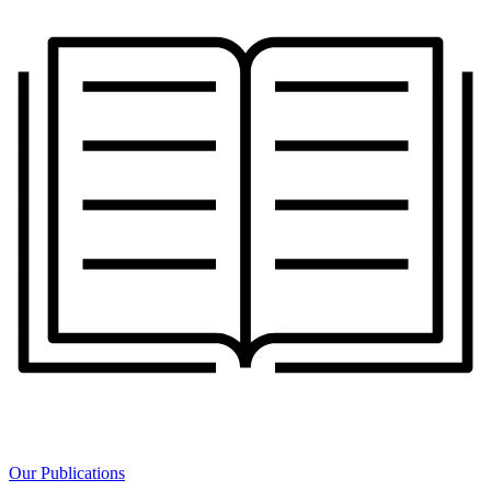
Our Publications