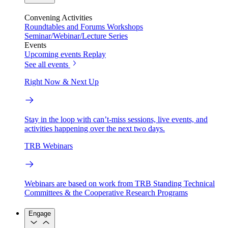
Convening Activities
Roundtables and Forums
Workshops
Seminar/Webinar/Lecture Series
Events
Upcoming events
Replay
See all events
Right Now & Next Up
Stay in the loop with can’t-miss sessions, live events, and
activities happening over the next two days.
TRB Webinars
Webinars are based on work from TRB Standing Technical
Committees & the Cooperative Research Programs
Engage