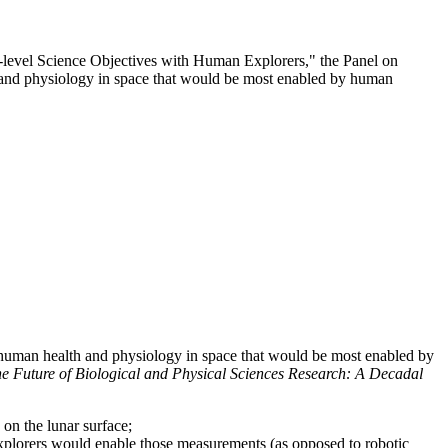
l-level Science Objectives with Human Explorers," the Panel on
th and physiology in space that would be most enabled by human
d human health and physiology in space that would be most enabled by
he Future of Biological and Physical Sciences Research: A Decadal
on the lunar surface;
explorers would enable those measurements (as opposed to robotic