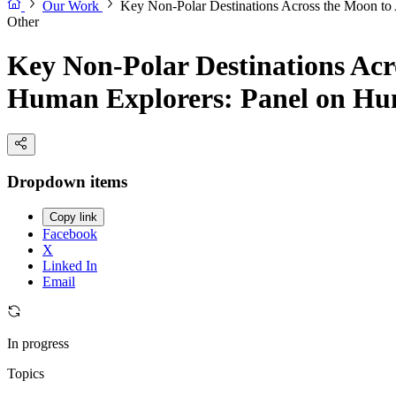
Our Work
Key Non-Polar Destinations Across the Moon to 
Other
Key Non-Polar Destinations Acro
Human Explorers: Panel on Hum
Dropdown items
Copy link
Facebook
X
Linked In
Email
In progress
Topics