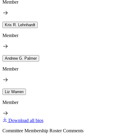
Member
Kris R. Lehnhardt
Member
Andrew G. Palmer
Member
Liz Warren
Member
Download all bios
Committee Membership Roster Comments