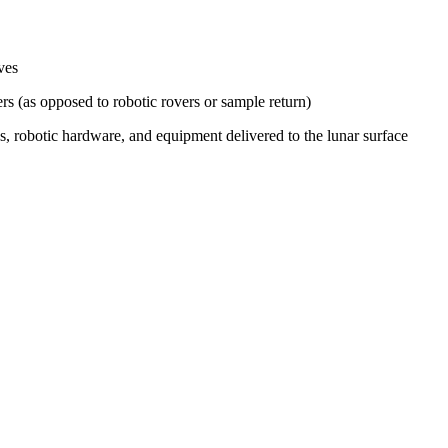
ves
s (as opposed to robotic rovers or sample return)
s, robotic hardware, and equipment delivered to the lunar surface