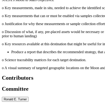
o
Key measurements, made in situ, needed to achieve the identified sc
o
Key measurements that can or must be enabled via samples collected a
o
Justification for why these measurements or sample collection effor
o
Discussion of what, if any, pre-placed assets would be necessary or 
prior to human landing)
o
Key resources available at this destination that might be useful for in
Produce a report that describes the recommended strategy, that 
o
Science traceability matrices for each target destination.
o
A visual summary of targeted geographic locations on the Moon and 
Contributors
Committee
Ronald E. Turner