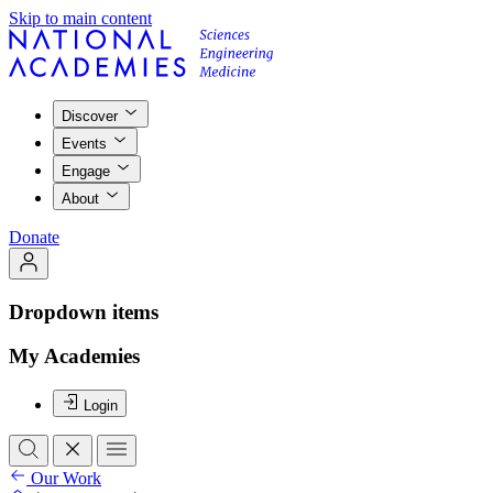
Skip to main content
Discover
Events
Engage
About
Donate
Dropdown items
My Academies
Login
Our Work