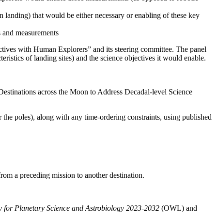
an landing) that would be either necessary or enabling of these key
ves and measurements
ctives with Human Explorers” and its steering committee.
The panel
teristics of landing sites) and the science objectives it would enable.
Destinations across the Moon to Address Decadal-level Science
r the poles), along with any time-ordering constraints, using published
 from a preceding mission to another destination.
gy for Planetary Science and Astrobiology 2023-2032
(OWL)
and