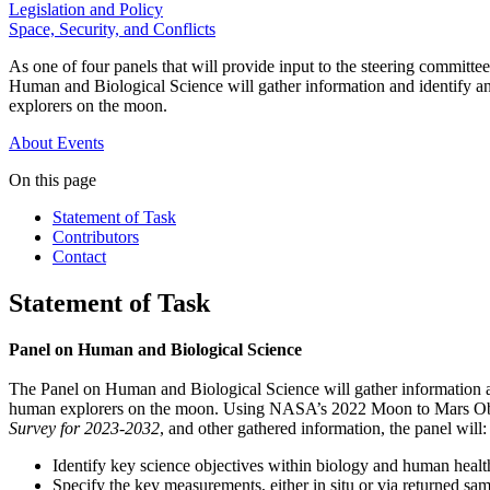
Legislation and Policy
Space, Security, and Conflicts
As one of four panels that will provide input to the steering commi
Human and Biological Science will gather information and identify an
explorers on the moon.
About
Events
On this page
Statement of Task
Contributors
Contact
Statement of Task
Panel on Human and Biological Science
The Panel on Human and Biological Science will gather information an
human explorers on the moon. Using NASA’s 2022 Moon to Mars Obj
Survey for 2023-2032
, and other gathered information, the panel will:
Identify key science objectives within biology and human healt
Specify the key measurements, either in situ or via returned s