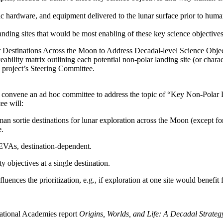
otic hardware, and equipment delivered to the lunar surface prior to hum
of landing sites that would be most enabling of these key science objecti
ar Destinations Across the Moon to Address Decadal-level Science Obje
eability matrix outlining each potential non-polar landing site (or charac
e project’s Steering Committee.
 convene an ad hoc committee to address the topic of “Key Non-Polar 
ee will:
uman sortie destinations for lunar exploration across the Moon (except fo
e.
 EVAs, destination-dependent.
y objectives at a single destination.
ences the prioritization, e.g., if exploration at one site would benefit
ational Academies report
Origins, Worlds, and Life: A Decadal Strate