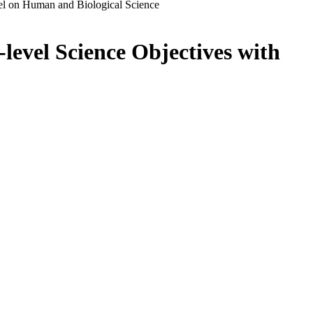
el on Human and Biological Science
level Science Objectives with