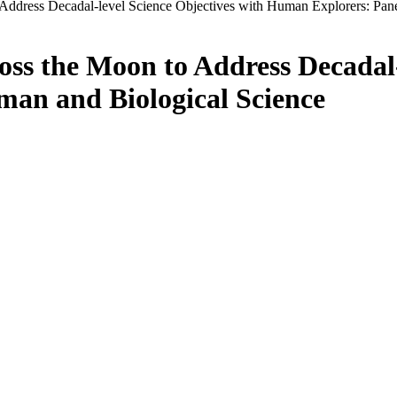
Address Decadal-level Science Objectives with Human Explorers: Pan
ss the Moon to Address Decadal-
an and Biological Science