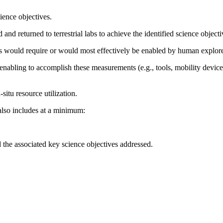
ience objectives.
nd returned to terrestrial labs to achieve the identified science objecti
ts would require or would most effectively be enabled by human explorer
enabling to accomplish these measurements (e.g., tools, mobility device
-situ resource utilization.
also includes at a minimum:
the associated key science objectives addressed.