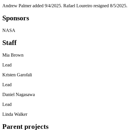
Andrew Palmer added 9/4/2025. Rafael Loureiro resigned 8/5/2025.
Sponsors
NASA
Staff
Mia Brown
Lead
Kristen Garofali
Lead
Daniel Nagasawa
Lead
Linda Walker
Parent projects