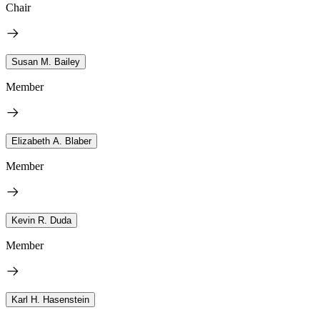
Chair
Susan M. Bailey
Member
Elizabeth A. Blaber
Member
Kevin R. Duda
Member
Karl H. Hasenstein