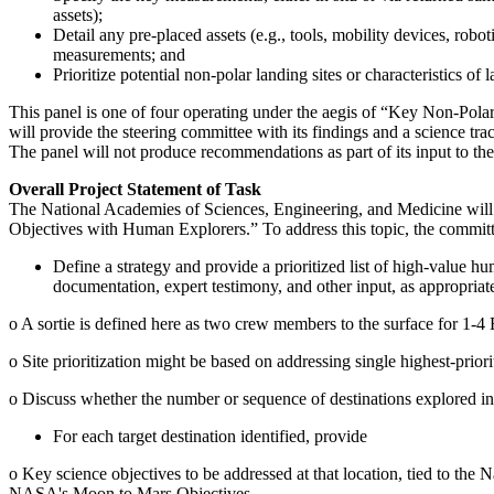
assets);
Detail any pre-placed assets (e.g., tools, mobility devices, rob
measurements; and
Prioritize potential non-polar landing sites or characteristics 
This panel is one of four operating under the aegis of “Key Non-Pol
will provide the steering committee with its findings and a science trac
The panel will not produce recommendations as part of its input to th
Overall Project Statement of Task
The National Academies of Sciences, Engineering, and Medicine will
Objectives with Human Explorers.” To address this topic, the committ
Define a strategy and provide a prioritized list of high-value h
documentation, expert testimony, and other input, as appropriat
o
A sortie is defined here as two crew members to the surface for 1-4
o
Site prioritization might be based on addressing single highest-priorit
o
Discuss whether the number or sequence of destinations explored influ
For each target destination identified, provide
o
Key science objectives to be addressed at that location, tied to the
N
NASA's Moon to Mars Objectives.