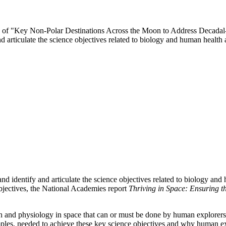
ttee of "Key Non-Polar Destinations Across the Moon to Address Decada
d articulate the science objectives related to biology and human heal
d identify and articulate the science objectives related to biology an
ectives, the National Academies report
Thriving in Space: Ensuring t
h and physiology in space that can or must be done by human explorers 
amples, needed to achieve these key science objectives and why human 