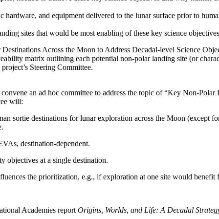
otic hardware, and equipment delivered to the lunar surface prior to hum
of landing sites that would be most enabling of these key science objecti
ar Destinations Across the Moon to Address Decadal-level Science Obje
eability matrix outlining each potential non-polar landing site (or charac
e project’s Steering Committee.
 convene an ad hoc committee to address the topic of “Key Non-Polar 
ee will:
uman sortie destinations for lunar exploration across the Moon (except fo
e.
 EVAs, destination-dependent.
y objectives at a single destination.
ences the prioritization, e.g., if exploration at one site would benefit
ational Academies report
Origins, Worlds, and Life: A Decadal Strate