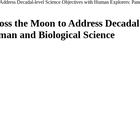
Address Decadal-level Science Objectives with Human Explorers: Pan
ss the Moon to Address Decadal-
an and Biological Science