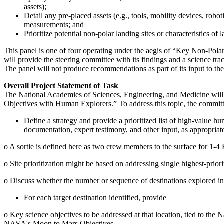
assets);
Detail any pre-placed assets (e.g., tools, mobility devices, rob
measurements; and
Prioritize potential non-polar landing sites or characteristics 
This panel is one of four operating under the aegis of “Key Non-Pol
will provide the steering committee with its findings and a science trac
The panel will not produce recommendations as part of its input to th
Overall Project Statement of Task
The National Academies of Sciences, Engineering, and Medicine will
Objectives with Human Explorers.” To address this topic, the committ
Define a strategy and provide a prioritized list of high-value h
documentation, expert testimony, and other input, as appropriat
o
A sortie is defined here as two crew members to the surface for 1-4
o
Site prioritization might be based on addressing single highest-priorit
o
Discuss whether the number or sequence of destinations explored influ
For each target destination identified, provide
o
Key science objectives to be addressed at that location, tied to the
N
NASA's Moon to Mars Objectives.