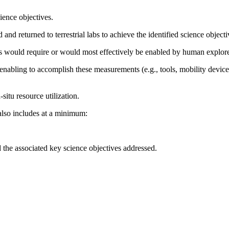
ience objectives.
nd returned to terrestrial labs to achieve the identified science objecti
ts would require or would most effectively be enabled by human explorer
enabling to accomplish these measurements (e.g., tools, mobility device
-situ resource utilization.
also includes at a minimum:
the associated key science objectives addressed.