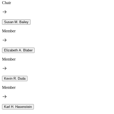
Chair
Susan M. Bailey
Member
Elizabeth A. Blaber
Member
Kevin R. Duda
Member
Karl H. Hasenstein