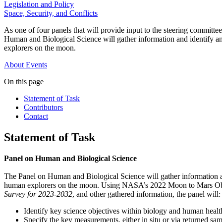
Legislation and Policy
Space, Security, and Conflicts
As one of four panels that will provide input to the steering commi
Human and Biological Science will gather information and identify an
explorers on the moon.
About
Events
On this page
Statement of Task
Contributors
Contact
Statement of Task
Panel on Human and Biological Science
The Panel on Human and Biological Science will gather information an
human explorers on the moon. Using NASA’s 2022 Moon to Mars Obj
Survey for 2023-2032
, and other gathered information, the panel will:
Identify key science objectives within biology and human healt
Specify the key measurements, either in situ or via returned s