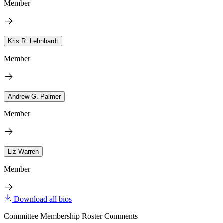
Member
Kris R. Lehnhardt
Member
Andrew G. Palmer
Member
Liz Warren
Member
Download all bios
Committee Membership Roster Comments