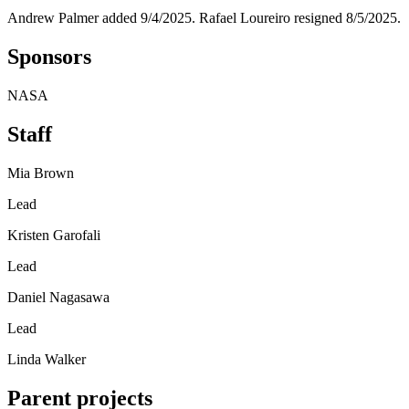
Andrew Palmer added 9/4/2025. Rafael Loureiro resigned 8/5/2025.
Sponsors
NASA
Staff
Mia Brown
Lead
Kristen Garofali
Lead
Daniel Nagasawa
Lead
Linda Walker
Parent projects