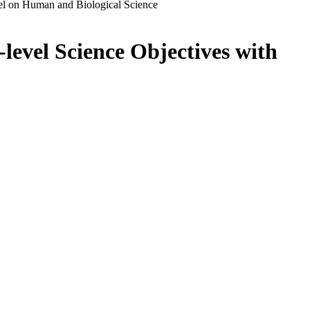
el on Human and Biological Science
level Science Objectives with