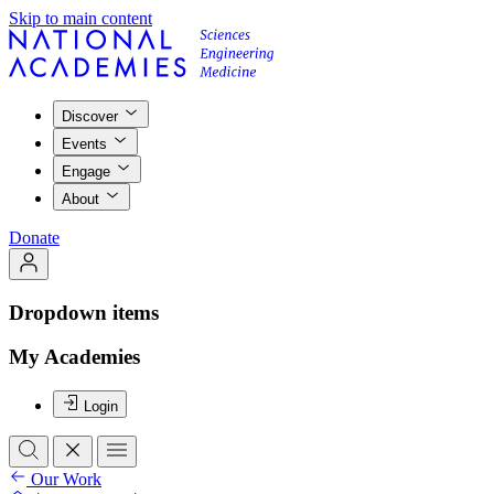
Skip to main content
Discover
Events
Engage
About
Donate
Dropdown items
My Academies
Login
Our Work