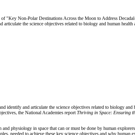
ttee of "Key Non-Polar Destinations Across the Moon to Address Decada
d articulate the science objectives related to biology and human heal
d identify and articulate the science objectives related to biology an
ectives, the National Academies report
Thriving in Space: Ensuring t
h and physiology in space that can or must be done by human explorers 
amples, needed to achieve these key science objectives and why human 