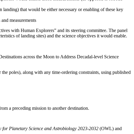
an landing) that would be either necessary or enabling of these key
ves and measurements
ctives with Human Explorers” and its steering committee.
The panel
teristics of landing sites) and the science objectives it would enable.
Destinations across the Moon to Address Decadal-level Science
r the poles), along with any time-ordering constraints, using published
 from a preceding mission to another destination.
gy for Planetary Science and Astrobiology 2023-2032
(OWL)
and