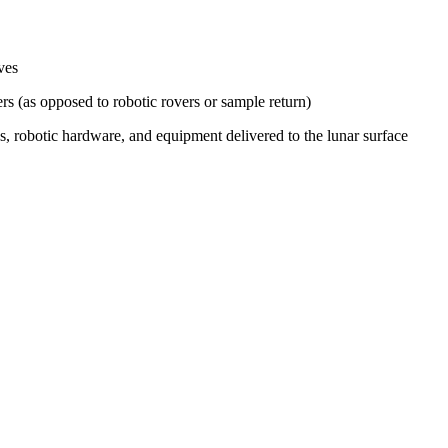
ves
s (as opposed to robotic rovers or sample return)
s, robotic hardware, and equipment delivered to the lunar surface