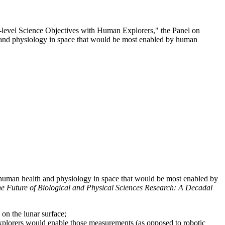
l-level Science Objectives with Human Explorers," the Panel on
th and physiology in space that would be most enabled by human
d human health and physiology in space that would be most enabled by
he Future of Biological and Physical Sciences Research: A Decadal
on the lunar surface;
explorers would enable those measurements (as opposed to robotic