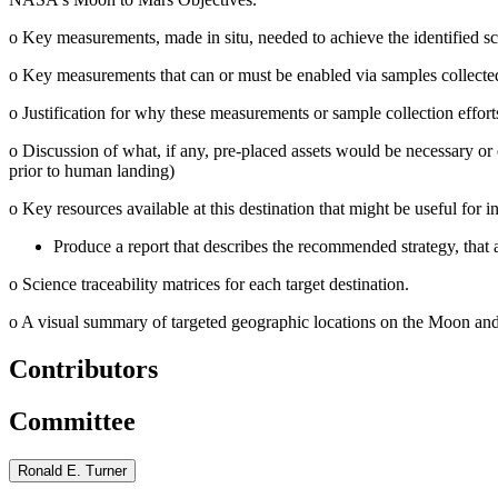
o
Key measurements, made in situ, needed to achieve the identified sc
o
Key measurements that can or must be enabled via samples collected a
o
Justification for why these measurements or sample collection effor
o
Discussion of what, if any, pre-placed assets would be necessary or 
prior to human landing)
o
Key resources available at this destination that might be useful for in
Produce a report that describes the recommended strategy, that 
o
Science traceability matrices for each target destination.
o
A visual summary of targeted geographic locations on the Moon and 
Contributors
Committee
Ronald E. Turner