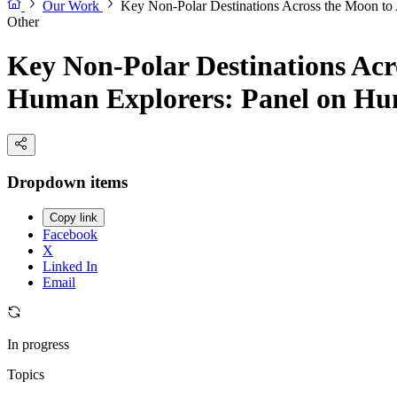
Our Work
Key Non-Polar Destinations Across the Moon to 
Other
Key Non-Polar Destinations Acro
Human Explorers: Panel on Hum
Dropdown items
Copy link
Facebook
X
Linked In
Email
In progress
Topics