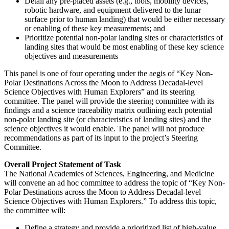
Detail any pre-placed assets (e.g., tools, mobility devices,
robotic hardware, and equipment delivered to the lunar
surface prior to human landing) that would be either necessary
or enabling of these key measurements; and
Prioritize potential non-polar landing sites or characteristics of
landing sites that would be most enabling of these key science
objectives and measurements
This panel is one of four operating under the aegis of “Key Non-
Polar Destinations Across the Moon to Address Decadal-level
Science Objectives with Human Explorers” and its steering
committee.
The panel will provide the steering committee with its
findings and a science traceability matrix outlining each potential
non-polar landing site (or characteristics of landing sites) and the
science objectives it would enable. The panel will not produce
recommendations as part of its input to the project’s Steering
Committee.
Overall Project Statement of Task
The National Academies of Sciences, Engineering, and Medicine
will convene an ad hoc committee to address the topic of “Key Non-
Polar Destinations across the Moon to Address Decadal-level
Science Objectives with Human Explorers.” To address this topic,
the committee will:
Define a strategy and provide a prioritized list of high-value