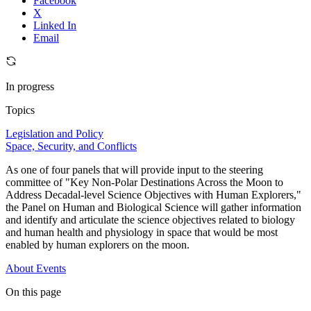
Facebook
X
Linked In
Email
In progress
Topics
Legislation and Policy
Space, Security, and Conflicts
As one of four panels that will provide input to the steering
committee of "Key Non-Polar Destinations Across the Moon to
Address Decadal-level Science Objectives with Human Explorers,"
the Panel on Human and Biological Science will gather information
and identify and articulate the science objectives related to biology
and human health and physiology in space that would be most
enabled by human explorers on the moon.
About
Events
On this page