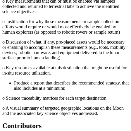
o
Key measurements that can or must be enabled via samples
collected and returned to terrestrial labs to achieve the identified
science objectives
o
Justification for why these measurements or sample collection
efforts would require or would most effectively be enabled by
human explorers (as opposed to robotic rovers or sample return)
o
Discussion of what, if any, pre-placed assets would be necessary
or enabling to accomplish these measurements (e.g., tools, mobility
devices, robotic hardware, and equipment delivered to the lunar
surface prior to human landing)
o
Key resources available at this destination that might be useful for
in-situ resource utilization.
Produce a report that describes the recommended strategy, that
also includes at a minimum:
o
Science traceability matrices for each target destination.
o
A visual summary of targeted geographic locations on the Moon
and the associated key science objectives addressed.
Contributors