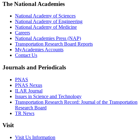
The National Academies
National Academy of Sciences
National Academy of Engineering
National Academy of Medicine
Careers
National Academies Press (NAP)
Transportation Research Board Reports
MyAcademies Accounts
Contact Us
Journals and Periodicals
PNAS
PNAS Nexus
ILAR Journal
Issues in Science and Technology
Transportation Research Record: Journal of the Transportation
Research Board
TR News
Visit
Visit Us Information