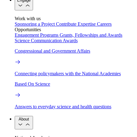
Engage
Work with us
Sponsoring a Project
Contribute Expertise
Careers
Opportunities
Engagement Programs
Grants, Fellowships and Awards
Science Communication Awards
Congressional and Government Affairs
Connecting policymakers with the National Academies
Based On Science
Answers to everyday science and health questions
About