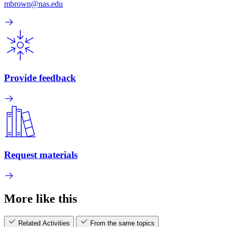
mbrown@nas.edu
Provide feedback
Request materials
More like this
Related Activities
From the same topics