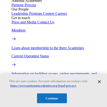
National Academies
Purpose
Process
Our People
Leadership
Program Centers
Careers
Get in touch
Press and Media
Contact Us
Members
Learn about membership to the three Academies
Current Operating Status
Information on building access, visitor requirements, and
facility operations.
This site uses cookies. For more information on cookies visit:
https://www.nationalacademies.org/legal/privacy
My Academies
Login
Continue
Donate