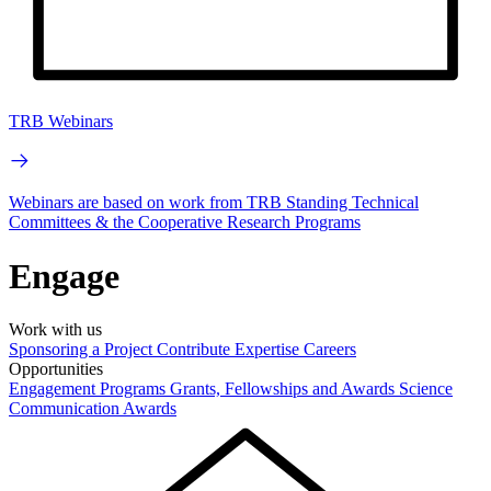
TRB Webinars
Webinars are based on work from TRB Standing Technical
Committees & the Cooperative Research Programs
Engage
Work with us
Sponsoring a Project
Contribute Expertise
Careers
Opportunities
Engagement Programs
Grants, Fellowships and Awards
Science
Communication Awards