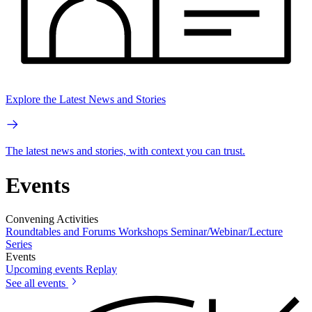
Explore the Latest News and Stories
The latest news and stories, with context you can trust.
Events
Convening Activities
Roundtables and Forums
Workshops
Seminar/Webinar/Lecture
Series
Events
Upcoming events
Replay
See all events