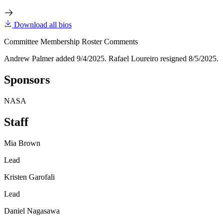
Download all bios
Committee Membership Roster Comments
Andrew Palmer added 9/4/2025. Rafael Loureiro resigned 8/5/2025.
Sponsors
NASA
Staff
Mia Brown
Lead
Kristen Garofali
Lead
Daniel Nagasawa