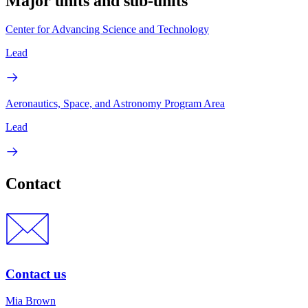
Major units and sub-units
Center for Advancing Science and Technology
Lead
Aeronautics, Space, and Astronomy Program Area
Lead
Contact
Contact us
Mia Brown