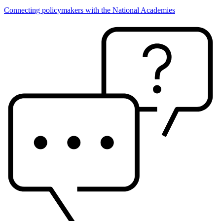
Connecting policymakers with the National Academies