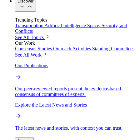
Discover
Trending Topics
Transportation
Artificial Intelligence
Space, Security, and
Conflicts
See All Topics
Our Work
Consensus Studies
Outreach Activities
Standing Committees
See All Work
Our Publications
Our peer-reviewed reports present the evidence-based
consensus of committees of experts.
Explore the Latest News and Stories
The latest news and stories, with context you can trust.