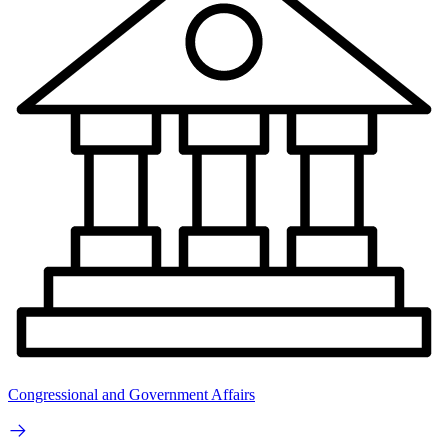
Congressional and Government Affairs