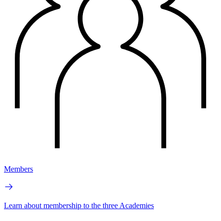
Members
Learn about membership to the three Academies