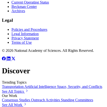
Current Operating Status
Beckman Center
Archives
Legal
Policies and Procedures
Legal Information
Privacy Statement
Terms of Use
© 2026 National Academy of Sciences. All Rights Reserved.
Discover
Trending Topics
Transportation
Artificial Intelligence
Space, Security, and Conflicts
See All Topics
Our Work
Consensus Studies
Outreach Activities
Standing Committees
See All Work