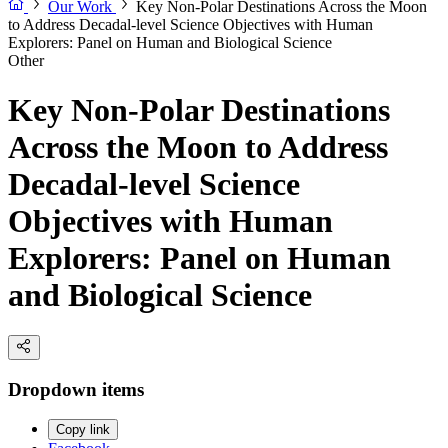
Our Work
Key Non-Polar Destinations Across the Moon
to Address Decadal-level Science Objectives with Human
Explorers: Panel on Human and Biological Science
Other
Key Non-Polar Destinations
Across the Moon to Address
Decadal-level Science
Objectives with Human
Explorers: Panel on Human
and Biological Science
Dropdown items
Copy link