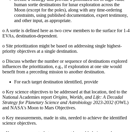
human sortie destinations for lunar exploration across the
Moon (except for the poles), along with any time-ordering
constraints, using published documentation, expert testimony,
and other input, as appropriate.
o
A sortie is defined here as two crew members to the surface for 1-4
EVAs, destination-dependent.
o
Site prioritization might be based on addressing single highest-
priority objectives at a single destination.
o
Discuss whether the number or sequence of destinations explored
influences the prioritization, e.g., if exploration at one site would
benefit from a preceding mission to another destination.
For each target destination identified, provide
o
Key science objectives to be addressed at that location, tied to the
National Academies report
Origins, Worlds, and Life: A Decadal
Strategy for Planetary Science and Astrobiology 2023-2032
(OWL)
and NASA's Moon to Mars Objectives.
o
Key measurements, made in situ, needed to achieve the identified
science objectives.