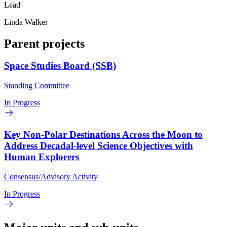
Lead
Linda Walker
Parent projects
Space Studies Board (SSB)
Standing Committee
In Progress
Key Non-Polar Destinations Across the Moon to
Address Decadal-level Science Objectives with
Human Explorers
Consensus/Advisory Activity
In Progress