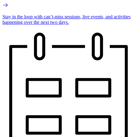
Stay in the loop with can’t-miss sessions, live events, and activities
happening over the next two days.