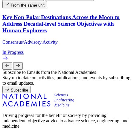
From the same unit
Key Non-Polar Destinations Across the Moon to
Address Decadal-level Science Objectives with
Human Explorers
Consensus/Advisory Activity
In Progress
Subscribe to Emails from the National Academies
Stay up to date on activities, publications, and events by subscribing
to email updates.
Subscribe
Driving progress for the benefit of society by providing
independent, objective advice to advance science, engineering, and
medicine.