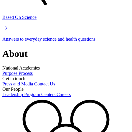
Based On Science
Answers to everyday science and health questions
About
National Academies
Purpose
Process
Get in touch
Press and Media
Contact Us
Our People
Leadership
Program Centers
Careers