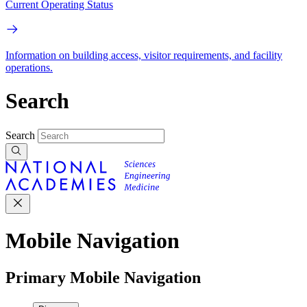
Current Operating Status
Information on building access, visitor requirements, and facility
operations.
Search
Search
Mobile Navigation
Primary Mobile Navigation