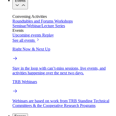
Events
Convening Activities
Roundtables and Forums
Workshops
Seminar/Webinar/Lecture Series
Events
Upcoming events
Replay
See all events
Right Now & Next Up
Stay in the loop with can’t-miss sessions, live events, and
activities happening over the next two days.
TRB Webinars
Webinars are based on work from TRB Standing Technical
Committees & the Cooperative Research Programs