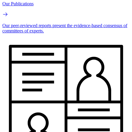
Our Publications
Our peer-reviewed reports present the evidence-based consensus of
committees of experts.