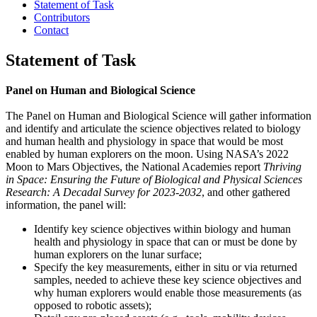
Statement of Task
Contributors
Contact
Statement of Task
Panel on Human and Biological Science
The Panel on Human and Biological Science will gather information
and identify and articulate the science objectives related to biology
and human health and physiology in space that would be most
enabled by human explorers on the moon. Using NASA’s 2022
Moon to Mars Objectives, the National Academies report
Thriving
in Space: Ensuring the Future of Biological and Physical Sciences
Research: A Decadal Survey for 2023-2032
, and other gathered
information, the panel will:
Identify key science objectives within biology and human
health and physiology in space that can or must be done by
human explorers on the lunar surface;
Specify the key measurements, either in situ or via returned
samples, needed to achieve these key science objectives and
why human explorers would enable those measurements (as
opposed to robotic assets);