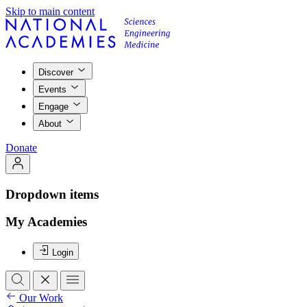
Skip to main content
Discover
Events
Engage
About
Donate
Dropdown items
My Academies
Login
Our Work