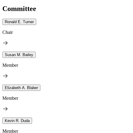
Committee
Ronald E. Turner
Chair
Susan M. Bailey
Member
Elizabeth A. Blaber
Member
Kevin R. Duda
Member