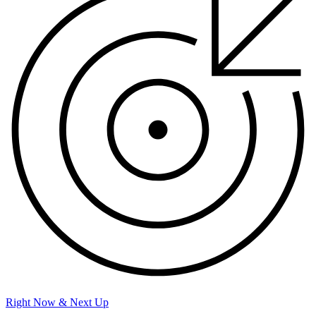
Right Now & Next Up