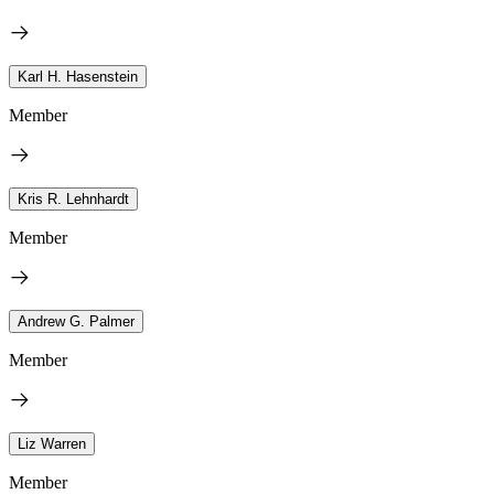
Karl H. Hasenstein
Member
Kris R. Lehnhardt
Member
Andrew G. Palmer
Member
Liz Warren
Member