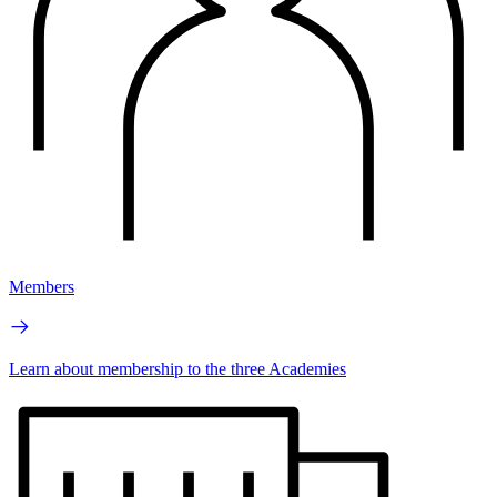
Members
Learn about membership to the three Academies