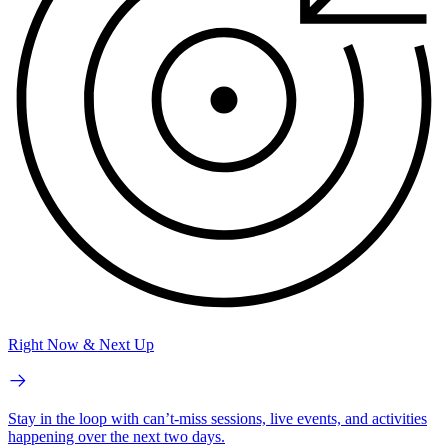
Right Now & Next Up
Stay in the loop with can’t-miss sessions, live events, and activities
happening over the next two days.