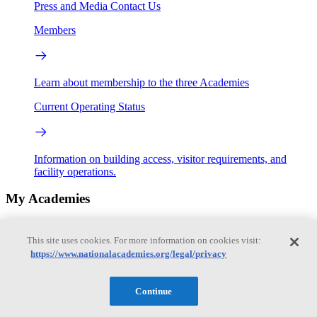
Press and Media
Contact Us
Members
Learn about membership to the three Academies
Current Operating Status
Information on building access, visitor requirements, and
facility operations.
My Academies
Login
This site uses cookies. For more information on cookies visit:
https://www.nationalacademies.org/legal/privacy
Donate
Alexander J. Evans
Continue