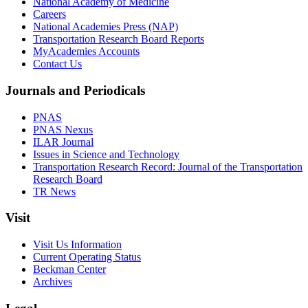
National Academy of Medicine
Careers
National Academies Press (NAP)
Transportation Research Board Reports
MyAcademies Accounts
Contact Us
Journals and Periodicals
PNAS
PNAS Nexus
ILAR Journal
Issues in Science and Technology
Transportation Research Record: Journal of the Transportation
Research Board
TR News
Visit
Visit Us Information
Current Operating Status
Beckman Center
Archives