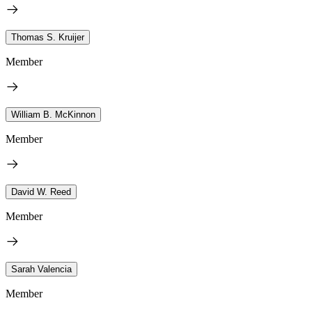
Thomas S. Kruijer
Member
William B. McKinnon
Member
David W. Reed
Member
Sarah Valencia
Member