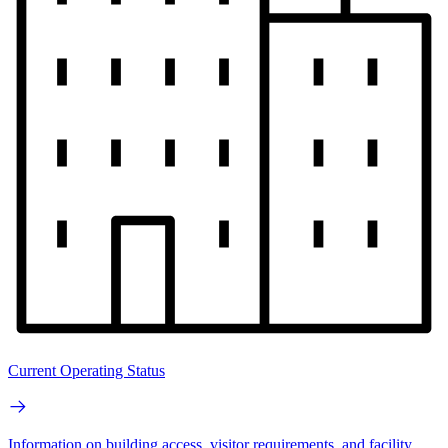
Current Operating Status
Information on building access, visitor requirements, and facility