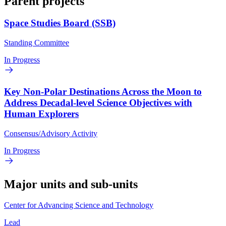
Parent projects
Space Studies Board (SSB)
Standing Committee
In Progress
Key Non-Polar Destinations Across the Moon to
Address Decadal-level Science Objectives with
Human Explorers
Consensus/Advisory Activity
In Progress
Major units and sub-units
Center for Advancing Science and Technology
Lead