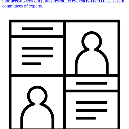
Our peer-reviewed reports present the evidence-based consensus of
committees of experts.