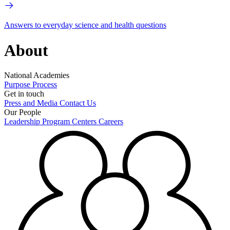
Answers to everyday science and health questions
About
National Academies
Purpose
Process
Get in touch
Press and Media
Contact Us
Our People
Leadership
Program Centers
Careers