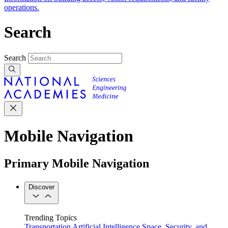
operations.
Search
Search
Mobile Navigation
Primary Mobile Navigation
Discover
Trending Topics
Transportation
Artificial Intelligence
Space, Security, and