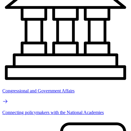
Congressional and Government Affairs
Connecting policymakers with the National Academies