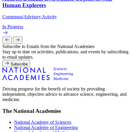
Human Explorers
Consensus/Advisory Activity
In Progress
Subscribe to Emails from the National Academies
Stay up to date on activities, publications, and events by subscribing
to email updates.
Subscribe
Driving progress for the benefit of society by providing
independent, objective advice to advance science, engineering, and
medicine.
The National Academies
National Academy of Sciences
National Academy of Engineering