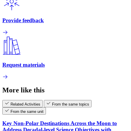
Provide feedback
Request materials
More like this
Related Activities
From the same topics
From the same unit
Key Non-Polar Destinations Across the Moon to
Address Decadal-level Science Objectives with