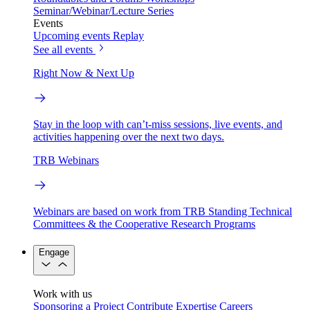
Seminar/Webinar/Lecture Series
Events
Upcoming events
Replay
See all events
Right Now & Next Up
Stay in the loop with can’t-miss sessions, live events, and
activities happening over the next two days.
TRB Webinars
Webinars are based on work from TRB Standing Technical
Committees & the Cooperative Research Programs
Engage
Work with us
Sponsoring a Project
Contribute Expertise
Careers