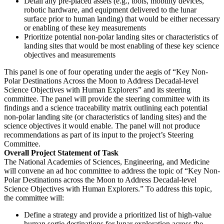
Detail any pre-placed assets (e.g., tools, mobility devices,
robotic hardware, and equipment delivered to the lunar
surface prior to human landing) that would be either necessary
or enabling of these key measurements
Prioritize potential non-polar landing sites or characteristics of
landing sites that would be most enabling of these key science
objectives and measurements
This panel is one of four operating under the aegis of “Key Non-
Polar Destinations Across the Moon to Address Decadal-level
Science Objectives with Human Explorers” and its steering
committee.
The panel will provide the steering committee with its
findings and a science traceability matrix outlining each potential
non-polar landing site (or characteristics of landing sites) and the
science objectives it would enable. The panel will not produce
recommendations as part of its input to the project’s Steering
Committee.
Overall Project Statement of Task
The National Academies of Sciences, Engineering, and Medicine
will convene an ad hoc committee to address the topic of “Key Non-
Polar Destinations across the Moon to Address Decadal-level
Science Objectives with Human Explorers.” To address this topic,
the committee will:
Define a strategy and provide a prioritized list of high-value
human sortie destinations for lunar exploration across the