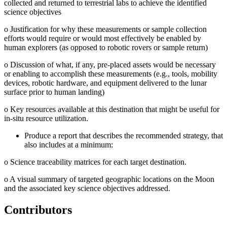
collected and returned to terrestrial labs to achieve the identified
science objectives
o
Justification for why these measurements or sample collection
efforts would require or would most effectively be enabled by
human explorers (as opposed to robotic rovers or sample return)
o
Discussion of what, if any, pre-placed assets would be necessary
or enabling to accomplish these measurements (e.g., tools, mobility
devices, robotic hardware, and equipment delivered to the lunar
surface prior to human landing)
o
Key resources available at this destination that might be useful for
in-situ resource utilization.
Produce a report that describes the recommended strategy, that
also includes at a minimum:
o
Science traceability matrices for each target destination.
o
A visual summary of targeted geographic locations on the Moon
and the associated key science objectives addressed.
Contributors