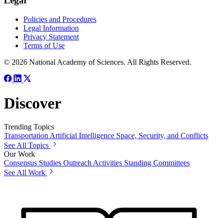
Legal
Policies and Procedures
Legal Information
Privacy Statement
Terms of Use
© 2026 National Academy of Sciences. All Rights Reserved.
Discover
Trending Topics
Transportation
Artificial Intelligence
Space, Security, and Conflicts
See All Topics
Our Work
Consensus Studies
Outreach Activities
Standing Committees
See All Work