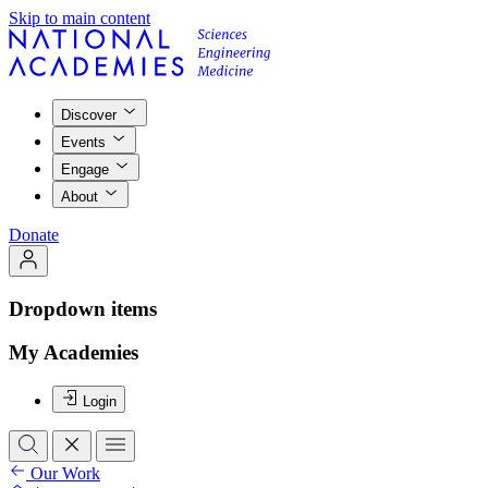
Skip to main content
Discover
Events
Engage
About
Donate
Dropdown items
My Academies
Login
Our Work