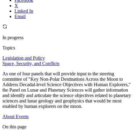
Facebook
X
Linked In
Email
In progress
Topics
Legislation and Policy
Space, Security, and Conflicts
As one of four panels that will provide input to the steering
committee of "Key Non-Polar Destinations Across the Moon to
Address Decadal-level Science Objectives with Human Explorers,"
the Panel on Lunar and Planetary Sciences will gather information
and identify and articulate the science objectives related to planetary
sciences and lunar geology and geophysics that would be most
enabled by human explorers on the moon.
About
Events
On this page