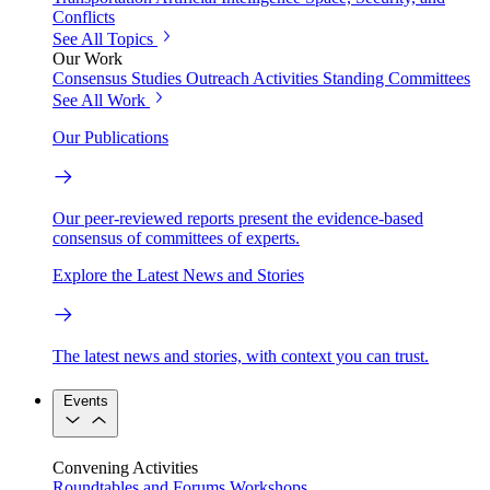
Conflicts
See All Topics
Our Work
Consensus Studies
Outreach Activities
Standing Committees
See All Work
Our Publications
Our peer-reviewed reports present the evidence-based
consensus of committees of experts.
Explore the Latest News and Stories
The latest news and stories, with context you can trust.
Events
Convening Activities
Roundtables and Forums
Workshops