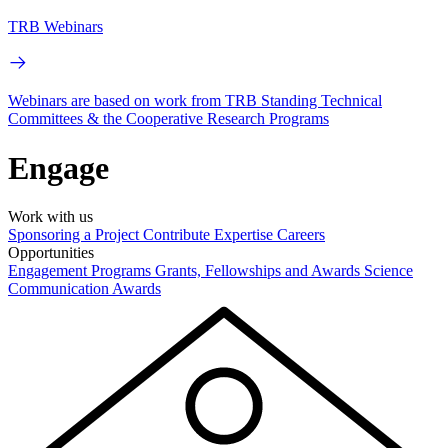
TRB Webinars
Webinars are based on work from TRB Standing Technical
Committees & the Cooperative Research Programs
Engage
Work with us
Sponsoring a Project
Contribute Expertise
Careers
Opportunities
Engagement Programs
Grants, Fellowships and Awards
Science
Communication Awards