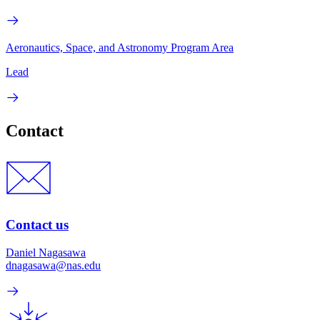
Aeronautics, Space, and Astronomy Program Area
Lead
Contact
Contact us
Daniel Nagasawa
dnagasawa@nas.edu