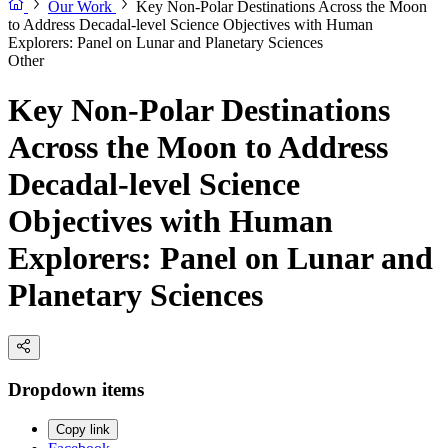
Our Work
Key Non-Polar Destinations Across the Moon
to Address Decadal-level Science Objectives with Human
Explorers: Panel on Lunar and Planetary Sciences
Other
Key Non-Polar Destinations
Across the Moon to Address
Decadal-level Science
Objectives with Human
Explorers: Panel on Lunar and
Planetary Sciences
Dropdown items
Copy link