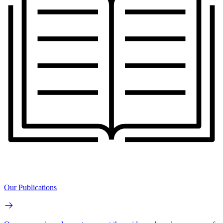
Our Publications