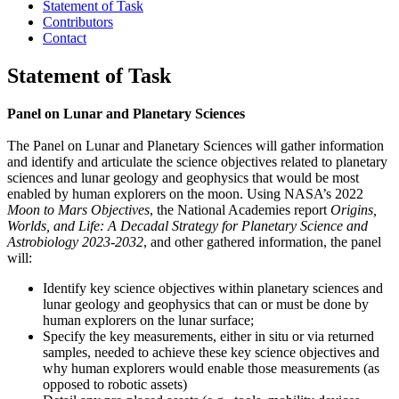
Statement of Task
Contributors
Contact
Statement of Task
Panel on Lunar and Planetary Sciences
The Panel on Lunar and Planetary Sciences will gather information
and identify and articulate the science objectives related to planetary
sciences and lunar geology and geophysics that would be most
enabled by human explorers on the moon. Using NASA’s 2022
Moon to Mars Objectives
, the National Academies report
Origins,
Worlds, and Life: A Decadal Strategy for Planetary Science and
Astrobiology 2023-2032
, and other gathered information, the panel
will:
Identify key science objectives within planetary sciences and
lunar geology and geophysics that can or must be done by
human explorers on the lunar surface;
Specify the key measurements, either in situ or via returned
samples, needed to achieve these key science objectives and
why human explorers would enable those measurements (as
opposed to robotic assets)