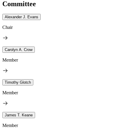
Committee
Alexander J. Evans
Chair
Carolyn A. Crow
Member
Timothy Glotch
Member
James T. Keane
Member