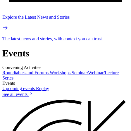
Explore the Latest News and Stories
The latest news and stories, with context you can trust.
Events
Convening Activities
Roundtables and Forums
Workshops
Seminar/Webinar/Lecture
Series
Events
Upcoming events
Replay
See all events