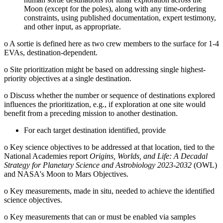
Moon (except for the poles), along with any time-ordering
constraints, using published documentation, expert testimony,
and other input, as appropriate.
o
A sortie is defined here as two crew members to the surface for 1-4
EVAs, destination-dependent.
o
Site prioritization might be based on addressing single highest-
priority objectives at a single destination.
o
Discuss whether the number or sequence of destinations explored
influences the prioritization, e.g., if exploration at one site would
benefit from a preceding mission to another destination.
For each target destination identified, provide
o
Key science objectives to be addressed at that location, tied to the
National Academies report
Origins, Worlds, and Life: A Decadal
Strategy for Planetary Science and Astrobiology 2023-2032
(OWL)
and NASA's Moon to Mars Objectives.
o
Key measurements, made in situ, needed to achieve the identified
science objectives.
o
Key measurements that can or must be enabled via samples