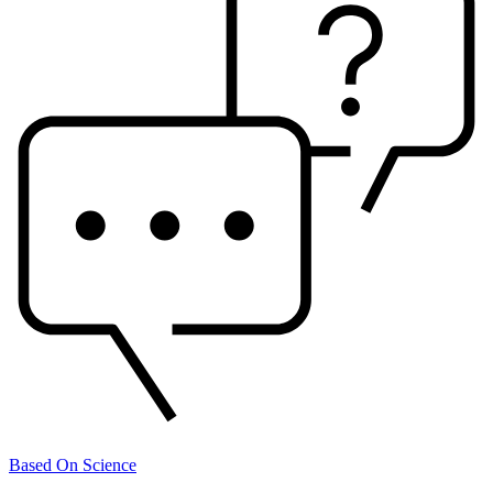
Based On Science