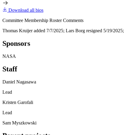
Download all bios
Committee Membership Roster Comments
Thomas Kruijer added 7/7/2025; Lars Borg resigned 5/19/2025;
Sponsors
NASA
Staff
Daniel Nagasawa
Lead
Kristen Garofali
Lead
Sam Myszkowski