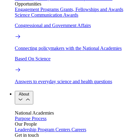
Opportunities
Engagement Programs
Grants, Fellowships and Awards
Science Communication Awards
Congressional and Government Affairs
Connecting policymakers with the National Academies
Based On Science
Answers to everyday science and health questions
About
National Academies
Purpose
Process
Our People
Leadership
Program Centers
Careers
Get in touch