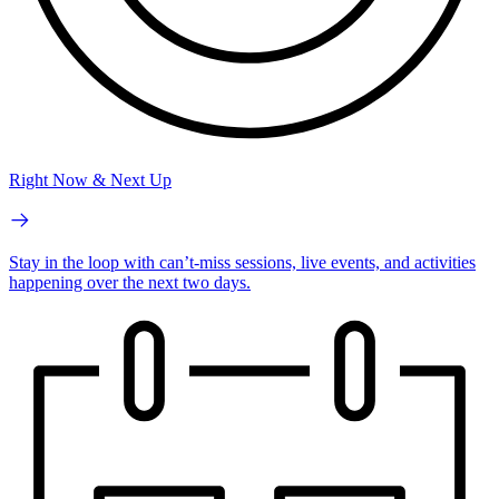
Right Now & Next Up
Stay in the loop with can’t-miss sessions, live events, and activities
happening over the next two days.