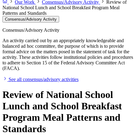
Our Work
Consensus/Advisory Activity
Review of
National School Lunch and School Breakfast Program Meal
Patterns and Standards
Consensus/Advisory Activity
Consensus/Advisory Activity
An activity carried out by an appropriately knowledgeable and
balanced ad hoc committee, the purpose of which is to provide
formal advice on the matters posed in the statement of task for the
activity. These activities follow institutional policies and procedures
to adhere to Section 15 of the Federal Advisory Committee Act
(FACA).
See all consensus/advisory activities
Review of National School
Lunch and School Breakfast
Program Meal Patterns and
Standards