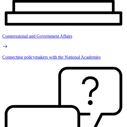
Congressional and Government Affairs
Connecting policymakers with the National Academies