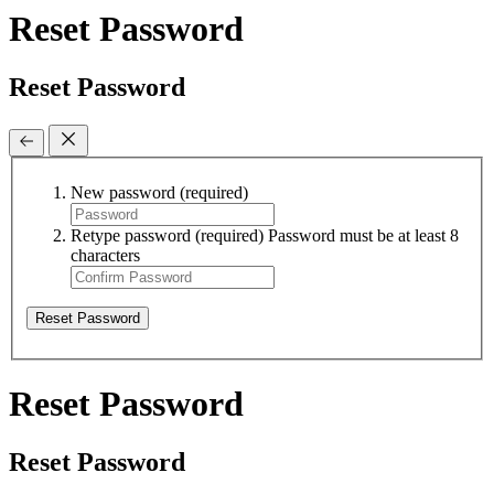
Reset Password
Reset Password
New password
(required)
Retype password
(required)
Password must be at least 8
characters
Reset Password
Reset Password
Reset Password