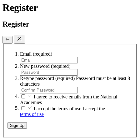
Register
Register
Email
(required)
New password
(required)
Retype password
(required)
Password must be at least 8
characters
I agree to receive emails from the National
Academies
I accept the terms of use
I accept the
terms of use
Sign Up