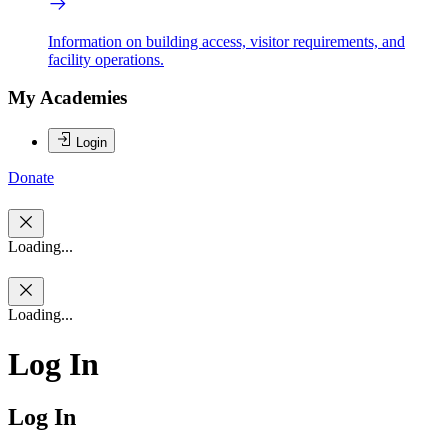
Information on building access, visitor requirements, and
facility operations.
My Academies
Login
Donate
Loading...
Loading...
Log In
Log In