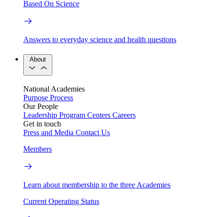
Based On Science
Answers to everyday science and health questions
About
National Academies
Purpose
Process
Our People
Leadership
Program Centers
Careers
Get in touch
Press and Media
Contact Us
Members
Learn about membership to the three Academies
Current Operating Status