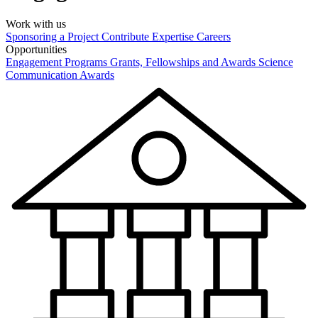
Work with us
Sponsoring a Project
Contribute Expertise
Careers
Opportunities
Engagement Programs
Grants, Fellowships and Awards
Science
Communication Awards