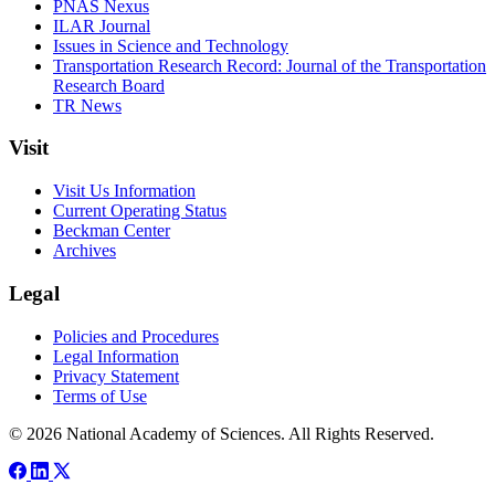
PNAS Nexus
ILAR Journal
Issues in Science and Technology
Transportation Research Record: Journal of the Transportation
Research Board
TR News
Visit
Visit Us Information
Current Operating Status
Beckman Center
Archives
Legal
Policies and Procedures
Legal Information
Privacy Statement
Terms of Use
© 2026 National Academy of Sciences. All Rights Reserved.