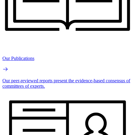
Our Publications
Our peer-reviewed reports present the evidence-based consensus of
committees of experts.