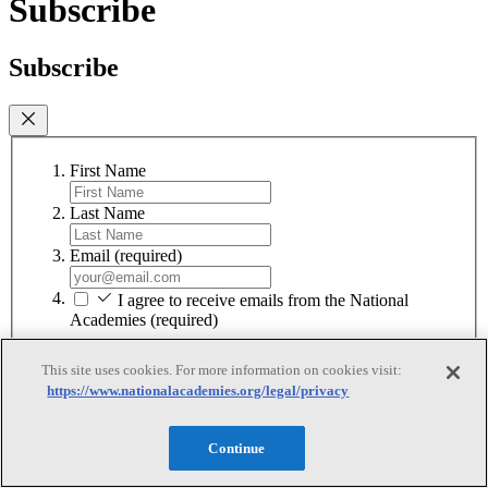
Subscribe
Subscribe
First Name
Last Name
Email
(required)
I agree to receive emails from the National
Academies
(required)
Subscribe
This site uses cookies. For more information on cookies visit:
https://www.nationalacademies.org/legal/privacy
We respect your privacy and will never share your information.
Continue