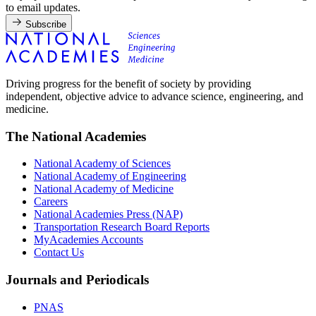
to email updates.
Subscribe
Driving progress for the benefit of society by providing
independent, objective advice to advance science, engineering, and
medicine.
The National Academies
National Academy of Sciences
National Academy of Engineering
National Academy of Medicine
Careers
National Academies Press (NAP)
Transportation Research Board Reports
MyAcademies Accounts
Contact Us
Journals and Periodicals
PNAS