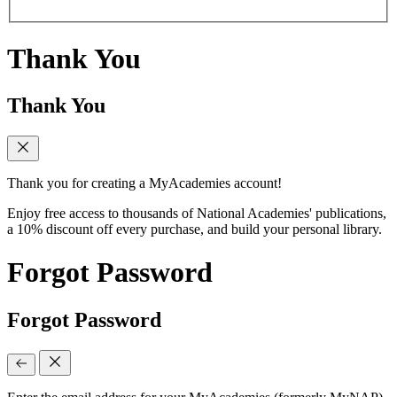
Thank You
Thank You
Thank you for creating a MyAcademies account!
Enjoy free access to thousands of National Academies' publications,
a 10% discount off every purchase, and build your personal library.
Forgot Password
Forgot Password