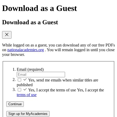
Download as a Guest
Download as a Guest
While logged on as a guest, you can download any of our free PDFs
on
nationalacademies.org
. You will remain logged in until you close
your browser.
Email
(required)
Yes, send me emails when similar titles are
published
Yes, I accept the terms of use
Yes, I accept the
terms of use
Continue
Sign up for MyAcademies