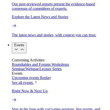
Our peer-reviewed reports present the evidence-based
consensus of committees of experts.
Explore the Latest News and Stories
The latest news and stories, with context you can trust.
Events
Convening Activities
Roundtables and Forums
Workshops
Seminar/Webinar/Lecture Series
Events
Upcoming events
Replay
See all events
Right Now & Next Up
Stay in the loop with can’t-miss sessions, live events, and