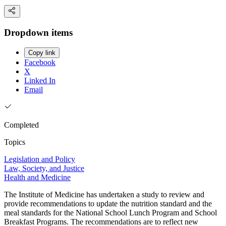
Dropdown items
Copy link
Facebook
X
Linked In
Email
Completed
Topics
Legislation and Policy
Law, Society, and Justice
Health and Medicine
The Institute of Medicine has undertaken a study to review and
provide recommendations to update the nutrition standard and the
meal standards for the National School Lunch Program and School
Breakfast Programs. The recommendations are to reflect new