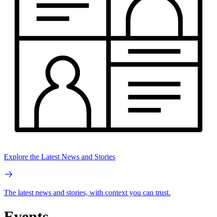
Explore the Latest News and Stories
The latest news and stories, with context you can trust.
Events