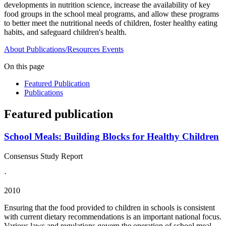
developments in nutrition science, increase the availability of key
food groups in the school meal programs, and allow these programs
to better meet the nutritional needs of children, foster healthy eating
habits, and safeguard children's health.
About
Publications/Resources
Events
On this page
Featured Publication
Publications
Featured publication
School Meals: Building Blocks for Healthy Children
Consensus Study Report
·
2010
Ensuring that the food provided to children in schools is consistent
with current dietary recommendations is an important national focus.
Various laws and regulations govern the operation of school meal