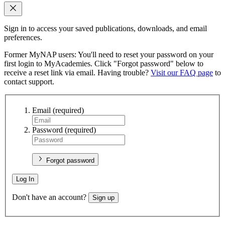
Sign in to access your saved publications, downloads, and email
preferences.
Former MyNAP users: You'll need to reset your password on your
first login to MyAcademies. Click "Forgot password" below to
receive a reset link via email. Having trouble?
Visit our FAQ page
to
contact support.
Email
(required)
Password
(required)
Forgot password
Log In
Don't have an account?
Sign up