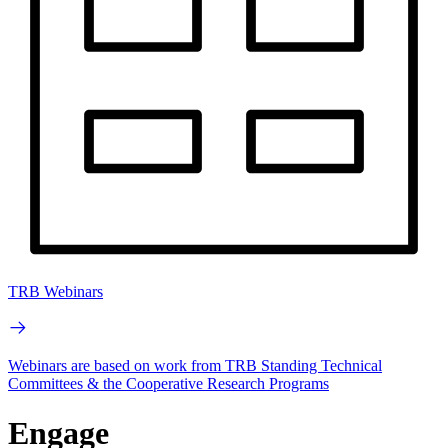
TRB Webinars
Webinars are based on work from TRB Standing Technical
Committees & the Cooperative Research Programs
Engage