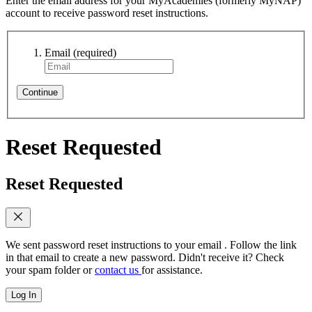
Enter the email address for your MyAcademies (formerly MyNAP)
account to receive password reset instructions.
Email
(required)
Continue
Reset Requested
Reset Requested
We sent password reset instructions to
your email
. Follow the link
in that email to create a new password. Didn't receive it? Check
your spam folder or
contact us
for assistance.
Log In