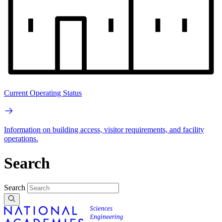
Current Operating Status
Information on building access, visitor requirements, and facility
operations.
Search
Search