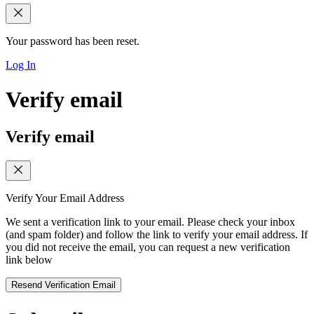
Your password has been reset.
Log In
Verify email
Verify email
Verify Your Email Address
We sent a verification link to your email. Please check your inbox
(and spam folder) and follow the link to verify your email address. If
you did not receive the email, you can request a new verification
link below
Resend Verification Email