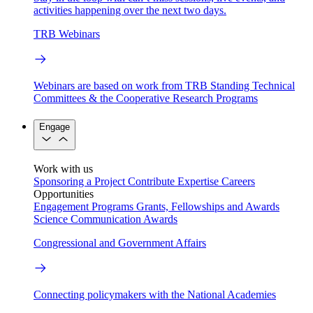
activities happening over the next two days.
TRB Webinars
Webinars are based on work from TRB Standing Technical
Committees & the Cooperative Research Programs
Engage
Work with us
Sponsoring a Project
Contribute Expertise
Careers
Opportunities
Engagement Programs
Grants, Fellowships and Awards
Science Communication Awards
Congressional and Government Affairs
Connecting policymakers with the National Academies