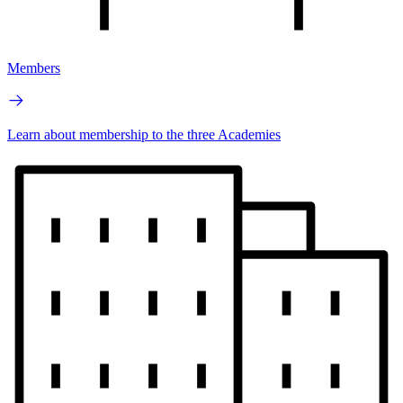
Members
Learn about membership to the three Academies