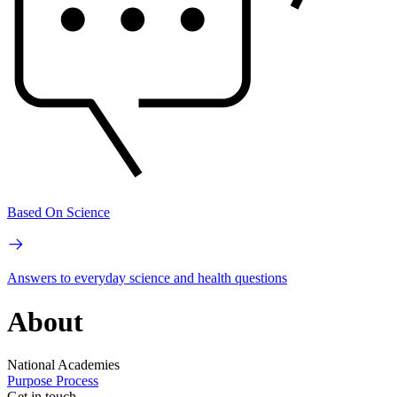
Based On Science
Answers to everyday science and health questions
About
National Academies
Purpose
Process
Get in touch