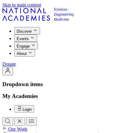
Skip to main content
Discover
Events
Engage
About
Donate
Dropdown items
My Academies
Login
Our Work