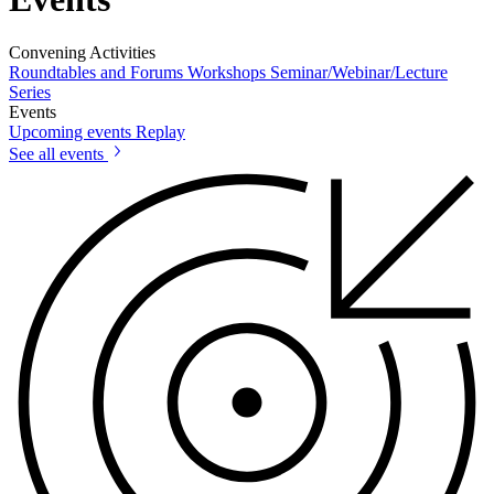
Convening Activities
Roundtables and Forums
Workshops
Seminar/Webinar/Lecture
Series
Events
Upcoming events
Replay
See all events