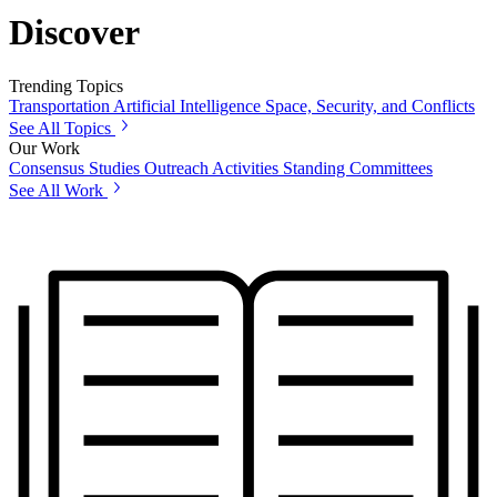
Discover
Trending Topics
Transportation
Artificial Intelligence
Space, Security, and Conflicts
See All Topics
Our Work
Consensus Studies
Outreach Activities
Standing Committees
See All Work