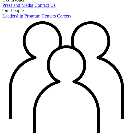
Press and Media
Contact Us
Our People
Leadership
Program Centers
Careers