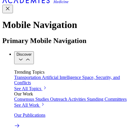
Mobile Navigation
Primary Mobile Navigation
Discover
Trending Topics
Transportation
Artificial Intelligence
Space, Security, and
Conflicts
See All Topics
Our Work
Consensus Studies
Outreach Activities
Standing Committees
See All Work
Our Publications