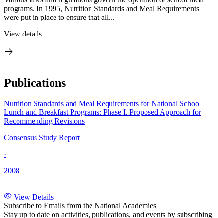
programs. In 1995, Nutrition Standards and Meal Requirements
were put in place to ensure that all...
View details
Publications
Nutrition Standards and Meal Requirements for National School
Lunch and Breakfast Programs: Phase I. Proposed Approach for
Recommending Revisions
Consensus Study Report
·
2008
View Details
Subscribe to Emails from the National Academies
Stay up to date on activities, publications, and events by subscribing