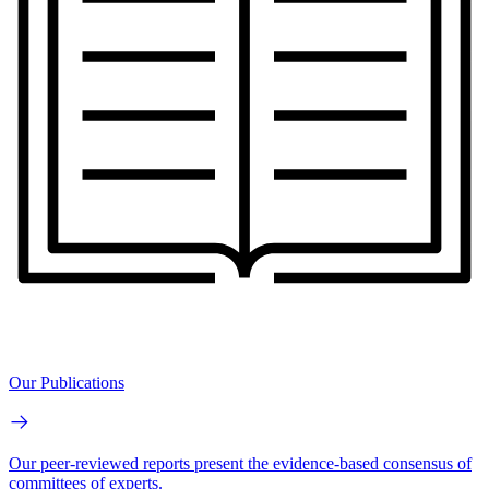
Our Publications
Our peer-reviewed reports present the evidence-based consensus of
committees of experts.