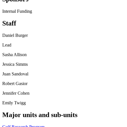
Internal Funding
Staff
Daniel Burger
Lead
Sasha Allison
Jessica Simms
Juan Sandoval
Robert Gasior
Jennifer Cohen
Emily Twigg
Major units and sub-units
Gulf Research Program