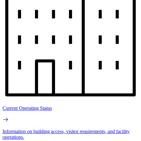
Current Operating Status
Information on building access, visitor requirements, and facility
operations.