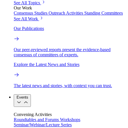
See All Topics
Our Work
Consensus Studies
Outreach Activities
Standing Committees
See All Work
Our Publications
Our peer-reviewed reports present the evidence-based
consensus of committees of experts.
Explore the Latest News and Stories
The latest news and stories, with context you can trust.
Events
Convening Activities
Roundtables and Forums
Workshops
Seminar/Webinar/Lecture Series