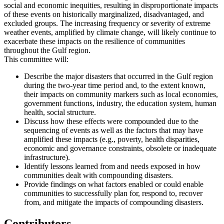
social and economic inequities, resulting in disproportionate impacts
of these events on historically marginalized, disadvantaged, and
excluded groups. The increasing frequency or severity of extreme
weather events, amplified by climate change, will likely continue to
exacerbate these impacts on the resilience of communities
throughout the Gulf region.
This committee will:
Describe the major disasters that occurred in the Gulf region
during the two-year time period and, to the extent known,
their impacts on community markers such as local economies,
government functions, industry, the education system, human
health, social structure.
Discuss how these effects were compounded due to the
sequencing of events as well as the factors that may have
amplified these impacts (e.g., poverty, health disparities,
economic and governance constraints, obsolete or inadequate
infrastructure).
Identify lessons learned from and needs exposed in how
communities dealt with compounding disasters.
Provide findings on what factors enabled or could enable
communities to successfully plan for, respond to, recover
from, and mitigate the impacts of compounding disasters.
Contributors