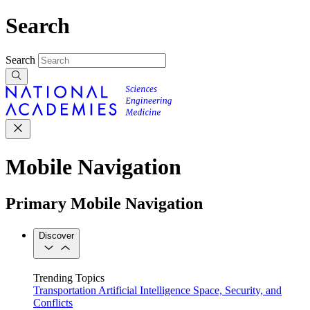
Search
Search
Mobile Navigation
Primary Mobile Navigation
Discover
Trending Topics
Transportation
Artificial Intelligence
Space, Security, and
Conflicts