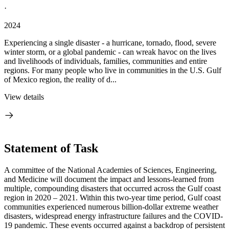
·
2024
Experiencing a single disaster - a hurricane, tornado, flood, severe
winter storm, or a global pandemic - can wreak havoc on the lives
and livelihoods of individuals, families, communities and entire
regions. For many people who live in communities in the U.S. Gulf
of Mexico region, the reality of d...
View details
Statement of Task
A committee of the National Academies of Sciences, Engineering,
and Medicine will document the impact and lessons-learned from
multiple, compounding disasters that occurred across the Gulf coast
region in 2020 – 2021. Within this two-year time period, Gulf coast
communities experienced numerous billion-dollar extreme weather
disasters, widespread energy infrastructure failures and the COVID-
19 pandemic. These events occurred against a backdrop of persistent