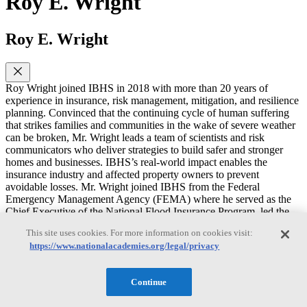
Roy E. Wright
Roy E. Wright
Roy Wright joined IBHS in 2018 with more than 20 years of
experience in insurance, risk management, mitigation, and resilience
planning. Convinced that the continuing cycle of human suffering
that strikes families and communities in the wake of severe weather
can be broken, Mr. Wright leads a team of scientists and risk
communicators who deliver strategies to build safer and stronger
homes and businesses. IBHS’s real-world impact enables the
insurance industry and affected property owners to prevent
avoidable losses. Mr. Wright joined IBHS from the Federal
Emergency Management Agency (FEMA) where he served as the
Chief Executive of the National Flood Insurance Program, led the
agency’s Federal Insurance and Mitigation Administration, and
This site uses cookies. For more information on cookies visit:
directed the resilience programs addressing earthquake, fire, flood,
https://www.nationalacademies.org/legal/privacy
and wind risks. In these roles, he guided several programs that
promote a risk-conscious culture, enable faster disaster recovery, and
address long-term vulnerabilities to life, property, and well-being in
Continue
communities across the United States. Prior to joining FEMA in
2007, he worked in public and private sector roles with Coray