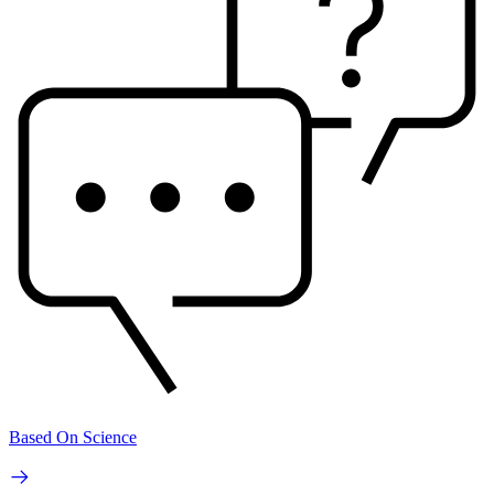
Based On Science