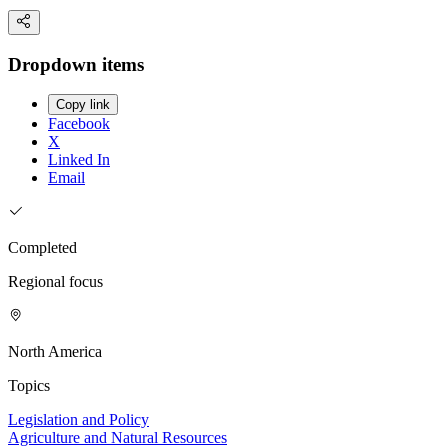
Dropdown items
Copy link
Facebook
X
Linked In
Email
Completed
Regional focus
North America
Topics
Legislation and Policy
Agriculture and Natural Resources