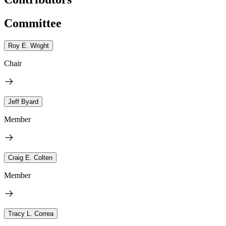
Committee
Roy E. Wright
Chair
Jeff Byard
Member
Craig E. Colten
Member
Tracy L. Correa