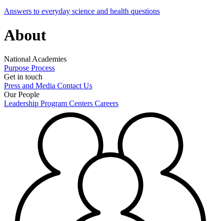
Answers to everyday science and health questions
About
National Academies
Purpose
Process
Get in touch
Press and Media
Contact Us
Our People
Leadership
Program Centers
Careers