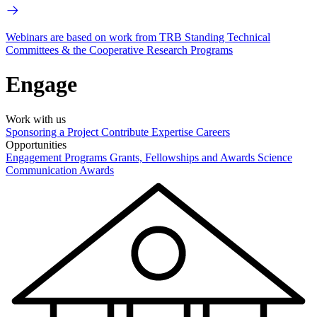
Webinars are based on work from TRB Standing Technical
Committees & the Cooperative Research Programs
Engage
Work with us
Sponsoring a Project
Contribute Expertise
Careers
Opportunities
Engagement Programs
Grants, Fellowships and Awards
Science
Communication Awards