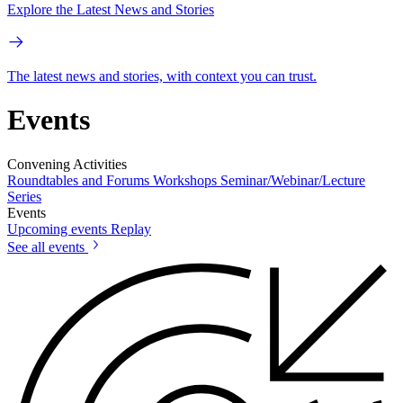
Explore the Latest News and Stories
The latest news and stories, with context you can trust.
Events
Convening Activities
Roundtables and Forums
Workshops
Seminar/Webinar/Lecture
Series
Events
Upcoming events
Replay
See all events