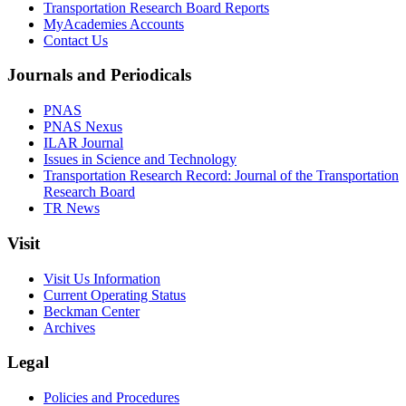
Transportation Research Board Reports
MyAcademies Accounts
Contact Us
Journals and Periodicals
PNAS
PNAS Nexus
ILAR Journal
Issues in Science and Technology
Transportation Research Record: Journal of the Transportation
Research Board
TR News
Visit
Visit Us Information
Current Operating Status
Beckman Center
Archives
Legal
Policies and Procedures