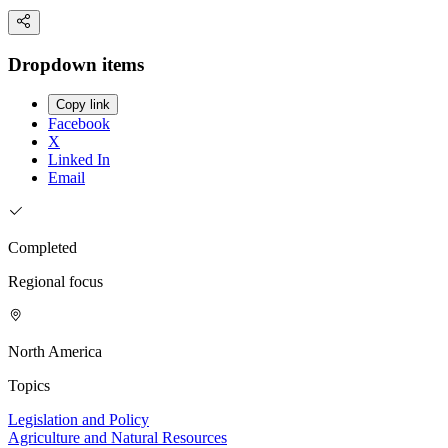
Dropdown items
Copy link
Facebook
X
Linked In
Email
Completed
Regional focus
North America
Topics
Legislation and Policy
Agriculture and Natural Resources