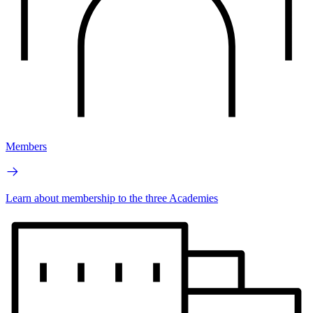
Members
Learn about membership to the three Academies