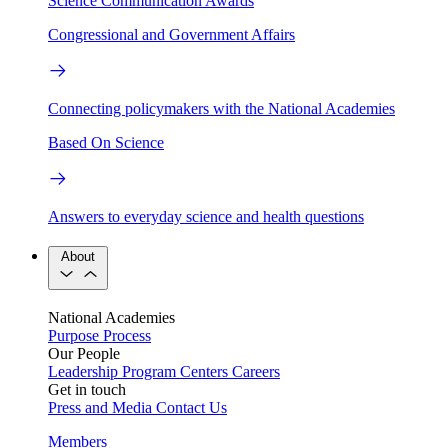
Science Communication Awards
Congressional and Government Affairs
Connecting policymakers with the National Academies
Based On Science
Answers to everyday science and health questions
About
National Academies
Purpose
Process
Our People
Leadership
Program Centers
Careers
Get in touch
Press and Media
Contact Us
Members