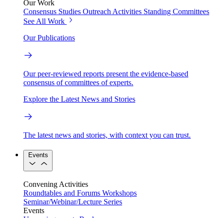
Our Work
Consensus Studies
Outreach Activities
Standing Committees
See All Work
Our Publications
Our peer-reviewed reports present the evidence-based
consensus of committees of experts.
Explore the Latest News and Stories
The latest news and stories, with context you can trust.
Events
Convening Activities
Roundtables and Forums
Workshops
Seminar/Webinar/Lecture Series
Events