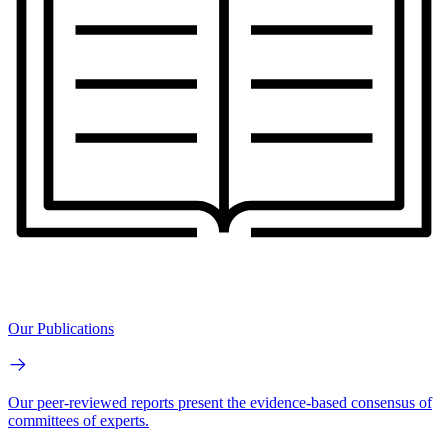
Our Publications
Our peer-reviewed reports present the evidence-based consensus of
committees of experts.