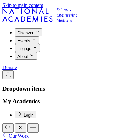
Skip to main content
Discover
Events
Engage
About
Donate
Dropdown items
My Academies
Login
Our Work