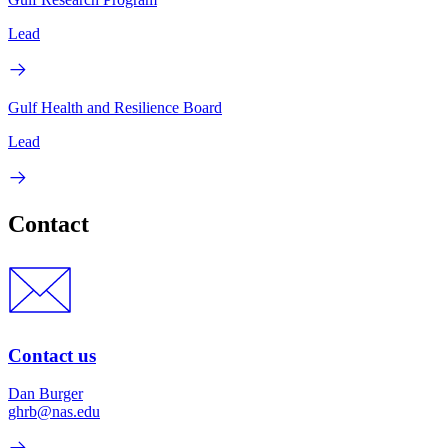
Lead
Gulf Health and Resilience Board
Lead
Contact
Contact us
Dan Burger
ghrb@nas.edu