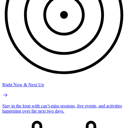
Right Now & Next Up
Stay in the loop with can’t-miss sessions, live events, and activities
happening over the next two days.