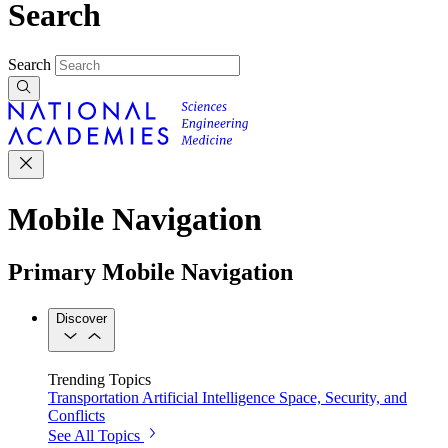
Search
Search
Mobile Navigation
Primary Mobile Navigation
Discover
Trending Topics
Transportation
Artificial Intelligence
Space, Security, and
Conflicts
See All Topics