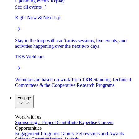
Upcoming events
Replay
See all events
Right Now & Next Up
Stay in the loop with can’t-miss sessions, live events, and
activities happening over the next two days.
TRB Webinars
Webinars are based on work from TRB Standing Technical
Committees & the Cooperative Research Programs
Engage
Work with us
Sponsoring a Project
Contribute Expertise
Careers
Opportunities
Engagement Programs
Grants, Fellowships and Awards