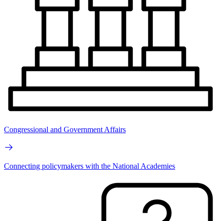
Congressional and Government Affairs
Connecting policymakers with the National Academies