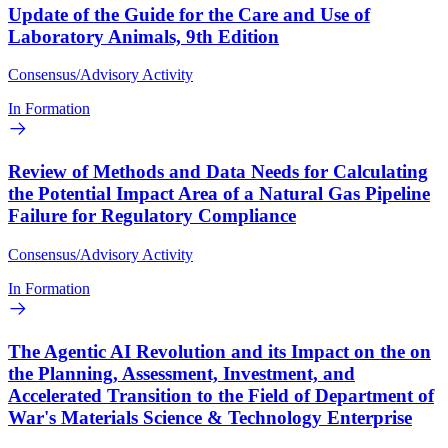
Update of the Guide for the Care and Use of
Laboratory Animals, 9th Edition
Consensus/Advisory Activity
In Formation
Review of Methods and Data Needs for Calculating
the Potential Impact Area of a Natural Gas Pipeline
Failure for Regulatory Compliance
Consensus/Advisory Activity
In Formation
The Agentic AI Revolution and its Impact on the on
the Planning, Assessment, Investment, and
Accelerated Transition to the Field of Department of
War's Materials Science & Technology Enterprise