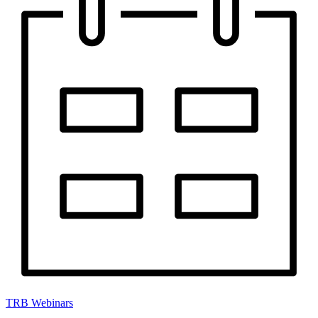
TRB Webinars