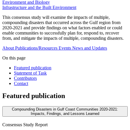
Environment and Biology
Infrastructure and the Built Environment
This consensus study will examine the impacts of multiple,
compounding disasters that occurred across the Gulf region from
2020-2021 and provide findings on what factors enabled or could
enable communities to successfully plan for, respond to, recover
from, and mitigate the impacts of multiple, compounding disasters.
About
Publications/Resources
Events
News and Updates
On this page
Featured publication
Statement of Task
Contributors
Contact
Featured publication
Compounding Disasters in Gulf Coast Communities 2020-2021:
Impacts, Findings, and Lessons Learned
Consensus Study Report