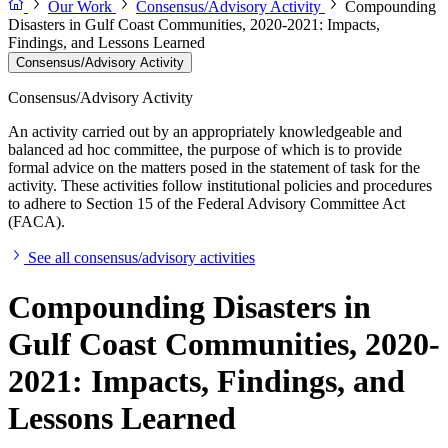
Our Work
Consensus/Advisory Activity
Compounding
Disasters in Gulf Coast Communities, 2020-2021: Impacts,
Findings, and Lessons Learned
Consensus/Advisory Activity
Consensus/Advisory Activity
An activity carried out by an appropriately knowledgeable and
balanced ad hoc committee, the purpose of which is to provide
formal advice on the matters posed in the statement of task for the
activity. These activities follow institutional policies and procedures
to adhere to Section 15 of the Federal Advisory Committee Act
(FACA).
See all consensus/advisory activities
Compounding Disasters in
Gulf Coast Communities, 2020-
2021: Impacts, Findings, and
Lessons Learned