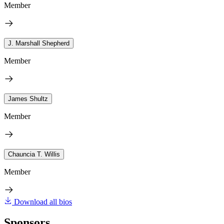
Member
J. Marshall Shepherd
Member
James Shultz
Member
Chauncia T. Willis
Member
Download all bios
Sponsors