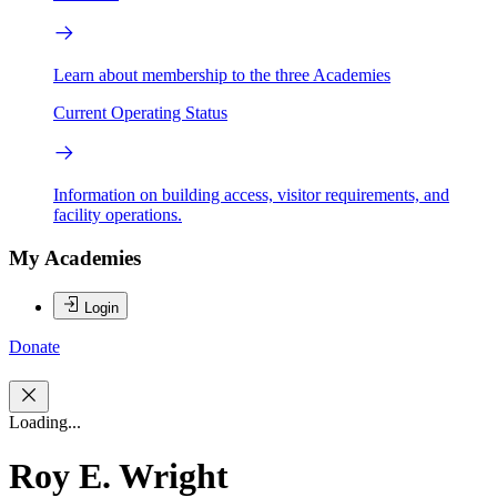
Learn about membership to the three Academies
Current Operating Status
Information on building access, visitor requirements, and
facility operations.
My Academies
Login
Donate
Loading...
Roy E. Wright