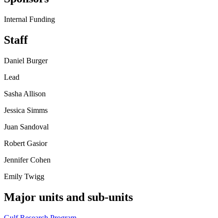
Internal Funding
Staff
Daniel Burger
Lead
Sasha Allison
Jessica Simms
Juan Sandoval
Robert Gasior
Jennifer Cohen
Emily Twigg
Major units and sub-units
Gulf Research Program