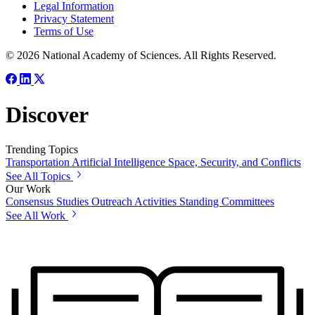
Legal Information
Privacy Statement
Terms of Use
© 2026 National Academy of Sciences. All Rights Reserved.
Discover
Trending Topics
Transportation
Artificial Intelligence
Space, Security, and Conflicts
See All Topics
Our Work
Consensus Studies
Outreach Activities
Standing Committees
See All Work