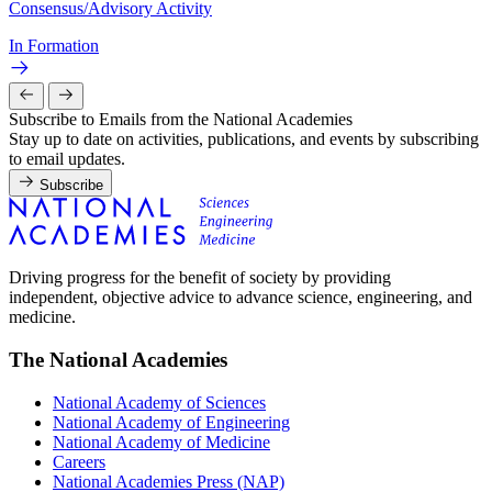
Consensus/Advisory Activity
In Formation
Subscribe to Emails from the National Academies
Stay up to date on activities, publications, and events by subscribing
to email updates.
Subscribe
Driving progress for the benefit of society by providing
independent, objective advice to advance science, engineering, and
medicine.
The National Academies
National Academy of Sciences
National Academy of Engineering
National Academy of Medicine
Careers
National Academies Press (NAP)