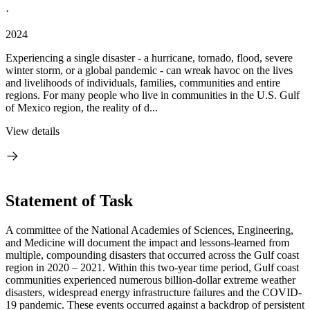
·
2024
Experiencing a single disaster - a hurricane, tornado, flood, severe
winter storm, or a global pandemic - can wreak havoc on the lives
and livelihoods of individuals, families, communities and entire
regions. For many people who live in communities in the U.S. Gulf
of Mexico region, the reality of d...
View details
Statement of Task
A committee of the National Academies of Sciences, Engineering,
and Medicine will document the impact and lessons-learned from
multiple, compounding disasters that occurred across the Gulf coast
region in 2020 – 2021. Within this two-year time period, Gulf coast
communities experienced numerous billion-dollar extreme weather
disasters, widespread energy infrastructure failures and the COVID-
19 pandemic. These events occurred against a backdrop of persistent