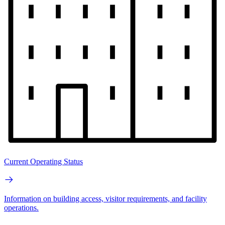
Current Operating Status
Information on building access, visitor requirements, and facility
operations.