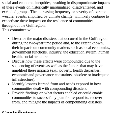
social and economic inequities, resulting in disproportionate impacts
of these events on historically marginalized, disadvantaged, and
excluded groups. The increasing frequency or severity of extreme
weather events, amplified by climate change, will likely continue to
exacerbate these impacts on the resilience of communities
throughout the Gulf region.
This committee will:
Describe the major disasters that occurred in the Gulf region
during the two-year time period and, to the extent known,
their impacts on community markers such as local economies,
government functions, industry, the education system, human
health, social structure.
Discuss how these effects were compounded due to the
sequencing of events as well as the factors that may have
amplified these impacts (e.g., poverty, health disparities,
economic and governance constraints, obsolete or inadequate
infrastructure).
Identify lessons learned from and needs exposed in how
communities dealt with compounding disasters.
Provide findings on what factors enabled or could enable
communities to successfully plan for, respond to, recover
from, and mitigate the impacts of compounding disasters.
Contributors