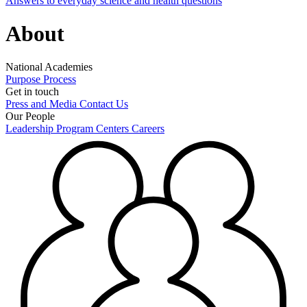
Answers to everyday science and health questions
About
National Academies
Purpose
Process
Get in touch
Press and Media
Contact Us
Our People
Leadership
Program Centers
Careers