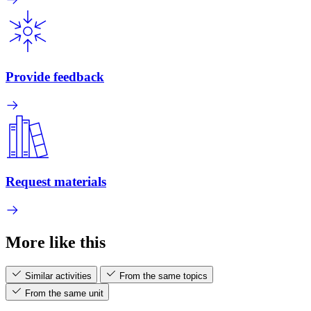
Provide feedback
Request materials
More like this
Similar activities
From the same topics
From the same unit