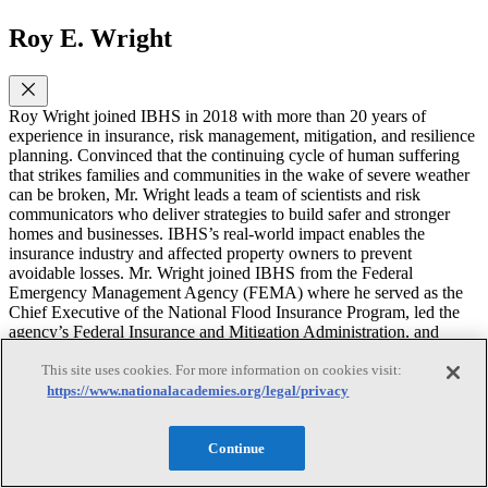
Roy E. Wright
Roy Wright joined IBHS in 2018 with more than 20 years of
experience in insurance, risk management, mitigation, and resilience
planning. Convinced that the continuing cycle of human suffering
that strikes families and communities in the wake of severe weather
can be broken, Mr. Wright leads a team of scientists and risk
communicators who deliver strategies to build safer and stronger
homes and businesses. IBHS’s real-world impact enables the
insurance industry and affected property owners to prevent
avoidable losses. Mr. Wright joined IBHS from the Federal
Emergency Management Agency (FEMA) where he served as the
Chief Executive of the National Flood Insurance Program, led the
agency’s Federal Insurance and Mitigation Administration, and
directed the resilience programs addressing earthquake, fire, flood,
and wind risks. In these roles, he guided several programs that
This site uses cookies. For more information on cookies visit:
promote a risk-conscious culture, enable faster disaster recovery, and
https://www.nationalacademies.org/legal/privacy
address long-term vulnerabilities to life, property, and well-being in
communities across the United States. Prior to joining FEMA in
2007, he worked in public and private sector roles with Coray
Continue
Gurnitz Strategy Consulting and the U.S. Department of the Interior.