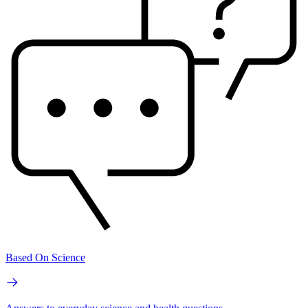
Based On Science