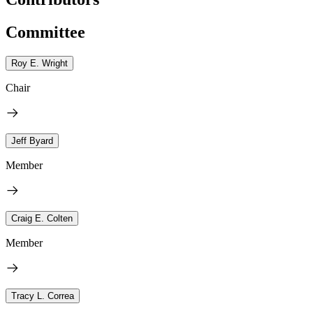
Committee
Roy E. Wright
Chair
Jeff Byard
Member
Craig E. Colten
Member
Tracy L. Correa