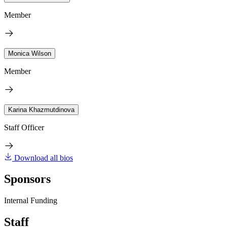
Member
Monica Wilson
Member
Karina Khazmutdinova
Staff Officer
Download all bios
Sponsors
Internal Funding
Staff