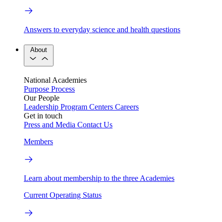
Answers to everyday science and health questions
About
National Academies
Purpose
Process
Our People
Leadership
Program Centers
Careers
Get in touch
Press and Media
Contact Us
Members
Learn about membership to the three Academies
Current Operating Status