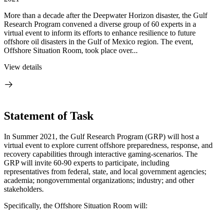
More than a decade after the Deepwater Horizon disaster, the Gulf
Research Program convened a diverse group of 60 experts in a
virtual event to inform its efforts to enhance resilience to future
offshore oil disasters in the Gulf of Mexico region. The event,
Offshore Situation Room, took place over...
View details
Statement of Task
In Summer 2021, the Gulf Research Program (GRP) will host a
virtual event to explore current offshore preparedness, response, and
recovery capabilities through interactive gaming-scenarios. The
GRP will invite 60-90 experts to participate, including
representatives from federal, state, and local government agencies;
academia; nongovernmental organizations; industry; and other
stakeholders.
Specifically, the Offshore Situation Room will: