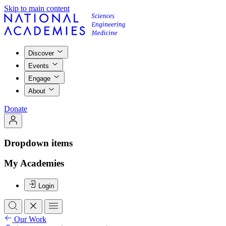
Skip to main content
Discover
Events
Engage
About
Donate
Dropdown items
My Academies
Login
Our Work