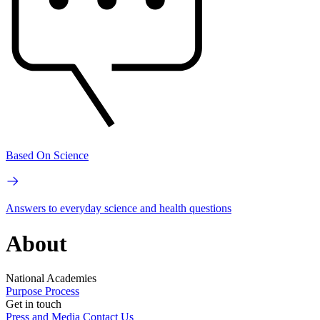
Based On Science
Answers to everyday science and health questions
About
National Academies
Purpose
Process
Get in touch
Press and Media
Contact Us