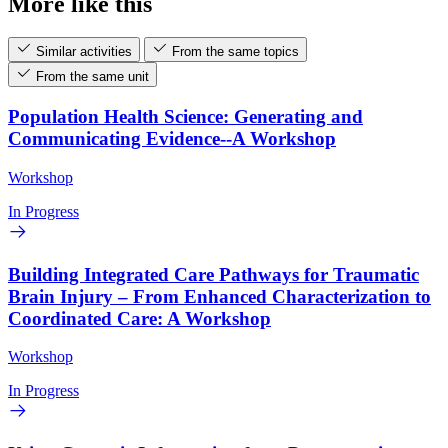
More like this
Similar activities
From the same topics
From the same unit
Population Health Science: Generating and
Communicating Evidence--A Workshop
Workshop
In Progress
Building Integrated Care Pathways for Traumatic
Brain Injury – From Enhanced Characterization to
Coordinated Care: A Workshop
Workshop
In Progress