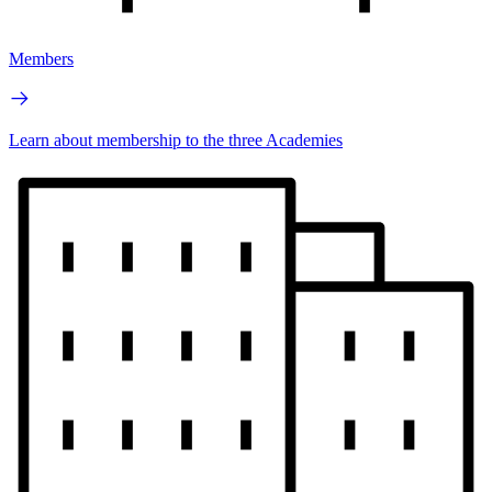
Members
Learn about membership to the three Academies