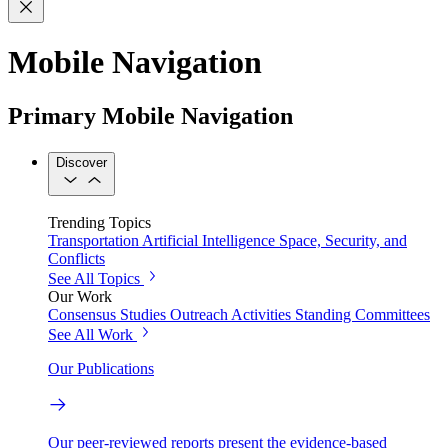
Mobile Navigation
Primary Mobile Navigation
Discover
Trending Topics
Transportation
Artificial Intelligence
Space, Security, and
Conflicts
See All Topics
Our Work
Consensus Studies
Outreach Activities
Standing Committees
See All Work
Our Publications
Our peer-reviewed reports present the evidence-based