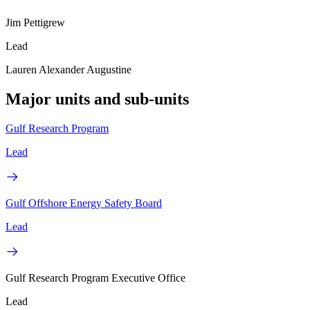
Jim Pettigrew
Lead
Lauren Alexander Augustine
Major units and sub-units
Gulf Research Program
Lead
Gulf Offshore Energy Safety Board
Lead
Gulf Research Program Executive Office
Lead