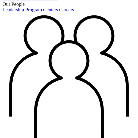
Our People
Leadership
Program Centers
Careers