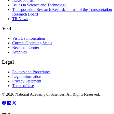
ILAR Journal
Issues in Science and Technology
Transportation Research Record: Journal of the Transportation
Research Board
TR News
Visit
Visit Us Information
Current Operating Status
Beckman Center
Archives
Legal
Policies and Procedures
Legal Information
Privacy Statement
Terms of Use
© 2026 National Academy of Sciences. All Rights Reserved.