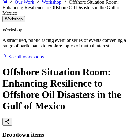
Our Work
Workshop
Offshore Situation Room:
Enhancing Resilience to Offshore Oil Disasters in the Gulf of
Mexico
Workshop
Workshop
A structured, public-facing event or series of events convening a
range of participants to explore topics of mutual interest.
See all workshops
Offshore Situation Room:
Enhancing Resilience to
Offshore Oil Disasters in the
Gulf of Mexico
Dropdown items