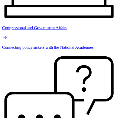
Congressional and Government Affairs
Connecting policymakers with the National Academies