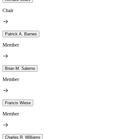
Chair
Patrick A. Barnes
Member
Brian M. Salerno
Member
Francis Wiese
Member
Charles R. Williams