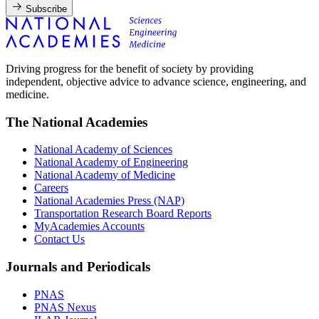
Subscribe
Driving progress for the benefit of society by providing
independent, objective advice to advance science, engineering, and
medicine.
The National Academies
National Academy of Sciences
National Academy of Engineering
National Academy of Medicine
Careers
National Academies Press (NAP)
Transportation Research Board Reports
MyAcademies Accounts
Contact Us
Journals and Periodicals
PNAS
PNAS Nexus