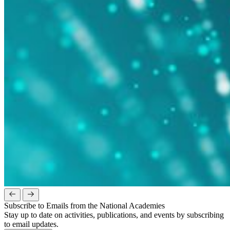
Subscribe to Emails from the National Academies
Stay up to date on activities, publications, and events by subscribing
to email updates.