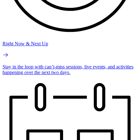
Right Now & Next Up
Stay in the loop with can’t-miss sessions, live events, and activities
happening over the next two days.