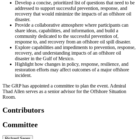
Develop a concise, prioritized list of questions that need to be
addressed to support successful prevention, response, and
recovery that would minimize the impacts of an offshore oil
disaster.
Provide a collaborative atmosphere where participants can
share ideas, capabilities, and information, and build a
community dedicated to the successful prevention of,
response to, and recovery from an offshore oil spill disaster.
Explore capabilities and impediments to prevention, response,
recovery, and understanding impacts of an offshore oil
disaster in the Gulf of Mexico.
Highlight how changes in policy, response, resilience, and
restoration efforts may affect outcomes of a major offshore
incident.
The GRP has appointed a committee to plan the event. Admiral
Thad Allen serves as a senior advisor for the
Offshore Situation
Room
.
Contributors
Committee
Richard Sears