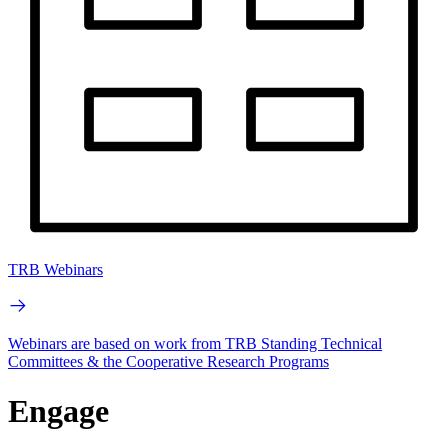
TRB Webinars
Webinars are based on work from TRB Standing Technical
Committees & the Cooperative Research Programs
Engage