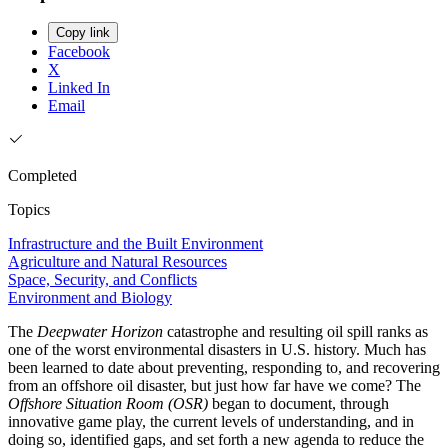
Copy link
Facebook
X
Linked In
Email
Completed
Topics
Infrastructure and the Built Environment
Agriculture and Natural Resources
Space, Security, and Conflicts
Environment and Biology
The
Deepwater Horizon
catastrophe and resulting oil spill ranks as
one of the worst environmental disasters in U.S. history. Much has
been learned to date about preventing, responding to, and recovering
from an offshore oil disaster, but just how far have we come? The
Offshore Situation Room (OSR)
began to document, through
innovative game play, the current levels of understanding, and in
doing so, identified gaps, and set forth a new agenda to reduce the