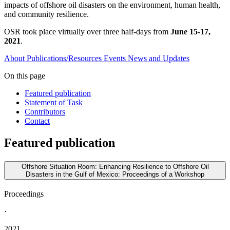
impacts of offshore oil disasters on the environment, human health,
and community resilience.
OSR took place virtually over three half-days from
June 15-17,
2021
.
About
Publications/Resources
Events
News and Updates
On this page
Featured publication
Statement of Task
Contributors
Contact
Featured publication
Offshore Situation Room: Enhancing Resilience to Offshore Oil
Disasters in the Gulf of Mexico: Proceedings of a Workshop
Proceedings
·
2021