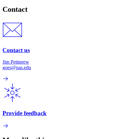
Contact
Contact us
Jim Pettigrew
goes@nas.edu
Provide feedback