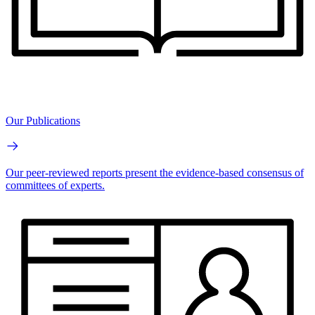
Our Publications
Our peer-reviewed reports present the evidence-based consensus of
committees of experts.