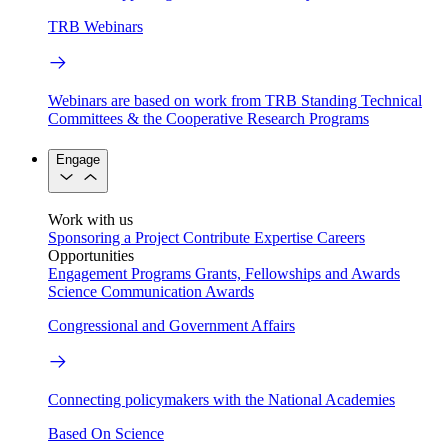
TRB Webinars
Webinars are based on work from TRB Standing Technical
Committees & the Cooperative Research Programs
Engage
Work with us
Sponsoring a Project
Contribute Expertise
Careers
Opportunities
Engagement Programs
Grants, Fellowships and Awards
Science Communication Awards
Congressional and Government Affairs
Connecting policymakers with the National Academies
Based On Science