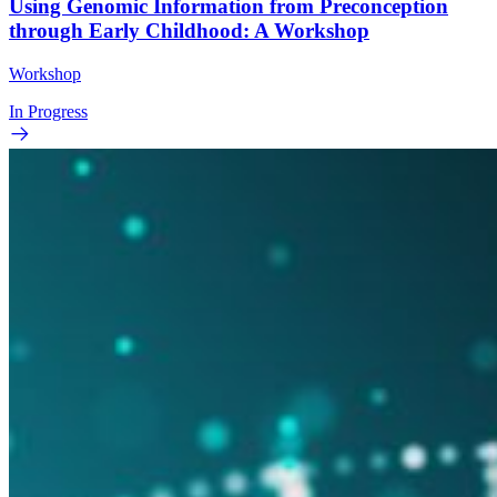
Using Genomic Information from Preconception
through Early Childhood: A Workshop
Workshop
In Progress