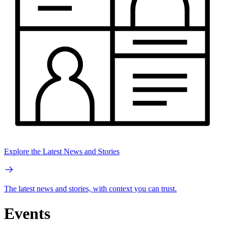
Explore the Latest News and Stories
The latest news and stories, with context you can trust.
Events