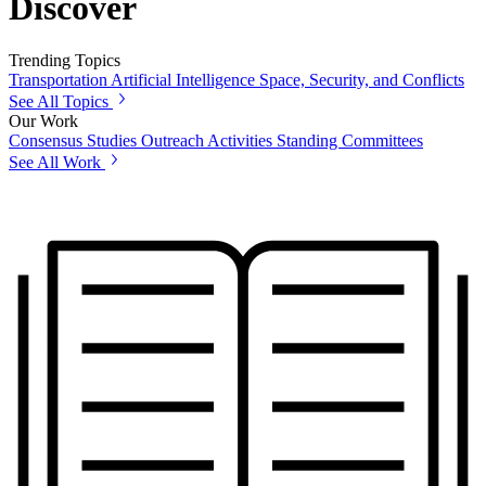
Discover
Trending Topics
Transportation
Artificial Intelligence
Space, Security, and Conflicts
See All Topics
Our Work
Consensus Studies
Outreach Activities
Standing Committees
See All Work