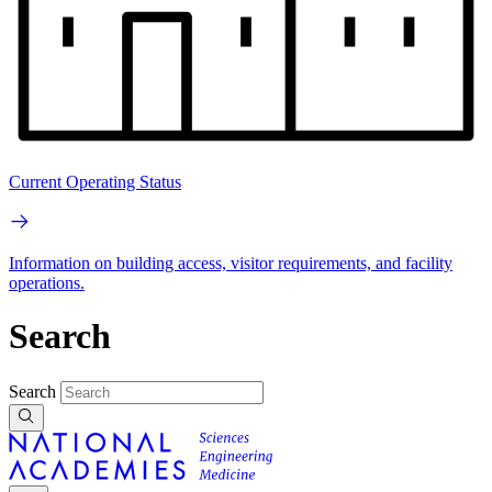
Current Operating Status
Information on building access, visitor requirements, and facility
operations.
Search
Search