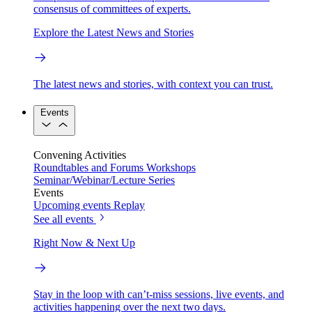
consensus of committees of experts.
Explore the Latest News and Stories
The latest news and stories, with context you can trust.
Events
Convening Activities
Roundtables and Forums
Workshops
Seminar/Webinar/Lecture Series
Events
Upcoming events
Replay
See all events
Right Now & Next Up
Stay in the loop with can’t-miss sessions, live events, and
activities happening over the next two days.