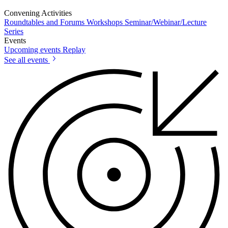
Convening Activities
Roundtables and Forums
Workshops
Seminar/Webinar/Lecture
Series
Events
Upcoming events
Replay
See all events