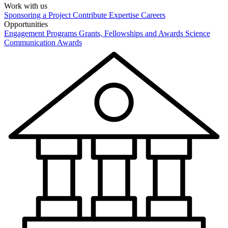
Work with us
Sponsoring a Project
Contribute Expertise
Careers
Opportunities
Engagement Programs
Grants, Fellowships and Awards
Science
Communication Awards