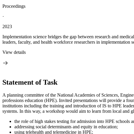
Proceedings
·
2023
Implementation science bridges the gap between research and medical pr
leaders, faculty, and health workforce researchers in implementation sc
View details
Statement of Task
A planning committee of the National Academies of Sciences, Engineer
professions education (HPE). Invited presentations will provide a foun
institutions including the training and introduction of IS to HPE lea
systems. In this wa
y, a workshop would aim to learn from local and gl
the role of high stakes testing for admission into HPE schools 
addressing social determinants and equity in education;
using telehealth and telemedicine in HPE;