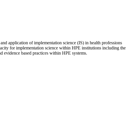
nd application of implementation science (IS) in health professions
acity for implementation science within HPE institutions including the
ead evidence based practices within HPE systems.