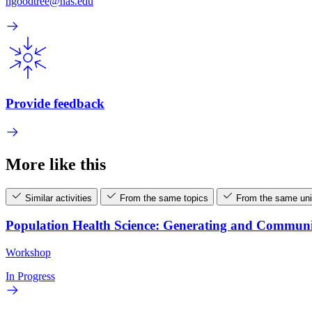
hgoodtree@nas.edu
Provide feedback
More like this
Similar activities
From the same topics
From the same uni
Population Health Science: Generating and Commun
Workshop
In Progress