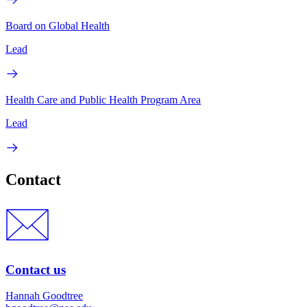
Board on Global Health
Lead
Health Care and Public Health Program Area
Lead
Contact
Contact us
Hannah Goodtree