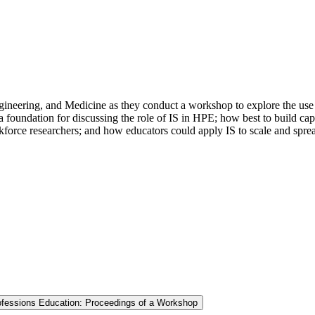
ineering, and Medicine as they conduct a workshop to explore the use a
 foundation for discussing the role of IS in HPE; how best to build cap
orkforce researchers; and how educators could apply IS to scale and spr
rofessions Education: Proceedings of a Workshop