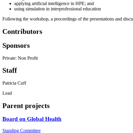
applying artificial intelligence in HPE; and
using simulation in interprofessional education
Following the workshop, a proceedings of the presentations and discus
Contributors
Sponsors
Private: Non Profit
Staff
Patricia Cuff
Lead
Parent projects
Board on Global Health
Standing Committee