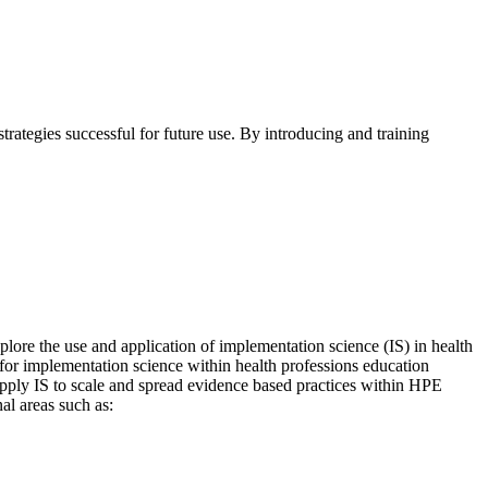
rategies successful for future use. By introducing and training
ore the use and application of implementation science (IS) in health
 for implementation science within health professions education
 apply IS to scale and spread evidence based practices within HPE
al areas such as: