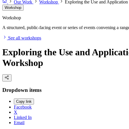
Our Work
Workshop
Exploring the Use and Application
Workshop
Workshop
A structured, public-facing event or series of events convening a range 
See all workshops
Exploring the Use and Applicati
Workshop
Dropdown items
Copy link
Facebook
X
Linked In
Email