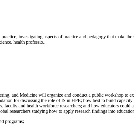
actice, investigating aspects of practice and pedagogy that make the st
ience, health professio...
ing, and Medicine will organize and conduct a public workshop to expl
dation for discussing the role of IS in HPE; how best to build capacity
ders, faculty and health workforce researchers; and how educators could
obal researchers studying how to apply research findings into education
and programs;