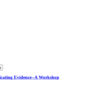
t
icating Evidence--A Workshop