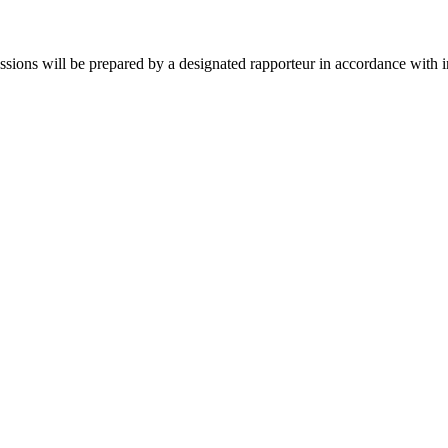
sions will be prepared by a designated rapporteur in accordance with in