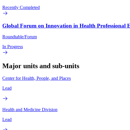
Recently Completed
Global Forum on Innovation in Health Professional 
Roundtable/Forum
In Progress
Major units and sub-units
Center for Health, People, and Places
Lead
Health and Medicine Division
Lead