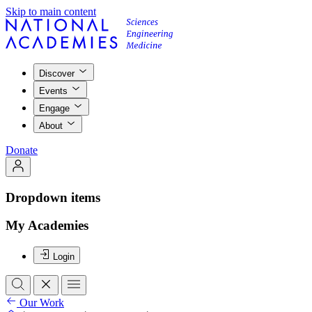
Skip to main content
Discover
Events
Engage
About
Donate
Dropdown items
My Academies
Login
Our Work