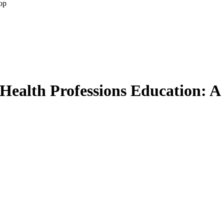
op
 Health Professions Education: A