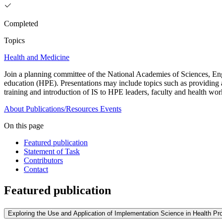
Completed
Topics
Health and Medicine
Join a planning committee of the National Academies of Sciences, Eng
education (HPE). Presentations may include topics such as providing a
training and introduction of IS to HPE leaders, faculty and health w
About
Publications/Resources
Events
On this page
Featured publication
Statement of Task
Contributors
Contact
Featured publication
Exploring the Use and Application of Implementation Science in Health P