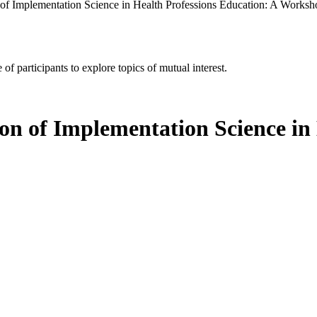
 of Implementation Science in Health Professions Education: A Worksh
of participants to explore topics of mutual interest.
on of Implementation Science in