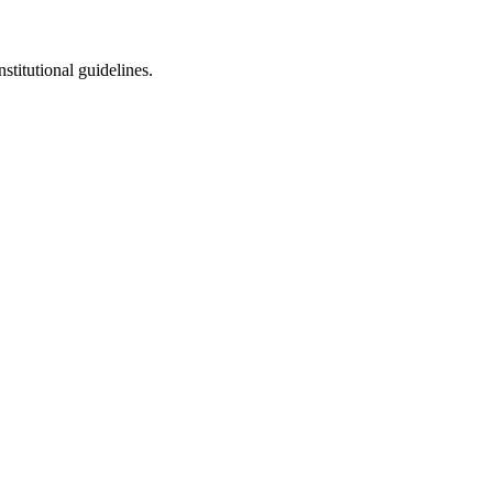
stitutional guidelines.