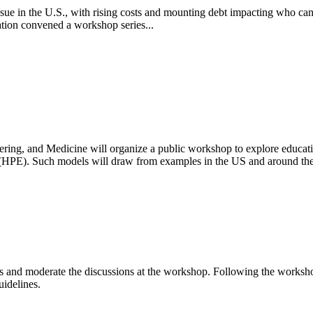
 issue in the U.S., with rising costs and mounting debt impacting who can
ion convened a workshop series...
ring, and Medicine will organize a public workshop to explore educati
n (HPE).
Such models will draw from examples in the US and around the
s and moderate the discussions at the workshop. Following the workshop,
uidelines.