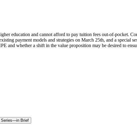
g higher education and cannot afford to pay tuition fees out-of-pocket.
re existing payment models and strategies on March 25th, and a special 
E and whether a shift in the value proposition may be desired to ensure
 Series—in Brief