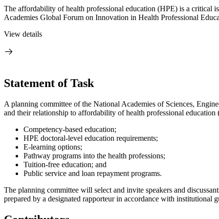
The affordability of health professional education (HPE) is a critical
Academies Global Forum on Innovation in Health Professional Educat
View details
Statement of Task
A planning committee of the National Academies of Sciences, Enginee
and their relationship to affordability of health professional educatio
Competency-based education;
HPE doctoral-level education requirements;
E-learning options;
Pathway programs into the health professions;
Tuition-free education; and
Public service and loan repayment programs.
The planning committee will select and invite speakers and discussant
prepared by a designated rapporteur in accordance with institutional g