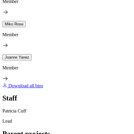
Member
Miko Rose
Member
Joanne Yanez
Member
Download all bios
Staff
Patricia Cuff
Lead
Parent projects