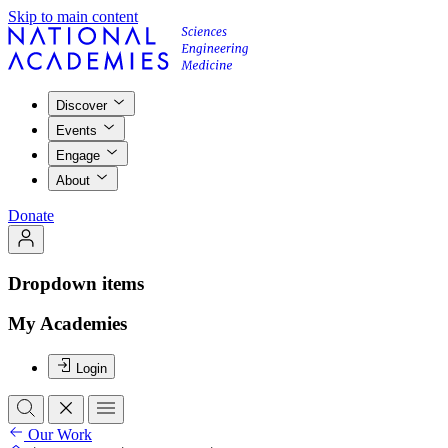
Skip to main content
Discover
Events
Engage
About
Donate
Dropdown items
My Academies
Login
Our Work