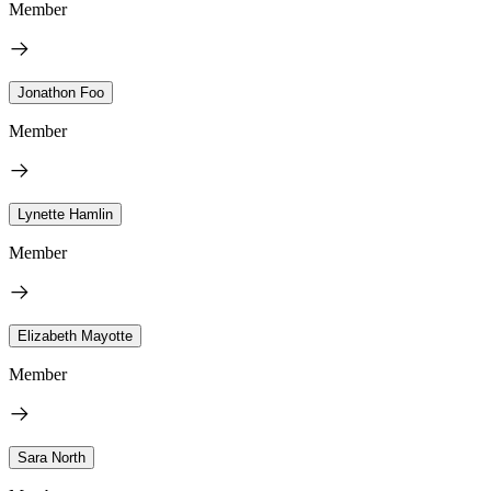
Member
Jonathon Foo
Member
Lynette Hamlin
Member
Elizabeth Mayotte
Member
Sara North