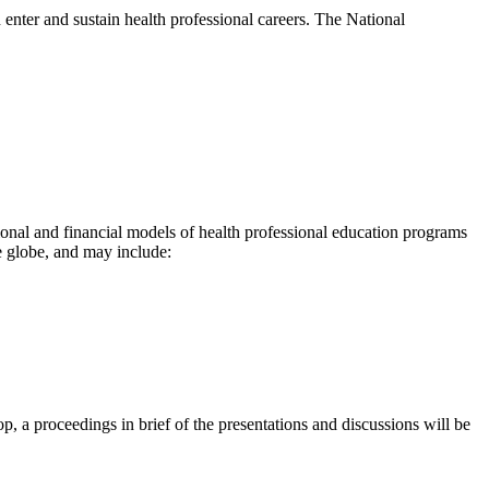
 enter and sustain health professional careers. The National
onal and financial models of health professional education programs
 globe, and may include:
 a proceedings in brief of the presentations and discussions will be