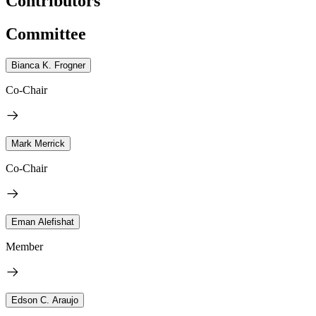
Contributors
Committee
Bianca K. Frogner
Co-Chair
Mark Merrick
Co-Chair
Eman Alefishat
Member
Edson C. Araujo