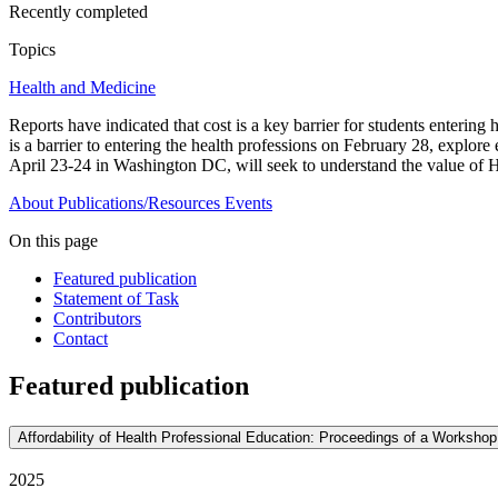
Recently completed
Topics
Health and Medicine
Reports have indicated that cost is a key barrier for students enterin
is a barrier to entering the health professions on February 28, explo
April 23-24 in Washington DC, will seek to understand the value of HP
About
Publications/Resources
Events
On this page
Featured publication
Statement of Task
Contributors
Contact
Featured publication
Affordability of Health Professional Education: Proceedings of a Workshop
2025