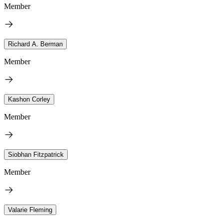
Member
Richard A. Berman
Member
Kashon Corley
Member
Siobhan Fitzpatrick
Member
Valarie Fleming