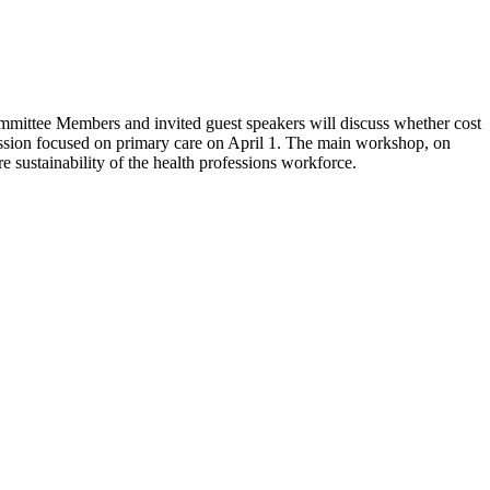
 Committee Members and invited guest speakers will discuss whether cost
session focused on primary care on April 1. The main workshop, on
 sustainability of the health professions workforce.