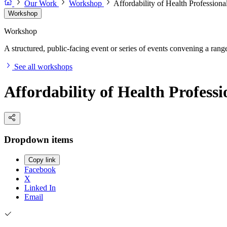
Our Work
Workshop
Affordability of Health Profession
Workshop
Workshop
A structured, public-facing event or series of events convening a range 
See all workshops
Affordability of Health Profes
Dropdown items
Copy link
Facebook
X
Linked In
Email