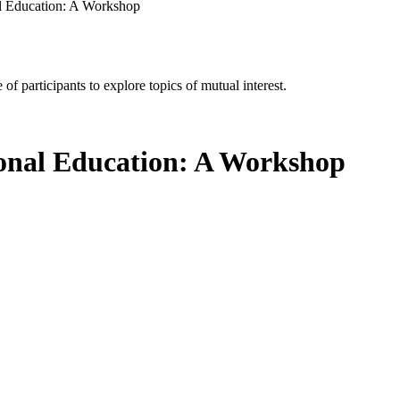
al Education: A Workshop
of participants to explore topics of mutual interest.
sional Education: A Workshop